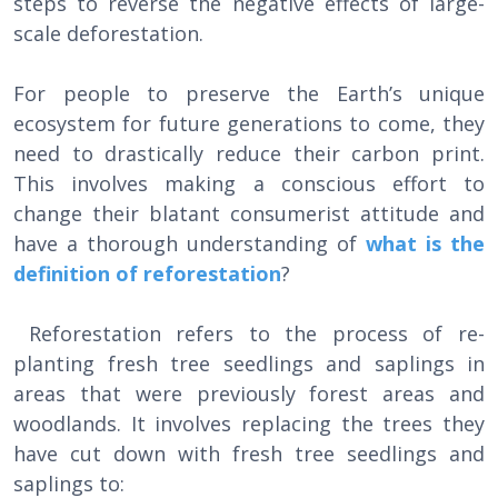
steps to reverse the negative effects of large-
scale deforestation.
For people to preserve the Earth’s unique
ecosystem for future generations to come, they
need to drastically reduce their carbon print.
This involves making a conscious effort to
change their blatant consumerist attitude and
have a thorough understanding of
what is the
definition of reforestation
?
Reforestation refers to the process of re-
planting fresh tree seedlings and saplings in
areas that were previously forest areas and
woodlands. It involves replacing the trees they
have cut down with fresh tree seedlings and
saplings to: