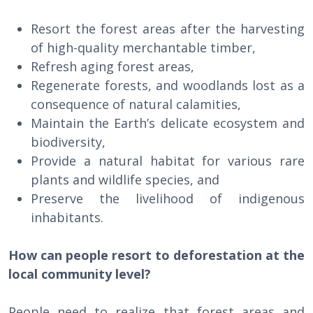
Resort the forest areas after the harvesting
of high-quality merchantable timber,
Refresh aging forest areas,
Regenerate forests, and woodlands lost as a
consequence of natural calamities,
Maintain the Earth’s delicate ecosystem and
biodiversity,
Provide a natural habitat for various rare
plants and wildlife species, and
Preserve the livelihood of indigenous
inhabitants.
How can people resort to deforestation at the
local community level?
People need to realize that forest areas and