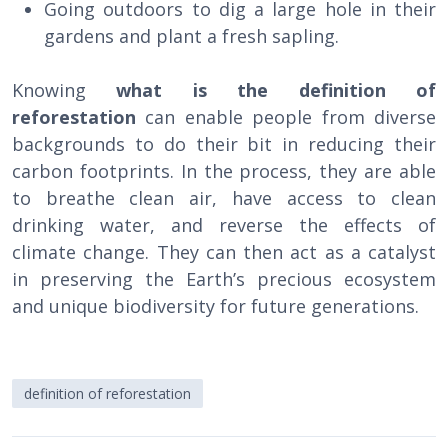
Going outdoors to dig a large hole in their
gardens and plant a fresh sapling.
Knowing
what is the definition of
reforestation
can enable people from diverse
backgrounds to do their bit in reducing their
carbon footprints. In the process, they are able
to breathe clean air, have access to clean
drinking water, and reverse the effects of
climate change. They can then act as a catalyst
in preserving the Earth’s precious ecosystem
and unique biodiversity for future generations.
definition of reforestation