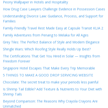
Peony Wallpaper in Hotels and Hospitality
How Drug Case Lawyers Challenge Evidence in Possession Cases
Understanding Divorce Law: Guidance, Process, and Support for
Families
Family-Friendly Travel Rest Made Easy at Capsule Transit KLIA 2
Family Adventures from Penang to Melaka for All Ages
Grey Tiles: The Perfect Balance of Style and Modern Elegance
Shingle Wars: Which Roofing Style Really Holds Up Best?
The Certifications That Get You Hired in Solar — Insights from
Freedom Forever
Singapore Hotel Escapes That Make Every Trip Memorable
5 THINGS TO MAKE A GOOD DROP SERVICING WEBSITE
Chocolate: The secret treat to make your periods less painful
Is Shrimp Tail Edible? Add Texture & Nutrients to Your Diet with
Shrimp Tails
Beyond Comparison: The Reasons Why Crayola Crayons Are
Unmatched