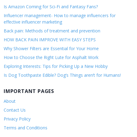
Is Amazon Coming for Sci-Fi and Fantasy Fans?
Influencer management- How to manage influencers for
effective influencer marketing
Back pain: Methods of treatment and prevention
HOW BACK PAIN IMPROVE WITH EASY STEPS
Why Shower Filters are Essential for Your Home
How to Choose the Right Lute for Asphalt Work
Exploring Interests: Tips for Picking Up a New Hobby
Is Dog Toothpaste Edible? Dog’s Things aren’t for Humans!
IMPORTANT PAGES
About
Contact Us
Privacy Policy
Terms and Conditions