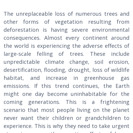
The unreplaceable loss of numerous trees and
other forms of vegetation resulting from
deforestation is having severe environmental
consequences. Almost every continent around
the world is experiencing the adverse effects of
large-scale felling of trees. These include
unpredictable climate change, soil erosion,
desertification, flooding, drought, loss of wildlife
habitat, and increase in greenhouse gas
emissions. If this trend continues, the Earth
might one day become uninhabitable for the
coming generations. This is a frightening
scenario that most people living on the planet
never want their children or grandchildren to
experience. This is why they need to take urgent