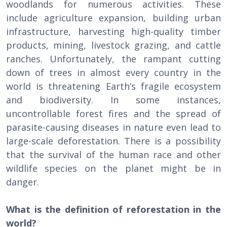
woodlands for numerous activities. These
include agriculture expansion, building urban
infrastructure, harvesting high-quality timber
products, mining, livestock grazing, and cattle
ranches. Unfortunately, the rampant cutting
down of trees in almost every country in the
world is threatening Earth’s fragile ecosystem
and biodiversity. In some instances,
uncontrollable forest fires and the spread of
parasite-causing diseases in nature even lead to
large-scale deforestation. There is a possibility
that the survival of the human race and other
wildlife species on the planet might be in
danger.
What is the definition of reforestation in the
world?