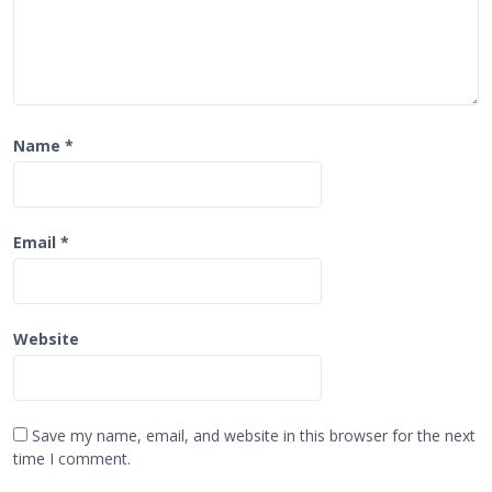
Name
*
Email
*
Website
Save my name, email, and website in this browser for the next
time I comment.