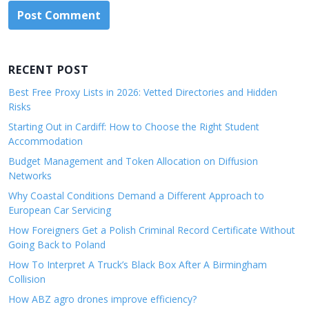
RECENT POST
Best Free Proxy Lists in 2026: Vetted Directories and Hidden
Risks
Starting Out in Cardiff: How to Choose the Right Student
Accommodation
Budget Management and Token Allocation on Diffusion
Networks
Why Coastal Conditions Demand a Different Approach to
European Car Servicing
How Foreigners Get a Polish Criminal Record Certificate Without
Going Back to Poland
How To Interpret A Truck’s Black Box After A Birmingham
Collision
How ABZ agro drones improve efficiency?