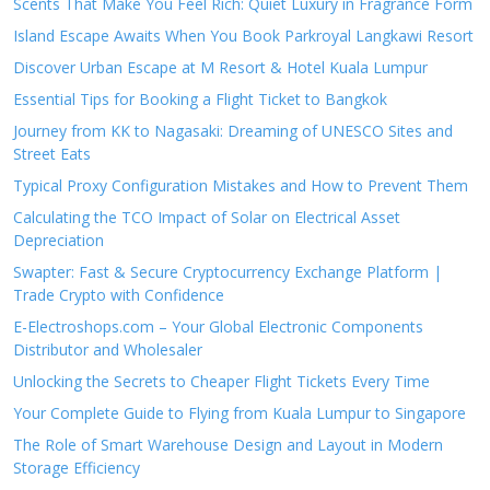
Scents That Make You Feel Rich: Quiet Luxury in Fragrance Form
Island Escape Awaits When You Book Parkroyal Langkawi Resort
Discover Urban Escape at M Resort & Hotel Kuala Lumpur
Essential Tips for Booking a Flight Ticket to Bangkok
Journey from KK to Nagasaki: Dreaming of UNESCO Sites and
Street Eats
Typical Proxy Configuration Mistakes and How to Prevent Them
Calculating the TCO Impact of Solar on Electrical Asset
Depreciation
Swapter: Fast & Secure Cryptocurrency Exchange Platform |
Trade Crypto with Confidence
E-Electroshops.com – Your Global Electronic Components
Distributor and Wholesaler
Unlocking the Secrets to Cheaper Flight Tickets Every Time
Your Complete Guide to Flying from Kuala Lumpur to Singapore
The Role of Smart Warehouse Design and Layout in Modern
Storage Efficiency