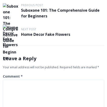
P
PREVIOUS POST
Suboxone 101: The Comprehensive Guide
o
for Beginners
s
t
NEXT POST
n
Home Decor Fake Flowers
a
v
i
Leave a Reply
g
Your email address will not be published.
Required fields are marked
*
a
t
Comment
*
i
o
n