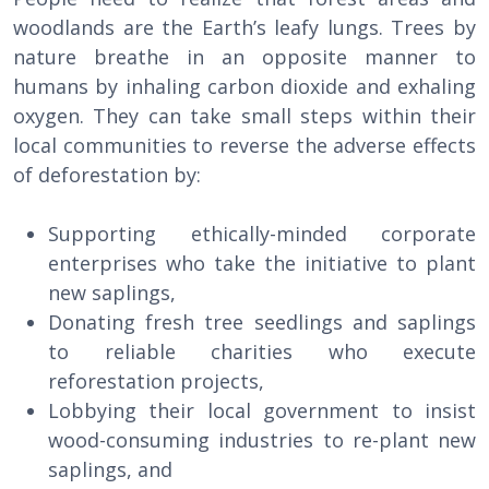
woodlands are the Earth’s leafy lungs. Trees by
nature breathe in an opposite manner to
humans by inhaling carbon dioxide and exhaling
oxygen. They can take small steps within their
local communities to reverse the adverse effects
of deforestation by:
Supporting ethically-minded corporate
enterprises who take the initiative to plant
new saplings,
Donating fresh tree seedlings and saplings
to reliable charities who execute
reforestation projects,
Lobbying their local government to insist
wood-consuming industries to re-plant new
saplings, and