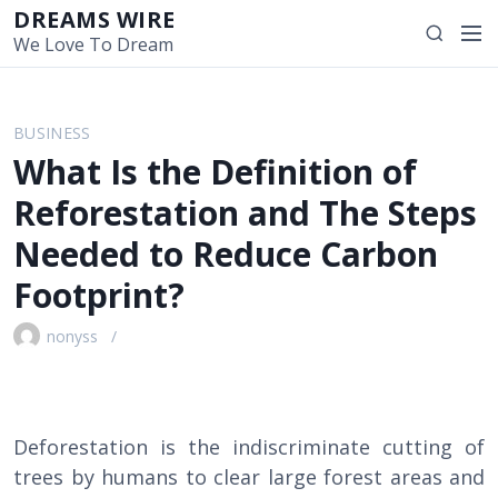
S
DREAMS WIRE
M
S
k
We Love To Dream
e
e
i
n
a
p
u
r
t
BUSINESS
c
o
What Is the Definition of
h
c
o
Reforestation and The Steps
n
Needed to Reduce Carbon
t
e
Footprint?
n
t
nonyss
Deforestation is the indiscriminate cutting of
trees by humans to clear large forest areas and