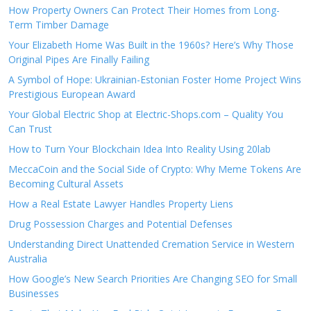
How Property Owners Can Protect Their Homes from Long-
Term Timber Damage
Your Elizabeth Home Was Built in the 1960s? Here’s Why Those
Original Pipes Are Finally Failing
A Symbol of Hope: Ukrainian-Estonian Foster Home Project Wins
Prestigious European Award
Your Global Electric Shop at Electric-Shops.com – Quality You
Can Trust
How to Turn Your Blockchain Idea Into Reality Using 20lab
MeccaCoin and the Social Side of Crypto: Why Meme Tokens Are
Becoming Cultural Assets
How a Real Estate Lawyer Handles Property Liens
Drug Possession Charges and Potential Defenses
Understanding Direct Unattended Cremation Service in Western
Australia
How Google’s New Search Priorities Are Changing SEO for Small
Businesses