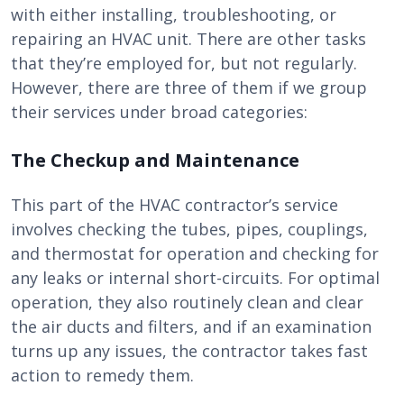
with either installing, troubleshooting, or
repairing an HVAC unit. There are other tasks
that they’re employed for, but not regularly.
However, there are three of them if we group
their services under broad categories:
The Checkup and Maintenance
This part of the HVAC contractor’s service
involves checking the tubes, pipes, couplings,
and thermostat for operation and checking for
any leaks or internal short-circuits. For optimal
operation, they also routinely clean and clear
the air ducts and filters, and if an examination
turns up any issues, the contractor takes fast
action to remedy them.