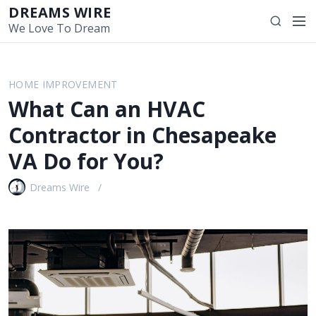
S
DREAMS WIRE
M
S
k
We Love To Dream
e
e
i
n
a
p
u
r
t
HOME IMPROVEMENT
c
o
What Can an HVAC
h
c
o
Contractor in Chesapeake
n
VA Do for You?
t
e
Dreams Wire
n
t