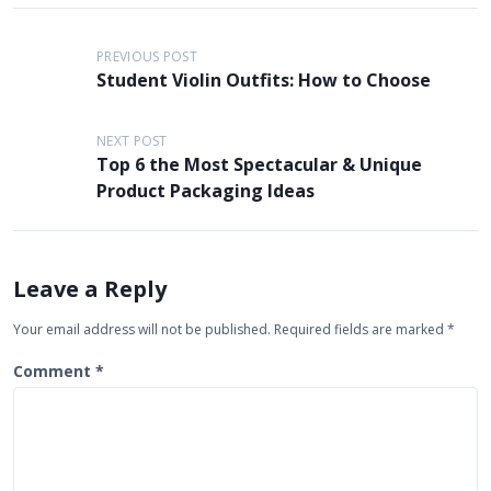
P
PREVIOUS POST
o
Student Violin Outfits: How to Choose
s
t
NEXT POST
Top 6 the Most Spectacular & Unique
n
Product Packaging Ideas
a
v
i
Leave a Reply
g
Your email address will not be published.
Required fields are marked
*
a
t
Comment
*
i
o
n