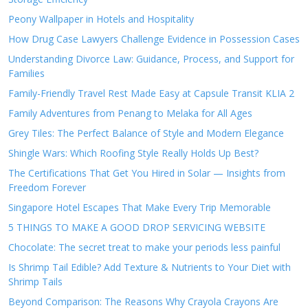
Peony Wallpaper in Hotels and Hospitality
How Drug Case Lawyers Challenge Evidence in Possession Cases
Understanding Divorce Law: Guidance, Process, and Support for
Families
Family-Friendly Travel Rest Made Easy at Capsule Transit KLIA 2
Family Adventures from Penang to Melaka for All Ages
Grey Tiles: The Perfect Balance of Style and Modern Elegance
Shingle Wars: Which Roofing Style Really Holds Up Best?
The Certifications That Get You Hired in Solar — Insights from
Freedom Forever
Singapore Hotel Escapes That Make Every Trip Memorable
5 THINGS TO MAKE A GOOD DROP SERVICING WEBSITE
Chocolate: The secret treat to make your periods less painful
Is Shrimp Tail Edible? Add Texture & Nutrients to Your Diet with
Shrimp Tails
Beyond Comparison: The Reasons Why Crayola Crayons Are