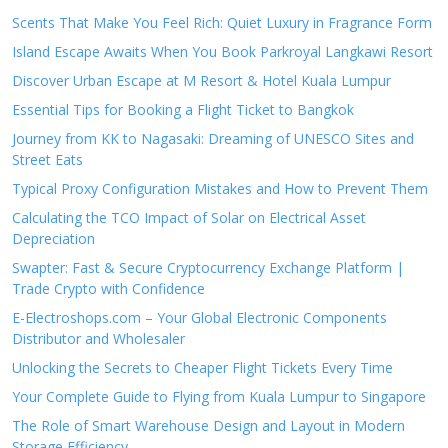
Scents That Make You Feel Rich: Quiet Luxury in Fragrance Form
Island Escape Awaits When You Book Parkroyal Langkawi Resort
Discover Urban Escape at M Resort & Hotel Kuala Lumpur
Essential Tips for Booking a Flight Ticket to Bangkok
Journey from KK to Nagasaki: Dreaming of UNESCO Sites and
Street Eats
Typical Proxy Configuration Mistakes and How to Prevent Them
Calculating the TCO Impact of Solar on Electrical Asset
Depreciation
Swapter: Fast & Secure Cryptocurrency Exchange Platform |
Trade Crypto with Confidence
E-Electroshops.com – Your Global Electronic Components
Distributor and Wholesaler
Unlocking the Secrets to Cheaper Flight Tickets Every Time
Your Complete Guide to Flying from Kuala Lumpur to Singapore
The Role of Smart Warehouse Design and Layout in Modern
Storage Efficiency