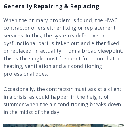
Generally Repairing & Replacing
When the primary problem is found, the HVAC
contractor offers either fixing or replacement
services. In this, the system’s defective or
dysfunctional part is taken out and either fixed
or replaced. In actuality, from a broad viewpoint,
this is the single most frequent function that a
heating, ventilation and air conditioning
professional does.
Occasionally, the contractor must assist a client
in a crisis, as could happen in the height of
summer when the air conditioning breaks down
in the midst of the day.