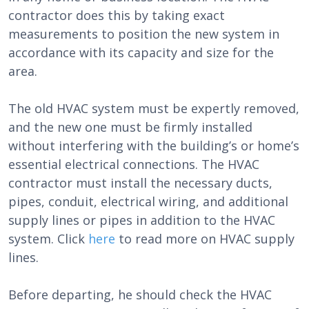
contractor does this by taking exact
measurements to position the new system in
accordance with its capacity and size for the
area.
The old HVAC system must be expertly removed,
and the new one must be firmly installed
without interfering with the building’s or home’s
essential electrical connections. The HVAC
contractor must install the necessary ducts,
pipes, conduit, electrical wiring, and additional
supply lines or pipes in addition to the HVAC
system. Click
here
to read more on HVAC supply
lines.
Before departing, he should check the HVAC