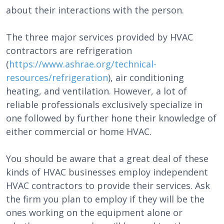
about their interactions with the person.
The three major services provided by HVAC
contractors are refrigeration
(
https://www.ashrae.org/technical-
resources/refrigeration
), air conditioning
heating, and ventilation. However, a lot of
reliable professionals exclusively specialize in
one followed by further hone their knowledge of
either commercial or home HVAC.
You should be aware that a great deal of these
kinds of HVAC businesses employ independent
HVAC contractors to provide their services. Ask
the firm you plan to employ if they will be the
ones working on the equipment alone or