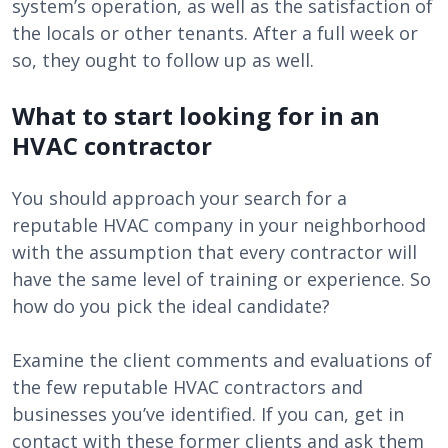
system’s operation, as well as the satisfaction of
the locals or other tenants. After a full week or
so, they ought to follow up as well.
What to start looking for in an
HVAC contractor
You should approach your search for a
reputable HVAC company in your neighborhood
with the assumption that every contractor will
have the same level of training or experience. So
how do you pick the ideal candidate?
Examine the client comments and evaluations of
the few reputable HVAC contractors and
businesses you’ve identified. If you can, get in
contact with these former clients and ask them