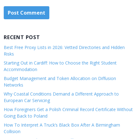
RECENT POST
Best Free Proxy Lists in 2026: Vetted Directories and Hidden
Risks
Starting Out in Cardiff: How to Choose the Right Student
Accommodation
Budget Management and Token Allocation on Diffusion
Networks
Why Coastal Conditions Demand a Different Approach to
European Car Servicing
How Foreigners Get a Polish Criminal Record Certificate Without
Going Back to Poland
How To Interpret A Truck’s Black Box After A Birmingham
Collision