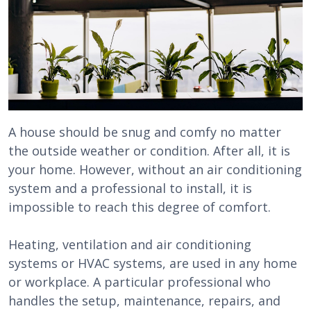
A house should be snug and comfy no matter
the outside weather or condition. After all, it is
your home. However, without an air conditioning
system and a professional to install, it is
impossible to reach this degree of comfort.
Heating, ventilation and air conditioning
systems or HVAC systems, are used in any home
or workplace. A particular professional who
handles the setup, maintenance, repairs, and