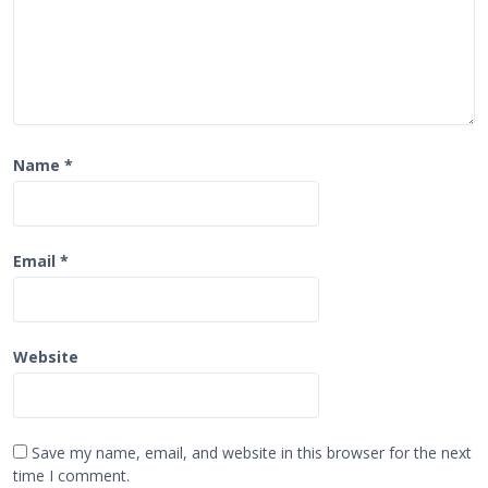
Name
*
Email
*
Website
Save my name, email, and website in this browser for the next
time I comment.