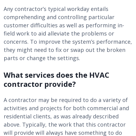
Any contractor’s typical workday entails
comprehending and controlling particular
customer difficulties as well as performing in-
field work to aid alleviate the problems or
concerns. To improve the system’s performance,
they might need to fix or swap out the broken
parts or change the settings.
What services does the HVAC
contractor provide?
A contractor may be required to do a variety of
activities and projects for both commercial and
residential clients, as was already described
above. Typically, the work that this contractor
will provide will always have something to do