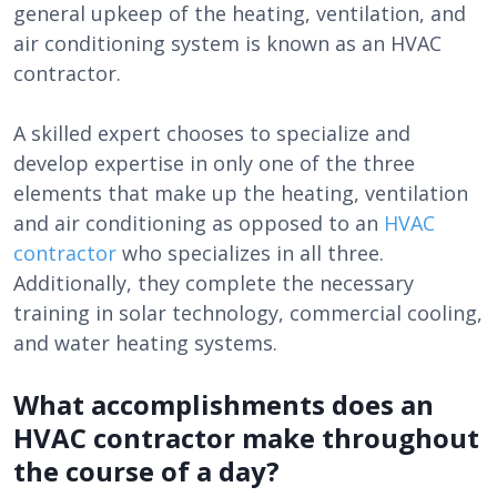
general upkeep of the heating, ventilation, and
air conditioning system is known as an HVAC
contractor.
A skilled expert chooses to specialize and
develop expertise in only one of the three
elements that make up the heating, ventilation
and air conditioning as opposed to an
HVAC
contractor
who specializes in all three.
Additionally, they complete the necessary
training in solar technology, commercial cooling,
and water heating systems.
What accomplishments does an
HVAC contractor make throughout
the course of a day?