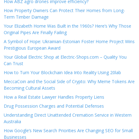
How ABZ agro drones improve efficiency?
How Property Owners Can Protect Their Homes from Long-
Term Timber Damage
Your Elizabeth Home Was Built in the 1960s? Here’s Why Those
Original Pipes Are Finally Failing
A Symbol of Hope: Ukrainian-Estonian Foster Home Project Wins
Prestigious European Award
Your Global Electric Shop at Electric-Shops.com – Quality You
Can Trust
How to Turn Your Blockchain Idea Into Reality Using 20lab
MeccaCoin and the Social Side of Crypto: Why Meme Tokens Are
Becoming Cultural Assets
How a Real Estate Lawyer Handles Property Liens
Drug Possession Charges and Potential Defenses
Understanding Direct Unattended Cremation Service in Western
Australia
How Google’s New Search Priorities Are Changing SEO for Small
Businesses