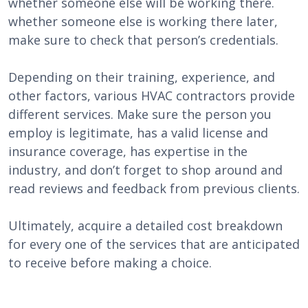
whether someone else will be working there.
whether someone else is working there later,
make sure to check that person’s credentials.
Depending on their training, experience, and
other factors, various HVAC contractors provide
different services. Make sure the person you
employ is legitimate, has a valid license and
insurance coverage, has expertise in the
industry, and don’t forget to shop around and
read reviews and feedback from previous clients.
Ultimately, acquire a detailed cost breakdown
for every one of the services that are anticipated
to receive before making a choice.