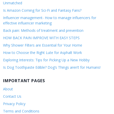
Unmatched
Is Amazon Coming for Sci-Fi and Fantasy Fans?
Influencer management- How to manage influencers for
effective influencer marketing
Back pain: Methods of treatment and prevention
HOW BACK PAIN IMPROVE WITH EASY STEPS
Why Shower Filters are Essential for Your Home
How to Choose the Right Lute for Asphalt Work
Exploring Interests: Tips for Picking Up a New Hobby
Is Dog Toothpaste Edible? Dog’s Things aren’t for Humans!
IMPORTANT PAGES
About
Contact Us
Privacy Policy
Terms and Conditions