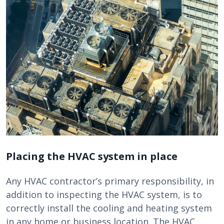
Placing the HVAC system in place
Any HVAC contractor’s primary responsibility, in
addition to inspecting the HVAC system, is to
correctly install the cooling and heating system
in any home or business location. The HVAC