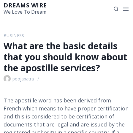
S
DREAMS WIRE
M
S
k
We Love To Dream
e
e
i
n
a
p
u
r
t
BUSINESS
c
o
What are the basic details
h
c
o
that you should know about
n
the apostille services?
t
e
poojabatra
n
t
The apostille word has been derived from
French which means to have proper certification
and this is considered to be certification of
documents that are legal and are issued by the
registered authority in a specific country. If a