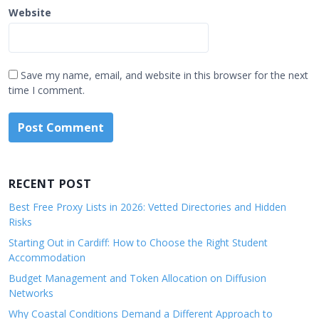
Website
Save my name, email, and website in this browser for the next
time I comment.
RECENT POST
Best Free Proxy Lists in 2026: Vetted Directories and Hidden
Risks
Starting Out in Cardiff: How to Choose the Right Student
Accommodation
Budget Management and Token Allocation on Diffusion
Networks
Why Coastal Conditions Demand a Different Approach to