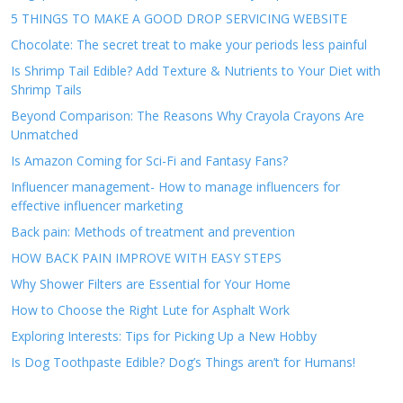
5 THINGS TO MAKE A GOOD DROP SERVICING WEBSITE
Chocolate: The secret treat to make your periods less painful
Is Shrimp Tail Edible? Add Texture & Nutrients to Your Diet with
Shrimp Tails
Beyond Comparison: The Reasons Why Crayola Crayons Are
Unmatched
Is Amazon Coming for Sci-Fi and Fantasy Fans?
Influencer management- How to manage influencers for
effective influencer marketing
Back pain: Methods of treatment and prevention
HOW BACK PAIN IMPROVE WITH EASY STEPS
Why Shower Filters are Essential for Your Home
How to Choose the Right Lute for Asphalt Work
Exploring Interests: Tips for Picking Up a New Hobby
Is Dog Toothpaste Edible? Dog’s Things aren’t for Humans!