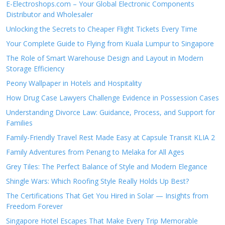
E-Electroshops.com – Your Global Electronic Components
Distributor and Wholesaler
Unlocking the Secrets to Cheaper Flight Tickets Every Time
Your Complete Guide to Flying from Kuala Lumpur to Singapore
The Role of Smart Warehouse Design and Layout in Modern
Storage Efficiency
Peony Wallpaper in Hotels and Hospitality
How Drug Case Lawyers Challenge Evidence in Possession Cases
Understanding Divorce Law: Guidance, Process, and Support for
Families
Family-Friendly Travel Rest Made Easy at Capsule Transit KLIA 2
Family Adventures from Penang to Melaka for All Ages
Grey Tiles: The Perfect Balance of Style and Modern Elegance
Shingle Wars: Which Roofing Style Really Holds Up Best?
The Certifications That Get You Hired in Solar — Insights from
Freedom Forever
Singapore Hotel Escapes That Make Every Trip Memorable