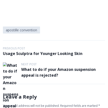
apostille convention
P
PREVIOUS POST
Usage Sculptra for Younger Looking Skin
o
s
NEXT POST
What to do if your Amazon suspension
t
appeal is rejected?
n
a
v
Leave a Reply
i
g
Your email address will not be published.
Required fields are marked
*