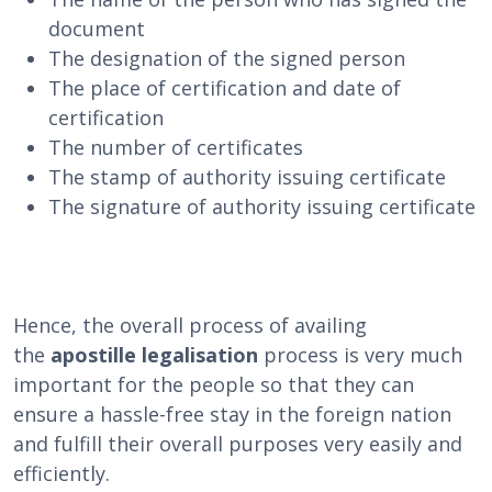
document
The designation of the signed person
The place of certification and date of
certification
The number of certificates
The stamp of authority issuing certificate
The signature of authority issuing certificate
Hence, the overall process of availing
the
apostille legalisation
process is very much
important for the people so that they can
ensure a hassle-free stay in the foreign nation
and fulfill their overall purposes very easily and
efficiently.