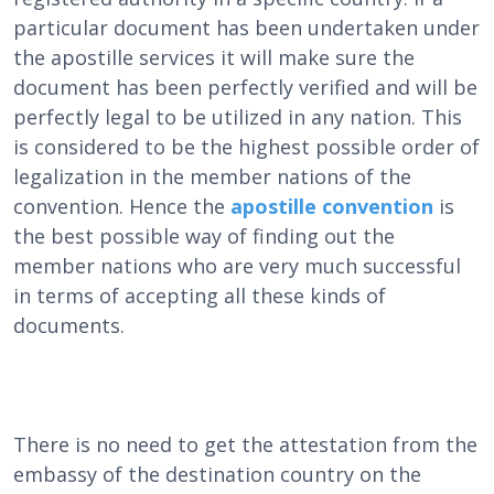
particular document has been undertaken under
the apostille services it will make sure the
document has been perfectly verified and will be
perfectly legal to be utilized in any nation. This
is considered to be the highest possible order of
legalization in the member nations of the
convention. Hence the
apostille convention
is
the best possible way of finding out the
member nations who are very much successful
in terms of accepting all these kinds of
documents.
There is no need to get the attestation from the
embassy of the destination country on the