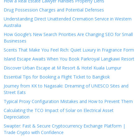
How a Real Estate Lawyer Handles Property Liens
Drug Possession Charges and Potential Defenses
Understanding Direct Unattended Cremation Service in Western
Australia
How Google’s New Search Priorities Are Changing SEO for Small
Businesses
Scents That Make You Feel Rich: Quiet Luxury in Fragrance Form
Island Escape Awaits When You Book Parkroyal Langkawi Resort
Discover Urban Escape at M Resort & Hotel Kuala Lumpur
Essential Tips for Booking a Flight Ticket to Bangkok
Journey from KK to Nagasaki: Dreaming of UNESCO Sites and
Street Eats
Typical Proxy Configuration Mistakes and How to Prevent Them
Calculating the TCO Impact of Solar on Electrical Asset
Depreciation
Swapter: Fast & Secure Cryptocurrency Exchange Platform |
Trade Crypto with Confidence