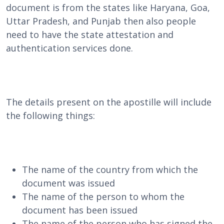
document is from the states like Haryana, Goa,
Uttar Pradesh, and Punjab then also people
need to have the state attestation and
authentication services done.
The details present on the apostille will include
the following things:
The name of the country from which the
document was issued
The name of the person to whom the
document has been issued
The name of the person who has signed the