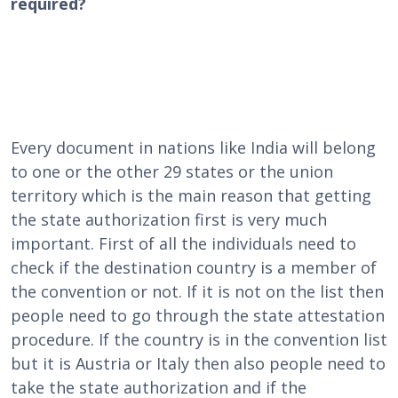
required?
Every document in nations like India will belong
to one or the other 29 states or the union
territory which is the main reason that getting
the state authorization first is very much
important. First of all the individuals need to
check if the destination country is a member of
the convention or not. If it is not on the list then
people need to go through the state attestation
procedure. If the country is in the convention list
but it is Austria or Italy then also people need to
take the state authorization and if the