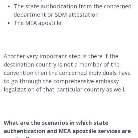
The state authorization from the concerned
department or SDM attestation
The MEA apostille
Another very important step is there if the
destination country is not a member of the
convention then the concerned individuals have
to go through the comprehensive embassy
legalization of that particular country as well.
What are the scenarios in which state
authentication and MEA apostille services are