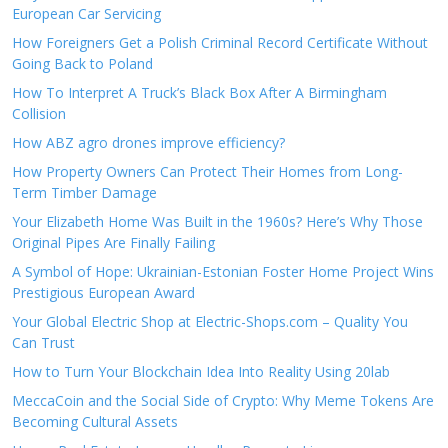
European Car Servicing
How Foreigners Get a Polish Criminal Record Certificate Without
Going Back to Poland
How To Interpret A Truck’s Black Box After A Birmingham
Collision
How ABZ agro drones improve efficiency?
How Property Owners Can Protect Their Homes from Long-
Term Timber Damage
Your Elizabeth Home Was Built in the 1960s? Here’s Why Those
Original Pipes Are Finally Failing
A Symbol of Hope: Ukrainian-Estonian Foster Home Project Wins
Prestigious European Award
Your Global Electric Shop at Electric-Shops.com – Quality You
Can Trust
How to Turn Your Blockchain Idea Into Reality Using 20lab
MeccaCoin and the Social Side of Crypto: Why Meme Tokens Are
Becoming Cultural Assets