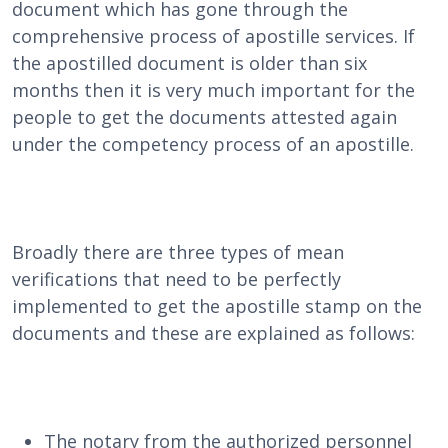
document which has gone through the
comprehensive process of apostille services. If
the apostilled document is older than six
months then it is very much important for the
people to get the documents attested again
under the competency process of an apostille.
Broadly there are three types of mean
verifications that need to be perfectly
implemented to get the apostille stamp on the
documents and these are explained as follows:
The notary from the authorized personnel