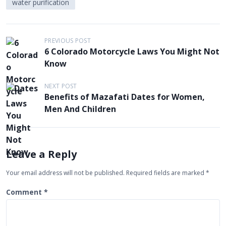
water purification
P
PREVIOUS POST
6 Colorado Motorcycle Laws You Might Not
o
Know
s
t
NEXT POST
Benefits of Mazafati Dates for Women,
n
Men And Children
a
v
i
Leave a Reply
g
Your email address will not be published.
Required fields are marked
*
a
t
Comment
*
i
o