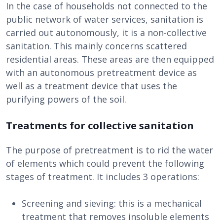
In the case of households not connected to the
public network of water services, sanitation is
carried out autonomously, it is a non-collective
sanitation. This mainly concerns scattered
residential areas. These areas are then equipped
with an autonomous pretreatment device as
well as a treatment device that uses the
purifying powers of the soil.
Treatments for collective sanitation
The purpose of pretreatment is to rid the water
of elements which could prevent the following
stages of treatment. It includes 3 operations:
Screening and sieving: this is a mechanical
treatment that removes insoluble elements