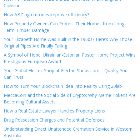
Collision
How ABZ agro drones improve efficiency?
How Property Owners Can Protect Their Homes from Long-
Term Timber Damage
Your Elizabeth Home Was Built in the 1960s? Here’s Why Those
Original Pipes Are Finally Failing
A Symbol of Hope: Ukrainian-Estonian Foster Home Project Wins
Prestigious European Award
Your Global Electric Shop at Electric-Shops.com – Quality You
Can Trust
How to Turn Your Blockchain Idea Into Reality Using 20lab
MeccaCoin and the Social Side of Crypto: Why Meme Tokens Are
Becoming Cultural Assets
How a Real Estate Lawyer Handles Property Liens
Drug Possession Charges and Potential Defenses
Understanding Direct Unattended Cremation Service in Western
Australia