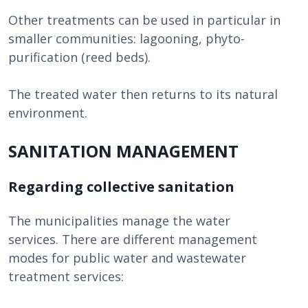
Other treatments can be used in particular in
smaller communities: lagooning, phyto-
purification (reed beds).
The treated water then returns to its natural
environment.
SANITATION MANAGEMENT
Regarding collective sanitation
The municipalities manage the water
services. There are different management
modes for public water and wastewater
treatment services: