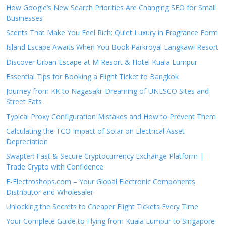
How Google’s New Search Priorities Are Changing SEO for Small
Businesses
Scents That Make You Feel Rich: Quiet Luxury in Fragrance Form
Island Escape Awaits When You Book Parkroyal Langkawi Resort
Discover Urban Escape at M Resort & Hotel Kuala Lumpur
Essential Tips for Booking a Flight Ticket to Bangkok
Journey from KK to Nagasaki: Dreaming of UNESCO Sites and
Street Eats
Typical Proxy Configuration Mistakes and How to Prevent Them
Calculating the TCO Impact of Solar on Electrical Asset
Depreciation
Swapter: Fast & Secure Cryptocurrency Exchange Platform |
Trade Crypto with Confidence
E-Electroshops.com – Your Global Electronic Components
Distributor and Wholesaler
Unlocking the Secrets to Cheaper Flight Tickets Every Time
Your Complete Guide to Flying from Kuala Lumpur to Singapore