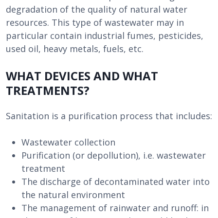
degradation of the quality of natural water
resources. This type of wastewater may in
particular contain industrial fumes, pesticides,
used oil, heavy metals, fuels, etc.
WHAT DEVICES AND WHAT
TREATMENTS?
Sanitation is a purification process that includes:
Wastewater collection
Purification (or depollution), i.e. wastewater
treatment
The discharge of decontaminated water into
the natural environment
The management of rainwater and runoff: in