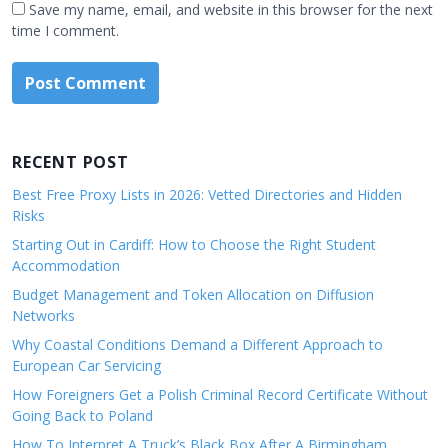
Save my name, email, and website in this browser for the next
time I comment.
RECENT POST
Best Free Proxy Lists in 2026: Vetted Directories and Hidden
Risks
Starting Out in Cardiff: How to Choose the Right Student
Accommodation
Budget Management and Token Allocation on Diffusion
Networks
Why Coastal Conditions Demand a Different Approach to
European Car Servicing
How Foreigners Get a Polish Criminal Record Certificate Without
Going Back to Poland
How To Interpret A Truck’s Black Box After A Birmingham