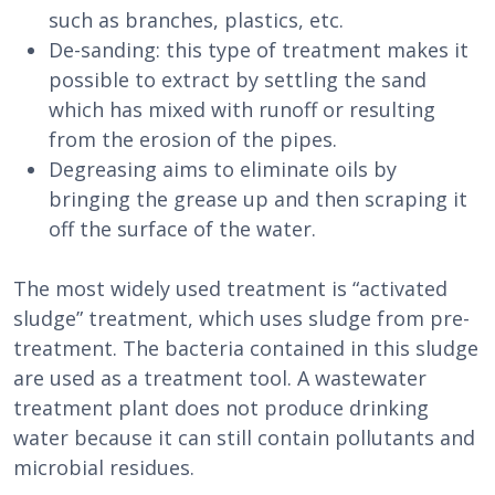
such as branches, plastics, etc.
De-sanding: this type of treatment makes it
possible to extract by settling the sand
which has mixed with runoff or resulting
from the erosion of the pipes.
Degreasing aims to eliminate oils by
bringing the grease up and then scraping it
off the surface of the water.
The most widely used treatment is “activated
sludge” treatment, which uses sludge from pre-
treatment. The bacteria contained in this sludge
are used as a treatment tool. A wastewater
treatment plant does not produce drinking
water because it can still contain pollutants and
microbial residues.