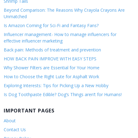
Shrimp Tails
Beyond Comparison: The Reasons Why Crayola Crayons Are
Unmatched
Is Amazon Coming for Sci-Fi and Fantasy Fans?
Influencer management- How to manage influencers for
effective influencer marketing
Back pain: Methods of treatment and prevention
HOW BACK PAIN IMPROVE WITH EASY STEPS
Why Shower Filters are Essential for Your Home
How to Choose the Right Lute for Asphalt Work
Exploring Interests: Tips for Picking Up a New Hobby
Is Dog Toothpaste Edible? Dog’s Things aren’t for Humans!
IMPORTANT PAGES
About
Contact Us