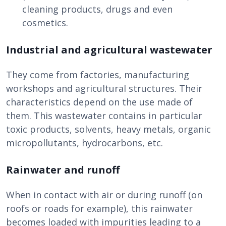
cleaning products, drugs and even
cosmetics.
Industrial and agricultural wastewater
They come from factories, manufacturing
workshops and agricultural structures. Their
characteristics depend on the use made of
them. This wastewater contains in particular
toxic products, solvents, heavy metals, organic
micropollutants, hydrocarbons, etc.
Rainwater and runoff
When in contact with air or during runoff (on
roofs or roads for example), this rainwater
becomes loaded with impurities leading to a