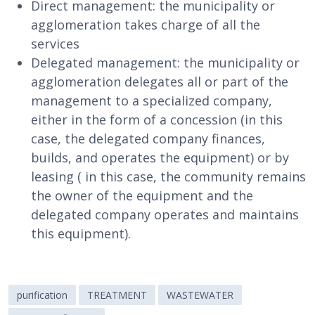
Direct management: the municipality or
agglomeration takes charge of all the
services
Delegated management: the municipality or
agglomeration delegates all or part of the
management to a specialized company,
either in the form of a concession (in this
case, the delegated company finances,
builds, and operates the equipment) or by
leasing ( in this case, the community remains
the owner of the equipment and the
delegated company operates and maintains
this equipment).
purification
TREATMENT
WASTEWATER