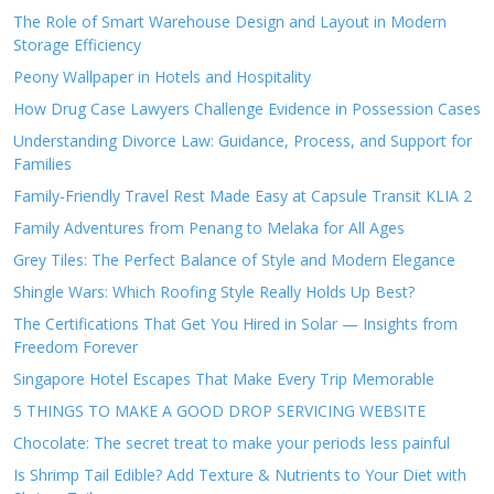
The Role of Smart Warehouse Design and Layout in Modern
Storage Efficiency
Peony Wallpaper in Hotels and Hospitality
How Drug Case Lawyers Challenge Evidence in Possession Cases
Understanding Divorce Law: Guidance, Process, and Support for
Families
Family-Friendly Travel Rest Made Easy at Capsule Transit KLIA 2
Family Adventures from Penang to Melaka for All Ages
Grey Tiles: The Perfect Balance of Style and Modern Elegance
Shingle Wars: Which Roofing Style Really Holds Up Best?
The Certifications That Get You Hired in Solar — Insights from
Freedom Forever
Singapore Hotel Escapes That Make Every Trip Memorable
5 THINGS TO MAKE A GOOD DROP SERVICING WEBSITE
Chocolate: The secret treat to make your periods less painful
Is Shrimp Tail Edible? Add Texture & Nutrients to Your Diet with