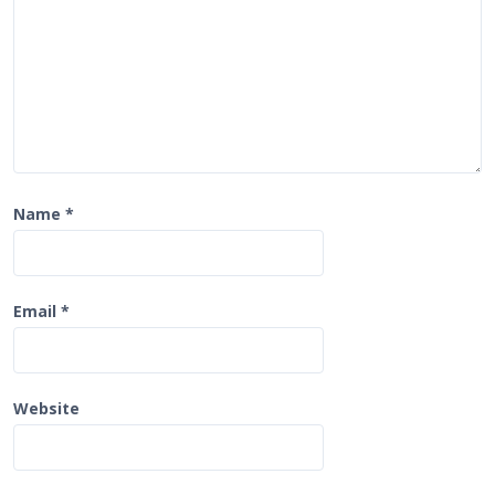
n
Name
*
Email
*
Website