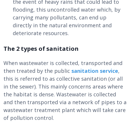
the event of heavy rains that could lead to
flooding, this uncontrolled water which, by
carrying many pollutants, can end up
directly in the natural environment and
deteriorate resources.
The 2 types of sanitation
When wastewater is collected, transported and
then treated by the public
sanitation service
,
this is referred to as collective sanitation (or all
in the sewer). This mainly concerns areas where
the habitat is dense. Wastewater is collected
and then transported via a network of pipes to a
wastewater treatment plant which will take care
of pollution control.