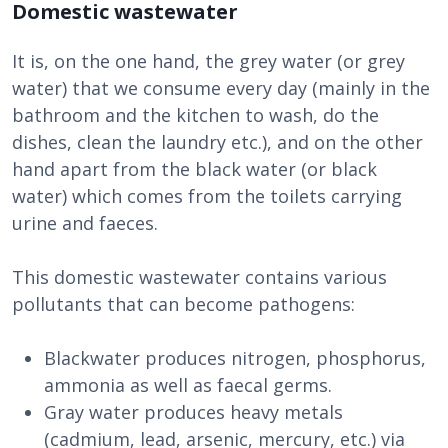
Domestic wastewater
It is, on the one hand, the grey water (or grey
water) that we consume every day (mainly in the
bathroom and the kitchen to wash, do the
dishes, clean the laundry etc.), and on the other
hand apart from the black water (or black
water) which comes from the toilets carrying
urine and faeces.
This domestic wastewater contains various
pollutants that can become pathogens:
Blackwater produces nitrogen, phosphorus,
ammonia as well as faecal germs.
Gray water produces heavy metals
(cadmium, lead, arsenic, mercury, etc.) via