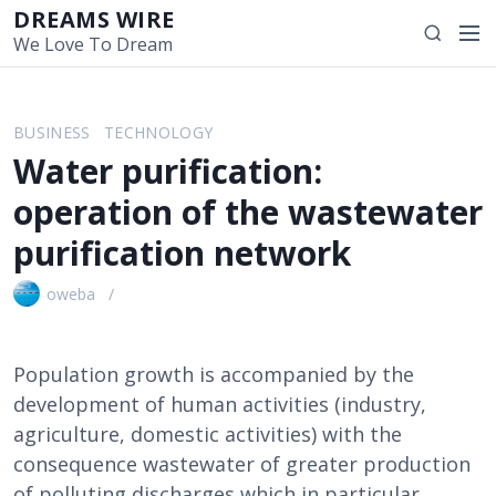
S
DREAMS WIRE
M
S
k
We Love To Dream
e
e
i
n
a
p
u
r
t
BUSINESS
TECHNOLOGY
c
o
Water purification:
h
c
o
operation of the wastewater
n
purification network
t
e
oweba
n
t
Population growth is accompanied by the
development of human activities (industry,
agriculture, domestic activities) with the
consequence wastewater of greater production
of polluting discharges which in particular