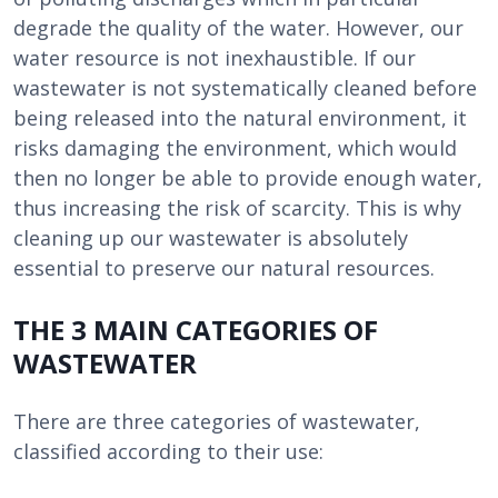
degrade the quality of the water. However, our
water resource is not inexhaustible. If our
wastewater is not systematically cleaned before
being released into the natural environment, it
risks damaging the environment, which would
then no longer be able to provide enough water,
thus increasing the risk of scarcity. This is why
cleaning up our wastewater is absolutely
essential to preserve our natural resources.
THE 3 MAIN CATEGORIES OF
WASTEWATER
There are three categories of wastewater,
classified according to their use: