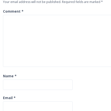
Your email address will not be published.
Required fields are marked
*
v
i
Comment
*
g
a
t
i
o
n
Name
*
Email
*