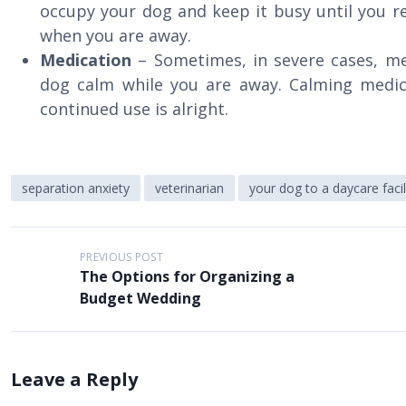
occupy your dog and keep it busy until you re
when you are away.
Medication
– Sometimes, in severe cases, me
dog calm while you are away. Calming medic
continued use is alright.
separation anxiety
veterinarian
your dog to a daycare facil
P
PREVIOUS POST
The Options for Organizing a
o
Budget Wedding
s
t
n
Leave a Reply
a