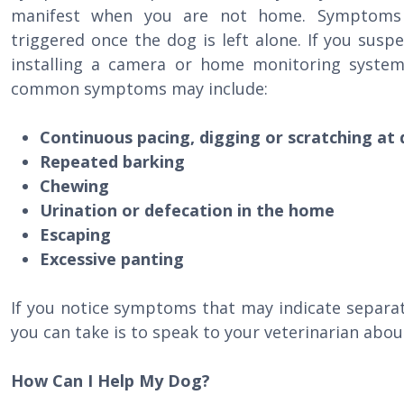
manifest when you are not home. Symptoms a
triggered once the dog is left alone. If you susp
installing a camera or home monitoring syste
common symptoms may include:
Continuous pacing, digging or scratching at 
Repeated barking
Chewing
Urination or defecation in the home
Escaping
Excessive panting
If you notice symptoms that may indicate separat
you can take is to speak to your veterinarian abou
How Can I Help My Dog?