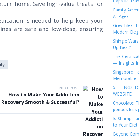
Capsule Tran
turn home. Save high-value treats for
Family Adven
All Ages
dication is needed to help keep your
Grey Tiles: T
ines are safe and low-dose, ensuring
Modern Eleg
Shingle Wars
Up Best?
The Certifica
— Insights 
ity
Singapore Ho
Memorable
5 THINGS T
NEXT POST
WEBSITE
How to Make Your Addiction
Recovery Smooth & Successful?
Chocolate: T
periods less 
Is Shrimp Tai
to Your Diet 
Beyond Comp