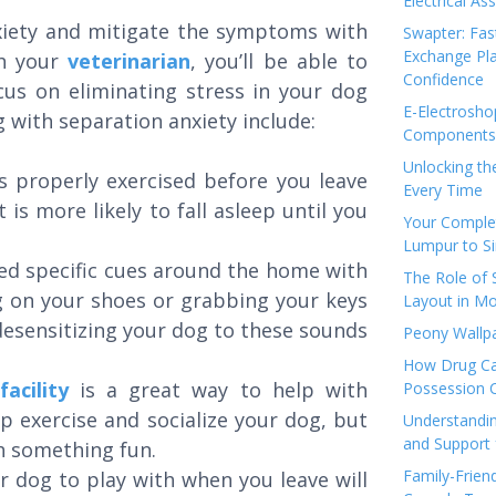
Electrical As
nxiety and mitigate the symptoms with
Swapter: Fas
Exchange Pla
th your
veterinarian
, you’ll be able to
Confidence
cus on eliminating stress in your dog
E-Electrosho
 with separation anxiety include:
Components 
Unlocking th
is properly exercised before you leave
Every Time
is more likely to fall asleep until you
Your Complet
Lumpur to S
ted specific cues around the home with
The Role of
g on your shoes or grabbing your keys
Layout in Mo
esensitizing your dog to these sounds
Peony Wallpa
.
How Drug Ca
acility
is a great way to help with
Possession 
lp exercise and socialize your dog, but
Understandin
and Support 
th something fun.
Family-Frien
r dog to play with when you leave will