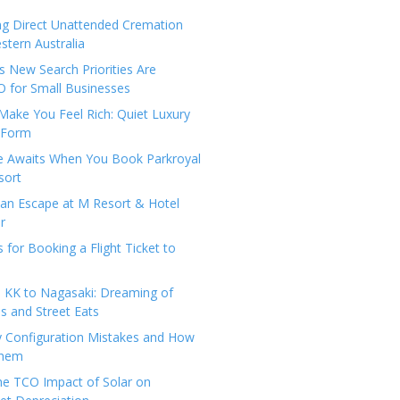
ng Direct Unattended Cremation
stern Australia
 New Search Priorities Are
 for Small Businesses
Make You Feel Rich: Quiet Luxury
 Form
pe Awaits When You Book Parkroyal
sort
an Escape at M Resort & Hotel
r
s for Booking a Flight Ticket to
 KK to Nagasaki: Dreaming of
 and Street Eats
y Configuration Mistakes and How
Them
the TCO Impact of Solar on