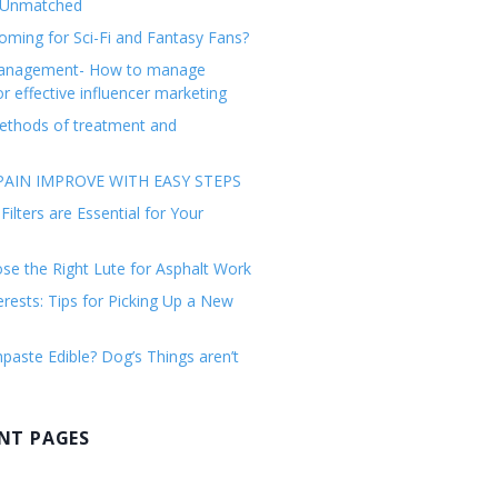
 Unmatched
ming for Sci-Fi and Fantasy Fans?
management- How to manage
or effective influencer marketing
ethods of treatment and
AIN IMPROVE WITH EASY STEPS
ilters are Essential for Your
e the Right Lute for Asphalt Work
erests: Tips for Picking Up a New
paste Edible? Dog’s Things aren’t
NT PAGES