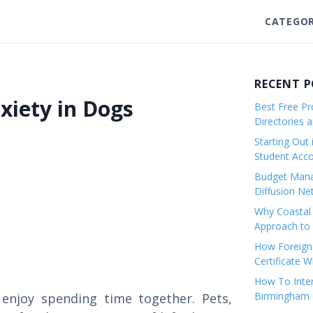
CATEGOR
RECENT 
xiety in Dogs
Best Free Pro
Directories 
Starting Out 
Student Ac
Budget Mana
Diffusion Ne
Why Coastal 
Approach to 
How Foreigne
Certificate 
How To Inter
Birmingham C
enjoy spending time together. Pets,