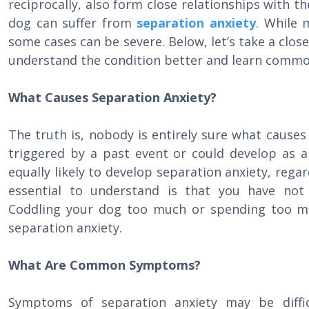
reciprocally, also form close relationships with the
dog can suffer from
separation anxiety
. While 
some cases can be severe. Below, let’s take a close
understand the condition better and learn comm
What Causes Separation Anxiety?
The truth is, nobody is entirely sure what causes
triggered by a past event or could develop as a
equally likely to develop separation anxiety, rega
essential to understand is that you have not
Coddling your dog too much or spending too mu
separation anxiety.
What Are Common Symptoms?
Symptoms of separation anxiety may be diffic