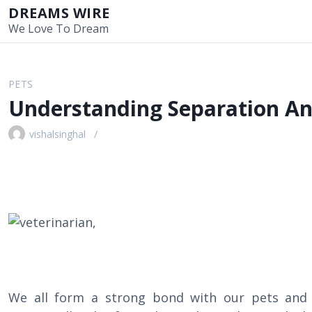
S
DREAMS WIRE
k
We Love To Dream
i
p
t
PETS
o
Understanding Separation An
c
o
vishalsinghal
n
t
e
n
t
We all form a strong bond with our pets and 