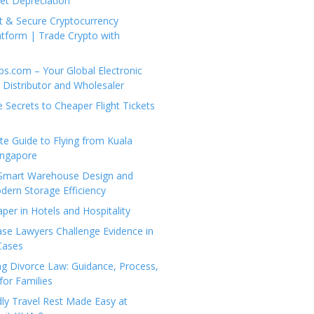
set Depreciation
t & Secure Cryptocurrency
tform | Trade Crypto with
ps.com – Your Global Electronic
Distributor and Wholesaler
e Secrets to Cheaper Flight Tickets
e Guide to Flying from Kuala
ingapore
 Smart Warehouse Design and
dern Storage Efficiency
per in Hotels and Hospitality
se Lawyers Challenge Evidence in
Cases
g Divorce Law: Guidance, Process,
for Families
dly Travel Rest Made Easy at