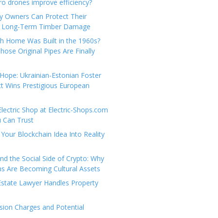
e
t
 drones improve efficiency?
g
a
y Owners Can Protect Their
o
c
 Long-Term Timber Damage
r
t
th Home Was Built in the 1960s?
i
U
hose Original Pipes Are Finally
e
s
s
Hope: Ukrainian-Estonian Foster
t Wins Prestigious European
Electric Shop at Electric-Shops.com
u Can Trust
Your Blockchain Idea Into Reality
d the Social Side of Crypto: Why
 Are Becoming Cultural Assets
state Lawyer Handles Property
ion Charges and Potential