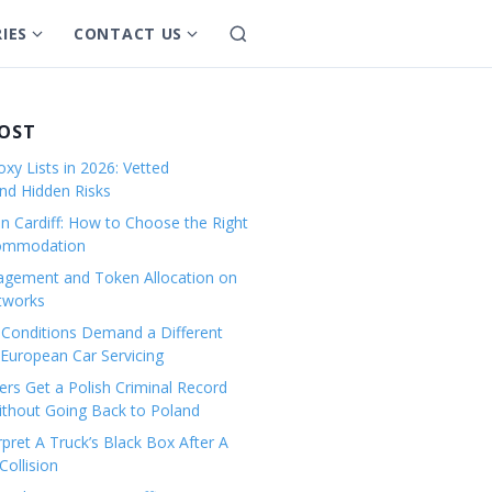
IES
CONTACT US
S
S
S
e
h
h
a
o
o
r
w
w
POST
c
s
s
h
xy Lists in 2026: Vetted
u
u
and Hidden Risks
b
b
in Cardiff: How to Choose the Right
m
m
commodation
e
e
gement and Token Allocation on
n
n
tworks
u
u
Conditions Demand a Different
f
f
European Car Servicing
o
o
r
r
rs Get a Polish Criminal Record
Without Going Back to Poland
C
C
a
o
pret A Truck’s Black Box After A
ollision
t
n