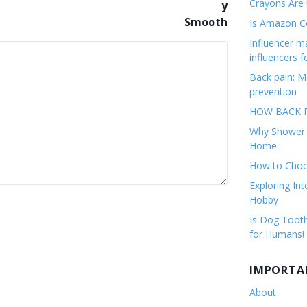
Crayons Are
Is Amazon Co
Influencer 
influencers f
Back pain: M
prevention
HOW BACK P
Why Shower F
Home
How to Choos
Exploring Int
Hobby
Is Dog Tooth
for Humans!
IMPORTA
About