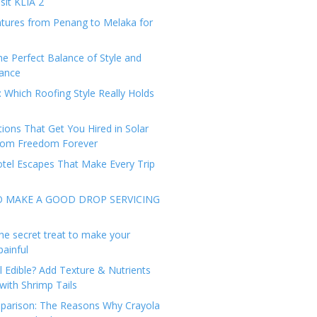
sit KLIA 2
tures from Penang to Melaka for
he Perfect Balance of Style and
ance
: Which Roofing Style Really Holds
tions That Get You Hired in Solar
from Freedom Forever
tel Escapes That Make Every Trip
O MAKE A GOOD DROP SERVICING
he secret treat to make your
painful
l Edible? Add Texture & Nutrients
with Shrimp Tails
arison: The Reasons Why Crayola