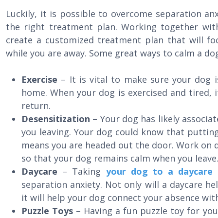
Luckily, it is possible to overcome separation a
the right treatment plan. Working together wi
create a customized treatment plan that will fo
while you are away. Some great ways to calm a dog
Exercise
– It is vital to make sure your dog 
home. When your dog is exercised and tired, it 
return.
Desensitization
– Your dog has likely associa
you leaving. Your dog could know that puttin
means you are headed out the door. Work on d
so that your dog remains calm when you leave
Daycare
– Taking
your dog to a daycare f
separation anxiety. Not only will a daycare he
it will help your dog connect your absence wi
Puzzle Toys
– Having a fun puzzle toy for you