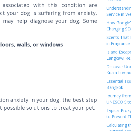
ssociated with this condition are
Understandi
ect your dog is suffering from anxiety,
Service in We
m may help diagnose your dog. Some
How Google’s
Changing SEO
Scents That 
in Fragrance
doors, walls, or windows
Island Esca
Langkawi Re
Discover Urb
Kuala Lumpu
Essential Tip
Bangkok
Journey from
ion anxiety in your dog, the best step
UNESCO Sites
t possible solutions to treat your pet.
Typical Prox
to Prevent 
Calculating 