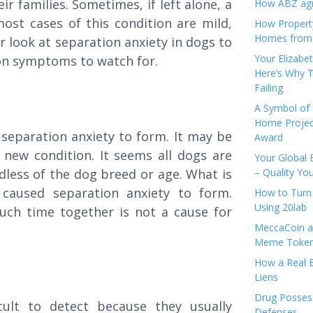
ir families. Sometimes, if left alone, a
How ABZ agro
most cases of this condition are mild,
How Propert
Homes from
r look at separation anxiety in dogs to
Your Elizabe
on symptoms to watch for.
Here’s Why T
Failing
A Symbol of 
Home Projec
 separation anxiety to form. It may be
Award
 new condition. It seems all dogs are
Your Global 
rdless of the dog breed or age. What is
– Quality Yo
 caused separation anxiety to form.
How to Turn 
Using 20lab
ch time together is not a cause for
MeccaCoin an
Meme Tokens
How a Real E
Liens
Drug Possess
ult to detect because they usually
Defenses