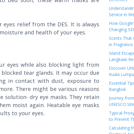
 to bed soon, these warm masks are
Understandi
Service in We
How Google’s
eyes relief from the DES. It is always
Changing SEO
 moisture and health of your eyes.
Scents That 
in Fragrance
Island Esca
Langkawi Re
r eyes while also blocking light from
Discover Urb
f blocked tear glands. It may occur due
Kuala Lumpu
ng in contact with dust, exposure to
Essential Tip
r more. There might be various reasons
Bangkok
le solution- dry eye masks. They retain
Journey from
them moist again. Heatable eye masks
UNESCO Sites
sults to your eyes.
Typical Prox
to Prevent 
Calculating 