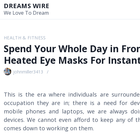
S
DREAMS WIRE
k
We Love To Dream
i
p
t
HEALTH & FITNESS
o
Spend Your Whole Day in Fron
c
o
Heated Eye Masks For Instant
n
t
johnmiller3413
e
n
t
This is the era where individuals are surrounde
occupation they are in; there is a need for d
mobile phones and laptops, we are always doi
devices. We cannot even afford to keep any of t
comes down to working on them.