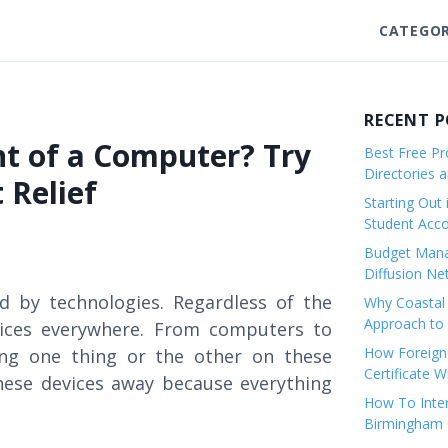
CATEGOR
RECENT 
t of a Computer? Try
Best Free Pro
Directories 
 Relief
Starting Out 
Student Ac
Budget Mana
Diffusion Ne
d by technologies. Regardless of the
Why Coastal 
Approach to 
evices everywhere. From computers to
How Foreigne
ng one thing or the other on these
Certificate 
hese devices away because everything
How To Inter
Birmingham C