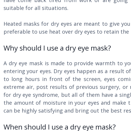
have come back tired from work or are going
suitable for all situations.
Heated masks for dry eyes are meant to give your 
preferable to use heat over dry eyes to retain the
Why should I use a dry eye mask?
A dry eye mask is made to provide warmth to you
entering your eyes. Dry eyes happen as a result o
to long hours in front of the screen, eyes comi
extreme air, post results of previous surgery, o
for dry eye syndrome, but all of them have a sing
the amount of moisture in your eyes and make 
can be highly satisfying and bring out the best re
When should I use a dry eye mask?