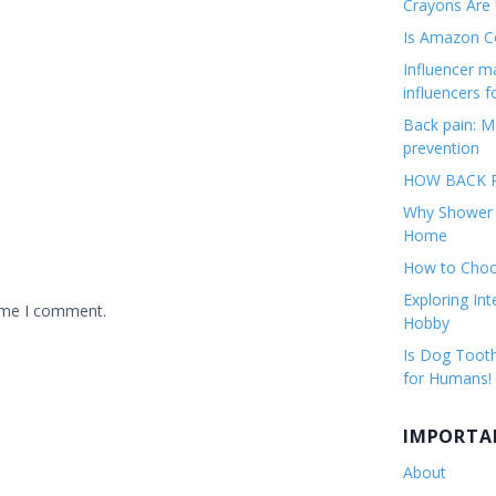
Crayons Are
Is Amazon Co
Influencer 
influencers f
Back pain: M
prevention
HOW BACK P
Why Shower F
Home
How to Choos
Exploring Int
time I comment.
Hobby
Is Dog Tooth
for Humans!
IMPORTA
About