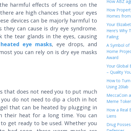
How ABZ agro
he harmful effects of screens on the
How Propert
g, there are high chances that your eyes
Homes from
hese devices can be majorly harmful to
Your Elizabe
 they can cause is dry eye syndrome.
Here’s Why T
ck the tear glands in the eyes, causing
Failing
e
heated eye masks
, eye drops, and
A Symbol of 
 most you can rely on is dry eye masks
Home Projec
Award
Your Global 
– Quality Yo
How to Turn 
Using 20lab
s that does not need you to put much
MeccaCoin an
you do not need to dip a cloth in hot
Meme Tokens
 gel that can be heated by plugging in
How a Real E
 their heat for a long time. You can
Liens
m to get ready to be used. Whether you
Drug Possess
Defenses