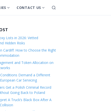
IES
CONTACT US
S
S
S
e
h
h
a
o
o
r
w
w
POST
c
s
s
h
xy Lists in 2026: Vetted
u
u
and Hidden Risks
b
b
in Cardiff: How to Choose the Right
m
m
commodation
e
e
gement and Token Allocation on
n
n
tworks
u
u
Conditions Demand a Different
f
f
European Car Servicing
o
o
r
r
rs Get a Polish Criminal Record
Without Going Back to Poland
C
C
a
o
pret A Truck’s Black Box After A
ollision
t
n