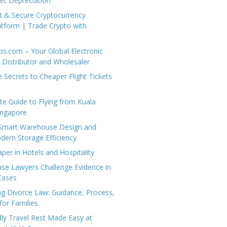
set Depreciation
t & Secure Cryptocurrency
tform | Trade Crypto with
ps.com – Your Global Electronic
Distributor and Wholesaler
e Secrets to Cheaper Flight Tickets
e Guide to Flying from Kuala
ingapore
 Smart Warehouse Design and
dern Storage Efficiency
per in Hotels and Hospitality
se Lawyers Challenge Evidence in
Cases
g Divorce Law: Guidance, Process,
for Families
dly Travel Rest Made Easy at