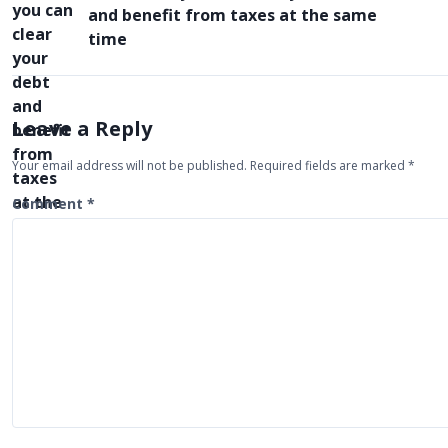
o
and benefit from taxes at the same
s
time
t
n
a
Leave a Reply
v
Your email address will not be published.
Required fields are marked
*
i
Comment
*
g
a
t
i
o
n