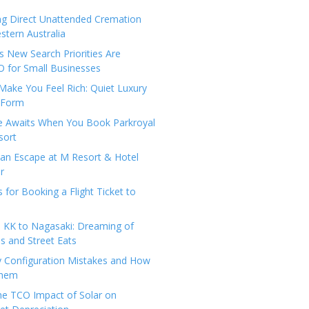
ng Direct Unattended Cremation
stern Australia
 New Search Priorities Are
 for Small Businesses
Make You Feel Rich: Quiet Luxury
 Form
pe Awaits When You Book Parkroyal
sort
an Escape at M Resort & Hotel
r
s for Booking a Flight Ticket to
 KK to Nagasaki: Dreaming of
 and Street Eats
y Configuration Mistakes and How
Them
the TCO Impact of Solar on