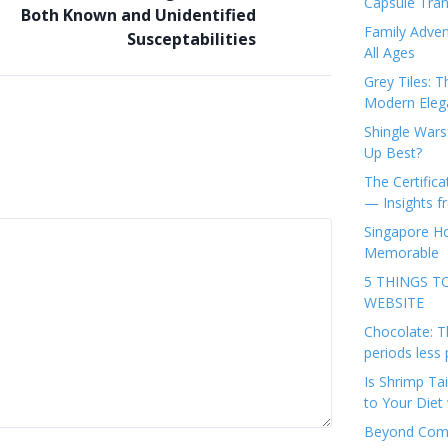
Capsule Tran
Both Known and Unidentified
Family Adven
Susceptabilities
All Ages
Grey Tiles: T
Modern Eleg
Shingle Wars
Up Best?
The Certifica
— Insights 
Singapore Ho
Memorable
5 THINGS T
WEBSITE
Chocolate: T
periods less 
Is Shrimp Tai
to Your Diet 
Beyond Comp