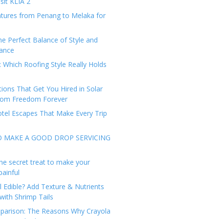
sit KLIA 2
tures from Penang to Melaka for
he Perfect Balance of Style and
ance
: Which Roofing Style Really Holds
tions That Get You Hired in Solar
from Freedom Forever
tel Escapes That Make Every Trip
O MAKE A GOOD DROP SERVICING
he secret treat to make your
painful
l Edible? Add Texture & Nutrients
with Shrimp Tails
arison: The Reasons Why Crayola