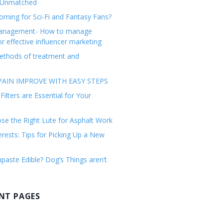
 Unmatched
ming for Sci-Fi and Fantasy Fans?
management- How to manage
or effective influencer marketing
ethods of treatment and
AIN IMPROVE WITH EASY STEPS
ilters are Essential for Your
e the Right Lute for Asphalt Work
erests: Tips for Picking Up a New
paste Edible? Dog’s Things aren’t
NT PAGES