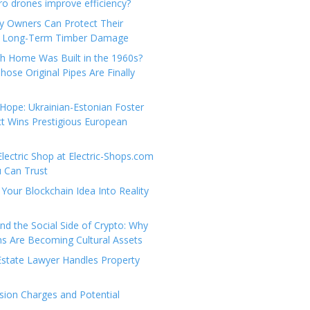
e
t
 drones improve efficiency?
g
a
y Owners Can Protect Their
o
c
 Long-Term Timber Damage
r
t
th Home Was Built in the 1960s?
i
U
hose Original Pipes Are Finally
e
s
s
Hope: Ukrainian-Estonian Foster
t Wins Prestigious European
Electric Shop at Electric-Shops.com
u Can Trust
Your Blockchain Idea Into Reality
d the Social Side of Crypto: Why
 Are Becoming Cultural Assets
state Lawyer Handles Property
ion Charges and Potential