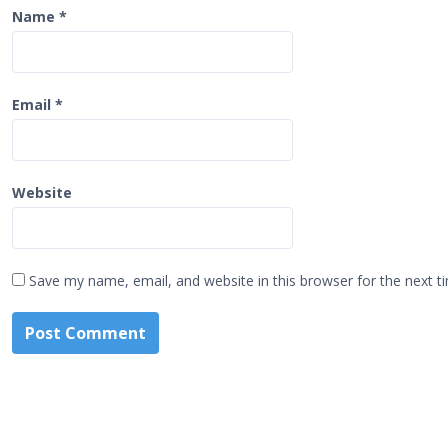
Name
*
Email
*
Website
Save my name, email, and website in this browser for the next 