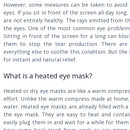
However, some measures can be taken to avoid t
eyes. If you sit in front of the screen all day lon
are not entirely healthy. The rays emitted from t
the eyes. One of the most common eye problems
Sitting in front of the screen for a long can blo
them to stop the tear production. There ar
everything else to soothe this condition. But the
for instant and natural relief.
What is a heated eye mask?
Heated or dry eye masks are like a warm compres
effort. Unlike the warm compress made at home, 
water. Heated eye masks are already filled with a
the eye mask. They are easy to heat and contain
easily plug them in and wait for a while for the