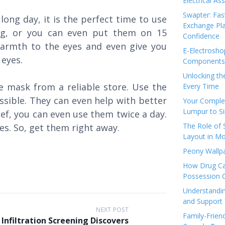
Electrical As
Swapter: Fas
long day, it is the perfect time to use
Exchange Pla
ng, or you can even put them on 15
Confidence
armth to the eyes and even give you
E-Electrosho
e eyes.
Components 
Unlocking th
e mask from a reliable store. Use the
Every Time
ssible. They can even help with better
Your Complet
Lumpur to S
lief, you can even use them twice a day.
The Role of
es. So, get them right away.
Layout in Mo
Peony Wallpa
How Drug Ca
Possession 
Understandin
and Support 
NEXT POST
Family-Frien
Infiltration Screening Discovers