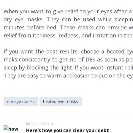
When you want to give relief to your eyes after a 
dry eye masks. They can be used while sleepi
minutes before bed. These masks can provide w
relief from itchiness, redness, and irritation in th
If you want the best results, choose a heated ey
maks consistently to get rid of DES as soon as po
sleep by blocking the light. If you want instant re
They are easy to warm and easier to put on the ey
dry eye masks
heated eye masks
P
PREVIOUS POST
Here’s how you can clear your debt