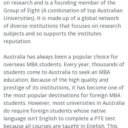
on research and is a founding member of the
Group of Eight (A combination of top Australian
Universities). It is made up of a global network
of diverse institutions that focuses on research
subjects and so supports the institutes
reputation.
Australia has always been a popular choice for
overseas MBA students. Every year, thousands of
students come to Australia to seek an MBA
education. Because of the high quality and
prestige of its institutions, it has become one of
the most popular destinations for foreign MBA
students. However, most universities in Australia
do require foreign students whose native
language isn’t English to complete a PTE test
because all courses are taught in English. This