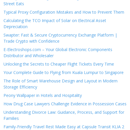
Street Eats
Typical Proxy Configuration Mistakes and How to Prevent Them
Calculating the TCO Impact of Solar on Electrical Asset
Depreciation
Swapter: Fast & Secure Cryptocurrency Exchange Platform |
Trade Crypto with Confidence
E-Electroshops.com – Your Global Electronic Components
Distributor and Wholesaler
Unlocking the Secrets to Cheaper Flight Tickets Every Time
Your Complete Guide to Flying from Kuala Lumpur to Singapore
The Role of Smart Warehouse Design and Layout in Modern
Storage Efficiency
Peony Wallpaper in Hotels and Hospitality
How Drug Case Lawyers Challenge Evidence in Possession Cases
Understanding Divorce Law: Guidance, Process, and Support for
Families
Family-Friendly Travel Rest Made Easy at Capsule Transit KLIA 2