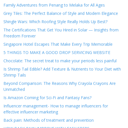
Family Adventures from Penang to Melaka for All Ages
Grey Tiles: The Perfect Balance of Style and Modern Elegance
Shingle Wars: Which Roofing Style Really Holds Up Best?
The Certifications That Get You Hired in Solar — Insights from
Freedom Forever
Singapore Hotel Escapes That Make Every Trip Memorable
5 THINGS TO MAKE A GOOD DROP SERVICING WEBSITE
Chocolate: The secret treat to make your periods less painful
Is Shrimp Tail Edible? Add Texture & Nutrients to Your Diet with
Shrimp Tails
Beyond Comparison: The Reasons Why Crayola Crayons Are
Unmatched
Is Amazon Coming for Sci-Fi and Fantasy Fans?
Influencer management- How to manage influencers for
effective influencer marketing
Back pain: Methods of treatment and prevention