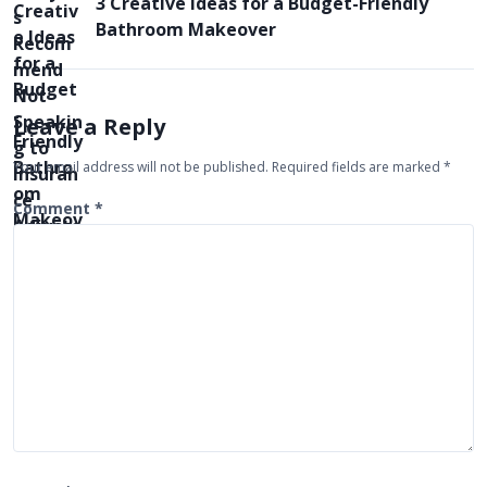
3 Creative Ideas for a Budget-Friendly
n
Bathroom Makeover
a
v
i
Leave a Reply
g
Your email address will not be published.
Required fields are marked
*
a
t
Comment
*
i
o
n