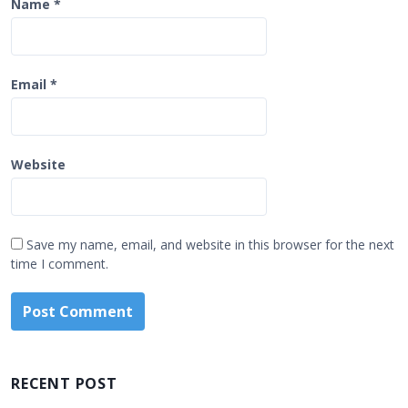
Name
*
Email
*
Website
Save my name, email, and website in this browser for the next
time I comment.
RECENT POST