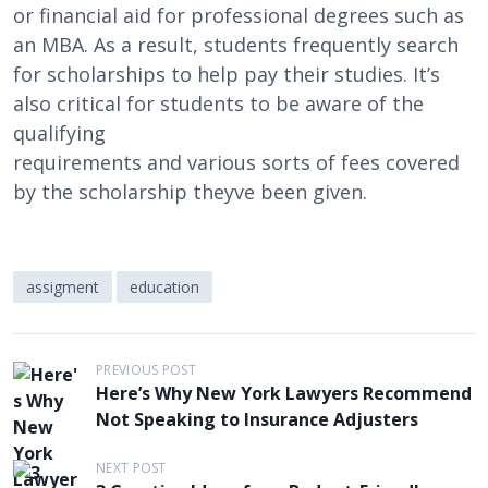
or financial aid for professional degrees such as
an MBA. As a result, students frequently search
for scholarships to help pay their studies. It’s
also critical for students to be aware of the
qualifying
requirements and various sorts of fees covered
by the scholarship theyve been given.
assigment
education
P
PREVIOUS POST
Here’s Why New York Lawyers Recommend
o
Not Speaking to Insurance Adjusters
s
t
NEXT POST