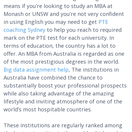
means if you’re looking to study an MBA at
Monash or UNSW and you’re not very confident
in using English you may need to get
PTE
coaching Sydney
to help you reach to required
mark on the PTE test for each university. In
terms of education, the country has a lot to
offer. An MBA from Australia is regarded as one
of the most prestigious degrees in the world.
Big data assignment help
, The institutions in
Australia have combined the chance to
substantially boost your professional prospects
while also taking advantage of the amazing
lifestyle and inviting atmosphere of one of the
world’s most hospitable countries.
These institutions are regularly ranked among