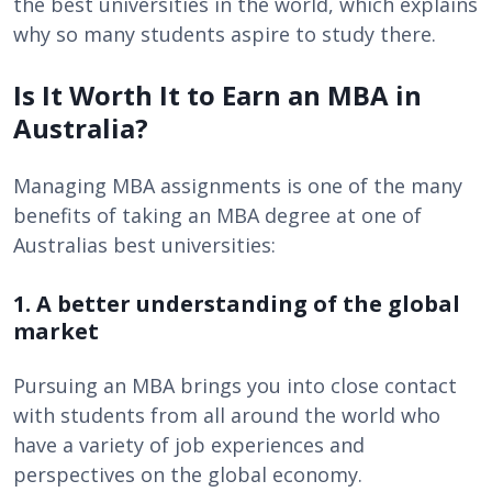
the best universities in the world, which explains
why so many students aspire to study there.
Is It Worth It to Earn an MBA in
Australia?
Managing MBA assignments is one of the many
benefits of taking an MBA degree at one of
Australias best universities:
1. A better understanding of the global
market
Pursuing an MBA brings you into close contact
with students from all around the world who
have a variety of job experiences and
perspectives on the global economy.