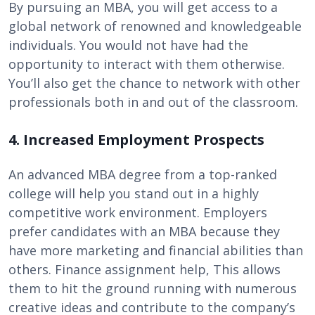
By pursuing an MBA, you will get access to a
global network of renowned and knowledgeable
individuals. You would not have had the
opportunity to interact with them otherwise.
You’ll also get the chance to network with other
professionals both in and out of the classroom.
4. Increased Employment Prospects
An advanced MBA degree from a top-ranked
college will help you stand out in a highly
competitive work environment. Employers
prefer candidates with an MBA because they
have more marketing and financial abilities than
others. Finance assignment help, This allows
them to hit the ground running with numerous
creative ideas and contribute to the company’s