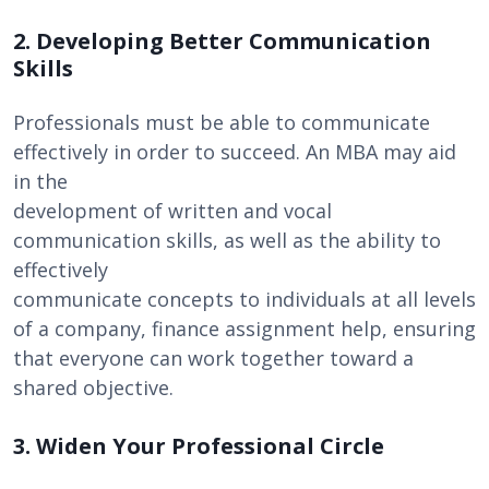
2. Developing Better Communication
Skills
Professionals must be able to communicate
effectively in order to succeed. An MBA may aid
in the
development of written and vocal
communication skills, as well as the ability to
effectively
communicate concepts to individuals at all levels
of a company, finance assignment help, ensuring
that everyone can work together toward a
shared objective.
3. Widen Your Professional Circle