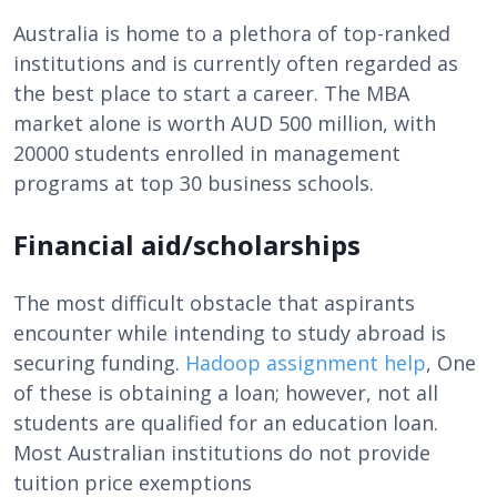
Australia is home to a plethora of top-ranked
institutions and is currently often regarded as
the best place to start a career. The MBA
market alone is worth AUD 500 million, with
20000 students enrolled in management
programs at top 30 business schools.
Financial aid/scholarships
The most difficult obstacle that aspirants
encounter while intending to study abroad is
securing funding.
Hadoop assignment help
, One
of these is obtaining a loan; however, not all
students are qualified for an education loan.
Most Australian institutions do not provide
tuition price exemptions