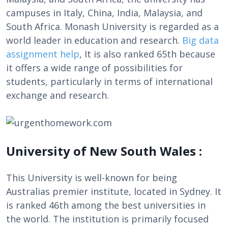
campuses in Italy, China, India, Malaysia, and
South Africa. Monash University is regarded as a
world leader in education and research.
Big data
assignment help
, It is also ranked 65th because
it offers a wide range of possibilities for
students, particularly in terms of international
exchange and research.
University of New South Wales :
This University is well-known for being
Australias premier institute, located in Sydney. It
is ranked 46th among the best universities in
the world. The institution is primarily focused