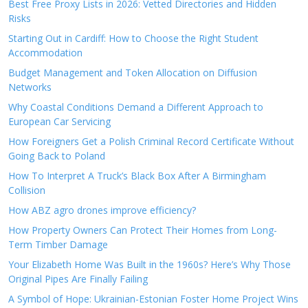
Best Free Proxy Lists in 2026: Vetted Directories and Hidden
Risks
Starting Out in Cardiff: How to Choose the Right Student
Accommodation
Budget Management and Token Allocation on Diffusion
Networks
Why Coastal Conditions Demand a Different Approach to
European Car Servicing
How Foreigners Get a Polish Criminal Record Certificate Without
Going Back to Poland
How To Interpret A Truck’s Black Box After A Birmingham
Collision
How ABZ agro drones improve efficiency?
How Property Owners Can Protect Their Homes from Long-
Term Timber Damage
Your Elizabeth Home Was Built in the 1960s? Here’s Why Those
Original Pipes Are Finally Failing
A Symbol of Hope: Ukrainian-Estonian Foster Home Project Wins