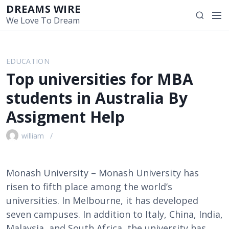
S
DREAMS WIRE
M
S
k
We Love To Dream
e
e
i
n
a
p
u
r
t
EDUCATION
c
o
Top universities for MBA
h
c
o
students in Australia By
n
Assigment Help
t
e
william
n
t
Monash University – Monash University has
risen to fifth place among the world’s
universities. In Melbourne, it has developed
seven campuses. In addition to Italy, China, India,
Malaysia, and South Africa, the university has