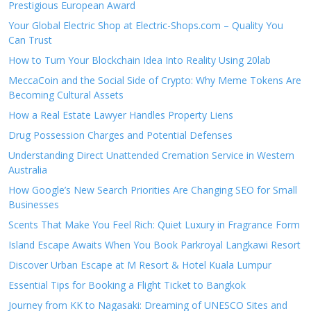
Prestigious European Award
Your Global Electric Shop at Electric-Shops.com – Quality You
Can Trust
How to Turn Your Blockchain Idea Into Reality Using 20lab
MeccaCoin and the Social Side of Crypto: Why Meme Tokens Are
Becoming Cultural Assets
How a Real Estate Lawyer Handles Property Liens
Drug Possession Charges and Potential Defenses
Understanding Direct Unattended Cremation Service in Western
Australia
How Google’s New Search Priorities Are Changing SEO for Small
Businesses
Scents That Make You Feel Rich: Quiet Luxury in Fragrance Form
Island Escape Awaits When You Book Parkroyal Langkawi Resort
Discover Urban Escape at M Resort & Hotel Kuala Lumpur
Essential Tips for Booking a Flight Ticket to Bangkok
Journey from KK to Nagasaki: Dreaming of UNESCO Sites and