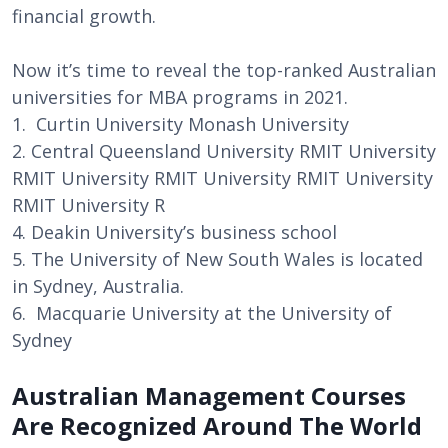
financial growth.
Now it’s time to reveal the top-ranked Australian
universities for MBA programs in 2021.
1. Curtin University Monash University
2. Central Queensland University RMIT University
RMIT University RMIT University RMIT University
RMIT University R
4. Deakin University’s business school
5. The University of New South Wales is located
in Sydney, Australia.
6. Macquarie University at the University of
Sydney
Australian Management Courses
Are Recognized Around The World