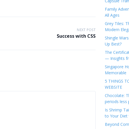
Capsule Tran
Family Adven
All Ages
Grey Tiles: T
Modern Eleg
NEXT POST
Success with CSS
Shingle Wars
Up Best?
The Certifica
— Insights 
Singapore Ho
Memorable
5 THINGS T
WEBSITE
Chocolate: T
periods less 
Is Shrimp Tai
to Your Diet 
Beyond Comp