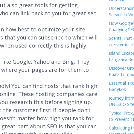
ut also great tools for getting
Understandi
o can link back to you for great seo
Service in We
How Google’s
n how best to optimize your site.
Changing SEO
s that you can subscribe to which will
Scents That 
in Fragrance
hen used correctly this is highly
Island Esca
Langkawi Re
 like Google, Yahoo and Bing. They
Discover Urb
 where your pages are for them to
Kuala Lumpu
Essential Tip
dly! You can find hosts that rank high
Bangkok
h online. These hosting companies care
Journey from
ou research this before signing up.
UNESCO Sites
t the customer first! If people don’t
Typical Prox
 doesn’t matter how high you rank for
to Prevent 
 great part about SEO is that you can
Calculating 