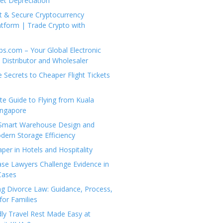
set Depreciation
t & Secure Cryptocurrency
tform | Trade Crypto with
ps.com – Your Global Electronic
Distributor and Wholesaler
e Secrets to Cheaper Flight Tickets
e Guide to Flying from Kuala
ingapore
 Smart Warehouse Design and
dern Storage Efficiency
per in Hotels and Hospitality
se Lawyers Challenge Evidence in
Cases
g Divorce Law: Guidance, Process,
for Families
dly Travel Rest Made Easy at