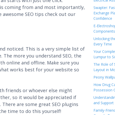
ll starts with just one click.
Electrical As
c is coming from and most importantly,
Swapter: Fas
Exchange Pla
re awesome SEO tips check out our
Confidence
E-Electrosho
Components 
Unlocking th
Every Time
d noticed. This is a very simple list of
Your Complet
ite. The more you understand SEO, the
Lumpur to S
th online and offline. Make sure you
The Role of
 what works best for your website so
Layout in Mo
Peony Wallpa
How Drug Ca
with friends or whoever else might
Possession 
ether, so it would be appreciated if
Understandin
and Support 
it. There are some great SEO plugins
Family-Frien
he time to do this yourself!