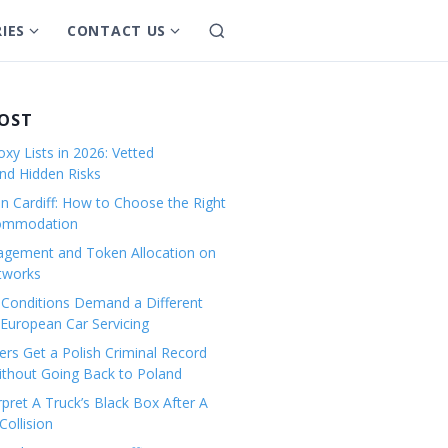
IES
CONTACT US
S
S
S
e
h
h
a
o
o
r
w
w
POST
c
s
s
h
xy Lists in 2026: Vetted
u
u
and Hidden Risks
b
b
in Cardiff: How to Choose the Right
m
m
commodation
e
e
gement and Token Allocation on
n
n
tworks
u
u
Conditions Demand a Different
f
f
European Car Servicing
o
o
r
r
rs Get a Polish Criminal Record
Without Going Back to Poland
C
C
a
o
pret A Truck’s Black Box After A
ollision
t
n