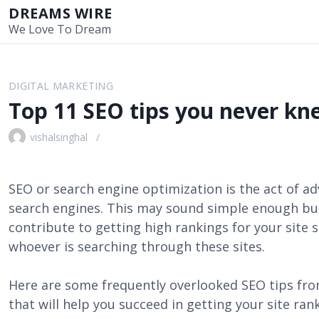
S
DREAMS WIRE
k
We Love To Dream
i
p
t
DIGITAL MARKETING
o
Top 11 SEO tips you never k
c
o
vishalsinghal
n
t
e
SEO or search engine optimization is the act of ad
n
search engines. This may sound simple enough but
t
contribute to getting high rankings for your sit
whoever is searching through these sites.
Here are some frequently overlooked SEO tips fr
that will help you succeed in getting your site ran