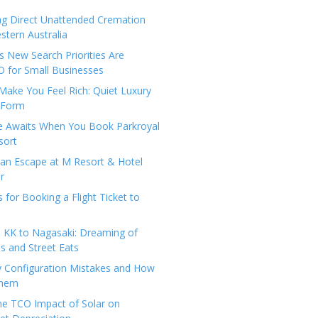
ng Direct Unattended Cremation
stern Australia
 New Search Priorities Are
 for Small Businesses
Make You Feel Rich: Quiet Luxury
 Form
pe Awaits When You Book Parkroyal
sort
an Escape at M Resort & Hotel
r
s for Booking a Flight Ticket to
 KK to Nagasaki: Dreaming of
 and Street Eats
y Configuration Mistakes and How
Them
the TCO Impact of Solar on