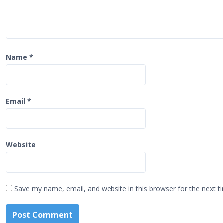
o
n
Name
*
Email
*
Website
Save my name, email, and website in this browser for the next 