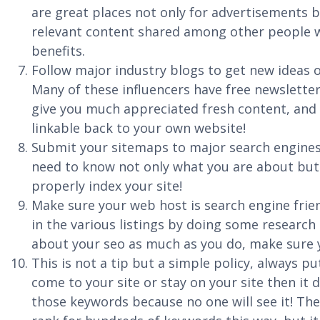
are great places not only for advertisements b
relevant content shared among other people wh
benefits.
Follow major industry blogs to get new ideas o
Many of these influencers have free newsletter
give you much appreciated fresh content, and w
linkable back to your own website!
Submit your sitemaps to major search engines
need to know not only what you are about but
properly index your site!
Make sure your web host is search engine frien
in the various listings by doing some researc
about your seo as much as you do, make sure y
This is not a tip but a simple policy, always pu
come to your site or stay on your site then it
those keywords because no one will see it! The