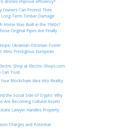
e
t
 drones improve efficiency?
g
a
y Owners Can Protect Their
o
c
 Long-Term Timber Damage
r
t
th Home Was Built in the 1960s?
i
U
hose Original Pipes Are Finally
e
s
s
Hope: Ukrainian-Estonian Foster
t Wins Prestigious European
Electric Shop at Electric-Shops.com
u Can Trust
Your Blockchain Idea Into Reality
d the Social Side of Crypto: Why
 Are Becoming Cultural Assets
state Lawyer Handles Property
ion Charges and Potential