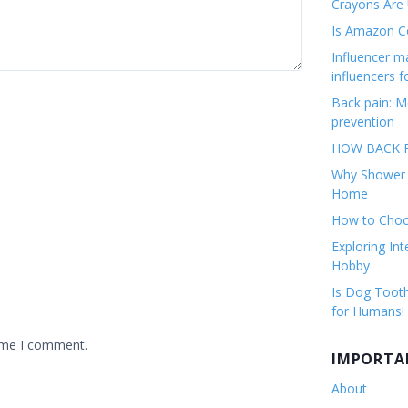
Crayons Are
Is Amazon Co
Influencer 
influencers f
Back pain: M
prevention
HOW BACK P
Why Shower F
Home
How to Choos
Exploring Int
Hobby
Is Dog Tooth
for Humans!
time I comment.
IMPORTA
About