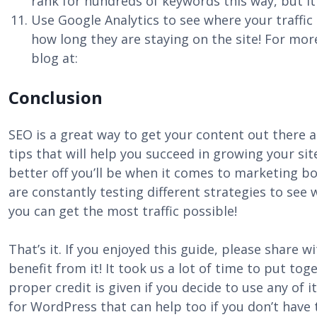
rank for hundreds of keywords this way, but it a
Use Google Analytics to see where your traffi
how long they are staying on the site! For mo
blog at:
Conclusion
SEO is a great way to get your content out there an
tips that will help you succeed in growing your s
better off you’ll be when it comes to marketing bo
are constantly testing different strategies to see
you can get the most traffic possible!
That’s it. If you enjoyed this guide, please share 
benefit from it! It took us a lot of time to put tog
proper credit is given if you decide to use any of 
for WordPress that can help too if you don’t have t