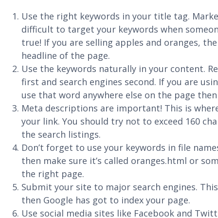
Use the right keywords in your title tag. Market
difficult to target your keywords when someone
true! If you are selling apples and oranges, the
headline of the page.
Use the keywords naturally in your content. R
first and search engines second. If you are usin
use that word anywhere else on the page then 
Meta descriptions are important! This is where
your link. You should try not to exceed 160 cha
the search listings.
Don’t forget to use your keywords in file name
then make sure it’s called oranges.html or so
the right page.
Submit your site to major search engines. This
then Google has got to index your page.
Use social media sites like Facebook and Twit