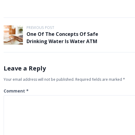
P
PREVIOUS POST
One Of The Concepts Of Safe
o
Drinking Water Is Water ATM
s
t
n
Leave a Reply
a
Your email address will not be published.
Required fields are marked
*
v
i
Comment
*
g
a
t
i