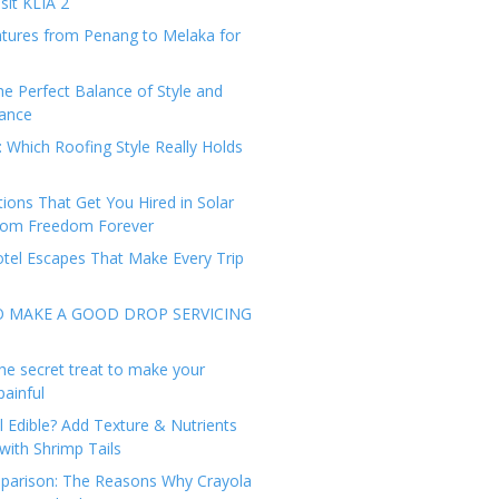
sit KLIA 2
tures from Penang to Melaka for
he Perfect Balance of Style and
ance
: Which Roofing Style Really Holds
tions That Get You Hired in Solar
from Freedom Forever
tel Escapes That Make Every Trip
O MAKE A GOOD DROP SERVICING
he secret treat to make your
painful
l Edible? Add Texture & Nutrients
with Shrimp Tails
arison: The Reasons Why Crayola