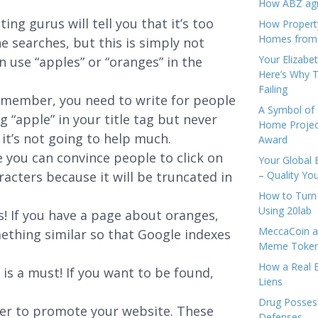
How ABZ agro
ing gurus will tell you that it’s too
How Propert
Homes from
 searches, but this is simply not
Your Elizabe
n use “apples” or “oranges” in the
Here’s Why T
Failing
emember, you need to write for people
A Symbol of 
g “apple” in your title tag but never
Home Projec
it’s not going to help much.
Award
 you can convince people to click on
Your Global 
racters because it will be truncated in
– Quality Yo
How to Turn 
Using 20lab
s! If you have a page about oranges,
MeccaCoin an
mething similar so that Google indexes
Meme Tokens
How a Real E
 is a must! If you want to be found,
Liens
Drug Possess
ter to promote your website. These
Defenses