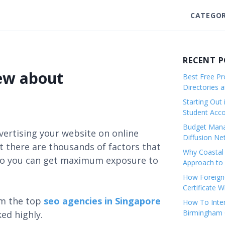
CATEGOR
RECENT 
new about
Best Free Pro
Directories 
Starting Out 
Student Ac
Budget Mana
vertising your website on online
Diffusion Ne
 there are thousands of factors that
Why Coastal 
e so you can get maximum exposure to
Approach to 
How Foreigne
Certificate 
om the top
seo agencies in Singapore
How To Inter
Birmingham C
ked highly.