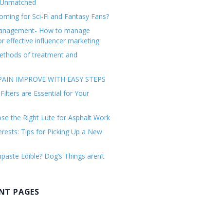
 Unmatched
ming for Sci-Fi and Fantasy Fans?
management- How to manage
or effective influencer marketing
ethods of treatment and
AIN IMPROVE WITH EASY STEPS
ilters are Essential for Your
e the Right Lute for Asphalt Work
erests: Tips for Picking Up a New
paste Edible? Dog’s Things aren’t
NT PAGES