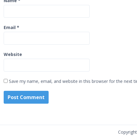
Name
*
Email
*
Website
Save my name, email, and website in this browser for the next 
Copyrigh