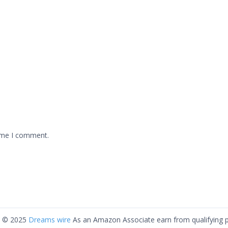
time I comment.
t © 2025
Dreams wire
As an Amazon Associate earn from qualifying 