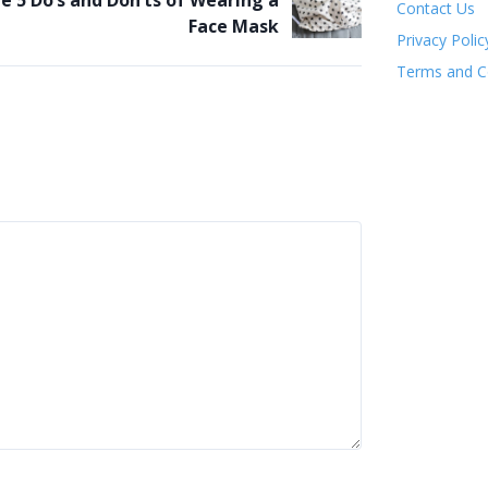
e 5 Do’s and Don’ts of Wearing a
Contact Us
Face Mask
Privacy Polic
Terms and C