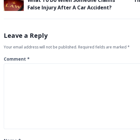
What To Do When Someone Claims
Th
o
False Injury After A Car Accident?
s
t
n
Leave a Reply
a
Your email address will not be published.
Required fields are marked
*
v
i
Comment
*
g
a
t
i
o
n