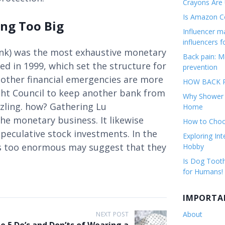
Crayons Are
Is Amazon Co
ing Too Big
Influencer 
influencers f
nk) was the most exhaustive monetary
Back pain: M
ed in 1999, which set the structure for
prevention
other financial emergencies are more
HOW BACK P
sight Council to keep another bank from
Why Shower F
zzling. how? Gathering Lu
Home
he monetary business. It likewise
How to Choos
eculative stock investments. In the
Exploring Int
ts too enormous may suggest that they
Hobby
Is Dog Tooth
for Humans!
IMPORTA
About
NEXT POST