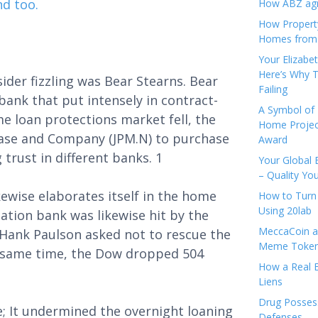
nd too.
How ABZ agro
How Propert
Homes from
Your Elizabe
Here’s Why T
ider fizzling was Bear Stearns. Bear
Failing
bank that put intensely in contract-
A Symbol of 
e loan protections market fell, the
Home Projec
hase and Company (JPM.N) to purchase
Award
 trust in different banks. 1
Your Global 
– Quality Yo
ewise elaborates itself in the home
How to Turn 
Using 20lab
ation bank was likewise hit by the
MeccaCoin an
Hank Paulson asked not to rescue the
Meme Tokens
he same time, the Dow dropped 504
How a Real E
Liens
Drug Possess
; It undermined the overnight loaning
Defenses