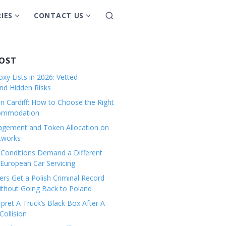
IES
CONTACT US
S
S
S
e
h
h
a
o
o
r
w
w
POST
c
s
s
h
xy Lists in 2026: Vetted
u
u
and Hidden Risks
b
b
in Cardiff: How to Choose the Right
m
m
commodation
e
e
gement and Token Allocation on
n
n
tworks
u
u
Conditions Demand a Different
f
f
European Car Servicing
o
o
r
r
rs Get a Polish Criminal Record
Without Going Back to Poland
C
C
a
o
pret A Truck’s Black Box After A
ollision
t
n