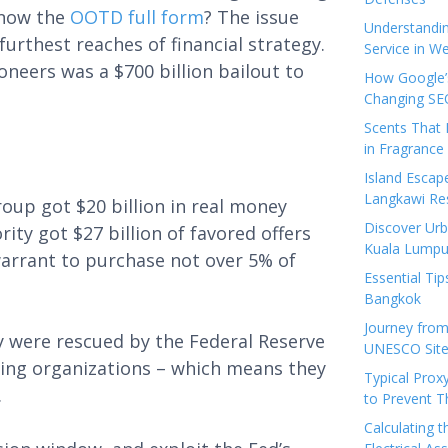
know the
OOTD full form
? The issue
Understandi
furthest reaches of financial strategy.
Service in We
neers was a $700 billion bailout to
How Google’s
Changing SEO
Scents That 
in Fragrance
Island Esca
Langkawi Re
roup got $20 billion in real money
Discover Urb
ity got $27 billion of favored offers
Kuala Lumpu
 warrant to purchase not over 5% of
Essential Tip
Bangkok
Journey from
 were rescued by the Federal Reserve
UNESCO Sites
ing organizations – which means they
Typical Prox
.
to Prevent 
Calculating 