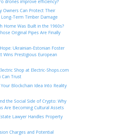
e
t
 drones improve efficiency?
g
a
y Owners Can Protect Their
o
c
 Long-Term Timber Damage
r
t
th Home Was Built in the 1960s?
i
U
hose Original Pipes Are Finally
e
s
s
Hope: Ukrainian-Estonian Foster
t Wins Prestigious European
Electric Shop at Electric-Shops.com
u Can Trust
Your Blockchain Idea Into Reality
d the Social Side of Crypto: Why
 Are Becoming Cultural Assets
state Lawyer Handles Property
ion Charges and Potential