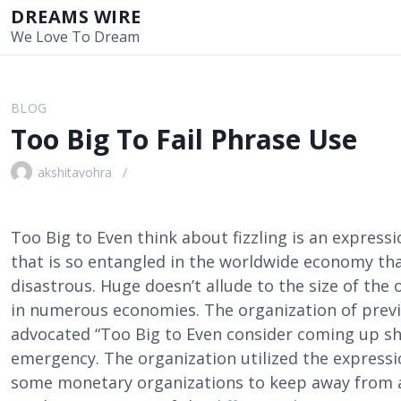
S
DREAMS WIRE
k
We Love To Dream
i
p
t
BLOG
o
Too Big To Fail Phrase Use
c
o
akshitavohra
n
t
e
Too Big to Even think about fizzling is an express
n
that is so entangled in the worldwide economy th
t
disastrous. Huge doesn’t allude to the size of the 
in numerous economies. The organization of prev
advocated “Too Big to Even consider coming up s
emergency. The organization utilized the expressi
some monetary organizations to keep away from a