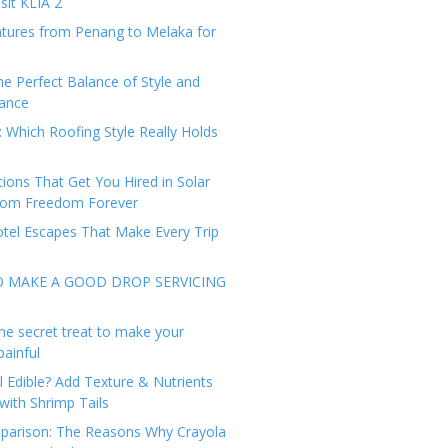
sit KLIA 2
tures from Penang to Melaka for
he Perfect Balance of Style and
ance
: Which Roofing Style Really Holds
tions That Get You Hired in Solar
from Freedom Forever
tel Escapes That Make Every Trip
O MAKE A GOOD DROP SERVICING
he secret treat to make your
painful
l Edible? Add Texture & Nutrients
with Shrimp Tails
arison: The Reasons Why Crayola