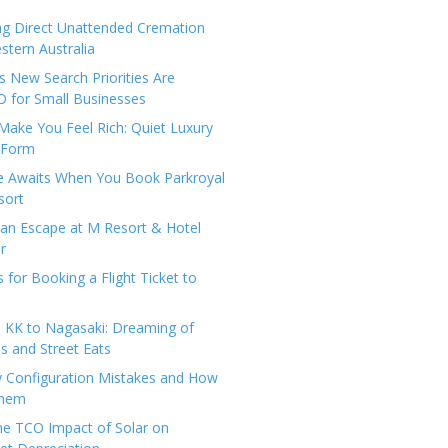
ng Direct Unattended Cremation
stern Australia
 New Search Priorities Are
 for Small Businesses
Make You Feel Rich: Quiet Luxury
 Form
pe Awaits When You Book Parkroyal
sort
an Escape at M Resort & Hotel
r
s for Booking a Flight Ticket to
 KK to Nagasaki: Dreaming of
 and Street Eats
y Configuration Mistakes and How
Them
the TCO Impact of Solar on