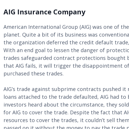
AIG Insurance Company
American International Group (AIG) was one of the
planet. Quite a bit of its business was convention
the organization deferred the credit default trade
With an end goal to lessen the danger of protecti
trades safeguarded contract protections bought by
that AIG fails, it will trigger the disappointment
purchased these trades.
AIG’s trade against subprime contracts pushed it r
loans attached to the trade defaulted, AIG had to 
investors heard about the circumstance, they sold
for AIG to cover the trade. Despite the fact that A
resources to cover the trades, it couldn’t sell th
passed on it without the money to pay the trade 