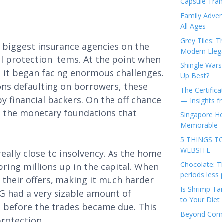
Capsule Tran
Family Adven
All Ages
Grey Tiles: T
 biggest insurance agencies on the
Modern Eleg
al protection items. At the point when
Shingle Wars
, it began facing enormous challenges.
Up Best?
ons defaulting on borrowers, these
The Certifica
 financial backers. On the off chance
— Insights 
 of the monetary foundations that
Singapore Ho
Memorable
5 THINGS T
WEBSITE
eally close to insolvency. As the home
Chocolate: T
bring millions up in the capital. When
periods less 
 their offers, making it much harder
Is Shrimp Tai
IG had a very sizable amount of
to Your Diet 
em before the trades became due. This
Beyond Comp
protection.