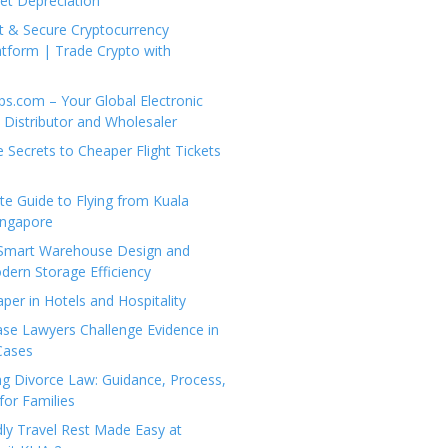
set Depreciation
t & Secure Cryptocurrency
tform | Trade Crypto with
ps.com – Your Global Electronic
Distributor and Wholesaler
e Secrets to Cheaper Flight Tickets
e Guide to Flying from Kuala
ingapore
 Smart Warehouse Design and
dern Storage Efficiency
per in Hotels and Hospitality
se Lawyers Challenge Evidence in
Cases
g Divorce Law: Guidance, Process,
for Families
dly Travel Rest Made Easy at