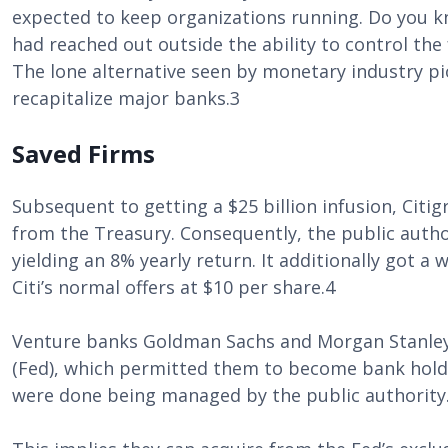
expected to keep organizations running. Do you 
had reached out outside the ability to control the 
The lone alternative seen by monetary industry pio
recapitalize major banks.3
Saved Firms
Subsequent to getting a $25 billion infusion, Citig
from the Treasury. Consequently, the public author
yielding an 8% yearly return. It additionally got a
Citi’s normal offers at $10 per share.4
Venture banks Goldman Sachs and Morgan Stanley
(Fed), which permitted them to become bank hold
were done being managed by the public authority