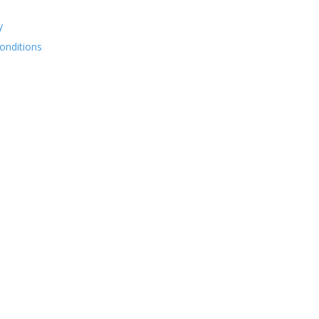
y
onditions