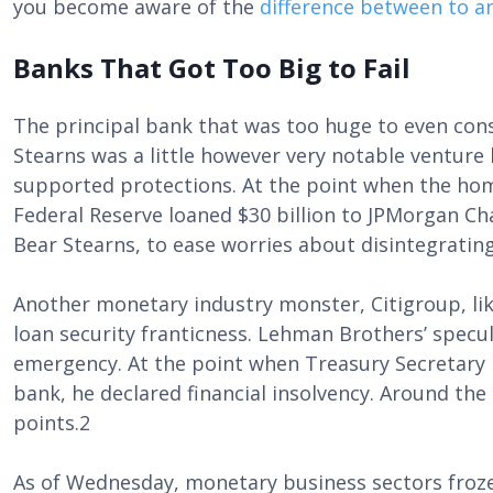
you become aware of the
difference between to a
Banks That Got Too Big to Fail
The principal bank that was too huge to even cons
Stearns was a little however very notable venture 
supported protections. At the point when the hom
Federal Reserve loaned $30 billion to JPMorgan C
Bear Stearns, to ease worries about disintegrating
Another monetary industry monster, Citigroup, lik
loan security franticness. Lehman Brothers’ specul
emergency. At the point when Treasury Secretary 
bank, he declared financial insolvency. Around t
points.2
As of Wednesday, monetary business sectors froze