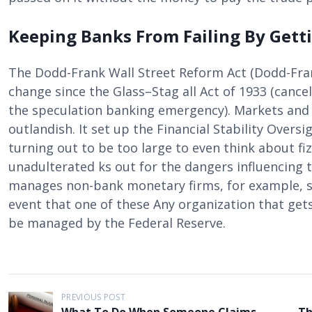
Keeping Banks From Failing By Gett
The Dodd-Frank Wall Street Reform Act (Dodd-Fra
change since the Glass–Stag all Act of 1933 (cancel
the speculation banking emergency). Markets and 
outlandish. It set up the Financial Stability Over
turning out to be too large to even think about fi
unadulterated ks out for the dangers influencing t
manages non-bank monetary firms, for example, sp
event that one of these Any organization that ge
be managed by the Federal Reserve.
P
PREVIOUS POST