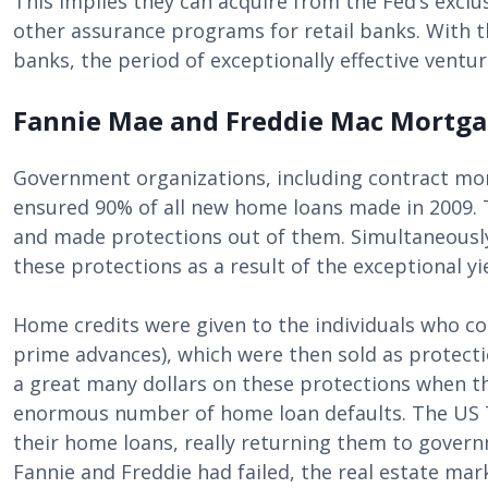
This implies they can acquire from the Fed’s exclu
other assurance programs for retail banks. With 
banks, the period of exceptionally effective ventu
Fannie Mae and Freddie Mac Mortg
Government organizations, including contract mo
ensured 90% of all new home loans made in 2009.
and made protections out of them. Simultaneously
these protections as a result of the exceptional yi
Home credits were given to the individuals who c
prime advances), which were then sold as protect
a great many dollars on these protections when t
enormous number of home loan defaults. The US T
their home loans, really returning them to govern
Fannie and Freddie had failed, the real estate ma