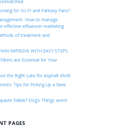
 Unmatched
ming for Sci-Fi and Fantasy Fans?
management- How to manage
or effective influencer marketing
ethods of treatment and
AIN IMPROVE WITH EASY STEPS
ilters are Essential for Your
e the Right Lute for Asphalt Work
erests: Tips for Picking Up a New
paste Edible? Dog’s Things aren’t
NT PAGES