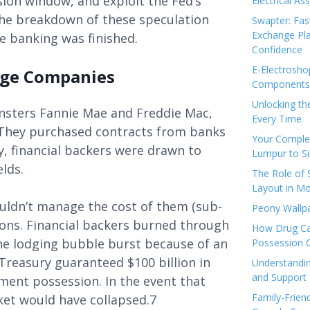
sion window, and exploit the Fed’s
Electrical As
the breakdown of these speculation
Swapter: Fas
Exchange Pla
re banking was finished.
Confidence
E-Electrosho
age Companies
Components 
Unlocking th
nsters Fannie Mae and Freddie Mac,
Every Time
 They purchased contracts from banks
Your Complet
, financial backers were drawn to
Lumpur to S
elds.
The Role of
Layout in Mo
ouldn’t manage the cost of them (sub-
Peony Wallpa
ions. Financial backers burned through
How Drug Ca
he lodging bubble burst because of an
Possession 
reasury guaranteed $100 billion in
Understandin
and Support 
ment possession. In the event that
Family-Frien
rket would have collapsed.7