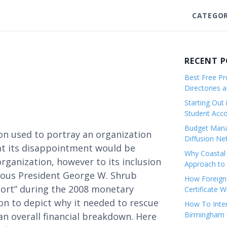
CATEGOR
RECENT 
Best Free Pro
Directories 
Starting Out 
Student Ac
Budget Mana
ion used to portray an organization
Diffusion Ne
at its disappointment would be
Why Coastal 
organization, however to its inclusion
Approach to 
ious President George W. Shrub
How Foreigne
hort” during the 2008 monetary
Certificate 
on to depict why it needed to rescue
How To Inter
Birmingham C
n overall financial breakdown. Here