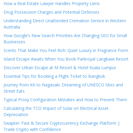
How a Real Estate Lawyer Handles Property Liens
Drug Possession Charges and Potential Defenses
Understanding Direct Unattended Cremation Service in Western
Australia
How Google’s New Search Priorities Are Changing SEO for Small
Businesses
Scents That Make You Feel Rich: Quiet Luxury in Fragrance Form
Island Escape Awaits When You Book Parkroyal Langkawi Resort
Discover Urban Escape at M Resort & Hotel Kuala Lumpur
Essential Tips for Booking a Flight Ticket to Bangkok
Journey from KK to Nagasaki: Dreaming of UNESCO Sites and
Street Eats
Typical Proxy Configuration Mistakes and How to Prevent Them
Calculating the TCO Impact of Solar on Electrical Asset
Depreciation
Swapter: Fast & Secure Cryptocurrency Exchange Platform |
Trade Crypto with Confidence