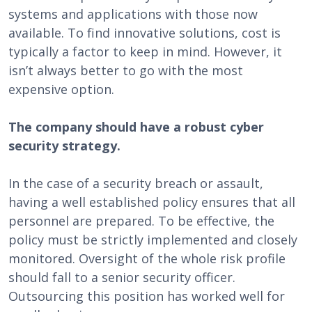
systems and applications with those now
available. To find innovative solutions, cost is
typically a factor to keep in mind. However, it
isn’t always better to go with the most
expensive option.
The company should have a robust cyber
security strategy.
In the case of a security breach or assault,
having a well established policy ensures that all
personnel are prepared. To be effective, the
policy must be strictly implemented and closely
monitored. Oversight of the whole risk profile
should fall to a senior security officer.
Outsourcing this position has worked well for