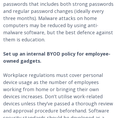
passwords that includes both strong passwords
and regular password changes (ideally every
three months). Malware attacks on home
computers may be reduced by using anti-
malware software, but the best defence against
them is education.
Set up an internal BYOD policy for employee-
owned gadgets.
Workplace regulations must cover personal
device usage as the number of employees
working from home or bringing their own
devices increases. Don’t utilise work-related
devices unless they’ve passed a thorough review
and approval procedure beforehand. Software
security standards should be developed as a