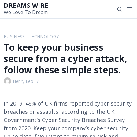
S
DREAMS WIRE
M
S
k
We Love To Dream
e
e
i
n
a
p
u
r
t
BUSINESS
TECHNOLOGY
c
o
To keep your business
h
c
o
secure from a cyber attack,
n
follow these simple steps.
t
e
Henry Leo
n
t
In 2019, 46% of UK firms reported cyber security
breaches or assaults, according to the UK
Government’s Cyber Security Breaches Survey
from 2020. Keep your company’s cyber security
up to date if you want to minimise risk and