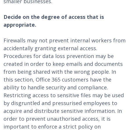
smaller businesses.
Decide on the degree of access that is
appropriate.
Firewalls may not prevent internal workers from
accidentally granting external access.
Procedures for data loss prevention may be
created in order to keep emails and documents
from being shared with the wrong people. In
this section, Office 365 customers have the
ability to handle security and compliance.
Restricting access to sensitive files may be used
by disgruntled and pressurised employees to
acquire and distribute sensitive information. In
order to prevent unauthorised access, it is
important to enforce a strict policy on