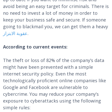
avoid being an easy target for criminals. There is
no need to invest a lot of money in order to
keep your business safe and secure. If someone
going to blackmail you, we can get them a heavy
الابتزاز
عقوبة
.
According to current events:
The theft or loss of 82% of the company’s data
might have been prevented with a simple
internet security policy. Even the most
technologically proficient online companies like
Google and Facebook are vulnerable to
cybercrime. You may reduce your company’s
exposure to cyberattacks using the following
simple rules: