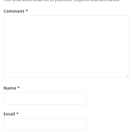
g
a
Comment
*
t
i
o
n
Name
*
Email
*