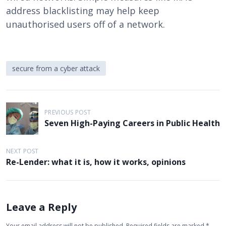
address blacklisting may help keep
unauthorised users off of a network.
secure from a cyber attack
P
PREVIOUS POST
o
Seven High-Paying Careers in Public Health
s
t
NEXT POST
Re-Lender: what it is, how it works, opinions
n
a
v
Leave a Reply
i
Your email address will not be published.
Required fields are marked
*