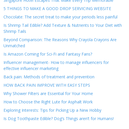
Singapore Hotel Escapes That Make Every Trip Memorable
5 THINGS TO MAKE A GOOD DROP SERVICING WEBSITE
Chocolate: The secret treat to make your periods less painful
Is Shrimp Tail Edible? Add Texture & Nutrients to Your Diet with
Shrimp Tails
Beyond Comparison: The Reasons Why Crayola Crayons Are
Unmatched
Is Amazon Coming for Sci-Fi and Fantasy Fans?
Influencer management- How to manage influencers for
effective influencer marketing
Back pain: Methods of treatment and prevention
HOW BACK PAIN IMPROVE WITH EASY STEPS
Why Shower Filters are Essential for Your Home
How to Choose the Right Lute for Asphalt Work
Exploring Interests: Tips for Picking Up a New Hobby
Is Dog Toothpaste Edible? Dog’s Things aren’t for Humans!