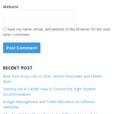
Website
Save my name, email, and website in this browser for the next
time I comment.
RECENT POST
Best Free Proxy Lists in 2026: Vetted Directories and Hidden
Risks
Starting Out in Cardiff: How to Choose the Right Student
Accommodation
Budget Management and Token Allocation on Diffusion
Networks