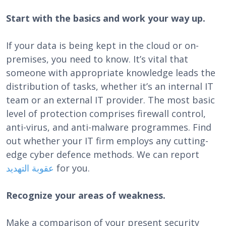
Start with the basics and work your way up.
If your data is being kept in the cloud or on-
premises, you need to know. It’s vital that
someone with appropriate knowledge leads the
distribution of tasks, whether it’s an internal IT
team or an external IT provider. The most basic
level of protection comprises firewall control,
anti-virus, and anti-malware programmes. Find
out whether your IT firm employs any cutting-
edge cyber defence methods. We can report
عقوبة التهديد
for you.
Recognize your areas of weakness.
Make a comparison of your present security