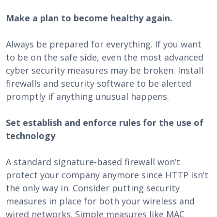
Make a plan to become healthy again.
Always be prepared for everything. If you want
to be on the safe side, even the most advanced
cyber security measures may be broken. Install
firewalls and security software to be alerted
promptly if anything unusual happens.
Set establish and enforce rules for the use of
technology
A standard signature-based firewall won’t
protect your company anymore since HTTP isn’t
the only way in. Consider putting security
measures in place for both your wireless and
wired networks. Simple measures like MAC