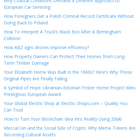
Why Coastal Conditions Demand a Different Approach to
European Car Servicing
How Foreigners Get a Polish Criminal Record Certificate Without
Going Back to Poland
How To Interpret A Truck’s Black Box After A Birmingham
Collision
How ABZ agro drones improve efficiency?
How Property Owners Can Protect Their Homes from Long-
Term Timber Damage
Your Elizabeth Home Was Built in the 1960s? Here’s Why Those
Original Pipes Are Finally Failing
A Symbol of Hope: Ukrainian-Estonian Foster Home Project Wins
Prestigious European Award
Your Global Electric Shop at Electric-Shops.com – Quality You
Can Trust
How to Turn Your Blockchain Idea Into Reality Using 20lab
MeccaCoin and the Social Side of Crypto: Why Meme Tokens Are
Becoming Cultural Assets