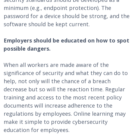
minimum (e.g., endpoint protection). The
password for a device should be strong, and the
software should be kept current.
Employers should be educated on how to spot
possible dangers.
When all workers are made aware of the
significance of security and what they can do to
help, not only will the chance of a breach
decrease but so will the reaction time. Regular
training and access to the most recent policy
documents will increase adherence to the
regulations by employees. Online learning may
make it simple to provide cybersecurity
education for employees.