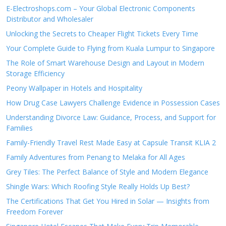
E-Electroshops.com – Your Global Electronic Components
Distributor and Wholesaler
Unlocking the Secrets to Cheaper Flight Tickets Every Time
Your Complete Guide to Flying from Kuala Lumpur to Singapore
The Role of Smart Warehouse Design and Layout in Modern
Storage Efficiency
Peony Wallpaper in Hotels and Hospitality
How Drug Case Lawyers Challenge Evidence in Possession Cases
Understanding Divorce Law: Guidance, Process, and Support for
Families
Family-Friendly Travel Rest Made Easy at Capsule Transit KLIA 2
Family Adventures from Penang to Melaka for All Ages
Grey Tiles: The Perfect Balance of Style and Modern Elegance
Shingle Wars: Which Roofing Style Really Holds Up Best?
The Certifications That Get You Hired in Solar — Insights from
Freedom Forever