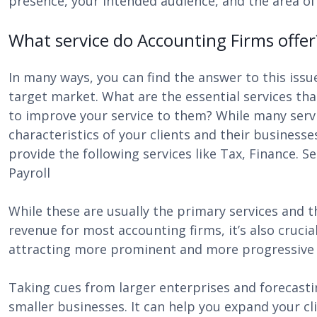
presence, your intended audience, and the area of y
What service do Accounting Firms offer
In many ways, you can find the answer to this issu
target market. What are the essential services th
to improve your service to them? While many servi
characteristics of your clients and their business
provide the following services like Tax, Finance. 
Payroll
While these are usually the primary services and th
revenue for most accounting firms, it’s also crucia
attracting more prominent and more progressive
Taking cues from larger enterprises and forecast
smaller businesses. It can help you expand your c