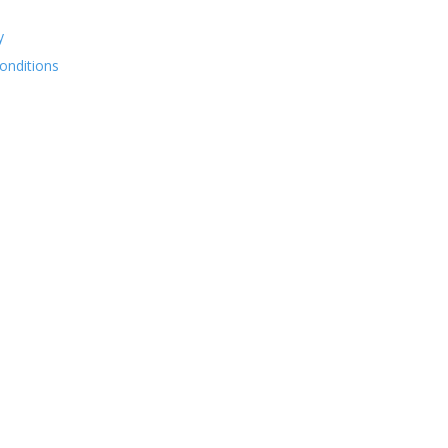
y
onditions