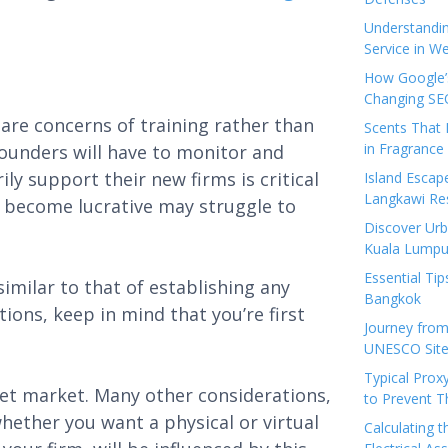
Understandi
Service in We
How Google’s
Changing SEO
are concerns of training rather than
Scents That 
in Fragrance
founders will have to monitor and
y support their new firms is critical
Island Esca
Langkawi Re
y become lucrative may struggle to
Discover Urb
Kuala Lumpu
Essential Tip
imilar to that of establishing any
Bangkok
ions, keep in mind that you’re first
Journey from
UNESCO Sites
Typical Prox
et market. Many other considerations,
to Prevent 
hether you want a physical or virtual
Calculating 