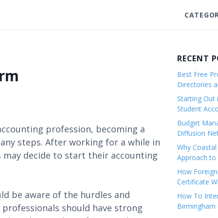
CATEGOR
RECENT 
irm
Best Free Pro
Directories 
Starting Out 
Student Ac
Budget Mana
 accounting profession, becoming a
Diffusion Ne
many steps. After working for a while in
Why Coastal 
s may decide to start their accounting
Approach to 
How Foreigne
Certificate 
uld be aware of the hurdles and
How To Inter
Birmingham C
 professionals should have strong