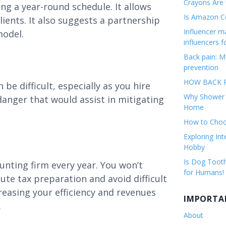
Crayons Are
ing a year-round schedule. It allows
Is Amazon Co
lients. It also suggests a partnership
Influencer 
model.
influencers f
Back pain: M
prevention
HOW BACK P
be difficult, especially as you hire
Why Shower F
danger that would assist in mitigating
Home
How to Choos
Exploring Int
Hobby
Is Dog Tooth
unting firm every year. You won’t
for Humans!
ute tax preparation and avoid difficult
reasing your efficiency and revenues
IMPORTA
.
About