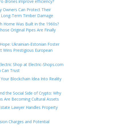
e
t
 drones improve efficiency?
g
a
y Owners Can Protect Their
o
c
 Long-Term Timber Damage
r
t
th Home Was Built in the 1960s?
i
U
hose Original Pipes Are Finally
e
s
s
Hope: Ukrainian-Estonian Foster
t Wins Prestigious European
Electric Shop at Electric-Shops.com
u Can Trust
Your Blockchain Idea Into Reality
d the Social Side of Crypto: Why
 Are Becoming Cultural Assets
state Lawyer Handles Property
ion Charges and Potential