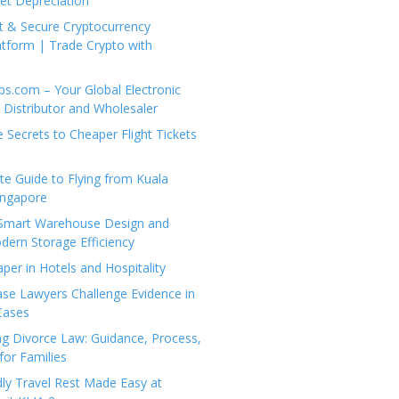
set Depreciation
t & Secure Cryptocurrency
tform | Trade Crypto with
ps.com – Your Global Electronic
Distributor and Wholesaler
e Secrets to Cheaper Flight Tickets
e Guide to Flying from Kuala
ingapore
 Smart Warehouse Design and
dern Storage Efficiency
per in Hotels and Hospitality
se Lawyers Challenge Evidence in
Cases
g Divorce Law: Guidance, Process,
for Families
dly Travel Rest Made Easy at