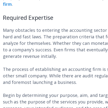
firm
.
Required Expertise
Many obstacles to entering the accounting sector 
hard and fast laws. The preparation criteria that 
analyze for themselves. Whether they can monetaril
to a company’s success. Even firms that eventuall
generate revenue initially.
The process of establishing an accounting firm is s
other small company. While there are audit regulat
and foremost launching a business.
Begin by determining your purpose, aim, and targ
such as the purpose of the services you provide, w