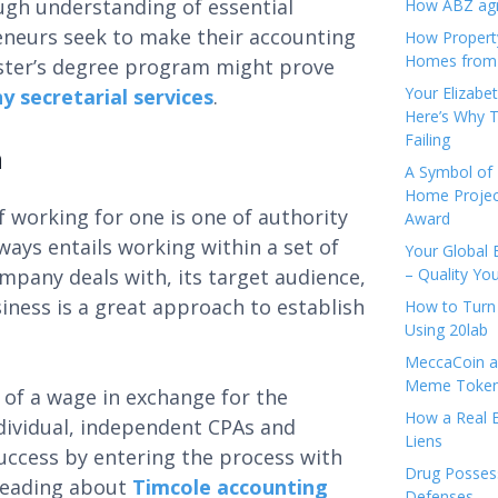
ough understanding of essential
How ABZ agro
eneurs seek to make their accounting
How Propert
Homes from
aster’s degree program might prove
Your Elizabe
 secretarial services
.
Here’s Why T
Failing
m
A Symbol of 
Home Projec
f working for one is one of authority
Award
ways entails working within a set of
Your Global 
pany deals with, its target audience,
– Quality Yo
iness is a great approach to establish
How to Turn 
Using 20lab
MeccaCoin an
Meme Tokens
y of a wage in exchange for the
How a Real E
Individual, independent CPAs and
Liens
ccess by entering the process with
Drug Possess
 reading about
Timcole accounting
Defenses