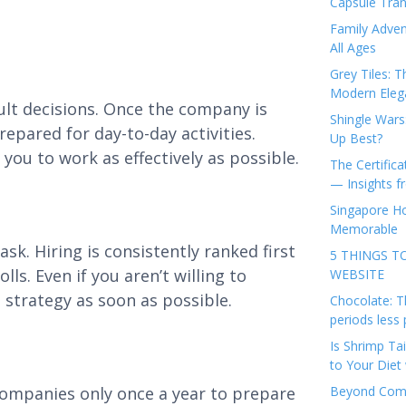
Capsule Tran
Family Adven
All Ages
Grey Tiles: T
Modern Eleg
cult decisions. Once the company is
Shingle Wars
repared for day-to-day activities.
Up Best?
you to work as effectively as possible.
The Certifica
— Insights 
Singapore Ho
Memorable
sk. Hiring is consistently ranked first
5 THINGS T
s. Even if you aren’t willing to
WEBSITE
 strategy as soon as possible.
Chocolate: T
periods less 
Is Shrimp Tai
to Your Diet 
companies only once a year to prepare
Beyond Comp