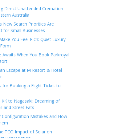
ng Direct Unattended Cremation
stern Australia
 New Search Priorities Are
 for Small Businesses
Make You Feel Rich: Quiet Luxury
 Form
pe Awaits When You Book Parkroyal
sort
an Escape at M Resort & Hotel
r
s for Booking a Flight Ticket to
 KK to Nagasaki: Dreaming of
 and Street Eats
y Configuration Mistakes and How
Them
the TCO Impact of Solar on