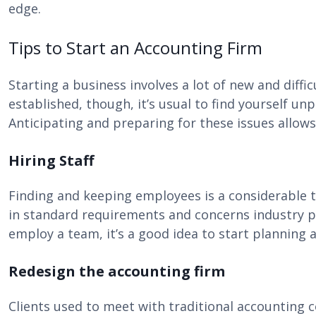
edge.
Tips to Start an Accounting Firm
Starting a business involves a lot of new and diffi
established, though, it’s usual to find yourself unp
Anticipating and preparing for these issues allows 
Hiring Staff
Finding and keeping employees is a considerable ta
in standard requirements and concerns industry poll
employ a team, it’s a good idea to start planning a
Redesign the accounting firm
Clients used to meet with traditional accounting 