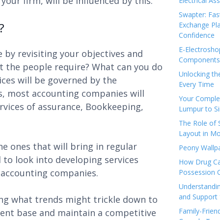
our firm, will be influenced by this.
Electrical As
Swapter: Fas
?
Exchange Pla
Confidence
E-Electrosho
e by revisiting your objectives and
Components 
at the people require? What can you do
Unlocking th
ces will be governed by the
Every Time
es, most accounting companies will
Your Complet
Services of assurance, Bookkeeping,
Lumpur to S
The Role of
Layout in Mo
e ones that will bring in regular
Peony Wallpa
l to look into developing services
How Drug Ca
 accounting companies.
Possession 
Understandin
and Support 
ing what trends might trickle down to
Family-Frien
lient base and maintain a competitive