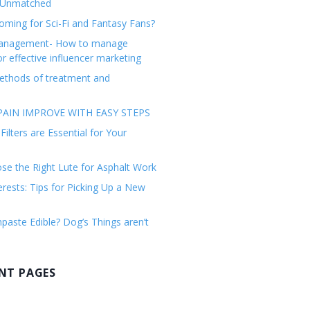
 Unmatched
ming for Sci-Fi and Fantasy Fans?
management- How to manage
or effective influencer marketing
ethods of treatment and
AIN IMPROVE WITH EASY STEPS
ilters are Essential for Your
e the Right Lute for Asphalt Work
erests: Tips for Picking Up a New
paste Edible? Dog’s Things aren’t
NT PAGES