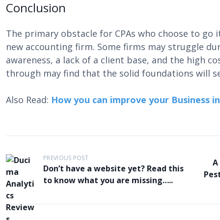
Conclusion
The primary obstacle for CPAs who choose to go it a
new accounting firm. Some firms may struggle duri
awareness, a lack of a client base, and the high cos
through may find that the solid foundations will s
Also Read:
How you can improve your Business i
P
PREVIOUS POST
A
o
Don’t have a website yet? Read this
Pest
to know what you are missing…..
s
t
n