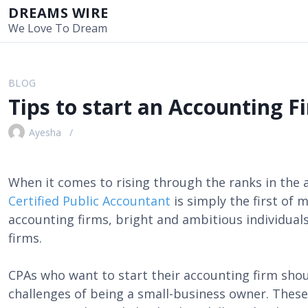
S
DREAMS WIRE
k
We Love To Dream
i
p
t
BLOG
o
Tips to start an Accounting F
c
o
Ayesha
n
t
e
When it comes to rising through the ranks in the
n
Certified Public Accountant
is simply the first of 
t
accounting firms, bright and ambitious individual
firms.
CPAs who want to start their accounting firm sho
challenges of being a small-business owner. These