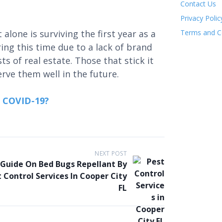
Contact Us
Privacy Polic
lone is surviving the first year as a
Terms and C
ng this time due to a lack of brand
ts of real estate. Those that stick it
erve them well in the future.
n COVID-19?
NEXT POST
 Guide On Bed Bugs Repellant By
 Control Services In Cooper City
FL