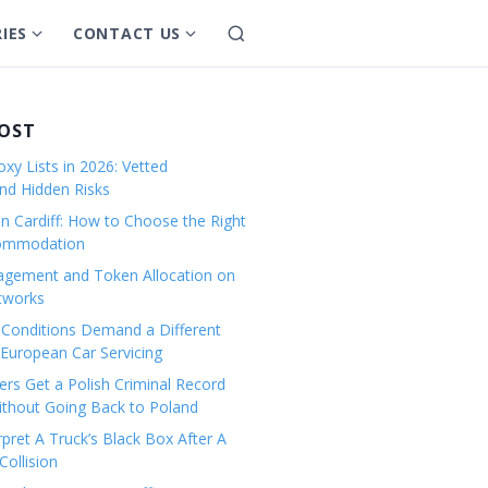
IES
CONTACT US
S
S
S
e
h
h
a
o
o
r
w
w
POST
c
s
s
h
xy Lists in 2026: Vetted
u
u
and Hidden Risks
b
b
in Cardiff: How to Choose the Right
m
m
commodation
e
e
gement and Token Allocation on
n
n
tworks
u
u
Conditions Demand a Different
f
f
European Car Servicing
o
o
r
r
rs Get a Polish Criminal Record
Without Going Back to Poland
C
C
a
o
pret A Truck’s Black Box After A
ollision
t
n