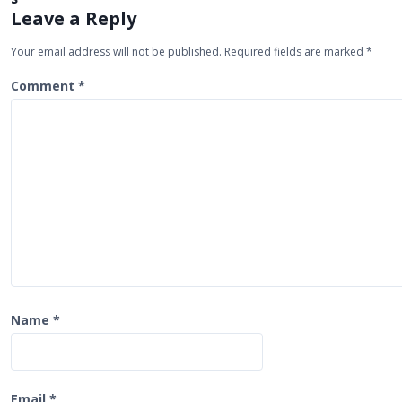
a
Leave a Reply
v
Your email address will not be published.
Required fields are marked
*
i
Comment
*
g
a
t
i
o
n
Name
*
Email
*