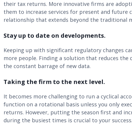
their tax returns. More innovative firms are adopt
them to increase services for present and future c
relationship that extends beyond the traditional 
Stay up to date on developments.
Keeping up with significant regulatory changes can 
more people. Finding a solution that reduces the 
the constant barrage of new data.
Taking the firm to the next level.
It becomes more challenging to run a cyclical acco
function on a rotational basis unless you only exec
returns. However, putting the season first and inc
during the busiest times is crucial to your success