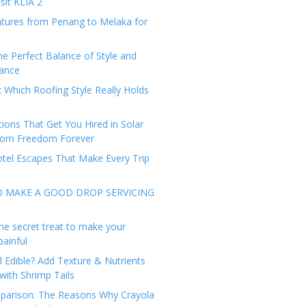
sit KLIA 2
tures from Penang to Melaka for
he Perfect Balance of Style and
ance
: Which Roofing Style Really Holds
tions That Get You Hired in Solar
from Freedom Forever
tel Escapes That Make Every Trip
O MAKE A GOOD DROP SERVICING
he secret treat to make your
painful
l Edible? Add Texture & Nutrients
with Shrimp Tails
arison: The Reasons Why Crayola