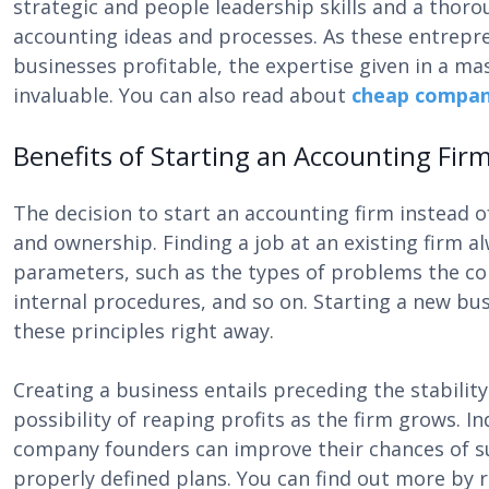
strategic and people leadership skills and a thor
accounting ideas and processes. As these entrepr
businesses profitable, the expertise given in a m
invaluable. You can also read about
cheap company
Benefits of Starting an Accounting Fir
The decision to start an accounting firm instead o
and ownership. Finding a job at an existing firm al
parameters, such as the types of problems the com
internal procedures, and so on. Starting a new bus
these principles right away.
Creating a business entails preceding the stabilit
possibility of reaping profits as the firm grows. 
company founders can improve their chances of su
properly defined plans. You can find out more by