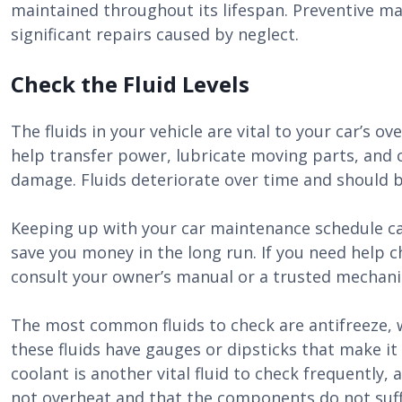
maintained throughout its lifespan. Preventive m
significant repairs caused by neglect.
Check the Fluid Levels
The fluids in your vehicle are vital to your car’s o
help transfer power, lubricate moving parts, and
damage. Fluids deteriorate over time and should b
Keeping up with your car maintenance schedule can
save you money in the long run. If you need help che
consult your owner’s manual or a trusted mechani
The most common fluids to check are antifreeze, wi
these fluids have gauges or dipsticks that make it 
coolant is another vital fluid to check frequently, 
not overheat and that the components do not suf