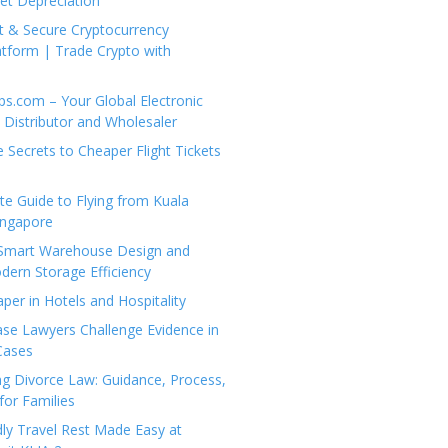
set Depreciation
t & Secure Cryptocurrency
tform | Trade Crypto with
ps.com – Your Global Electronic
Distributor and Wholesaler
e Secrets to Cheaper Flight Tickets
e Guide to Flying from Kuala
ingapore
 Smart Warehouse Design and
dern Storage Efficiency
per in Hotels and Hospitality
se Lawyers Challenge Evidence in
Cases
g Divorce Law: Guidance, Process,
for Families
dly Travel Rest Made Easy at