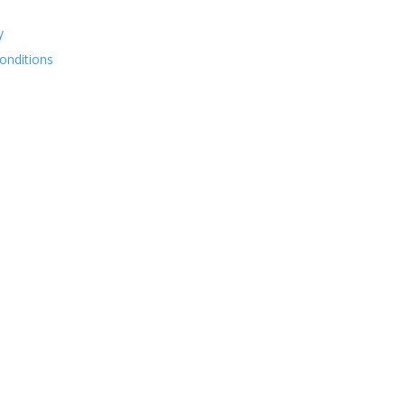
y
onditions