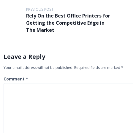
P
PREVIOUS POST
Rely On the Best Office Printers for
o
Getting the Competitive Edge in
s
The Market
t
n
a
Leave a Reply
v
Your email address will not be published.
Required fields are marked
*
i
Comment
*
g
a
t
i
o
n