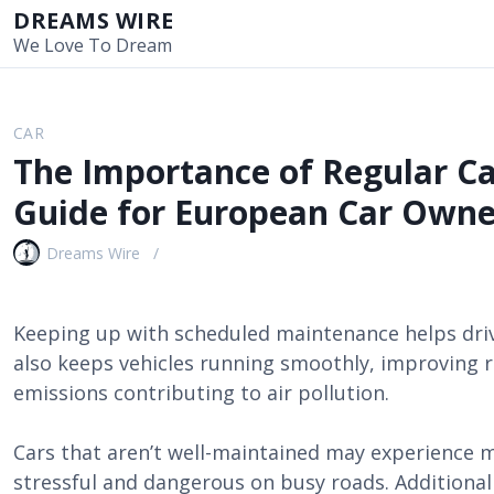
S
DREAMS WIRE
k
We Love To Dream
i
p
t
CAR
o
The Importance of Regular C
c
o
Guide for European Car Owne
n
t
Dreams Wire
e
n
t
Keeping up with scheduled maintenance helps drive
also keeps vehicles running smoothly, improving 
emissions contributing to air pollution.
Cars that aren’t well-maintained may experience m
stressful and dangerous on busy roads. Additional