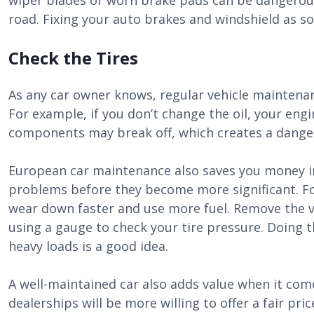
wiper blades or worn brake pads can be dangerous
road. Fixing your auto brakes and windshield as soo
Check the Tires
As any car owner knows, regular vehicle maintenan
For example, if you don’t change the oil, your en
components may break off, which creates a danger
European car maintenance also saves you money i
problems before they become more significant. For 
wear down faster and use more fuel. Remove the v
using a gauge to check your tire pressure. Doing t
heavy loads is a good idea.
A well-maintained car also adds value when it comes
dealerships will be more willing to offer a fair pr