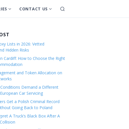
IES
CONTACT US
S
S
S
e
h
h
a
o
o
r
w
w
POST
c
s
s
h
xy Lists in 2026: Vetted
u
u
and Hidden Risks
b
b
in Cardiff: How to Choose the Right
m
m
commodation
e
e
gement and Token Allocation on
n
n
tworks
u
u
Conditions Demand a Different
f
f
European Car Servicing
o
o
r
r
rs Get a Polish Criminal Record
Without Going Back to Poland
C
C
a
o
pret A Truck’s Black Box After A
ollision
t
n