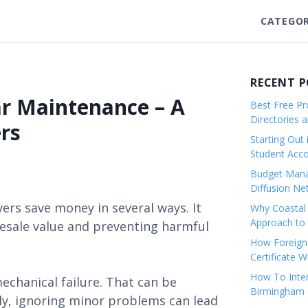
CATEGOR
RECENT 
ar Maintenance – A
Best Free Pro
Directories 
rs
Starting Out 
Student Ac
Budget Mana
Diffusion Ne
rs save money in several ways. It
Why Coastal 
Approach to 
resale value and preventing harmful
How Foreigne
Certificate 
How To Inter
echanical failure. That can be
Birmingham C
ly, ignoring minor problems can lead