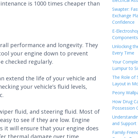
Electrical As
aintenance is 1000 times cheaper than
Swapter: Fas
Exchange Pla
Confidence
E-Electrosho
Components 
verall performance and longevity. They
Unlocking th
 cool your engine down to prevent
Every Time
e checked regularly.
Your Complet
Lumpur to S
The Role of
 extend the life of your vehicle and
Layout in Mo
cking your vehicle’s fluid levels,
Peony Wallpa
c.
How Drug Ca
Possession 
per fluid, and steering fluid. Most of
Understandin
easy to see if they are low. Engine
and Support 
as it will ensure that your engine does
Family-Frien
fer thermal damage over time.