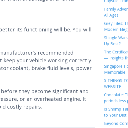
Capsule Tran
Family Adven
All Ages
Grey Tiles: T
etter its functioning will be. You will
Modern Eleg
.
Shingle Wars
Up Best?
e manufacturer’s recommended
The Certifica
— Insights 
t keep your vehicle working correctly.
Singapore Ho
iator coolant, brake fluid levels, power
Memorable
5 THINGS T
WEBSITE
before they become significant and
Chocolate: T
pressure, or an overheated engine. It
periods less 
id costly repairs.
Is Shrimp Tai
to Your Diet 
Beyond Comp