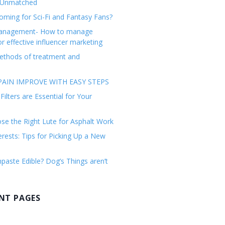
 Unmatched
ming for Sci-Fi and Fantasy Fans?
management- How to manage
or effective influencer marketing
ethods of treatment and
AIN IMPROVE WITH EASY STEPS
ilters are Essential for Your
e the Right Lute for Asphalt Work
erests: Tips for Picking Up a New
paste Edible? Dog’s Things aren’t
NT PAGES