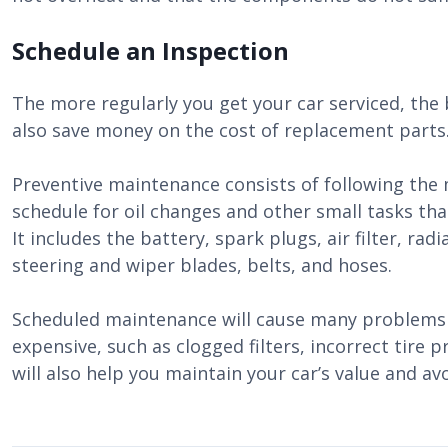
Schedule an Inspection
The more regularly you get your car serviced, the b
also save money on the cost of replacement parts
Preventive maintenance consists of following th
schedule for oil changes and other small tasks tha
It includes the battery, spark plugs, air filter, rad
steering and wiper blades, belts, and hoses.
Scheduled maintenance will cause many problems 
expensive, such as clogged filters, incorrect tire 
will also help you maintain your car’s value and avo