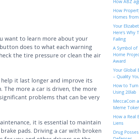
How ABZ agro
How Propert
Homes from
Your Elizabe
Here’s Why T
you want to learn more about your
Failing
ry button does to what each warning
A Symbol of 
heck the tire pressure or clean the air
Home Projec
Award
Your Global 
– Quality Yo
help it last longer and improve its
How to Turn 
un. The more a car is driven, the more
Using 20lab
o significant problems that can be very
MeccaCoin an
Meme Tokens
How a Real E
intenance, it is essential to maintain
Liens
brake pads. Driving a car with broken
Drug Possess
Defenses