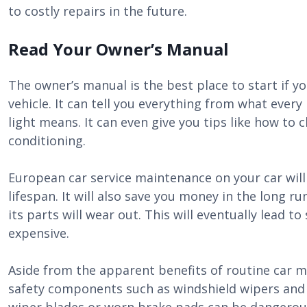
to costly repairs in the future.
Read Your Owner’s Manual
The owner’s manual is the best place to start if 
vehicle. It can tell you everything from what eve
light means. It can even give you tips like how to c
conditioning.
European car service maintenance on your car will 
lifespan. It will also save you money in the long r
its parts will wear out. This will eventually lead t
expensive.
Aside from the apparent benefits of routine car ma
safety components such as windshield wipers and 