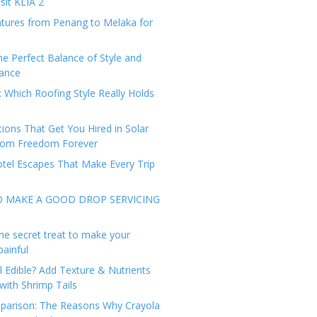
sit KLIA 2
tures from Penang to Melaka for
he Perfect Balance of Style and
ance
: Which Roofing Style Really Holds
tions That Get You Hired in Solar
from Freedom Forever
tel Escapes That Make Every Trip
O MAKE A GOOD DROP SERVICING
he secret treat to make your
painful
l Edible? Add Texture & Nutrients
with Shrimp Tails
arison: The Reasons Why Crayola