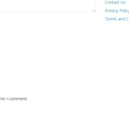
Contact Us
Privacy Polic
Terms and C
time I comment.