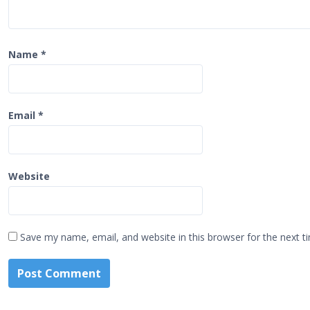
Name
*
Email
*
Website
Save my name, email, and website in this browser for the next 