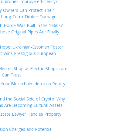
e
t
 drones improve efficiency?
g
a
y Owners Can Protect Their
o
c
 Long-Term Timber Damage
r
t
th Home Was Built in the 1960s?
i
U
hose Original Pipes Are Finally
e
s
s
Hope: Ukrainian-Estonian Foster
t Wins Prestigious European
Electric Shop at Electric-Shops.com
u Can Trust
Your Blockchain Idea Into Reality
d the Social Side of Crypto: Why
 Are Becoming Cultural Assets
state Lawyer Handles Property
ion Charges and Potential