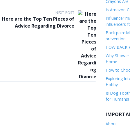
Crayons Are
Is Amazon Co
NEXT POST
Influencer 
Here are the Top Ten Pieces of
influencers f
Advice Regarding Divorce
Back pain: M
prevention
HOW BACK P
Why Shower F
Home
How to Choos
Exploring Int
Hobby
Is Dog Tooth
for Humans!
IMPORTA
About