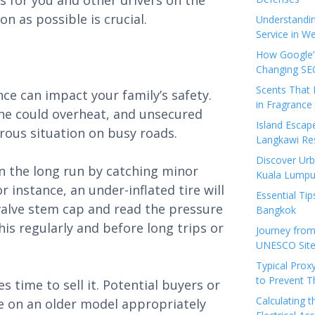
 for you and other drivers on the
n as possible is crucial.
Understandi
Service in We
How Google’s
Changing SEO
Scents That 
ce can impact your family’s safety.
in Fragrance
gine could overheat, and unsecured
Island Esca
ous situation on busy roads.
Langkawi Re
Discover Urb
n the long run by catching minor
Kuala Lumpu
instance, an under-inflated tire will
Essential Tip
alve stem cap and read the pressure
Bangkok
his regularly and before long trips or
Journey from
UNESCO Sites
Typical Prox
to Prevent 
 time to sell it. Potential buyers or
Calculating 
ice on an older model appropriately