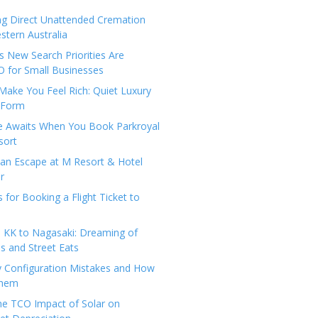
ng Direct Unattended Cremation
stern Australia
 New Search Priorities Are
 for Small Businesses
Make You Feel Rich: Quiet Luxury
 Form
pe Awaits When You Book Parkroyal
sort
an Escape at M Resort & Hotel
r
s for Booking a Flight Ticket to
 KK to Nagasaki: Dreaming of
 and Street Eats
y Configuration Mistakes and How
Them
the TCO Impact of Solar on