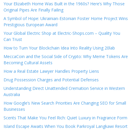
Your Elizabeth Home Was Built in the 1960s? Here’s Why Those
Original Pipes Are Finally Failing
A Symbol of Hope: Ukrainian-Estonian Foster Home Project Wins
Prestigious European Award
Your Global Electric Shop at Electric-Shops.com – Quality You
Can Trust
How to Turn Your Blockchain Idea Into Reality Using 20lab
MeccaCoin and the Social Side of Crypto: Why Meme Tokens Are
Becoming Cultural Assets
How a Real Estate Lawyer Handles Property Liens
Drug Possession Charges and Potential Defenses
Understanding Direct Unattended Cremation Service in Western
Australia
How Google’s New Search Priorities Are Changing SEO for Small
Businesses
Scents That Make You Feel Rich: Quiet Luxury in Fragrance Form
Island Escape Awaits When You Book Parkroyal Langkawi Resort