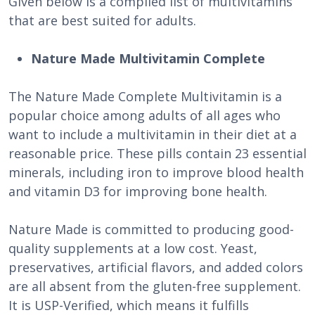
Given below is a compiled list of multivitamins
that are best suited for adults.
Nature Made Multivitamin Complete
The Nature Made Complete Multivitamin is a
popular choice among adults of all ages who
want to include a multivitamin in their diet at a
reasonable price. These pills contain 23 essential
minerals, including iron to improve blood health
and vitamin D3 for improving bone health.
Nature Made is committed to producing good-
quality supplements at a low cost. Yeast,
preservatives, artificial flavors, and added colors
are all absent from the gluten-free supplement.
It is USP-Verified, which means it fulfills