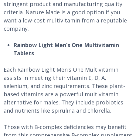
stringent product and manufacturing quality
criteria. Nature Made is a good option if you
want a low-cost multivitamin from a reputable
company.
Rainbow Light Men’s One Multivitamin
Tablets
Each Rainbow Light Men’s One Multivitamin
assists in meeting their vitamin E, D, A,
selenium, and zinc requirements. These plant-
based vitamins are a powerful multivitamin
alternative for males. They include probiotics
and nutrients like spirulina and chlorella.
Those with B-complex deficiencies may benefit
from this comprehensive B-complex supplement