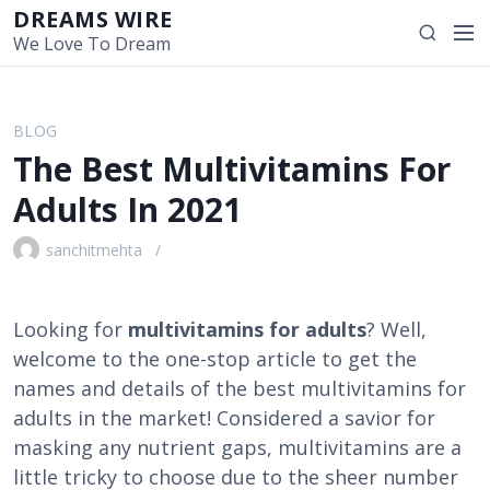
S
DREAMS WIRE
M
S
k
We Love To Dream
e
e
i
n
a
p
u
r
t
BLOG
c
o
The Best Multivitamins For
h
c
o
Adults In 2021
n
t
sanchitmehta
e
n
t
Looking for
multivitamins for adults
? Well,
welcome to the one-stop article to get the
names and details of the best multivitamins for
adults in the market! Considered a savior for
masking any nutrient gaps, multivitamins are a
little tricky to choose due to the sheer number