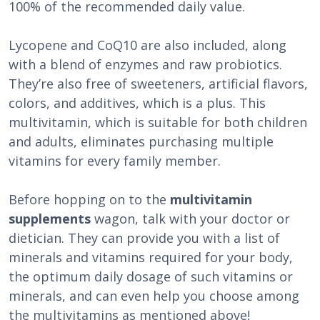
100% of the recommended daily value.
Lycopene and CoQ10 are also included, along
with a blend of enzymes and raw probiotics.
They’re also free of sweeteners, artificial flavors,
colors, and additives, which is a plus. This
multivitamin, which is suitable for both children
and adults, eliminates purchasing multiple
vitamins for every family member.
Before hopping on to the
multivitamin
supplements
wagon, talk with your doctor or
dietician. They can provide you with a list of
minerals and vitamins required for your body,
the optimum daily dosage of such vitamins or
minerals, and can even help you choose among
the multivitamins as mentioned above!