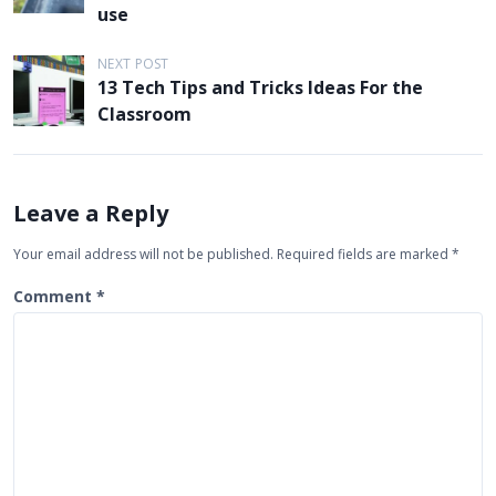
s
use
t
NEXT POST
n
13 Tech Tips and Tricks Ideas For the
a
Classroom
v
i
g
Leave a Reply
a
Your email address will not be published.
Required fields are marked
*
t
Comment
*
i
o
n