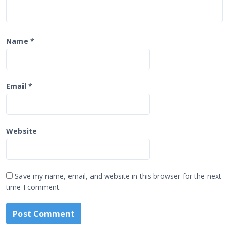
Name
*
Email
*
Website
Save my name, email, and website in this browser for the next
time I comment.