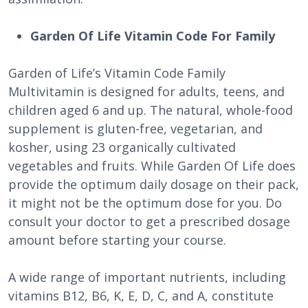
Garden Of Life Vitamin Code For Family
Garden of Life’s Vitamin Code Family
Multivitamin is designed for adults, teens, and
children aged 6 and up. The natural, whole-food
supplement is gluten-free, vegetarian, and
kosher, using 23 organically cultivated
vegetables and fruits. While Garden Of Life does
provide the optimum daily dosage on their pack,
it might not be the optimum dose for you. Do
consult your doctor to get a prescribed dosage
amount before starting your course.
A wide range of important nutrients, including
vitamins B12, B6, K, E, D, C, and A, constitute