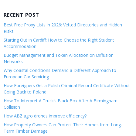
RECENT POST
Best Free Proxy Lists in 2026: Vetted Directories and Hidden
Risks
Starting Out in Cardiff: How to Choose the Right Student
Accommodation
Budget Management and Token Allocation on Diffusion
Networks
Why Coastal Conditions Demand a Different Approach to
European Car Servicing
How Foreigners Get a Polish Criminal Record Certificate Without
Going Back to Poland
How To Interpret A Truck’s Black Box After A Birmingham
Collision
How ABZ agro drones improve efficiency?
How Property Owners Can Protect Their Homes from Long-
Term Timber Damage