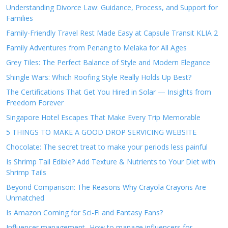
Understanding Divorce Law: Guidance, Process, and Support for
Families
Family-Friendly Travel Rest Made Easy at Capsule Transit KLIA 2
Family Adventures from Penang to Melaka for All Ages
Grey Tiles: The Perfect Balance of Style and Modern Elegance
Shingle Wars: Which Roofing Style Really Holds Up Best?
The Certifications That Get You Hired in Solar — Insights from
Freedom Forever
Singapore Hotel Escapes That Make Every Trip Memorable
5 THINGS TO MAKE A GOOD DROP SERVICING WEBSITE
Chocolate: The secret treat to make your periods less painful
Is Shrimp Tail Edible? Add Texture & Nutrients to Your Diet with
Shrimp Tails
Beyond Comparison: The Reasons Why Crayola Crayons Are
Unmatched
Is Amazon Coming for Sci-Fi and Fantasy Fans?
Influencer management- How to manage influencers for