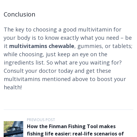
Conclusion
The key to choosing a good multivitamin for
your body is to know exactly what you need – be
it
multivitamins chewable
, gummies, or tablets;
while choosing, just keep an eye on the
ingredients list. So what are you waiting for?
Consult your doctor today and get these
multivitamins mentioned above to boost your
health!
P
PREVIOUS POST
How the Finman Fishing Tool makes
o
fishing life easier: real-life scenarios of