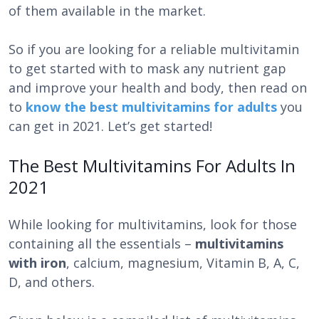
of them available in the market.
So if you are looking for a reliable multivitamin
to get started with to mask any nutrient gap
and improve your health and body, then read on
to
know the best multivitamins for adults
you
can get in 2021. Let’s get started!
The Best Multivitamins For Adults In
2021
While looking for multivitamins,
look for those
containing all the essentials –
multivitamins
with iron
, calcium, magnesium, Vitamin B, A, C,
D, and others.