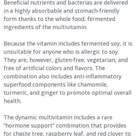
Beneficial nutrients and bacterias are delivered
in a highly absorbable and stomach-friendly
form thanks to the whole food, fermented
ingredients of the multivitamin.
Because the vitamin includes fermented soy, it is
unsuitable for anyone who is allergic to soy.
They are, however, gluten-free, vegetarian, and
free of artificial colors and flavors. The
combination also includes anti-inflammatory
superfood components like chamomile,
turmeric, and ginger to promote optimal overall
health.
The dynamic multivitamin includes a rare
“hormone support” combination that provides
for chaste tree, raspberry leaf, and red clover to