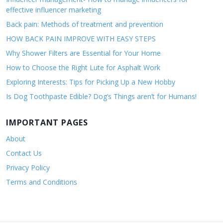
effective influencer marketing
Back pain: Methods of treatment and prevention
HOW BACK PAIN IMPROVE WITH EASY STEPS
Why Shower Filters are Essential for Your Home
How to Choose the Right Lute for Asphalt Work
Exploring Interests: Tips for Picking Up a New Hobby
Is Dog Toothpaste Edible? Dog’s Things aren’t for Humans!
IMPORTANT PAGES
About
Contact Us
Privacy Policy
Terms and Conditions