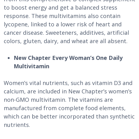
to boost energy and get a balanced stress
response. These multivitamins also contain
lycopene, linked to a lower risk of heart and
cancer disease. Sweeteners, additives, artificial
colors, gluten, dairy, and wheat are all absent.
New Chapter Every Woman’s One Daily
Multivitamin
Women’s vital nutrients, such as vitamin D3 and
calcium, are included in New Chapter’s women’s
non-GMO multivitamin. The vitamins are
manufactured from complete food elements,
which can be better incorporated than synthetic
nutrients.