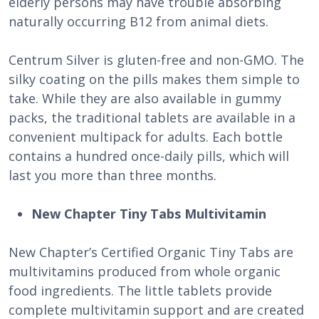
elderly persons may have trouble absorbing
naturally occurring B12 from animal diets.
Centrum Silver is gluten-free and non-GMO. The
silky coating on the pills makes them simple to
take. While they are also available in gummy
packs, the traditional tablets are available in a
convenient multipack for adults. Each bottle
contains a hundred once-daily pills, which will
last you more than three months.
New Chapter Tiny Tabs Multivitamin
New Chapter’s Certified Organic Tiny Tabs are
multivitamins produced from whole organic
food ingredients. The little tablets provide
complete multivitamin support and are created