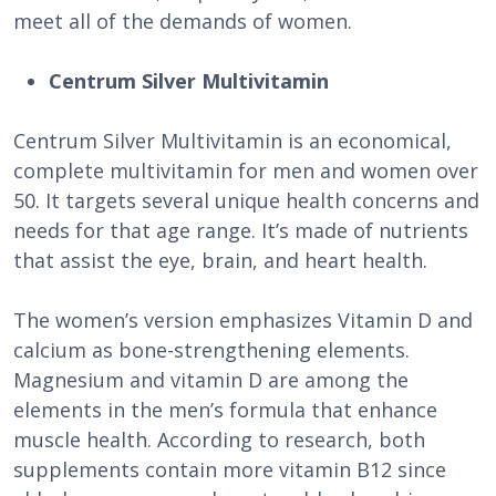
meet all of the demands of women.
Centrum Silver Multivitamin
Centrum Silver Multivitamin is an economical,
complete multivitamin for men and women over
50. It targets several unique health concerns and
needs for that age range. It’s made of nutrients
that assist the eye, brain, and heart health.
The women’s version emphasizes Vitamin D and
calcium as bone-strengthening elements.
Magnesium and vitamin D are among the
elements in the men’s formula that enhance
muscle health. According to research, both
supplements contain more vitamin B12 since