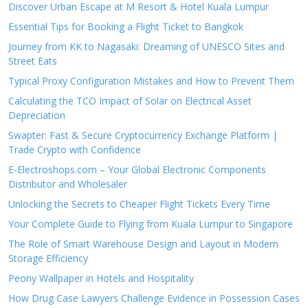
Discover Urban Escape at M Resort & Hotel Kuala Lumpur
Essential Tips for Booking a Flight Ticket to Bangkok
Journey from KK to Nagasaki: Dreaming of UNESCO Sites and
Street Eats
Typical Proxy Configuration Mistakes and How to Prevent Them
Calculating the TCO Impact of Solar on Electrical Asset
Depreciation
Swapter: Fast & Secure Cryptocurrency Exchange Platform |
Trade Crypto with Confidence
E-Electroshops.com – Your Global Electronic Components
Distributor and Wholesaler
Unlocking the Secrets to Cheaper Flight Tickets Every Time
Your Complete Guide to Flying from Kuala Lumpur to Singapore
The Role of Smart Warehouse Design and Layout in Modern
Storage Efficiency
Peony Wallpaper in Hotels and Hospitality
How Drug Case Lawyers Challenge Evidence in Possession Cases