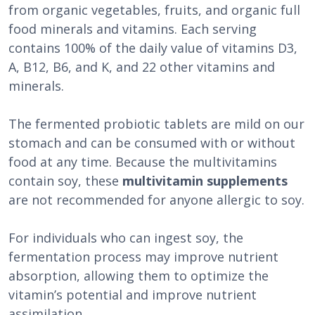
from organic vegetables, fruits, and organic full
food minerals and vitamins. Each serving
contains 100% of the daily value of vitamins D3,
A, B12, B6, and K, and 22 other vitamins and
minerals.
The fermented probiotic tablets are mild on our
stomach and can be consumed with or without
food at any time. Because the multivitamins
contain soy, these
multivitamin supplements
are not recommended for anyone allergic to soy.
For individuals who can ingest soy, the
fermentation process may improve nutrient
absorption, allowing them to optimize the
vitamin’s potential and improve nutrient
assimilation.