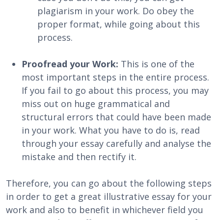
plagiarism in your work. Do obey the
proper format, while going about this
process.
Proofread your Work:
This is one of the
most important steps in the entire process.
If you fail to go about this process, you may
miss out on huge grammatical and
structural errors that could have been made
in your work. What you have to do is, read
through your essay carefully and analyse the
mistake and then rectify it.
Therefore, you can go about the following steps
in order to get a great illustrative essay for your
work and also to benefit in whichever field you