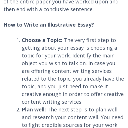
of the entire paper you have worked upon and
then end with a conclusive sentence.
How to Write an Illustrative Essay?
Choose a Topic:
The very first step to
getting about your essay is choosing a
topic for your work. Identify the main
object you wish to talk on. In case you
are offering content writing services
related to the topic, you already have the
topic, and you just need to make it
creative enough in order to offer creative
content writing services.
Plan well:
The next step is to plan well
and research your content well. You need
to fight credible sources for your work