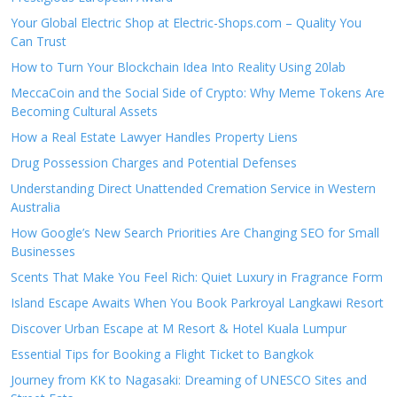
Your Global Electric Shop at Electric-Shops.com – Quality You
Can Trust
How to Turn Your Blockchain Idea Into Reality Using 20lab
MeccaCoin and the Social Side of Crypto: Why Meme Tokens Are
Becoming Cultural Assets
How a Real Estate Lawyer Handles Property Liens
Drug Possession Charges and Potential Defenses
Understanding Direct Unattended Cremation Service in Western
Australia
How Google’s New Search Priorities Are Changing SEO for Small
Businesses
Scents That Make You Feel Rich: Quiet Luxury in Fragrance Form
Island Escape Awaits When You Book Parkroyal Langkawi Resort
Discover Urban Escape at M Resort & Hotel Kuala Lumpur
Essential Tips for Booking a Flight Ticket to Bangkok
Journey from KK to Nagasaki: Dreaming of UNESCO Sites and