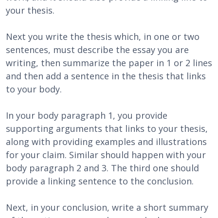
your thesis.
Next you write the thesis which, in one or two
sentences, must describe the essay you are
writing, then summarize the paper in 1 or 2 lines
and then add a sentence in the thesis that links
to your body.
In your body paragraph 1, you provide
supporting arguments that links to your thesis,
along with providing examples and illustrations
for your claim. Similar should happen with your
body paragraph 2 and 3. The third one should
provide a linking sentence to the conclusion.
Next, in your conclusion, write a short summary