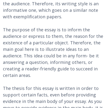
the audience. Therefore, its writing style is an
informative one, which goes on a similar note
with exemplification papers.
The purpose of the essay is to inform the
audience or express to them, the reason for the
existence of a particular object. Therefore, the
main goal here is to illustrate ideas to an
audience. This idea could be in any form- be it
answering a question, informing others, or
creating a reader-friendly guide to succeed in
certain areas.
The thesis for this essay is written in order to
support certain facts, even before providing
evidence in the main body of your essay. As you
move to provide evidence in the main body, it is