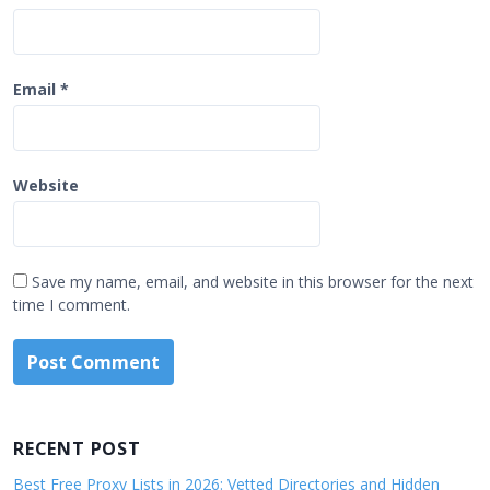
Email
*
Website
Save my name, email, and website in this browser for the next
time I comment.
RECENT POST
Best Free Proxy Lists in 2026: Vetted Directories and Hidden