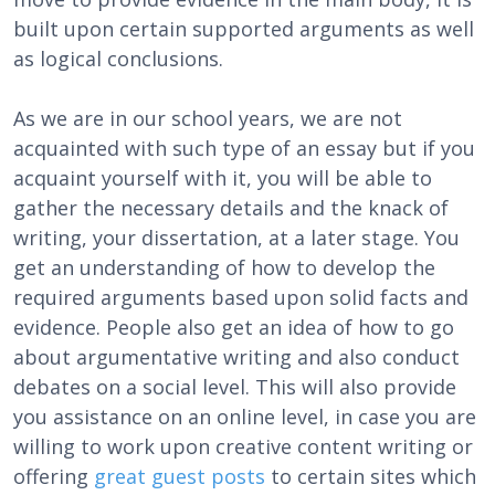
built upon certain supported arguments as well
as logical conclusions.
As we are in our school years, we are not
acquainted with such type of an essay but if you
acquaint yourself with it, you will be able to
gather the necessary details and the knack of
writing, your dissertation, at a later stage. You
get an understanding of how to develop the
required arguments based upon solid facts and
evidence. People also get an idea of how to go
about argumentative writing and also conduct
debates on a social level. This will also provide
you assistance on an online level, in case you are
willing to work upon creative content writing or
offering
great guest posts
to certain sites which