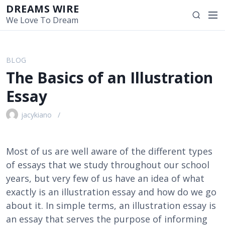
S
DREAMS WIRE
M
S
k
We Love To Dream
e
e
i
n
a
p
u
r
t
BLOG
c
o
The Basics of an Illustration
h
c
o
Essay
n
t
jacykiano
e
n
t
Most of us are well aware of the different types
of essays that we study throughout our school
years, but very few of us have an idea of what
exactly is an illustration essay and how do we go
about it. In simple terms, an illustration essay is
an essay that serves the purpose of informing