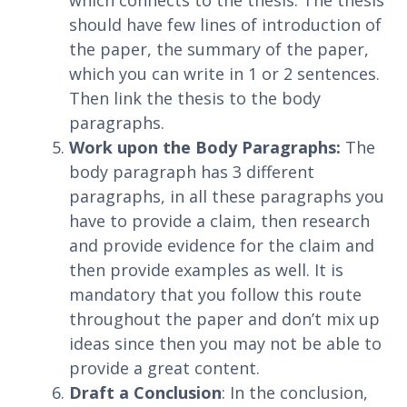
which connects to the thesis. The thesis
should have few lines of introduction of
the paper, the summary of the paper,
which you can write in 1 or 2 sentences.
Then link the thesis to the body
paragraphs.
Work upon the Body Paragraphs:
The
body paragraph has 3 different
paragraphs, in all these paragraphs you
have to provide a claim, then research
and provide evidence for the claim and
then provide examples as well. It is
mandatory that you follow this route
throughout the paper and don’t mix up
ideas since then you may not be able to
provide a great content.
Draft a Conclusion
: In the conclusion,