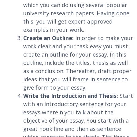
which you can do using several popular
university research papers. Having done
this, you will get expert approved
examples in your work.
Create an Outline:
In order to make your
work clear and your task easy you must
create an outline for your essay. In this
outline, include the titles, thesis as well
as a conclusion. Thereafter, draft proper
ideas that you will frame in sentence to
give form to your essay.
Write the Introduction and Thesis:
Start
with an introductory sentence for your
essays wherein you talk about the
objective of your essay. You start with a
great hook line and then as sentence