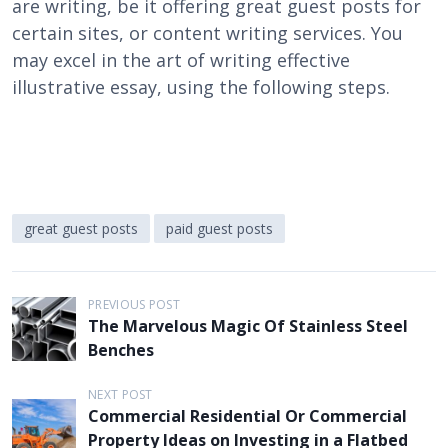
are writing, be it offering great guest posts for
certain sites, or content writing services. You
may excel in the art of writing effective
illustrative essay, using the following steps.
great guest posts
paid guest posts
P
PREVIOUS POST
The Marvelous Magic Of Stainless Steel
o
Benches
s
t
NEXT POST
Commercial Residential Or Commercial
n
Property Ideas on Investing in a Flatbed