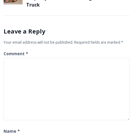
a
Truck
v
i
g
Leave a Reply
a
Your email address will not be published.
Required fields are marked
*
t
Comment
*
i
o
n
Name
*