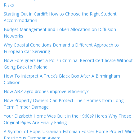
Risks
Starting Out in Cardiff: How to Choose the Right Student
Accommodation
Budget Management and Token Allocation on Diffusion
Networks
Why Coastal Conditions Demand a Different Approach to
European Car Servicing
How Foreigners Get a Polish Criminal Record Certificate Without
Going Back to Poland
How To Interpret A Truck’s Black Box After A Birmingham
Collision
How ABZ agro drones improve efficiency?
How Property Owners Can Protect Their Homes from Long-
Term Timber Damage
Your Elizabeth Home Was Built in the 1960s? Here’s Why Those
Original Pipes Are Finally Failing
A Symbol of Hope: Ukrainian-Estonian Foster Home Project Wins
Prestigious European Award