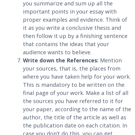
you summarize and sum up all the
important points in your essay with
proper examples and evidence. Think of
it as you write a conclusive thesis and
then follow it up by a finishing sentence
that contains the ideas that your
audience wants to believe.
Write down the References:
Mention
your sources, that is, the places from
where you have taken help for your work.
This is mandatory to be written on the
final page of your work. Make a list of all
the sources you have referred to it for
your paper, according to the name of the
author, the title of the article as well as
the publication date on each citation. In
case you don’t do this, you can get