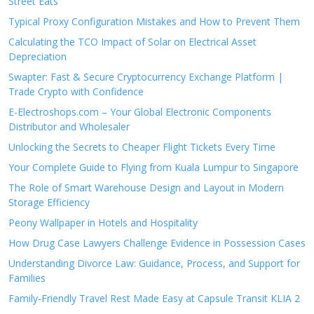
Street Eats
Typical Proxy Configuration Mistakes and How to Prevent Them
Calculating the TCO Impact of Solar on Electrical Asset
Depreciation
Swapter: Fast & Secure Cryptocurrency Exchange Platform |
Trade Crypto with Confidence
E-Electroshops.com – Your Global Electronic Components
Distributor and Wholesaler
Unlocking the Secrets to Cheaper Flight Tickets Every Time
Your Complete Guide to Flying from Kuala Lumpur to Singapore
The Role of Smart Warehouse Design and Layout in Modern
Storage Efficiency
Peony Wallpaper in Hotels and Hospitality
How Drug Case Lawyers Challenge Evidence in Possession Cases
Understanding Divorce Law: Guidance, Process, and Support for
Families
Family-Friendly Travel Rest Made Easy at Capsule Transit KLIA 2