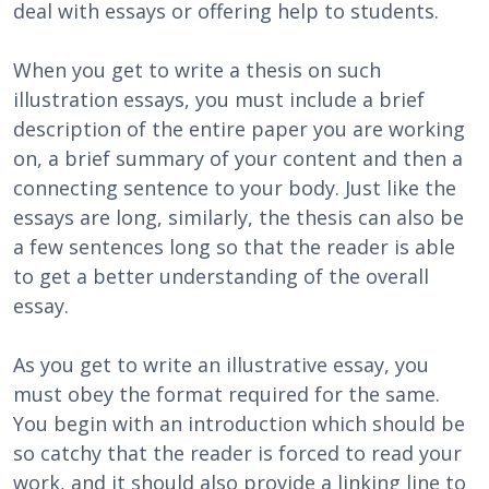
deal with essays or offering help to students.
When you get to write a thesis on such
illustration essays, you must include a brief
description of the entire paper you are working
on, a brief summary of your content and then a
connecting sentence to your body. Just like the
essays are long, similarly, the thesis can also be
a few sentences long so that the reader is able
to get a better understanding of the overall
essay.
As you get to write an illustrative essay, you
must obey the format required for the same.
You begin with an introduction which should be
so catchy that the reader is forced to read your
work, and it should also provide a linking line to