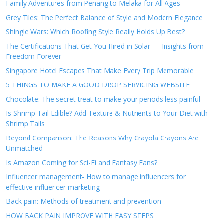
Family Adventures from Penang to Melaka for All Ages
Grey Tiles: The Perfect Balance of Style and Modern Elegance
Shingle Wars: Which Roofing Style Really Holds Up Best?
The Certifications That Get You Hired in Solar — Insights from
Freedom Forever
Singapore Hotel Escapes That Make Every Trip Memorable
5 THINGS TO MAKE A GOOD DROP SERVICING WEBSITE
Chocolate: The secret treat to make your periods less painful
Is Shrimp Tail Edible? Add Texture & Nutrients to Your Diet with
Shrimp Tails
Beyond Comparison: The Reasons Why Crayola Crayons Are
Unmatched
Is Amazon Coming for Sci-Fi and Fantasy Fans?
Influencer management- How to manage influencers for
effective influencer marketing
Back pain: Methods of treatment and prevention
HOW BACK PAIN IMPROVE WITH EASY STEPS