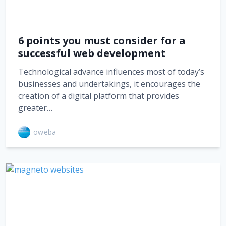
6 points you must consider for a
successful web development
Technological advance influences most of today’s
businesses and undertakings, it encourages the
creation of a digital platform that provides
greater…
oweba