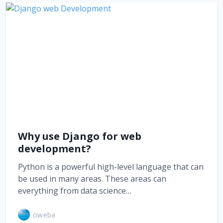
Why use Django for web
development?
Python is a powerful high-level language that can
be used in many areas. These areas can
everything from data science…
oweba