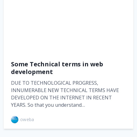
Some Technical terms in web
development
DUE TO TECHNOLOGICAL PROGRESS,
INNUMERABLE NEW TECHNICAL TERMS HAVE
DEVELOPED ON THE INTERNET IN RECENT
YEARS. So that you understand…
oweba