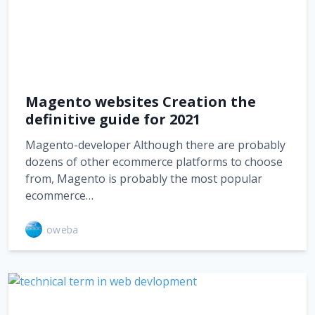
Magento websites Creation the
definitive guide for 2021
Magento-developer Although there are probably
dozens of other ecommerce platforms to choose
from, Magento is probably the most popular
ecommerce…
oweba