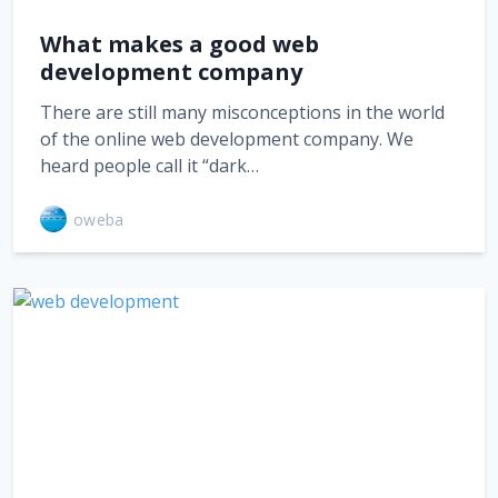
What makes a good web
development company
There are still many misconceptions in the world
of the online web development company. We
heard people call it “dark…
oweba