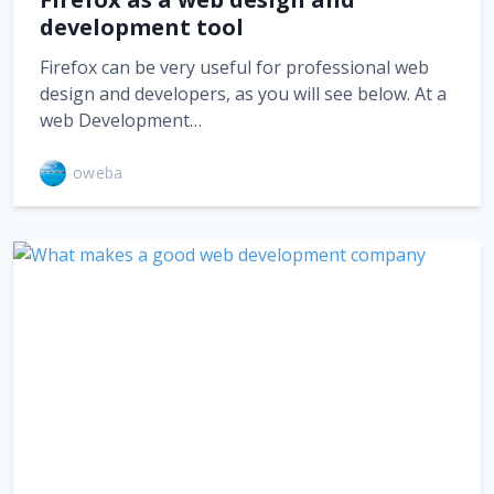
development tool
Firefox can be very useful for professional web
design and developers, as you will see below. At a
web Development…
oweba