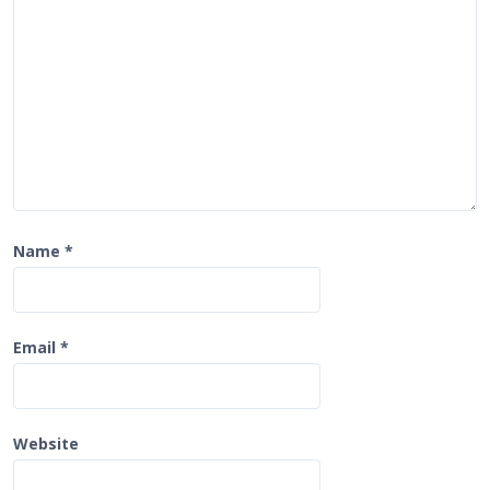
i
o
n
Name
*
Email
*
Website