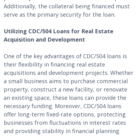
Additionally, the collateral being financed must
serve as the primary security for the loan.
Utilizing CDC/504 Loans for Real Estate
Acquisition and Development
One of the key advantages of CDC/504 loans is
their flexibility in financing real estate
acquisitions and development projects. Whether
a small business aims to purchase commercial
property, construct a new facility, or renovate
an existing space, these loans can provide the
necessary funding. Moreover, CDC/504 loans
offer long-term fixed-rate options, protecting
businesses from fluctuations in interest rates
and providing stability in financial planning.