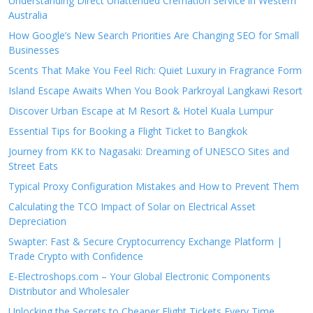
Understanding Direct Unattended Cremation Service in Western
Australia
How Google’s New Search Priorities Are Changing SEO for Small
Businesses
Scents That Make You Feel Rich: Quiet Luxury in Fragrance Form
Island Escape Awaits When You Book Parkroyal Langkawi Resort
Discover Urban Escape at M Resort & Hotel Kuala Lumpur
Essential Tips for Booking a Flight Ticket to Bangkok
Journey from KK to Nagasaki: Dreaming of UNESCO Sites and
Street Eats
Typical Proxy Configuration Mistakes and How to Prevent Them
Calculating the TCO Impact of Solar on Electrical Asset
Depreciation
Swapter: Fast & Secure Cryptocurrency Exchange Platform |
Trade Crypto with Confidence
E-Electroshops.com – Your Global Electronic Components
Distributor and Wholesaler
Unlocking the Secrets to Cheaper Flight Tickets Every Time