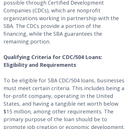
possible through Certified Development
Companies (CDCs), which are nonprofit
organizations working in partnership with the
SBA. The CDCs provide a portion of the
financing, while the SBA guarantees the
remaining portion.
Qualifying Criteria for CDC/504 Loans:
Eligibility and Requirements
To be eligible for SBA CDC/504 loans, businesses
must meet certain criteria. This includes being a
for-profit company, operating in the United
States, and having a tangible net worth below
$15 million, among other requirements. The
primary purpose of the loan should be to
promote job creation or economic development.