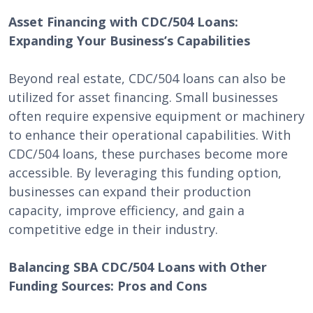
Asset Financing with CDC/504 Loans:
Expanding Your Business’s Capabilities
Beyond real estate, CDC/504 loans can also be
utilized for asset financing. Small businesses
often require expensive equipment or machinery
to enhance their operational capabilities. With
CDC/504 loans, these purchases become more
accessible. By leveraging this funding option,
businesses can expand their production
capacity, improve efficiency, and gain a
competitive edge in their industry.
Balancing SBA CDC/504 Loans with Other
Funding Sources: Pros and Cons