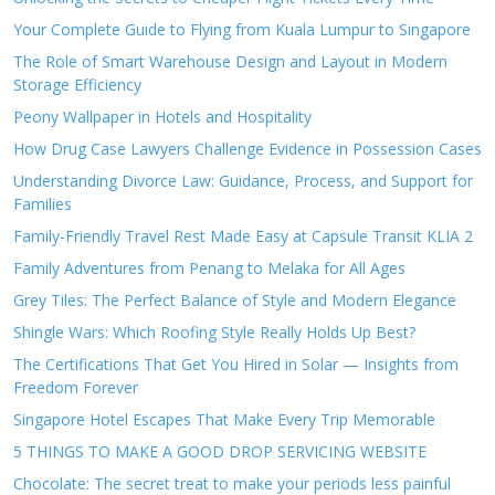
Your Complete Guide to Flying from Kuala Lumpur to Singapore
The Role of Smart Warehouse Design and Layout in Modern
Storage Efficiency
Peony Wallpaper in Hotels and Hospitality
How Drug Case Lawyers Challenge Evidence in Possession Cases
Understanding Divorce Law: Guidance, Process, and Support for
Families
Family-Friendly Travel Rest Made Easy at Capsule Transit KLIA 2
Family Adventures from Penang to Melaka for All Ages
Grey Tiles: The Perfect Balance of Style and Modern Elegance
Shingle Wars: Which Roofing Style Really Holds Up Best?
The Certifications That Get You Hired in Solar — Insights from
Freedom Forever
Singapore Hotel Escapes That Make Every Trip Memorable
5 THINGS TO MAKE A GOOD DROP SERVICING WEBSITE
Chocolate: The secret treat to make your periods less painful