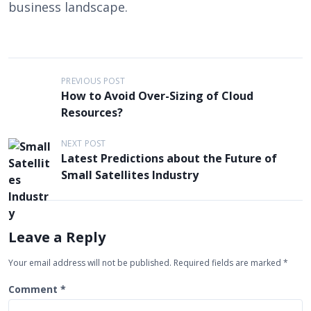
business landscape.
P
PREVIOUS POST
How to Avoid Over-Sizing of Cloud
o
Resources?
s
t
NEXT POST
Latest Predictions about the Future of
n
Small Satellites Industry
a
v
i
Leave a Reply
g
Your email address will not be published.
Required fields are marked
*
a
t
Comment
*