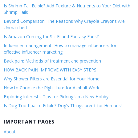
Is Shrimp Tail Edible? Add Texture & Nutrients to Your Diet with
Shrimp Tails
Beyond Comparison: The Reasons Why Crayola Crayons Are
Unmatched
Is Amazon Coming for Sci-Fi and Fantasy Fans?
Influencer management- How to manage influencers for
effective influencer marketing
Back pain: Methods of treatment and prevention
HOW BACK PAIN IMPROVE WITH EASY STEPS
Why Shower Filters are Essential for Your Home
How to Choose the Right Lute for Asphalt Work
Exploring Interests: Tips for Picking Up a New Hobby
Is Dog Toothpaste Edible? Dog’s Things aren’t for Humans!
IMPORTANT PAGES
About