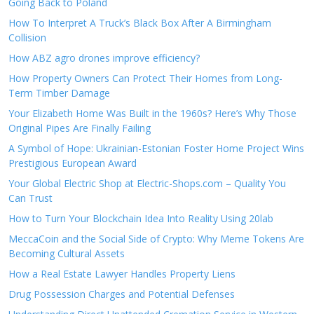
Going Back to Poland
How To Interpret A Truck’s Black Box After A Birmingham
Collision
How ABZ agro drones improve efficiency?
How Property Owners Can Protect Their Homes from Long-
Term Timber Damage
Your Elizabeth Home Was Built in the 1960s? Here’s Why Those
Original Pipes Are Finally Failing
A Symbol of Hope: Ukrainian-Estonian Foster Home Project Wins
Prestigious European Award
Your Global Electric Shop at Electric-Shops.com – Quality You
Can Trust
How to Turn Your Blockchain Idea Into Reality Using 20lab
MeccaCoin and the Social Side of Crypto: Why Meme Tokens Are
Becoming Cultural Assets
How a Real Estate Lawyer Handles Property Liens
Drug Possession Charges and Potential Defenses