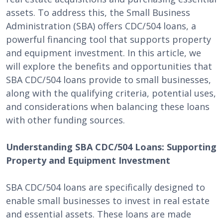
assets. To address this, the Small Business
Administration (SBA) offers CDC/504 loans, a
powerful financing tool that supports property
and equipment investment. In this article, we
will explore the benefits and opportunities that
SBA CDC/504 loans provide to small businesses,
along with the qualifying criteria, potential uses,
and considerations when balancing these loans
with other funding sources.
Understanding SBA CDC/504 Loans: Supporting
Property and Equipment Investment
SBA CDC/504 loans are specifically designed to
enable small businesses to invest in real estate
and essential assets. These loans are made