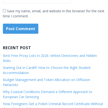
Save my name, email, and website in this browser for the next
time I comment.
RECENT POST
Best Free Proxy Lists in 2026: Vetted Directories and Hidden
Risks
Starting Out in Cardiff: How to Choose the Right Student
Accommodation
Budget Management and Token Allocation on Diffusion
Networks
Why Coastal Conditions Demand a Different Approach to
European Car Servicing
How Foreigners Get a Polish Criminal Record Certificate Without