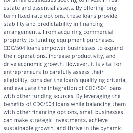
estate and essential assets. By offering long-
term fixed-rate options, these loans provide
stability and predictability in financing
arrangements. From acquiring commercial
property to funding equipment purchases,
CDC/504 loans empower businesses to expand
their operations, increase productivity, and
drive economic growth. However, it is vital for
entrepreneurs to carefully assess their
eligibility, consider the loan’s qualifying criteria,
and evaluate the integration of CDC/504 loans
with other funding sources. By leveraging the
benefits of CDC/504 loans while balancing them
with other financing options, small businesses
can make strategic investments, achieve
sustainable growth, and thrive in the dynamic