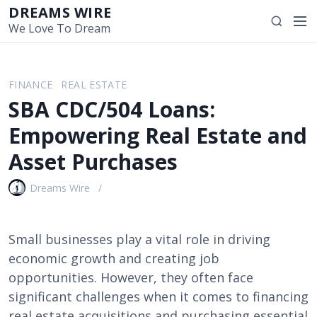
S
DREAMS WIRE
M
S
k
We Love To Dream
e
e
i
n
a
p
u
r
t
FINANCE
REAL ESTATE
c
o
SBA CDC/504 Loans:
h
c
o
Empowering Real Estate and
n
Asset Purchases
t
e
Dreams Wire
n
t
Small businesses play a vital role in driving
economic growth and creating job
opportunities. However, they often face
significant challenges when it comes to financing
real estate acquisitions and purchasing essential