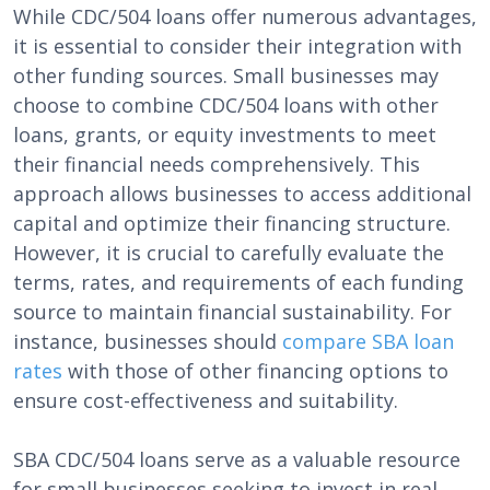
While CDC/504 loans offer numerous advantages,
it is essential to consider their integration with
other funding sources. Small businesses may
choose to combine CDC/504 loans with other
loans, grants, or equity investments to meet
their financial needs comprehensively. This
approach allows businesses to access additional
capital and optimize their financing structure.
However, it is crucial to carefully evaluate the
terms, rates, and requirements of each funding
source to maintain financial sustainability. For
instance, businesses should
compare SBA loan
rates
with those of other financing options to
ensure cost-effectiveness and suitability.
SBA CDC/504 loans serve as a valuable resource
for small businesses seeking to invest in real