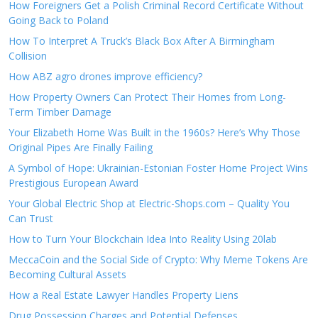
How Foreigners Get a Polish Criminal Record Certificate Without
Going Back to Poland
How To Interpret A Truck’s Black Box After A Birmingham
Collision
How ABZ agro drones improve efficiency?
How Property Owners Can Protect Their Homes from Long-
Term Timber Damage
Your Elizabeth Home Was Built in the 1960s? Here’s Why Those
Original Pipes Are Finally Failing
A Symbol of Hope: Ukrainian-Estonian Foster Home Project Wins
Prestigious European Award
Your Global Electric Shop at Electric-Shops.com – Quality You
Can Trust
How to Turn Your Blockchain Idea Into Reality Using 20lab
MeccaCoin and the Social Side of Crypto: Why Meme Tokens Are
Becoming Cultural Assets
How a Real Estate Lawyer Handles Property Liens
Drug Possession Charges and Potential Defenses