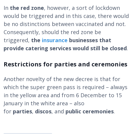
In
the red zone
, however, a sort of lockdown
would be triggered and in this case, there would
be no distinctions between vaccinated and not.
Consequently, should the red zone be
triggered,
the
insurance
businesses that
provide catering services would still be closed
.
Restrictions for parties and ceremonies
Another novelty of the new decree is that for
which the super green pass is required – always
in the yellow area and from 6 December to 15
January in the white area – also
for
parties
,
discos
, and
public ceremonies
.