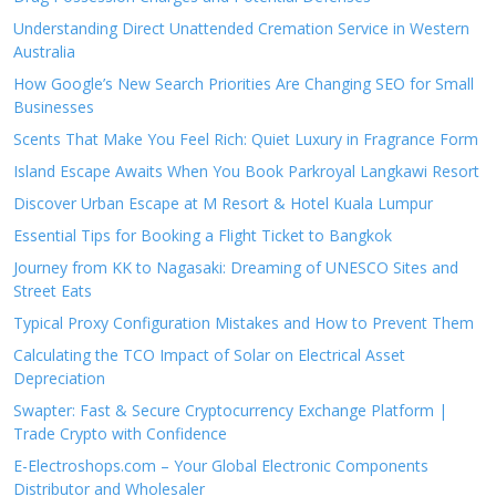
Understanding Direct Unattended Cremation Service in Western
Australia
How Google’s New Search Priorities Are Changing SEO for Small
Businesses
Scents That Make You Feel Rich: Quiet Luxury in Fragrance Form
Island Escape Awaits When You Book Parkroyal Langkawi Resort
Discover Urban Escape at M Resort & Hotel Kuala Lumpur
Essential Tips for Booking a Flight Ticket to Bangkok
Journey from KK to Nagasaki: Dreaming of UNESCO Sites and
Street Eats
Typical Proxy Configuration Mistakes and How to Prevent Them
Calculating the TCO Impact of Solar on Electrical Asset
Depreciation
Swapter: Fast & Secure Cryptocurrency Exchange Platform |
Trade Crypto with Confidence
E-Electroshops.com – Your Global Electronic Components
Distributor and Wholesaler