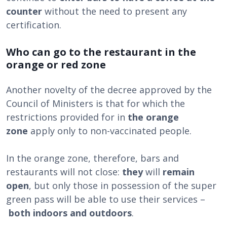
counter
without the need to present any
certification.
Who can go to the restaurant in the
orange or red zone
Another novelty of the decree approved by the
Council of Ministers is that for which the
restrictions provided for in
the orange
zone
apply only to non-vaccinated people.
In the orange zone, therefore, bars and
restaurants will not close:
they
will
remain
open
, but only those in possession of the super
green pass will be able to use their services –
both indoors and outdoors
.