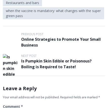
Restaurants and bars
when the vaccine is mandatory: what changes with the super
green pass
P
PREVIOUS POST
Online Strategies to Promote Your Small
o
Business
s
t
NEXT POST
Is Pumpkin Skin Edible or Poisonous?
n
Boiling is Required to Taste!
a
v
i
Leave a Reply
g
Your email address will not be published.
Required fields are marked
*
a
t
Comment
*