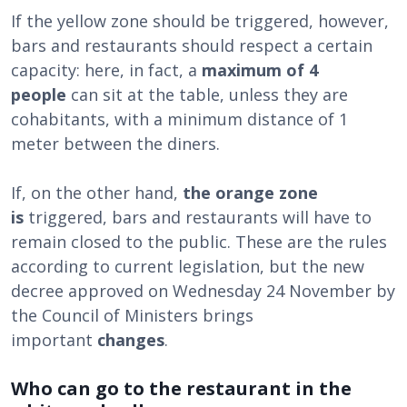
If the yellow zone should be triggered, however,
bars and restaurants should respect a certain
capacity: here, in fact, a
maximum of 4
people
can sit at the table, unless they are
cohabitants, with a minimum distance of 1
meter between the diners.
If, on the other hand,
the orange zone
is
triggered, bars and restaurants will have to
remain closed to the public. These are the rules
according to current legislation, but the new
decree approved on Wednesday 24 November by
the Council of Ministers brings
important
changes
.
Who can go to the restaurant in the