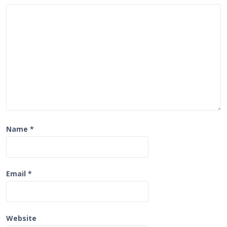
i
o
n
Name
*
Email
*
Website