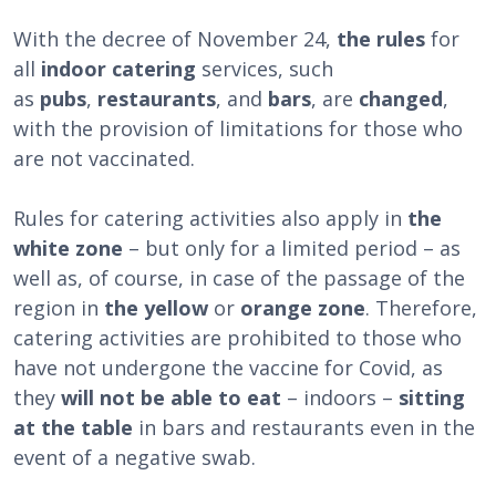
With the decree of November 24,
the rules
for
all
indoor catering
services, such
as
pubs
,
restaurants
, and
bars
, are
changed
,
with the provision of limitations for those who
are not vaccinated.
Rules for catering activities also apply in
the
white zone
– but only for a limited period – as
well as, of course, in case of the passage of the
region in
the yellow
or
orange zone
. Therefore,
catering activities are prohibited to those who
have not undergone the vaccine for Covid, as
they
will not be able to eat
– indoors –
sitting
at the table
in bars and restaurants even in the
event of a negative swab.