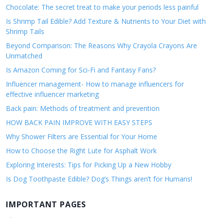
Chocolate: The secret treat to make your periods less painful
Is Shrimp Tail Edible? Add Texture & Nutrients to Your Diet with
Shrimp Tails
Beyond Comparison: The Reasons Why Crayola Crayons Are
Unmatched
Is Amazon Coming for Sci-Fi and Fantasy Fans?
Influencer management- How to manage influencers for
effective influencer marketing
Back pain: Methods of treatment and prevention
HOW BACK PAIN IMPROVE WITH EASY STEPS
Why Shower Filters are Essential for Your Home
How to Choose the Right Lute for Asphalt Work
Exploring Interests: Tips for Picking Up a New Hobby
Is Dog Toothpaste Edible? Dog’s Things aren’t for Humans!
IMPORTANT PAGES