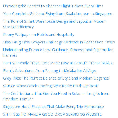
Unlocking the Secrets to Cheaper Flight Tickets Every Time
Your Complete Guide to Flying from Kuala Lumpur to Singapore
The Role of Smart Warehouse Design and Layout in Modern
Storage Efficiency
Peony Wallpaper in Hotels and Hospitality
How Drug Case Lawyers Challenge Evidence in Possession Cases
Understanding Divorce Law: Guidance, Process, and Support for
Families
Family-Friendly Travel Rest Made Easy at Capsule Transit KLIA 2
Family Adventures from Penang to Melaka for All Ages
Grey Tiles: The Perfect Balance of Style and Modern Elegance
Shingle Wars: Which Roofing Style Really Holds Up Best?
The Certifications That Get You Hired in Solar — Insights from
Freedom Forever
Singapore Hotel Escapes That Make Every Trip Memorable
5 THINGS TO MAKE A GOOD DROP SERVICING WEBSITE