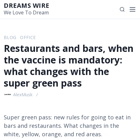
S
DREAMS WIRE
M
S
k
We Love To Dream
e
e
i
n
a
p
u
r
t
BLOG
OFFICE
c
o
Restaurants and bars, when
h
c
o
the vaccine is mandatory:
n
what changes with the
t
e
super green pass
n
t
AlexMusk
Super green pass: new rules for going to eat in
bars and restaurants. What changes in the
white, yellow, orange, and red areas.