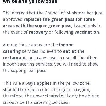
white and yellow zone
The decree that the Council of Ministers has just
approved
replaces the green pass for some
areas with the super green pass
, issued only in
the event of
recovery
or following
vaccination
.
Among these areas are the
indoor
catering
services. So even to
eat at the
restaurant
, or in any case to use all the other
indoor catering services, you will need to show
the super green pass.
This rule always applies in the yellow zone:
should there be a color change in a region,
therefore, the unvaccinated will only be able to
sit outside the catering services.