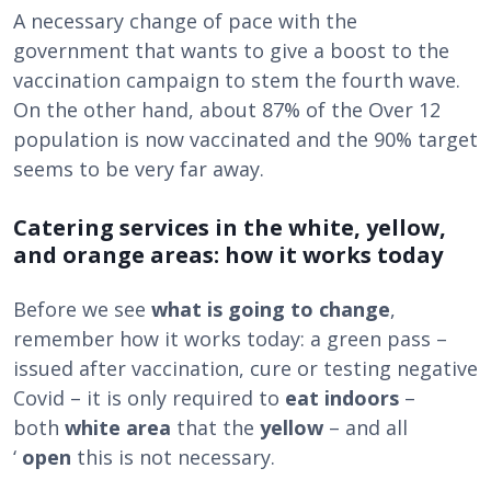
A necessary change of pace with the
government that wants to give a boost to the
vaccination campaign to stem the fourth wave.
On the other hand, about 87% of the Over 12
population is now vaccinated and the 90% target
seems to be very far away.
Catering services in the white, yellow,
and orange areas: how it works today
Before we see
what is going to change
,
remember how it works today: a green pass –
issued after vaccination, cure or testing negative
Covid – it is only required to
eat indoors
–
both
white area
that the
yellow
– and all
‘
open
this is not necessary.