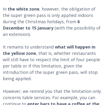
In
the white zone
, however, the obligation of
the super green pass is only applied indoors
during the Christmas holidays, from
6
December to 15 January
(with the possibility of
an extension).
It remains to understand
what will happen in
the yellow zone
, that is, whether restaurants
will still have to respect the limit of four people
per table or if this limitation, given the
introduction of the super green pass, will stop
being applied.
However, we remind you that the limitation only
concerns table services. For example, you can
continue to
enter bars to have a coffee at the