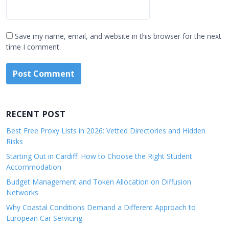
Save my name, email, and website in this browser for the next
time I comment.
RECENT POST
Best Free Proxy Lists in 2026: Vetted Directories and Hidden
Risks
Starting Out in Cardiff: How to Choose the Right Student
Accommodation
Budget Management and Token Allocation on Diffusion
Networks
Why Coastal Conditions Demand a Different Approach to
European Car Servicing