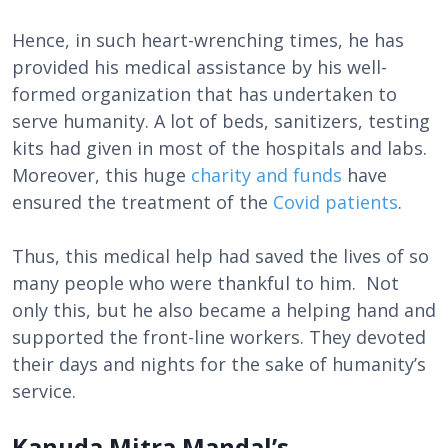
Hence, in such heart-wrenching times, he has
provided his medical assistance by his well-
formed organization that has undertaken to
serve humanity. A lot of beds, sanitizers, testing
kits had given in most of the hospitals and labs.
Moreover, this huge
charity and funds
have
ensured the treatment of the
Covid patients
.
Thus, this medical help had saved the lives of so
many people who were thankful to him. Not
only this, but he also became a helping hand and
supported the front-line workers. They devoted
their days and nights for the sake of humanity’s
service.
Kanuda Mitra Mandal’s