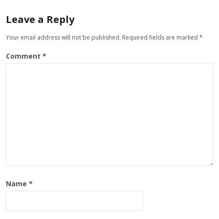
i
Leave a Reply
g
Your email address will not be published.
Required fields are marked
*
a
t
Comment
*
i
o
n
Name
*