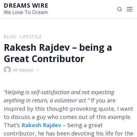
S
DREAMS WIRE
M
S
k
We Love To Dream
e
e
i
n
a
p
u
r
t
BLOG
LIFESTYLE
c
o
Rakesh Rajdev – being a
h
c
o
Great Contributor
n
t
Ali Hassan
e
n
t
“Helping is self-satisfaction and not expecting
anything in return, a volunteer act.”
If you are
inspired by this thought-provoking quote, I want
to discuss a guy who comes out of this example.
That’s
Rakesh Rajdev
– being a great
contributor, he has been devoting his life for the