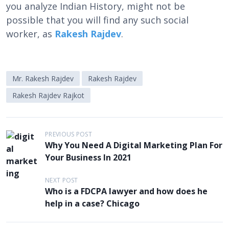
you analyze Indian History, might not be
possible that you will find any such social
worker, as
Rakesh Rajdev
.
Mr. Rakesh Rajdev
Rakesh Rajdev
Rakesh Rajdev Rajkot
P
PREVIOUS POST
Why You Need A Digital Marketing Plan For
o
Your Business In 2021
s
t
NEXT POST
Who is a FDCPA lawyer and how does he
n
help in a case? Chicago
a
v