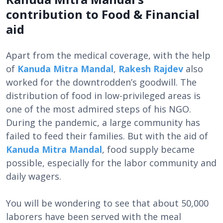
contribution to Food & Financial
aid
Apart from the medical coverage, with the help
of
Kanuda Mitra Mandal
,
Rakesh Rajdev
also
worked for the downtrodden’s goodwill. The
distribution of food in low-privileged areas is
one of the most admired steps of his NGO.
During the pandemic, a large community has
failed to feed their families. But with the aid of
Kanuda Mitra Mandal
, food supply became
possible, especially for the labor community and
daily wagers.
You will be wondering to see that about 50,000
laborers have been served with the meal