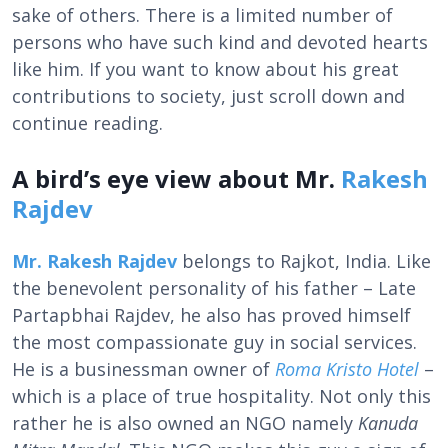
sake of others. There is a limited number of
persons who have such kind and devoted hearts
like him. If you want to know about his great
contributions to society, just scroll down and
continue reading.
A bird’s eye view about Mr.
Rakesh
Rajdev
Mr. Rakesh Rajdev
belongs to Rajkot, India. Like
the benevolent personality of his father – Late
Partapbhai Rajdev, he also has proved himself
the most compassionate guy in social services.
He is a businessman owner of
Roma Kristo Hotel
–
which is a place of true hospitality. Not only this
rather he is also owned an NGO namely
Kanuda