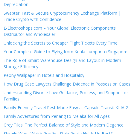
Depreciation
Swapter: Fast & Secure Cryptocurrency Exchange Platform |
Trade Crypto with Confidence
E-Electroshops.com – Your Global Electronic Components
Distributor and Wholesaler
Unlocking the Secrets to Cheaper Flight Tickets Every Time
Your Complete Guide to Flying from Kuala Lumpur to Singapore
The Role of Smart Warehouse Design and Layout in Modern
Storage Efficiency
Peony Wallpaper in Hotels and Hospitality
How Drug Case Lawyers Challenge Evidence in Possession Cases
Understanding Divorce Law: Guidance, Process, and Support for
Families
Family-Friendly Travel Rest Made Easy at Capsule Transit KLIA 2
Family Adventures from Penang to Melaka for All Ages
Grey Tiles: The Perfect Balance of Style and Modern Elegance
Shingle Wars: Which Roofing Style Really Holds Up Best?