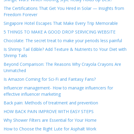
The Certifications That Get You Hired in Solar — Insights from
Freedom Forever
Singapore Hotel Escapes That Make Every Trip Memorable
5 THINGS TO MAKE A GOOD DROP SERVICING WEBSITE
Chocolate: The secret treat to make your periods less painful
Is Shrimp Tail Edible? Add Texture & Nutrients to Your Diet with
Shrimp Tails
Beyond Comparison: The Reasons Why Crayola Crayons Are
Unmatched
Is Amazon Coming for Sci-Fi and Fantasy Fans?
Influencer management- How to manage influencers for
effective influencer marketing
Back pain: Methods of treatment and prevention
HOW BACK PAIN IMPROVE WITH EASY STEPS
Why Shower Filters are Essential for Your Home
How to Choose the Right Lute for Asphalt Work