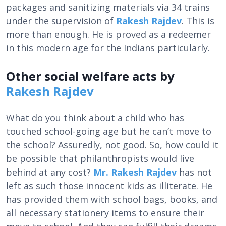
packages and sanitizing materials via 34 trains
under the supervision of
Rakesh Rajdev
. This is
more than enough. He is proved as a redeemer
in this modern age for the Indians particularly.
Other social welfare acts by
Rakesh Rajdev
What do you think about a child who has
touched school-going age but he can’t move to
the school? Assuredly, not good. So, how could it
be possible that philanthropists would live
behind at any cost?
Mr. Rakesh Rajdev
has not
left as such those innocent kids as illiterate. He
has provided them with school bags, books, and
all necessary stationery items to ensure their