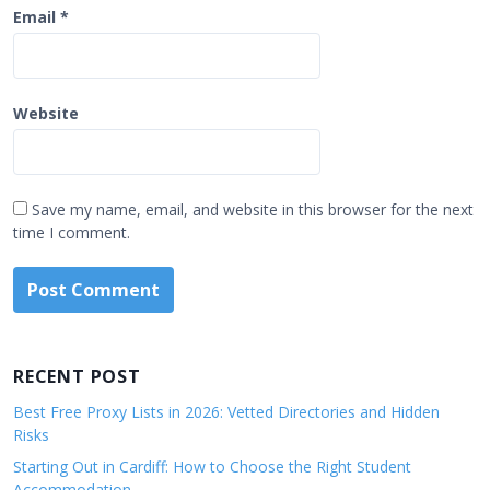
Email
*
Website
Save my name, email, and website in this browser for the next
time I comment.
RECENT POST
Best Free Proxy Lists in 2026: Vetted Directories and Hidden
Risks
Starting Out in Cardiff: How to Choose the Right Student
Accommodation