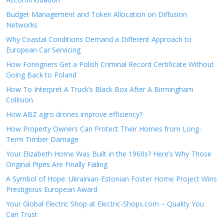
Budget Management and Token Allocation on Diffusion
Networks
Why Coastal Conditions Demand a Different Approach to
European Car Servicing
How Foreigners Get a Polish Criminal Record Certificate Without
Going Back to Poland
How To Interpret A Truck’s Black Box After A Birmingham
Collision
How ABZ agro drones improve efficiency?
How Property Owners Can Protect Their Homes from Long-
Term Timber Damage
Your Elizabeth Home Was Built in the 1960s? Here’s Why Those
Original Pipes Are Finally Failing
A Symbol of Hope: Ukrainian-Estonian Foster Home Project Wins
Prestigious European Award
Your Global Electric Shop at Electric-Shops.com – Quality You
Can Trust