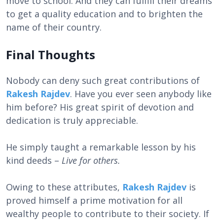
move to school. And they can fulfill their dreams
to get a quality education and to brighten the
name of their country.
Final Thoughts
Nobody can deny such great contributions of
Rakesh Rajdev
. Have you ever seen anybody like
him before? His great spirit of devotion and
dedication is truly appreciable.
He simply taught a remarkable lesson by his
kind deeds –
Live for others.
Owing to these attributes,
Rakesh Rajdev
is
proved himself a prime motivation for all
wealthy people to contribute to their society. If