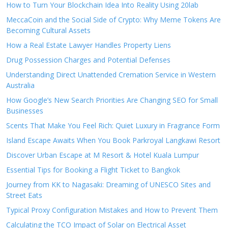
How to Turn Your Blockchain Idea Into Reality Using 20lab
MeccaCoin and the Social Side of Crypto: Why Meme Tokens Are
Becoming Cultural Assets
How a Real Estate Lawyer Handles Property Liens
Drug Possession Charges and Potential Defenses
Understanding Direct Unattended Cremation Service in Western
Australia
How Google’s New Search Priorities Are Changing SEO for Small
Businesses
Scents That Make You Feel Rich: Quiet Luxury in Fragrance Form
Island Escape Awaits When You Book Parkroyal Langkawi Resort
Discover Urban Escape at M Resort & Hotel Kuala Lumpur
Essential Tips for Booking a Flight Ticket to Bangkok
Journey from KK to Nagasaki: Dreaming of UNESCO Sites and
Street Eats
Typical Proxy Configuration Mistakes and How to Prevent Them
Calculating the TCO Impact of Solar on Electrical Asset