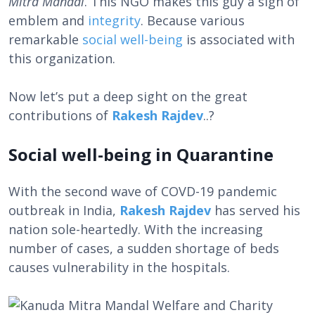
Mitra Mandal
. This NGO makes this guy a sign of
emblem and
integrity
. Because various
remarkable
social well-being
is associated with
this organization.
Now let’s put a deep sight on the great
contributions of
Rakesh Rajdev
..?
Social well-being in Quarantine
With the second wave of COVD-19 pandemic
outbreak in India,
Rakesh Rajdev
has served his
nation sole-heartedly. With the increasing
number of cases, a sudden shortage of beds
causes vulnerability in the hospitals.