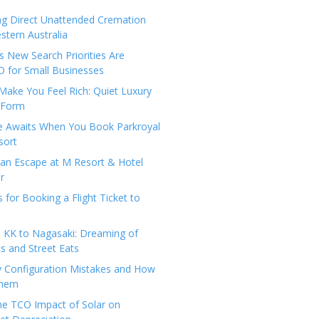
ng Direct Unattended Cremation
stern Australia
 New Search Priorities Are
 for Small Businesses
Make You Feel Rich: Quiet Luxury
 Form
pe Awaits When You Book Parkroyal
sort
an Escape at M Resort & Hotel
r
s for Booking a Flight Ticket to
 KK to Nagasaki: Dreaming of
 and Street Eats
y Configuration Mistakes and How
Them
the TCO Impact of Solar on