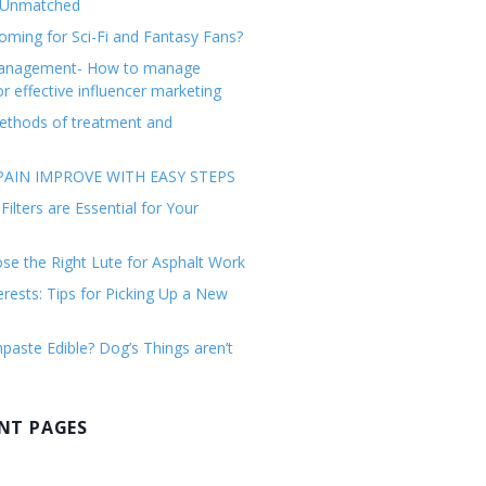
 Unmatched
ming for Sci-Fi and Fantasy Fans?
management- How to manage
or effective influencer marketing
ethods of treatment and
AIN IMPROVE WITH EASY STEPS
ilters are Essential for Your
e the Right Lute for Asphalt Work
erests: Tips for Picking Up a New
paste Edible? Dog’s Things aren’t
NT PAGES