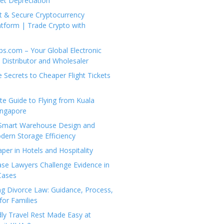
set Depreciation
t & Secure Cryptocurrency
tform | Trade Crypto with
ps.com – Your Global Electronic
Distributor and Wholesaler
e Secrets to Cheaper Flight Tickets
e Guide to Flying from Kuala
ingapore
 Smart Warehouse Design and
dern Storage Efficiency
per in Hotels and Hospitality
se Lawyers Challenge Evidence in
Cases
g Divorce Law: Guidance, Process,
for Families
dly Travel Rest Made Easy at