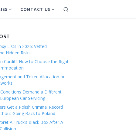
IES
CONTACT US
S
S
S
e
h
h
a
o
o
r
w
w
POST
c
s
s
h
xy Lists in 2026: Vetted
u
u
and Hidden Risks
b
b
in Cardiff: How to Choose the Right
m
m
commodation
e
e
gement and Token Allocation on
n
n
tworks
u
u
Conditions Demand a Different
f
f
European Car Servicing
o
o
r
r
rs Get a Polish Criminal Record
Without Going Back to Poland
C
C
a
o
pret A Truck’s Black Box After A
ollision
t
n