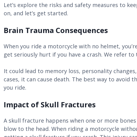
Let’s explore the risks and safety measures to kee
on, and let’s get started.
Brain Trauma Consequences
When you ride a motorcycle with no helmet, you’re 
get seriously hurt if you have a crash. We refer to
It could lead to memory loss, personality changes,
cases, it can cause death. The best way to avoid t
you ride.
Impact of Skull Fractures
A skull fracture happens when one or more bones i
blow to the head. When riding a motorcycle withou