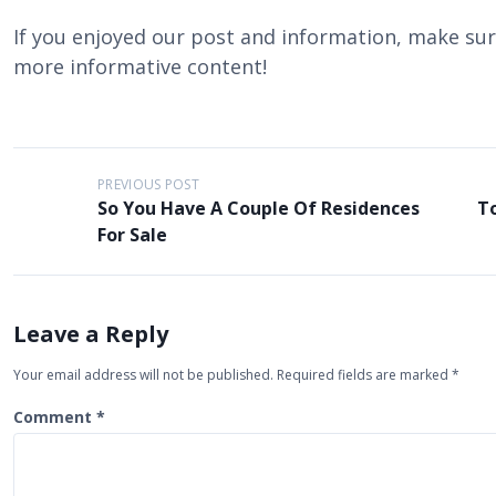
If you enjoyed our post and information, make sure
more informative content!
P
PREVIOUS POST
So You Have A Couple Of Residences
T
o
For Sale
s
t
n
Leave a Reply
a
Your email address will not be published.
Required fields are marked
*
v
i
Comment
*
g
a