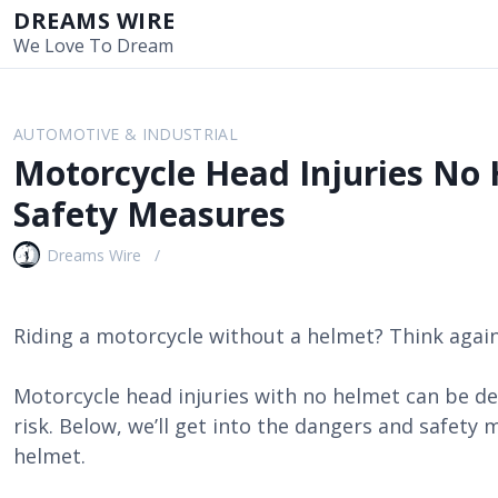
S
DREAMS WIRE
k
We Love To Dream
i
p
t
AUTOMOTIVE & INDUSTRIAL
o
Motorcycle Head Injuries No 
c
o
Safety Measures
n
t
Dreams Wire
e
n
t
Riding a motorcycle without a helmet? Think again
Motorcycle head injuries with no helmet can be dead
risk. Below, we’ll get into the dangers and safety 
helmet.