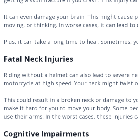
getting a skull fracture if you crash. This injury ca
It can even damage your brain. This might cause p
moving, or thinking. In worse cases, it can lead to 
Plus, it can take a long time to heal. Sometimes, 
Fatal Neck Injuries
Riding without a helmet can also lead to severe nec
motorcycle at high speed. Your neck might twist o
This could result in a broken neck or damage to 
make it hard for you to move your body. Some peop
use their arms. In the worst cases, these injuries 
Cognitive Impairments