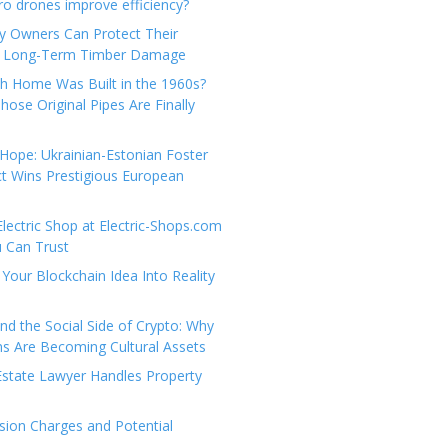
e
t
 drones improve efficiency?
g
a
y Owners Can Protect Their
o
c
 Long-Term Timber Damage
r
t
th Home Was Built in the 1960s?
i
U
hose Original Pipes Are Finally
e
s
s
Hope: Ukrainian-Estonian Foster
t Wins Prestigious European
Electric Shop at Electric-Shops.com
u Can Trust
Your Blockchain Idea Into Reality
d the Social Side of Crypto: Why
 Are Becoming Cultural Assets
state Lawyer Handles Property
ion Charges and Potential