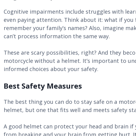
Cognitive impairments include struggles with lea
even paying attention. Think about it: what if you
remember your family’s names? Also, imagine mak
can’t process information the same way.
These are scary possibilities, right? And they bec
motorcycle without a helmet. It’s important to un
informed choices about your safety.
Best Safety Measures
The best thing you can do to stay safe on a motorc
helmet, but one that fits well and meets safety st
A good helmet can protect your head and brain if y
from breaking and your brain from getting hurt. I