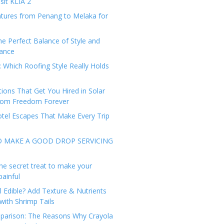
sit KLIA 2
tures from Penang to Melaka for
he Perfect Balance of Style and
ance
: Which Roofing Style Really Holds
tions That Get You Hired in Solar
from Freedom Forever
tel Escapes That Make Every Trip
O MAKE A GOOD DROP SERVICING
he secret treat to make your
painful
l Edible? Add Texture & Nutrients
with Shrimp Tails
arison: The Reasons Why Crayola