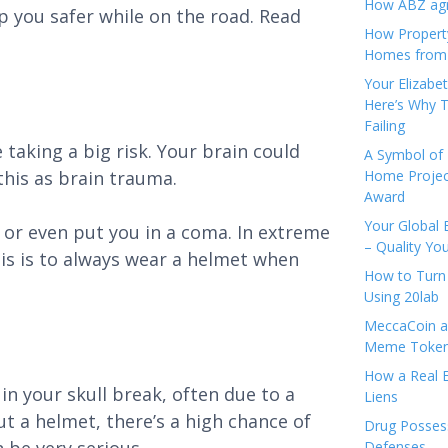
How ABZ agro
p you safer while on the road. Read
How Propert
Homes from
Your Elizabe
Here’s Why T
Failing
taking a big risk. Your brain could
A Symbol of 
 this as brain trauma.
Home Projec
Award
Your Global 
 or even put you in a coma. In extreme
– Quality Yo
his is to always wear a helmet when
How to Turn 
Using 20lab
MeccaCoin an
Meme Tokens
How a Real E
n your skull break, often due to a
Liens
t a helmet, there’s a high chance of
Drug Possess
Defenses