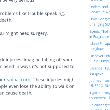
n be very serious.
Understandi
Service in We
roblems like trouble speaking,
How Google’s
death.
Changing SEO
Scents That 
you might need surgery.
in Fragrance
Island Esca
Langkawi Re
Discover Urb
k injuries. Imagine falling off your
Kuala Lumpu
r bend in ways it’s not supposed to.
Essential Tip
Bangkok
your
spinal cord
. These injuries might
Journey from
le even lose the ability to walk or
UNESCO Sites
can cause death.
Typical Prox
to Prevent 
Calculating 