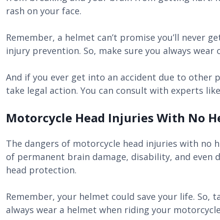
rash on your face.
Remember, a helmet can’t promise you’ll never get
injury prevention. So, make sure you always wear o
And if you ever get into an accident due to other p
take legal action. You can consult with experts lik
Motorcycle Head Injuries With No H
The dangers of motorcycle head injuries with no h
of permanent brain damage, disability, and even 
head protection.
Remember, your helmet could save your life. So, ta
always wear a helmet when riding your motorcycle. 