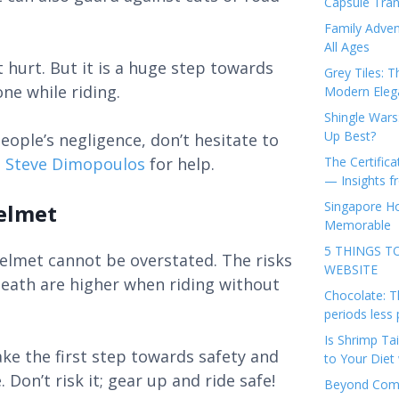
Capsule Tran
Family Adven
All Ages
 hurt. But it is a huge step towards
Grey Tiles: T
ne while riding.
Modern Eleg
Shingle Wars
Up Best?
eople’s negligence, don’t hesitate to
e
Steve Dimopoulos
for help.
The Certifica
— Insights 
Singapore Ho
elmet
Memorable
5 THINGS T
elmet cannot be overstated. The risks
WEBSITE
death are higher when riding without
Chocolate: T
periods less 
Is Shrimp Tai
ke the first step towards safety and
to Your Diet 
Don’t risk it; gear up and ride safe!
Beyond Comp