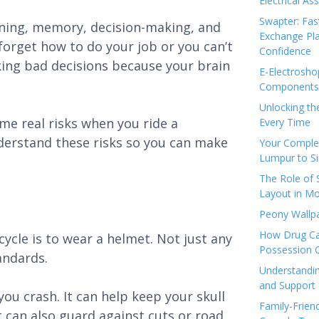
Electrical As
Swapter: Fas
rning, memory, decision-making, and
Exchange Pla
 forget how to do your job or you can’t
Confidence
ing bad decisions because your brain
E-Electrosho
Components 
Unlocking th
ome real risks when you ride a
Every Time
derstand these risks so you can make
Your Complet
Lumpur to S
The Role of
Layout in Mo
Peony Wallpa
How Drug Ca
ycle is to wear a helmet. Not just any
Possession 
andards.
Understandin
and Support 
ou crash. It can help keep your skull
Family-Frien
t can also guard against cuts or road