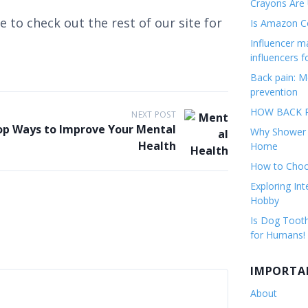
Crayons Are
 to check out the rest of our site for
Is Amazon Co
Influencer 
influencers f
Back pain: M
prevention
HOW BACK P
NEXT POST
op Ways to Improve Your Mental
Why Shower F
Health
Home
How to Choos
Exploring Int
Hobby
Is Dog Tooth
for Humans!
IMPORTA
About