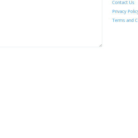
Contact Us
Privacy Polic
Terms and C