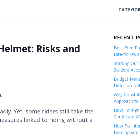
CATEGOR
RECENT 
Helmet: Risks and
Best Free Pro
Directories 
Starting Out 
Student Ac
Budget Mana
Diffusion Ne
.
Why Coastal 
Approach to 
How Foreigne
ly. Yet, some riders still take the
Certificate 
measures linked to riding without a
How To Inter
Birmingham C