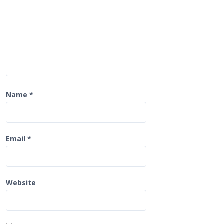
t
i
o
n
Name
*
Email
*
Website