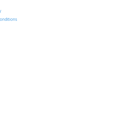
y
onditions