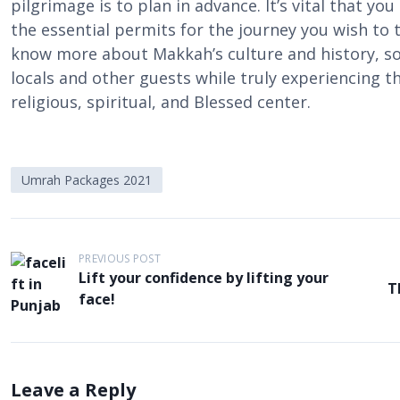
pilgrimage is to plan in advance. It’s vital that you
the essential permits for the journey you wish to ta
know more about Makkah’s culture and history, s
locals and other guests while truly experiencing th
religious, spiritual, and Blessed center.
Umrah Packages 2021
P
PREVIOUS POST
o
Lift your confidence by lifting your
T
face!
s
t
n
a
Leave a Reply