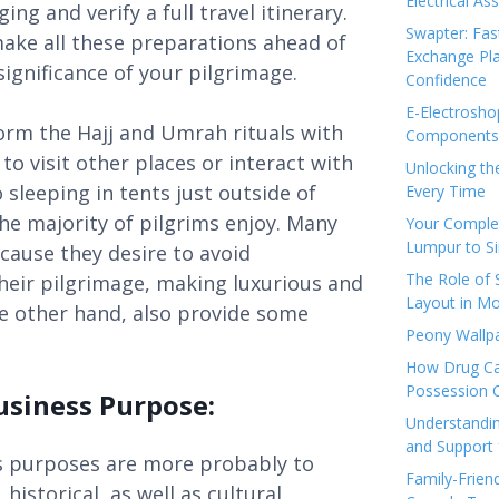
Electrical As
ng and verify a full travel itinerary.
Swapter: Fas
make all these preparations ahead of
Exchange Pla
significance of your pilgrimage.
Confidence
E-Electrosho
orm the Hajj and Umrah rituals with
Components 
to visit other places or interact with
Unlocking th
sleeping in tents just outside of
Every Time
he majority of pilgrims enjoy. Many
Your Complet
Lumpur to S
ecause they desire to avoid
The Role of
eir pilgrimage, making luxurious and
Layout in Mo
he other hand, also provide some
Peony Wallpa
How Drug Ca
Possession 
usiness Purpose:
Understandin
and Support 
ss purposes are more probably to
Family-Frien
istorical, as well as cultural