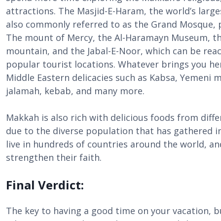
attractions. The Masjid-E-Haram, the world’s large
also commonly referred to as the Grand Mosque, par
The mount of Mercy, the Al-Haramayn Museum, th
mountain, and the Jabal-E-Noor, which can be reach
popular tourist locations. Whatever brings you he
Middle Eastern delicacies such as Kabsa, Yemeni 
jalamah, kebab, and many more.
Makkah is also rich with delicious foods from diff
due to the diverse population that has gathered i
live in hundreds of countries around the world, an
strengthen their faith.
Final Verdict:
The key to having a good time on your vacation, b