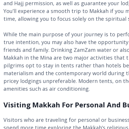
and Hajj permission, as well as guarantee your lodgi
You’ll experience a smooth trip to Makkah if you 
time, allowing you to focus solely on the spiritual 
While the main purpose of your journey is to perf
true intention, you may also have the opportunity 
friends and family. Drinking ZamZam water or also 
Makkah in the Mina are two major activities that t
pilgrims opt to stay in tents rather than hotels b
materialism and the contemporary world during th
pricey lodgings unpreferable. Modern tents, on t
amenities such as air conditioning.
Visiting Makkah For Personal And B
Visitors who are traveling for personal or busine
spend more time exploring the Makkah’s religious, h