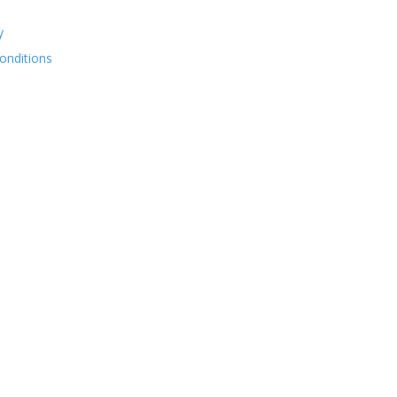
y
onditions