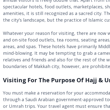
annual visitors is freely double that. Apart from t
spectacular hotels, food outlets, marketplaces, s
amenities, it is still recognized as a sacred city. 
the city’s landscape, but the practice of Islamic 
Whatever your reason for visiting, there are now 
and on-site food outlets, tea rooms, seating areas
areas, and spas. These hotels have primarily Midd
mind-blowing. It may be tempting to grab a came
relatives and friends and also for the rest of the 
boundaries of Makkah city, however, are prohibite
Visiting For The Purpose Of Hajj &
You must make a reservation for your accommodat
through a Saudi Arabian government-approved tou
or Umrah trips. Your travel agent must ensure tha