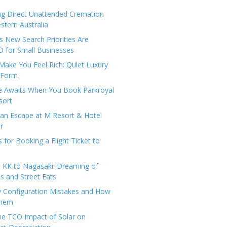
ng Direct Unattended Cremation
stern Australia
 New Search Priorities Are
 for Small Businesses
Make You Feel Rich: Quiet Luxury
 Form
pe Awaits When You Book Parkroyal
sort
an Escape at M Resort & Hotel
r
s for Booking a Flight Ticket to
 KK to Nagasaki: Dreaming of
 and Street Eats
y Configuration Mistakes and How
Them
the TCO Impact of Solar on