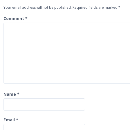
v
Your email address will not be published.
Required fields are marked
*
i
Comment
*
g
a
t
i
o
n
Name
*
Email
*