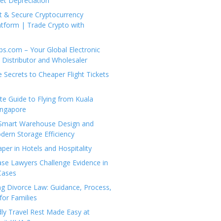
set Depreciation
t & Secure Cryptocurrency
tform | Trade Crypto with
ps.com – Your Global Electronic
Distributor and Wholesaler
e Secrets to Cheaper Flight Tickets
e Guide to Flying from Kuala
ingapore
 Smart Warehouse Design and
dern Storage Efficiency
per in Hotels and Hospitality
se Lawyers Challenge Evidence in
Cases
g Divorce Law: Guidance, Process,
for Families
dly Travel Rest Made Easy at