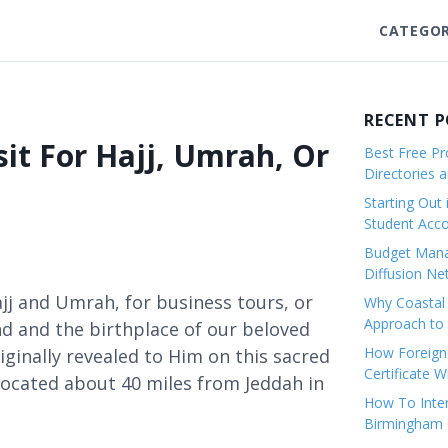
CATEGOR
RECENT 
it For Hajj, Umrah, Or
Best Free Pro
Directories 
Starting Out 
Student Ac
Budget Mana
Diffusion Ne
ajj and Umrah, for business tours, or
Why Coastal 
Approach to 
land and the birthplace of our beloved
How Foreigne
nally revealed to Him on this sacred
Certificate 
, located about 40 miles from Jeddah in
How To Inter
Birmingham C