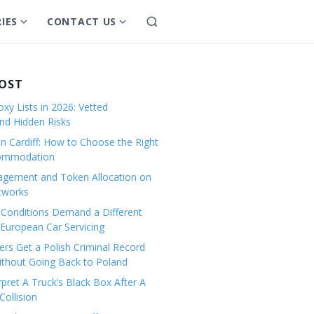
IES
CONTACT US
S
S
S
e
h
h
a
o
o
r
w
w
POST
c
s
s
h
xy Lists in 2026: Vetted
u
u
and Hidden Risks
b
b
in Cardiff: How to Choose the Right
m
m
commodation
e
e
gement and Token Allocation on
n
n
tworks
u
u
Conditions Demand a Different
f
f
European Car Servicing
o
o
r
r
rs Get a Polish Criminal Record
Without Going Back to Poland
C
C
a
o
pret A Truck’s Black Box After A
ollision
t
n