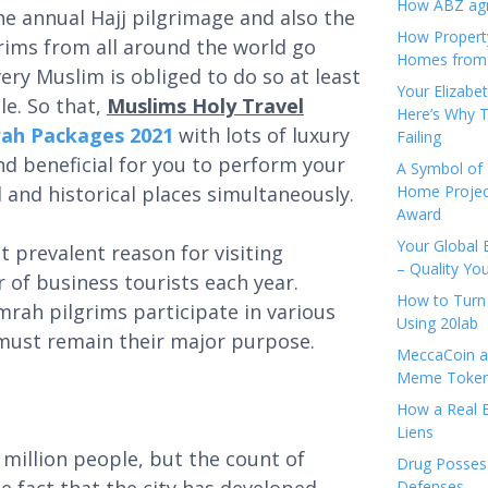
How ABZ agro
he annual Hajj pilgrimage and also the
How Propert
ims from all around the world go
Homes from
ry Muslim is obliged to do so at least
Your Elizabe
le. So that,
Muslims Holy Travel
Here’s Why T
mrah Packages 2021
with lots of luxury
Failing
and beneficial for you to perform your
A Symbol of 
d and historical places simultaneously.
Home Projec
Award
Your Global 
t prevalent reason for visiting
– Quality Yo
r of business tourists each year.
How to Turn 
rah pilgrims participate in various
Using 20lab
 must remain their major purpose.
MeccaCoin an
Meme Tokens
How a Real E
Liens
illion people, but the count of
Drug Possess
Defenses