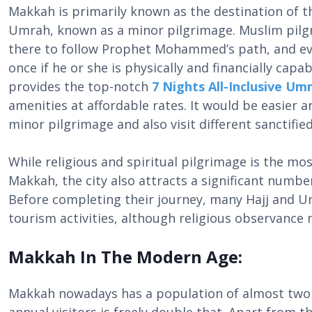
Makkah is primarily known as the destination of t
Umrah, known as a minor pilgrimage. Muslim pilgr
there to follow Prophet Mohammed’s path, and eve
once if he or she is physically and financially capab
provides the top-notch
7 Nights All-Inclusive U
amenities at affordable rates. It would be easier 
minor pilgrimage and also visit different sanctifie
While religious and spiritual pilgrimage is the mos
Makkah, the city also attracts a significant numbe
Before completing their journey, many Hajj and Um
tourism activities, although religious observance
Makkah In The Modern Age:
Makkah nowadays has a population of almost two m