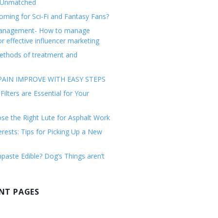
 Unmatched
ming for Sci-Fi and Fantasy Fans?
management- How to manage
or effective influencer marketing
ethods of treatment and
AIN IMPROVE WITH EASY STEPS
ilters are Essential for Your
e the Right Lute for Asphalt Work
erests: Tips for Picking Up a New
paste Edible? Dog’s Things aren’t
NT PAGES