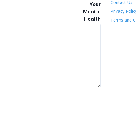
Contact Us
Privacy Polic
Terms and C