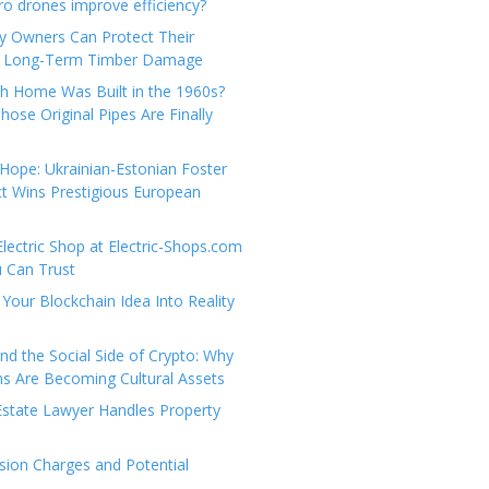
e
t
 drones improve efficiency?
g
a
y Owners Can Protect Their
o
c
 Long-Term Timber Damage
r
t
th Home Was Built in the 1960s?
i
U
hose Original Pipes Are Finally
e
s
s
Hope: Ukrainian-Estonian Foster
t Wins Prestigious European
Electric Shop at Electric-Shops.com
u Can Trust
Your Blockchain Idea Into Reality
d the Social Side of Crypto: Why
 Are Becoming Cultural Assets
state Lawyer Handles Property
ion Charges and Potential