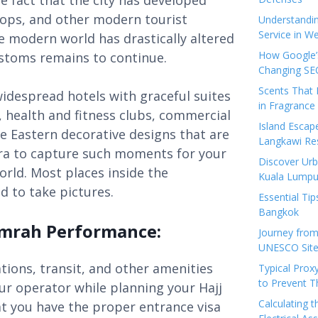
he fact that the city has developed
hops, and other modern tourist
Understandi
Service in We
The modern world has drastically altered
How Google’s
customs remains to continue.
Changing SEO
Scents That 
widespread hotels with graceful suites
in Fragrance
, health and fitness clubs, commercial
Island Esca
le Eastern decorative designs that are
Langkawi Re
ra to capture such moments for your
Discover Urb
world. Most places inside the
Kuala Lumpu
d to take pictures.
Essential Tip
Bangkok
 Umrah Performance:
Journey from
UNESCO Sites
ions, transit, and other amenities
Typical Prox
to Prevent 
r operator while planning your Hajj
Calculating 
t you have the proper entrance visa