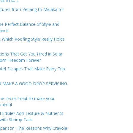
sit KLIA 2
tures from Penang to Melaka for
he Perfect Balance of Style and
ance
: Which Roofing Style Really Holds
tions That Get You Hired in Solar
from Freedom Forever
tel Escapes That Make Every Trip
O MAKE A GOOD DROP SERVICING
he secret treat to make your
painful
l Edible? Add Texture & Nutrients
with Shrimp Tails
arison: The Reasons Why Crayola