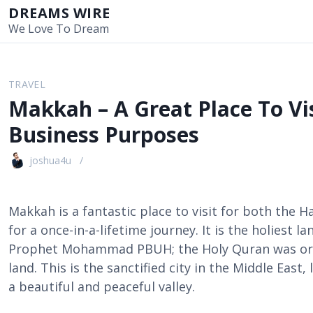
S
DREAMS WIRE
k
We Love To Dream
i
p
t
TRAVEL
o
Makkah – A Great Place To Vis
c
o
Business Purposes
n
t
joshua4u
e
n
t
Makkah is a fantastic place to visit for both the H
for a once-in-a-lifetime journey. It is the holiest 
Prophet Mohammad PBUH; the Holy Quran was origi
land. This is the sanctified city in the Middle East
a beautiful and peaceful valley.