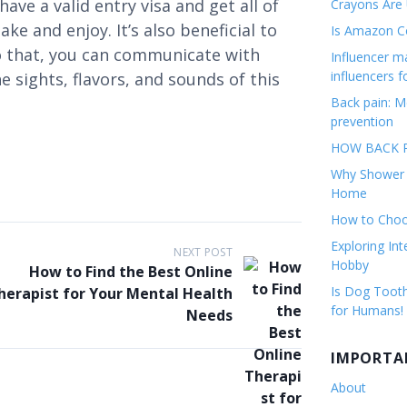
 have a valid entry visa and get all of
Crayons Are
ke and enjoy. It’s also beneficial to
Is Amazon Co
o that, you can communicate with
Influencer 
influencers f
e sights, flavors, and sounds of this
Back pain: M
prevention
HOW BACK P
Why Shower F
Home
How to Choos
Exploring Int
NEXT POST
Hobby
How to Find the Best Online
Is Dog Tooth
herapist for Your Mental Health
for Humans!
Needs
IMPORTA
About