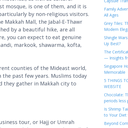
Capsule Tran
st mosque, is one of them, and it is
Family Adven
ticularly by non-religious visitors.
All Ages
e Makkah Mall, the Jabal-E-Thawr
Grey Tiles: T
ed by a beautiful hike, are all
Modern Eleg
re, you can expect to eat genuine
Shingle Wars
Up Best?
mandi, markook, shawarma, kofta,
The Certifica
— Insights 
Singapore Ho
erent counties of the Mideast world,
Memorable
n the past few years. Muslims today
5 THINGS T
d they gather in Makkah city to
WEBSITE
Chocolate: T
periods less 
Is Shrimp Tai
to Your Diet 
usiness tour, or Hajj or Umrah
Beyond Comp