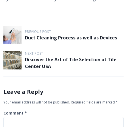
P
PREVIOUS POST
o
Duct Cleaning Process as well as Devices
s
t
NEXT POST
Discover the Art of Tile Selection at Tile
n
Center USA
a
v
i
Leave a Reply
g
Your email address will not be published.
Required fields are marked
*
a
t
Comment
*
i