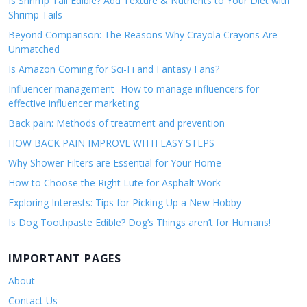
Is Shrimp Tail Edible? Add Texture & Nutrients to Your Diet with
Shrimp Tails
Beyond Comparison: The Reasons Why Crayola Crayons Are
Unmatched
Is Amazon Coming for Sci-Fi and Fantasy Fans?
Influencer management- How to manage influencers for
effective influencer marketing
Back pain: Methods of treatment and prevention
HOW BACK PAIN IMPROVE WITH EASY STEPS
Why Shower Filters are Essential for Your Home
How to Choose the Right Lute for Asphalt Work
Exploring Interests: Tips for Picking Up a New Hobby
Is Dog Toothpaste Edible? Dog’s Things aren’t for Humans!
IMPORTANT PAGES
About
Contact Us