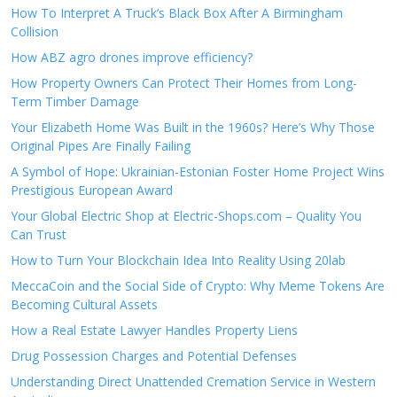
How To Interpret A Truck’s Black Box After A Birmingham
Collision
How ABZ agro drones improve efficiency?
How Property Owners Can Protect Their Homes from Long-
Term Timber Damage
Your Elizabeth Home Was Built in the 1960s? Here’s Why Those
Original Pipes Are Finally Failing
A Symbol of Hope: Ukrainian-Estonian Foster Home Project Wins
Prestigious European Award
Your Global Electric Shop at Electric-Shops.com – Quality You
Can Trust
How to Turn Your Blockchain Idea Into Reality Using 20lab
MeccaCoin and the Social Side of Crypto: Why Meme Tokens Are
Becoming Cultural Assets
How a Real Estate Lawyer Handles Property Liens
Drug Possession Charges and Potential Defenses
Understanding Direct Unattended Cremation Service in Western