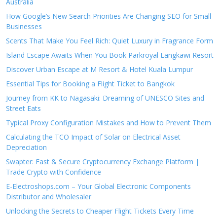
Australia
How Google’s New Search Priorities Are Changing SEO for Small
Businesses
Scents That Make You Feel Rich: Quiet Luxury in Fragrance Form
Island Escape Awaits When You Book Parkroyal Langkawi Resort
Discover Urban Escape at M Resort & Hotel Kuala Lumpur
Essential Tips for Booking a Flight Ticket to Bangkok
Journey from KK to Nagasaki: Dreaming of UNESCO Sites and
Street Eats
Typical Proxy Configuration Mistakes and How to Prevent Them
Calculating the TCO Impact of Solar on Electrical Asset
Depreciation
Swapter: Fast & Secure Cryptocurrency Exchange Platform |
Trade Crypto with Confidence
E-Electroshops.com – Your Global Electronic Components
Distributor and Wholesaler
Unlocking the Secrets to Cheaper Flight Tickets Every Time