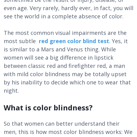
even age. Very rarely, hardly ever, in fact, you will
see the world in a complete absence of color.
The most common visual impairments are the
most subtle
red green color blind test
. Yes, it
is similar to a Mars and Venus thing. While
women will see a big difference in lipstick
between classic red and firefighter red, a man
with mild color blindness may be totally upset
by his inability to decide which one to wear that
night.
What is color blindness?
So that women can better understand their
men, this is how most color blindness works: We