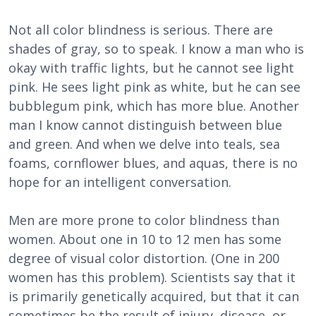
Not all color blindness is serious. There are
shades of gray, so to speak. I know a man who is
okay with traffic lights, but he cannot see light
pink. He sees light pink as white, but he can see
bubblegum pink, which has more blue. Another
man I know cannot distinguish between blue
and green. And when we delve into teals, sea
foams, cornflower blues, and aquas, there is no
hope for an intelligent conversation.
Men are more prone to color blindness than
women. About one in 10 to 12 men has some
degree of visual color distortion. (One in 200
women has this problem). Scientists say that it
is primarily genetically acquired, but that it can
sometimes be the result of injury, disease, or