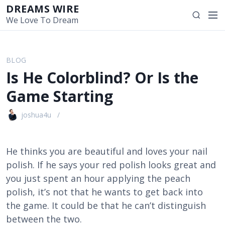
S
DREAMS WIRE
M
S
k
We Love To Dream
e
e
i
n
a
p
u
r
t
BLOG
c
o
Is He Colorblind? Or Is the
h
c
o
Game Starting
n
t
joshua4u
e
n
t
He thinks you are beautiful and loves your nail
polish. If he says your red polish looks great and
you just spent an hour applying the peach
polish, it’s not that he wants to get back into
the game. It could be that he can’t distinguish
between the two.