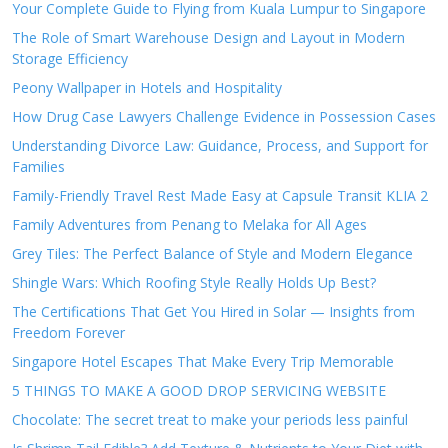
Your Complete Guide to Flying from Kuala Lumpur to Singapore
The Role of Smart Warehouse Design and Layout in Modern
Storage Efficiency
Peony Wallpaper in Hotels and Hospitality
How Drug Case Lawyers Challenge Evidence in Possession Cases
Understanding Divorce Law: Guidance, Process, and Support for
Families
Family-Friendly Travel Rest Made Easy at Capsule Transit KLIA 2
Family Adventures from Penang to Melaka for All Ages
Grey Tiles: The Perfect Balance of Style and Modern Elegance
Shingle Wars: Which Roofing Style Really Holds Up Best?
The Certifications That Get You Hired in Solar — Insights from
Freedom Forever
Singapore Hotel Escapes That Make Every Trip Memorable
5 THINGS TO MAKE A GOOD DROP SERVICING WEBSITE
Chocolate: The secret treat to make your periods less painful