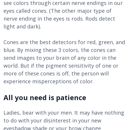
see colors through certain nerve endings in our
eyes called cones. (The other major type of
nerve ending in the eyes is rods. Rods detect
light and dark).
Cones are the best detectors for red, green, and
blue. By mixing these 3 colors, the cones can
send images to your brain of any color in the
world. But if the pigment sensitivity of one or
more of these cones is off, the person will
experience misperceptions of color.
All you need is patience
Ladies, bear with your men. It may have nothing
to do with your disinterest in your new
eyeshadow shade or your brow change