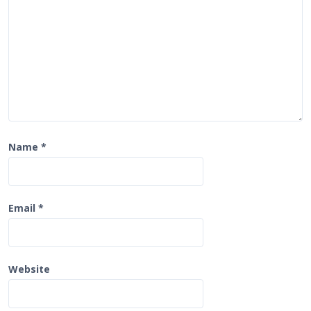
o
n
Name
*
Email
*
Website