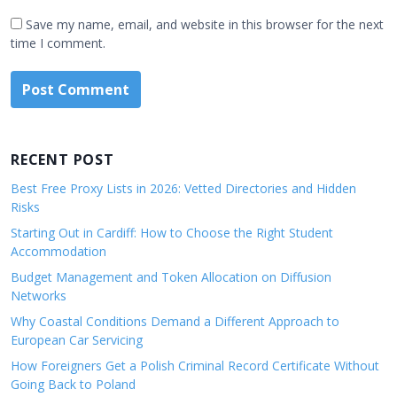
Save my name, email, and website in this browser for the next
time I comment.
RECENT POST
Best Free Proxy Lists in 2026: Vetted Directories and Hidden
Risks
Starting Out in Cardiff: How to Choose the Right Student
Accommodation
Budget Management and Token Allocation on Diffusion
Networks
Why Coastal Conditions Demand a Different Approach to
European Car Servicing
How Foreigners Get a Polish Criminal Record Certificate Without
Going Back to Poland