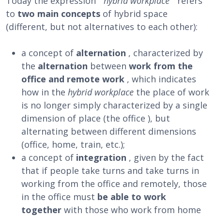
Today the expression ”
hybrid workplace
” refers
to
two main concepts
of hybrid space
(different, but not alternatives to each other):
a concept of
alternation
, characterized by
the
alternation
between
work from the
office and remote work
, which indicates
how in the
hybrid workplace
the place of work
is no longer simply characterized by a single
dimension of place (the office ), but
alternating between different dimensions
(office, home, train, etc.);
a concept of
integration
, given by the fact
that if people take turns and take turns in
working from the office and remotely, those
in the office must
be able to work
together
with those who work from home