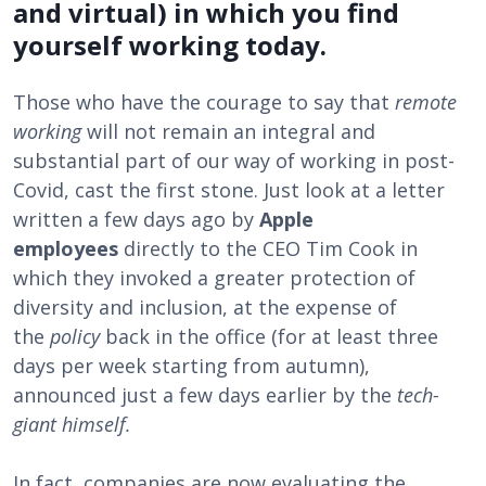
and virtual) in which you find
yourself working today.
Those who have the courage to say that
remote
working
will not remain an integral and
substantial part of our way of working in post-
Covid, cast the first stone. Just look at a letter
written a few days ago by
Apple
employees
directly to the CEO Tim Cook in
which they invoked a greater protection of
diversity and inclusion, at the expense of
the
policy
back in the office (for at least three
days per week starting from autumn),
announced just a few days earlier by the
tech-
giant himself.
In fact, companies are now evaluating the