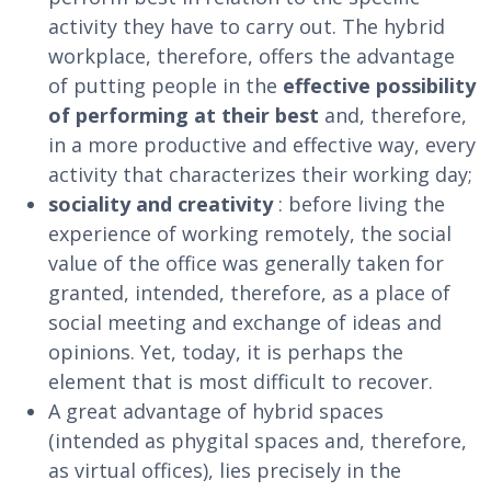
activity they have to carry out. The hybrid
workplace, therefore, offers the advantage
of putting people in the
effective possibility
of performing at their best
and, therefore,
in a more productive and effective way, every
activity that characterizes their working day;
sociality and creativity
: before living the
experience of working remotely, the social
value of the office was generally taken for
granted, intended, therefore, as a place of
social meeting and exchange of ideas and
opinions. Yet, today, it is perhaps the
element that is most difficult to recover.
A great advantage of hybrid spaces
(intended as phygital spaces and, therefore,
as virtual offices), lies precisely in the