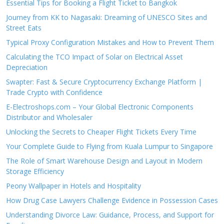
Essential Tips for Booking a Flight Ticket to Bangkok
Journey from KK to Nagasaki: Dreaming of UNESCO Sites and
Street Eats
Typical Proxy Configuration Mistakes and How to Prevent Them
Calculating the TCO Impact of Solar on Electrical Asset
Depreciation
Swapter: Fast & Secure Cryptocurrency Exchange Platform |
Trade Crypto with Confidence
E-Electroshops.com – Your Global Electronic Components
Distributor and Wholesaler
Unlocking the Secrets to Cheaper Flight Tickets Every Time
Your Complete Guide to Flying from Kuala Lumpur to Singapore
The Role of Smart Warehouse Design and Layout in Modern
Storage Efficiency
Peony Wallpaper in Hotels and Hospitality
How Drug Case Lawyers Challenge Evidence in Possession Cases
Understanding Divorce Law: Guidance, Process, and Support for