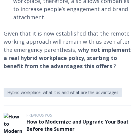
workplace, therefore, also allows companies
to increase people’s engagement and brand
attachment.
Given that it is now established that the remote
working approach will remain with us even after
the emergency parenthesis,
why not implement
a real hybrid workplace policy, starting to
benefit from the advantages this offers
?
Hybrid workplace: what it is and what are the advantages
P
PREVIOUS POST
How to Modernize and Upgrade Your Boat
o
Before the Summer
s