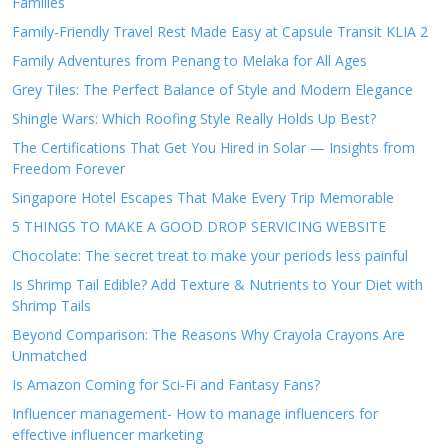
Families
Family-Friendly Travel Rest Made Easy at Capsule Transit KLIA 2
Family Adventures from Penang to Melaka for All Ages
Grey Tiles: The Perfect Balance of Style and Modern Elegance
Shingle Wars: Which Roofing Style Really Holds Up Best?
The Certifications That Get You Hired in Solar — Insights from
Freedom Forever
Singapore Hotel Escapes That Make Every Trip Memorable
5 THINGS TO MAKE A GOOD DROP SERVICING WEBSITE
Chocolate: The secret treat to make your periods less painful
Is Shrimp Tail Edible? Add Texture & Nutrients to Your Diet with
Shrimp Tails
Beyond Comparison: The Reasons Why Crayola Crayons Are
Unmatched
Is Amazon Coming for Sci-Fi and Fantasy Fans?
Influencer management- How to manage influencers for
effective influencer marketing