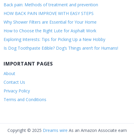
Back pain: Methods of treatment and prevention
HOW BACK PAIN IMPROVE WITH EASY STEPS
Why Shower Filters are Essential for Your Home
How to Choose the Right Lute for Asphalt Work
Exploring Interests: Tips for Picking Up a New Hobby
Is Dog Toothpaste Edible? Dog’s Things aren’t for Humans!
IMPORTANT PAGES
About
Contact Us
Privacy Policy
Terms and Conditions
Copyright © 2025
Dreams wire
As an Amazon Associate earn