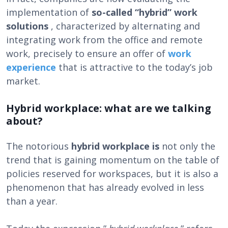
implementation of
so-called “hybrid” work
solutions
, characterized by alternating and
integrating work from the office and remote
work, precisely to ensure an offer of
work
experience
that is attractive to the today’s job
market.
Hybrid workplace: what are we talking
about?
The notorious
hybrid workplace is
not only the
trend that is gaining momentum on the table of
policies reserved for workspaces, but it is also a
phenomenon that has already evolved in less
than a year.