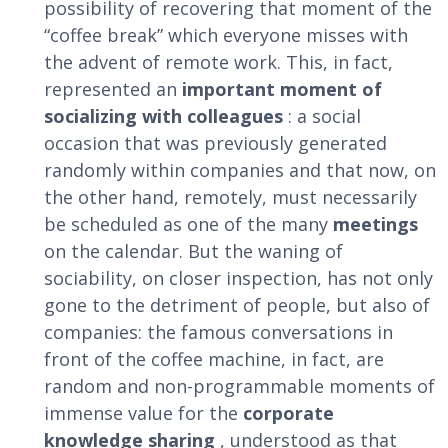
possibility of recovering that moment of the
“coffee break” which everyone misses with
the advent of remote work. This, in fact,
represented an
important moment of
socializing with colleagues
: a social
occasion that was previously generated
randomly within companies and that now, on
the other hand, remotely, must necessarily
be scheduled as one of the many
meetings
on the calendar. But the waning of
sociability, on closer inspection, has not only
gone to the detriment of people, but also of
companies: the famous conversations in
front of the coffee machine, in fact, are
random and non-programmable moments of
immense value for the
corporate
knowledge sharing
, understood as that