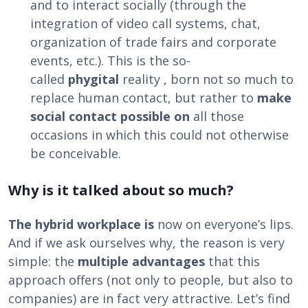
and to interact socially (through the
integration of video call systems, chat,
organization of trade fairs and corporate
events, etc.). This is the so-
called
phygital
reality , born not so much to
replace human contact, but rather to
make
social contact possible on
all those
occasions in which this could not otherwise
be conceivable.
Why is it talked about so much?
The hybrid workplace is
now on everyone’s lips.
And if we ask ourselves why, the reason is very
simple: the
multiple advantages
that this
approach offers (not only to people, but also to
companies) are in fact very attractive. Let’s find