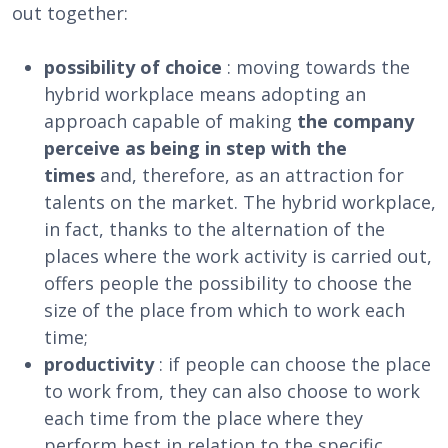
out together:
possibility of choice
: moving towards the
hybrid workplace means adopting an
approach capable of making
the company
perceive as being in step with the
times
and, therefore, as an attraction for
talents on the market. The hybrid workplace,
in fact, thanks to the alternation of the
places where the work activity is carried out,
offers people the possibility to choose the
size of the place from which to work each
time;
productivity
: if people can choose the place
to work from, they can also choose to work
each time from the place where they
perform best in relation to the specific