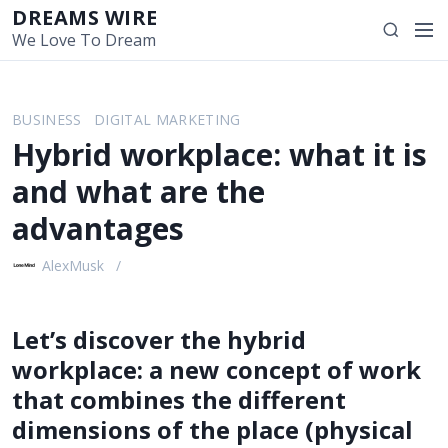
S
DREAMS WIRE
M
S
k
We Love To Dream
e
e
i
n
a
p
u
r
t
BUSINESS
DIGITAL MARKETING
c
o
Hybrid workplace: what it is
h
c
o
and what are the
n
advantages
t
e
AlexMusk
n
t
Let’s discover the hybrid
workplace: a new concept of work
that combines the different
dimensions of the place (physical