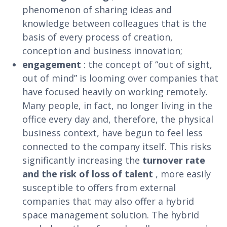
phenomenon of sharing ideas and
knowledge between colleagues that is the
basis of every process of creation,
conception and business innovation;
engagement
: the concept of “out of sight,
out of mind” is looming over companies that
have focused heavily on working remotely.
Many people, in fact, no longer living in the
office every day and, therefore, the physical
business context, have begun to feel less
connected to the company itself. This risks
significantly increasing the
turnover rate
and the risk of loss of talent
, more easily
susceptible to offers from external
companies that may also offer a hybrid
space management solution. The hybrid