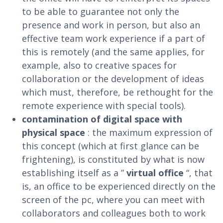
to be able to guarantee not only the
presence and work in person, but also an
effective team work experience if a part of
this is remotely (and the same applies, for
example, also to creative spaces for
collaboration or the development of ideas
which must, therefore, be rethought for the
remote experience with special tools).
contamination of digital space with
physical space
: the maximum expression of
this concept (which at first glance can be
frightening), is constituted by what is now
establishing itself as a ”
virtual office
“, that
is, an office to be experienced directly on the
screen of the pc, where you can meet with
collaborators and colleagues both to work