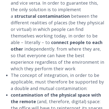
and vice versa. In order to guarantee this,
the only solution is to implement
a
structural contamination
between the
different realities of places (be they physical
or virtual) in which people can find
themselves working today, in order to be
able – literally – to
connect people to each
other
independently. from where they are,
so that everyone can have the best
experience regardless of the environment in
which they perform their work
The concept of integration, in order to be
applicable, must therefore be supported by
a double and mutual contamination:
contamination of the physical space with
the remote
(and, therefore, digital) space:
the office will have to reinterpret its spaces