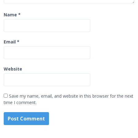
Name
*
Email
*
Website
Save my name, email, and website in this browser for the next
time I comment.