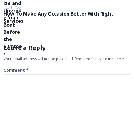
t
NEXT POST
How To Make Any Occasion Better With Right
n
Services
a
v
i
Leave a Reply
g
Your email address will not be published.
Required fields are marked
*
a
t
Comment
*
i
o
n