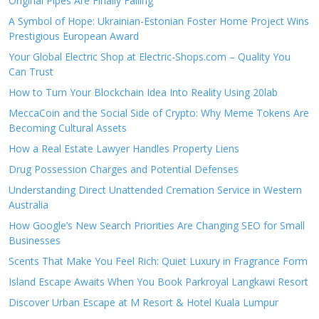
Original Pipes Are Finally Failing
A Symbol of Hope: Ukrainian-Estonian Foster Home Project Wins
Prestigious European Award
Your Global Electric Shop at Electric-Shops.com – Quality You
Can Trust
How to Turn Your Blockchain Idea Into Reality Using 20lab
MeccaCoin and the Social Side of Crypto: Why Meme Tokens Are
Becoming Cultural Assets
How a Real Estate Lawyer Handles Property Liens
Drug Possession Charges and Potential Defenses
Understanding Direct Unattended Cremation Service in Western
Australia
How Google’s New Search Priorities Are Changing SEO for Small
Businesses
Scents That Make You Feel Rich: Quiet Luxury in Fragrance Form
Island Escape Awaits When You Book Parkroyal Langkawi Resort
Discover Urban Escape at M Resort & Hotel Kuala Lumpur