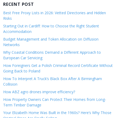
RECENT POST
Best Free Proxy Lists in 2026: Vetted Directories and Hidden
Risks
Starting Out in Cardiff: How to Choose the Right Student
Accommodation
Budget Management and Token Allocation on Diffusion
Networks
Why Coastal Conditions Demand a Different Approach to
European Car Servicing
How Foreigners Get a Polish Criminal Record Certificate Without
Going Back to Poland
How To Interpret A Truck’s Black Box After A Birmingham
Collision
How ABZ agro drones improve efficiency?
How Property Owners Can Protect Their Homes from Long-
Term Timber Damage
Your Elizabeth Home Was Built in the 1960s? Here’s Why Those