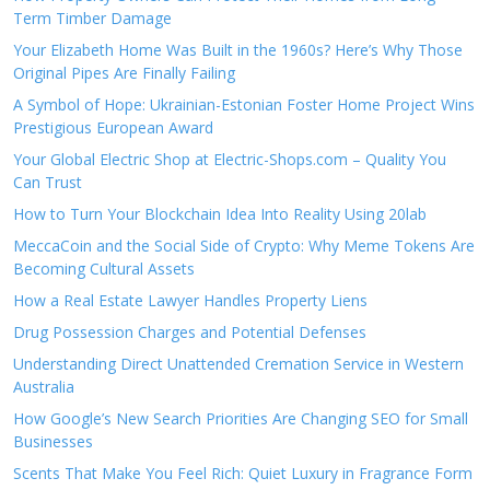
Term Timber Damage
Your Elizabeth Home Was Built in the 1960s? Here’s Why Those
Original Pipes Are Finally Failing
A Symbol of Hope: Ukrainian-Estonian Foster Home Project Wins
Prestigious European Award
Your Global Electric Shop at Electric-Shops.com – Quality You
Can Trust
How to Turn Your Blockchain Idea Into Reality Using 20lab
MeccaCoin and the Social Side of Crypto: Why Meme Tokens Are
Becoming Cultural Assets
How a Real Estate Lawyer Handles Property Liens
Drug Possession Charges and Potential Defenses
Understanding Direct Unattended Cremation Service in Western
Australia
How Google’s New Search Priorities Are Changing SEO for Small
Businesses
Scents That Make You Feel Rich: Quiet Luxury in Fragrance Form