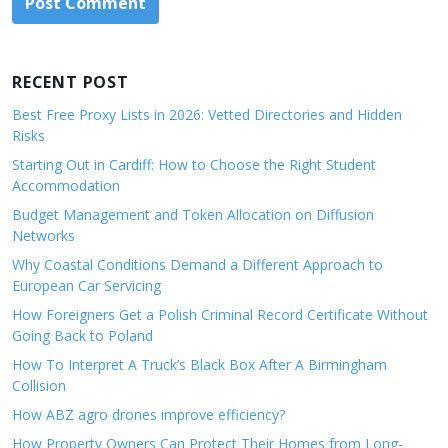
RECENT POST
Best Free Proxy Lists in 2026: Vetted Directories and Hidden
Risks
Starting Out in Cardiff: How to Choose the Right Student
Accommodation
Budget Management and Token Allocation on Diffusion
Networks
Why Coastal Conditions Demand a Different Approach to
European Car Servicing
How Foreigners Get a Polish Criminal Record Certificate Without
Going Back to Poland
How To Interpret A Truck’s Black Box After A Birmingham
Collision
How ABZ agro drones improve efficiency?
How Property Owners Can Protect Their Homes from Long-