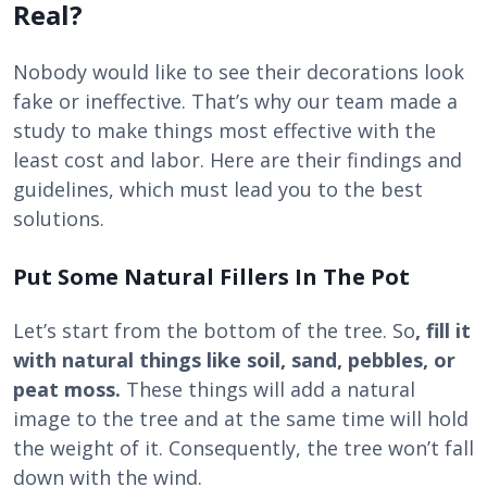
Real?
Nobody would like to see their decorations look
fake or ineffective. That’s why our team made a
study to make things most effective with the
least cost and labor. Here are their findings and
guidelines, which must lead you to the best
solutions.
Put Some Natural Fillers In The Pot
Let’s start from the bottom of the tree. So
, fill it
with natural things like soil, sand, pebbles, or
peat moss.
These things will add a natural
image to the tree and at the same time will hold
the weight of it. Consequently, the tree won’t fall
down with the wind.