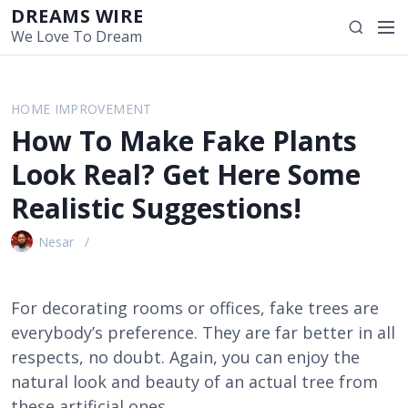
S
DREAMS WIRE
M
S
k
We Love To Dream
e
e
i
n
a
p
u
r
t
HOME IMPROVEMENT
c
o
How To Make Fake Plants
h
c
o
Look Real? Get Here Some
n
Realistic Suggestions!
t
e
Nesar
n
t
For decorating rooms or offices, fake trees are
everybody’s preference. They are far better in all
respects, no doubt. Again, you can enjoy the
natural look and beauty of an actual tree from
these artificial ones.