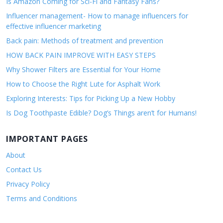
Is Amazon Coming for Sci-Fi and Fantasy Fans?
Influencer management- How to manage influencers for
effective influencer marketing
Back pain: Methods of treatment and prevention
HOW BACK PAIN IMPROVE WITH EASY STEPS
Why Shower Filters are Essential for Your Home
How to Choose the Right Lute for Asphalt Work
Exploring Interests: Tips for Picking Up a New Hobby
Is Dog Toothpaste Edible? Dog’s Things aren’t for Humans!
IMPORTANT PAGES
About
Contact Us
Privacy Policy
Terms and Conditions