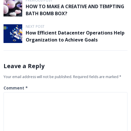
P
PREVIOUS POST
HOW TO MAKE A CREATIVE AND TEMPTING
o
BATH BOMB BOX?
s
t
NEXT POST
How Efficient Datacenter Operations Help
n
Organization to Achieve Goals
a
v
i
Leave a Reply
g
Your email address will not be published.
Required fields are marked
*
a
t
Comment
*
i
o
n