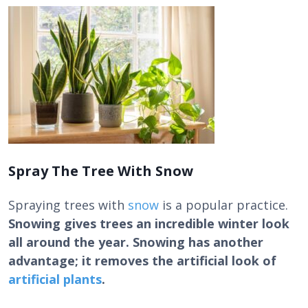
Spray The Tree With Snow
Spraying trees with
snow
is a popular practice.
Snowing gives trees an incredible winter look
all around the year. Snowing has another
advantage; it removes the artificial look of
artificial plants
.