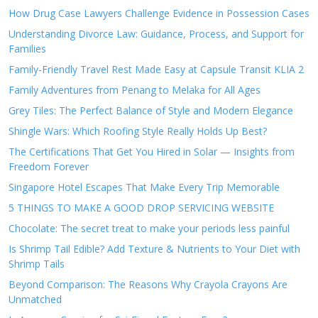
How Drug Case Lawyers Challenge Evidence in Possession Cases
Understanding Divorce Law: Guidance, Process, and Support for
Families
Family-Friendly Travel Rest Made Easy at Capsule Transit KLIA 2
Family Adventures from Penang to Melaka for All Ages
Grey Tiles: The Perfect Balance of Style and Modern Elegance
Shingle Wars: Which Roofing Style Really Holds Up Best?
The Certifications That Get You Hired in Solar — Insights from
Freedom Forever
Singapore Hotel Escapes That Make Every Trip Memorable
5 THINGS TO MAKE A GOOD DROP SERVICING WEBSITE
Chocolate: The secret treat to make your periods less painful
Is Shrimp Tail Edible? Add Texture & Nutrients to Your Diet with
Shrimp Tails
Beyond Comparison: The Reasons Why Crayola Crayons Are
Unmatched