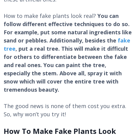
How to make fake plants look real?
You can
follow different effective techniques to do so.
For example, put some natural ingredients like
sand or pebbles. Additionally, besides the
fake
tree
, put a real tree. This will make it difficult
for others to differentiate between the fake
and real ones. You can paint the tree,
especially the stem. Above all, spray it with
snow which will cover the entire tree with
tremendous beauty.
The good news is none of them cost you extra.
So, why won’t you try it!
How To Make Fake Plants Look