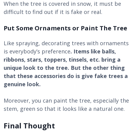
When the tree is covered in snow, it must be
difficult to find out if it is fake or real.
Put Some Ornaments or Paint The Tree
Like spraying, decorating trees with ornaments
is everybody’s preference
. Items like balls,
ribbons, stars, toppers, tinsels, etc. bring a
unique look to the tree. But the other thing
that these accessories do is give fake trees a
genuine look.
Moreover, you can paint the tree, especially the
stem, green so that it looks like a natural one.
Final Thought