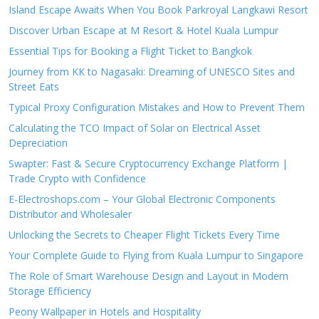
Island Escape Awaits When You Book Parkroyal Langkawi Resort
Discover Urban Escape at M Resort & Hotel Kuala Lumpur
Essential Tips for Booking a Flight Ticket to Bangkok
Journey from KK to Nagasaki: Dreaming of UNESCO Sites and
Street Eats
Typical Proxy Configuration Mistakes and How to Prevent Them
Calculating the TCO Impact of Solar on Electrical Asset
Depreciation
Swapter: Fast & Secure Cryptocurrency Exchange Platform |
Trade Crypto with Confidence
E-Electroshops.com – Your Global Electronic Components
Distributor and Wholesaler
Unlocking the Secrets to Cheaper Flight Tickets Every Time
Your Complete Guide to Flying from Kuala Lumpur to Singapore
The Role of Smart Warehouse Design and Layout in Modern
Storage Efficiency
Peony Wallpaper in Hotels and Hospitality