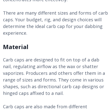
There are many different sizes and forms of carb
caps. Your budget, rig, and design choices will
determine the ideal carb cap for your dabbing
experience.
Material
Carb caps are designed to fit on top of a dab
nail, regulating airflow as the wax or shatter
vaporizes. Producers and others offer them in a
range of sizes and forms. They come in various
shapes, such as directional carb cap designs or
hinged caps affixed to a nail.
Carb caps are also made from different