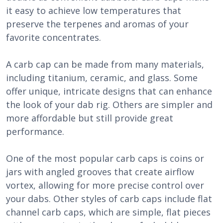
it easy to achieve low temperatures that
preserve the terpenes and aromas of your
favorite concentrates.
A carb cap can be made from many materials,
including titanium, ceramic, and glass. Some
offer unique, intricate designs that can enhance
the look of your dab rig. Others are simpler and
more affordable but still provide great
performance.
One of the most popular carb caps is coins or
jars with angled grooves that create airflow
vortex, allowing for more precise control over
your dabs. Other styles of carb caps include flat
channel carb caps, which are simple, flat pieces