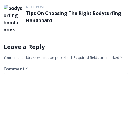
t
NEXT POST
Tips On Choosing The Right Bodysurfing
n
Handboard
a
v
i
Leave a Reply
g
Your email address will not be published.
Required fields are marked
*
a
t
Comment
*
i
o
n