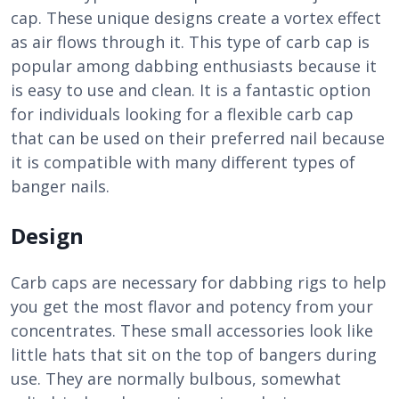
cap. These unique designs create a vortex effect
as air flows through it. This type of carb cap is
popular among dabbing enthusiasts because it
is easy to use and clean. It is a fantastic option
for individuals looking for a flexible carb cap
that can be used on their preferred nail because
it is compatible with many different types of
banger nails.
Design
Carb caps are necessary for dabbing rigs to help
you get the most flavor and potency from your
concentrates. These small accessories look like
little hats that sit on the top of bangers during
use. They are normally bulbous, somewhat