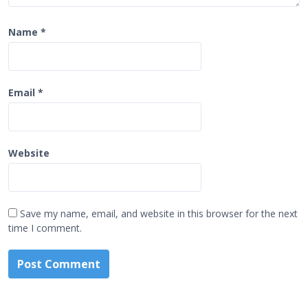
Name
*
Email
*
Website
Save my name, email, and website in this browser for the next
time I comment.