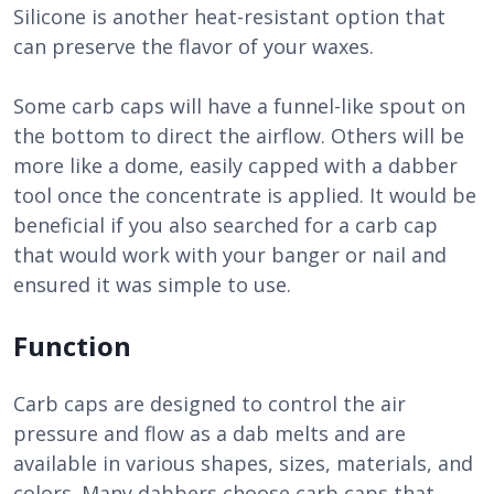
Silicone is another heat-resistant option that
can preserve the flavor of your waxes.
Some carb caps will have a funnel-like spout on
the bottom to direct the airflow. Others will be
more like a dome, easily capped with a dabber
tool once the concentrate is applied. It would be
beneficial if you also searched for a carb cap
that would work with your banger or nail and
ensured it was simple to use.
Function
Carb caps are designed to control the air
pressure and flow as a dab melts and are
available in various shapes, sizes, materials, and
colors. Many dabbers choose carb caps that