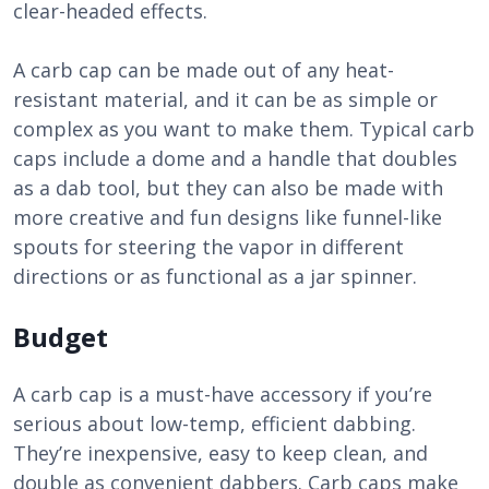
clear-headed effects.
A carb cap can be made out of any heat-
resistant material, and it can be as simple or
complex as you want to make them. Typical carb
caps include a dome and a handle that doubles
as a dab tool, but they can also be made with
more creative and fun designs like funnel-like
spouts for steering the vapor in different
directions or as functional as a jar spinner.
Budget
A carb cap is a must-have accessory if you’re
serious about low-temp, efficient dabbing.
They’re inexpensive, easy to keep clean, and
double as convenient dabbers. Carb caps make