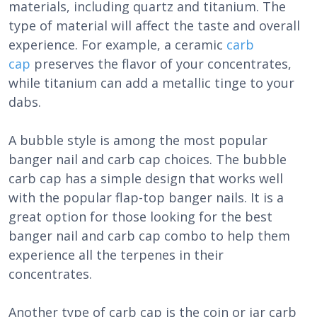
materials, including quartz and titanium. The
type of material will affect the taste and overall
experience. For example, a ceramic
carb
cap
preserves the flavor of your concentrates,
while titanium can add a metallic tinge to your
dabs.
A bubble style is among the most popular
banger nail and carb cap choices. The bubble
carb cap has a simple design that works well
with the popular flap-top banger nails. It is a
great option for those looking for the best
banger nail and carb cap combo to help them
experience all the terpenes in their
concentrates.
Another type of carb cap is the coin or jar carb