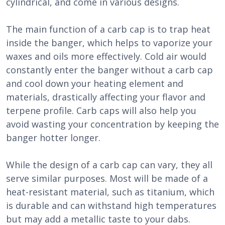
cylindrical, and come in various designs.
The main function of a carb cap is to trap heat
inside the banger, which helps to vaporize your
waxes and oils more effectively. Cold air would
constantly enter the banger without a carb cap
and cool down your heating element and
materials, drastically affecting your flavor and
terpene profile. Carb caps will also help you
avoid wasting your concentration by keeping the
banger hotter longer.
While the design of a carb cap can vary, they all
serve similar purposes. Most will be made of a
heat-resistant material, such as titanium, which
is durable and can withstand high temperatures
but may add a metallic taste to your dabs.