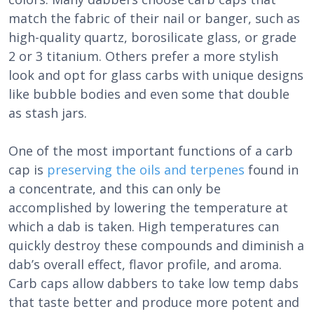
match the fabric of their nail or banger, such as
high-quality quartz, borosilicate glass, or grade
2 or 3 titanium. Others prefer a more stylish
look and opt for glass carbs with unique designs
like bubble bodies and even some that double
as stash jars.
One of the most important functions of a carb
cap is
preserving the oils and terpenes
found in
a concentrate, and this can only be
accomplished by lowering the temperature at
which a dab is taken. High temperatures can
quickly destroy these compounds and diminish a
dab’s overall effect, flavor profile, and aroma.
Carb caps allow dabbers to take low temp dabs
that taste better and produce more potent and