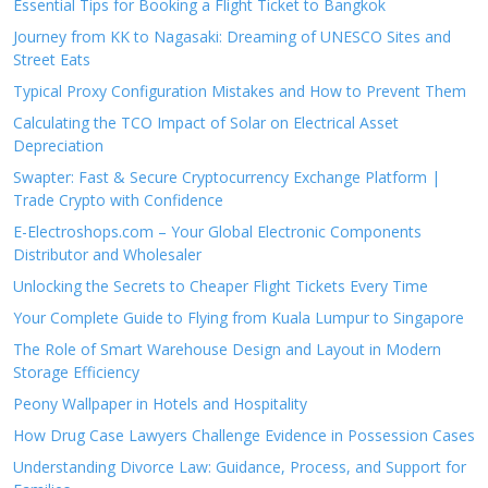
Essential Tips for Booking a Flight Ticket to Bangkok
Journey from KK to Nagasaki: Dreaming of UNESCO Sites and
Street Eats
Typical Proxy Configuration Mistakes and How to Prevent Them
Calculating the TCO Impact of Solar on Electrical Asset
Depreciation
Swapter: Fast & Secure Cryptocurrency Exchange Platform |
Trade Crypto with Confidence
E-Electroshops.com – Your Global Electronic Components
Distributor and Wholesaler
Unlocking the Secrets to Cheaper Flight Tickets Every Time
Your Complete Guide to Flying from Kuala Lumpur to Singapore
The Role of Smart Warehouse Design and Layout in Modern
Storage Efficiency
Peony Wallpaper in Hotels and Hospitality
How Drug Case Lawyers Challenge Evidence in Possession Cases
Understanding Divorce Law: Guidance, Process, and Support for