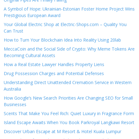
A Symbol of Hope: Ukrainian-Estonian Foster Home Project Wins
Prestigious European Award
Your Global Electric Shop at Electric-Shops.com – Quality You
Can Trust
How to Turn Your Blockchain Idea Into Reality Using 20lab
MeccaCoin and the Social Side of Crypto: Why Meme Tokens Are
Becoming Cultural Assets
How a Real Estate Lawyer Handles Property Liens
Drug Possession Charges and Potential Defenses
Understanding Direct Unattended Cremation Service in Western
Australia
How Google’s New Search Priorities Are Changing SEO for Small
Businesses
Scents That Make You Feel Rich: Quiet Luxury in Fragrance Form
Island Escape Awaits When You Book Parkroyal Langkawi Resort
Discover Urban Escape at M Resort & Hotel Kuala Lumpur