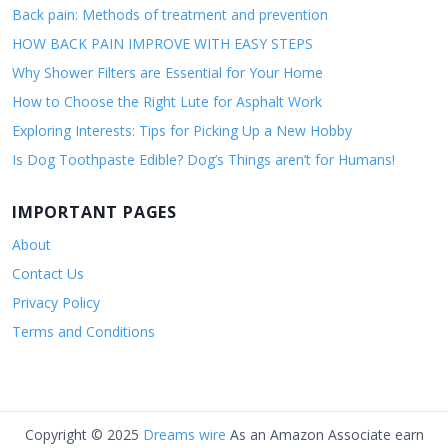
Back pain: Methods of treatment and prevention
HOW BACK PAIN IMPROVE WITH EASY STEPS
Why Shower Filters are Essential for Your Home
How to Choose the Right Lute for Asphalt Work
Exploring Interests: Tips for Picking Up a New Hobby
Is Dog Toothpaste Edible? Dog’s Things aren’t for Humans!
IMPORTANT PAGES
About
Contact Us
Privacy Policy
Terms and Conditions
Copyright © 2025
Dreams wire
As an Amazon Associate earn