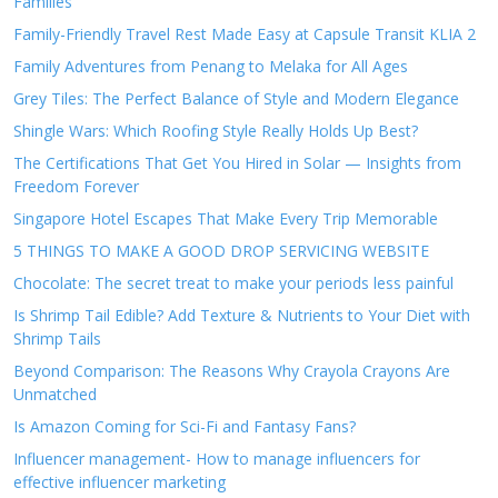
Families
Family-Friendly Travel Rest Made Easy at Capsule Transit KLIA 2
Family Adventures from Penang to Melaka for All Ages
Grey Tiles: The Perfect Balance of Style and Modern Elegance
Shingle Wars: Which Roofing Style Really Holds Up Best?
The Certifications That Get You Hired in Solar — Insights from
Freedom Forever
Singapore Hotel Escapes That Make Every Trip Memorable
5 THINGS TO MAKE A GOOD DROP SERVICING WEBSITE
Chocolate: The secret treat to make your periods less painful
Is Shrimp Tail Edible? Add Texture & Nutrients to Your Diet with
Shrimp Tails
Beyond Comparison: The Reasons Why Crayola Crayons Are
Unmatched
Is Amazon Coming for Sci-Fi and Fantasy Fans?
Influencer management- How to manage influencers for
effective influencer marketing