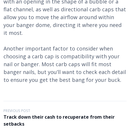
with an opening in the shape of a bubble or a
flat channel, as well as directional carb caps that
allow you to move the airflow around within
your banger dome, directing it where you need
it most.
Another important factor to consider when
choosing a carb cap is compatibility with your
nail or banger. Most carb caps will fit most
banger nails, but you’ll want to check each detail
to ensure you get the best bang for your buck.
P
PREVIOUS POST
Track down their cash to recuperate from their
o
setbacks
s