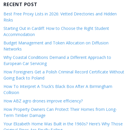
RECENT POST
Best Free Proxy Lists in 2026: Vetted Directories and Hidden
Risks
Starting Out in Cardiff: How to Choose the Right Student
Accommodation
Budget Management and Token Allocation on Diffusion
Networks
Why Coastal Conditions Demand a Different Approach to
European Car Servicing
How Foreigners Get a Polish Criminal Record Certificate Without
Going Back to Poland
How To Interpret A Truck’s Black Box After A Birmingham
Collision
How ABZ agro drones improve efficiency?
How Property Owners Can Protect Their Homes from Long-
Term Timber Damage
Your Elizabeth Home Was Built in the 1960s? Here’s Why Those
Original Pipes Are Finally Failing