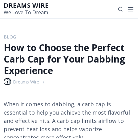
S
DREAMS WIRE
M
S
k
We Love To Dream
e
e
i
n
a
p
u
r
t
BLOG
c
o
How to Choose the Perfect
h
c
o
Carb Cap for Your Dabbing
n
Experience
t
e
Dreams Wire
n
t
When it comes to dabbing, a carb cap is
essential to help you achieve the most flavorful
and effective hits. A carb cap limits airflow to
prevent heat loss and helps vaporize
concentrates more effectively.