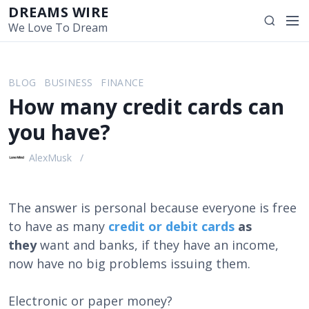
S
DREAMS WIRE
M
S
k
We Love To Dream
e
e
i
n
a
p
u
r
t
BLOG
BUSINESS
FINANCE
c
o
How many credit cards can
h
c
o
you have?
n
t
AlexMusk
e
n
t
The answer is personal because everyone is free
to have as many
credit or debit cards
as
they
want and banks, if they have an income,
now have no big problems issuing them.
Electronic or paper money?