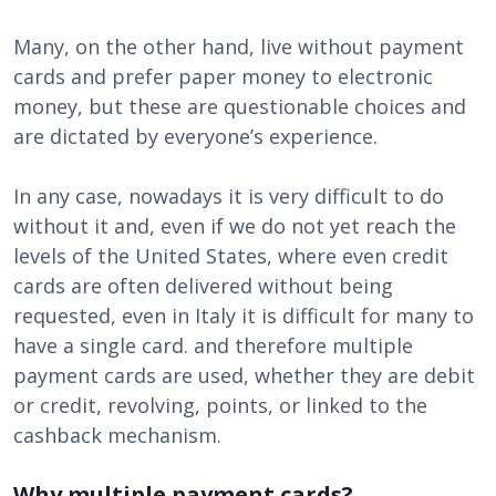
Many, on the other hand, live without payment
cards and prefer paper money to electronic
money, but these are questionable choices and
are dictated by everyone’s experience.
In any case, nowadays it is very difficult to do
without it and, even if we do not yet reach the
levels of the United States, where even credit
cards are often delivered without being
requested, even in Italy it is difficult for many to
have a single card. and therefore multiple
payment cards are used, whether they are debit
or credit, revolving, points, or linked to the
cashback mechanism.
Why multiple payment cards?