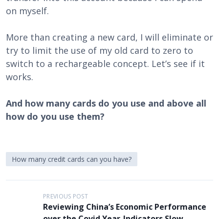
on myself.
More than creating a new card, I will eliminate or
try to limit the use of my old card to zero to
switch to a rechargeable concept. Let’s see if it
works.
And how many cards do you use and above all
how do you use them?
How many credit cards can you have?
P
PREVIOUS POST
Reviewing China’s Economic Performance
o
over the Covid Year-Indicators Slow