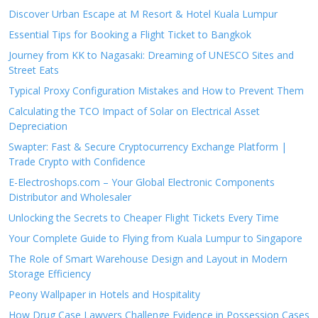
Discover Urban Escape at M Resort & Hotel Kuala Lumpur
Essential Tips for Booking a Flight Ticket to Bangkok
Journey from KK to Nagasaki: Dreaming of UNESCO Sites and
Street Eats
Typical Proxy Configuration Mistakes and How to Prevent Them
Calculating the TCO Impact of Solar on Electrical Asset
Depreciation
Swapter: Fast & Secure Cryptocurrency Exchange Platform |
Trade Crypto with Confidence
E-Electroshops.com – Your Global Electronic Components
Distributor and Wholesaler
Unlocking the Secrets to Cheaper Flight Tickets Every Time
Your Complete Guide to Flying from Kuala Lumpur to Singapore
The Role of Smart Warehouse Design and Layout in Modern
Storage Efficiency
Peony Wallpaper in Hotels and Hospitality
How Drug Case Lawyers Challenge Evidence in Possession Cases