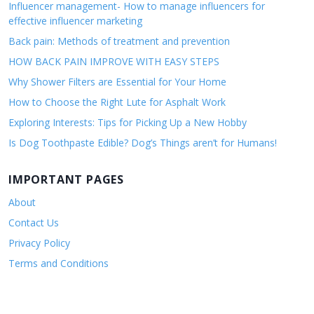
Influencer management- How to manage influencers for
effective influencer marketing
Back pain: Methods of treatment and prevention
HOW BACK PAIN IMPROVE WITH EASY STEPS
Why Shower Filters are Essential for Your Home
How to Choose the Right Lute for Asphalt Work
Exploring Interests: Tips for Picking Up a New Hobby
Is Dog Toothpaste Edible? Dog’s Things aren’t for Humans!
IMPORTANT PAGES
About
Contact Us
Privacy Policy
Terms and Conditions