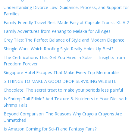
Understanding Divorce Law: Guidance, Process, and Support for
Families
Family-Friendly Travel Rest Made Easy at Capsule Transit KLIA 2
Family Adventures from Penang to Melaka for All Ages
Grey Tiles: The Perfect Balance of Style and Modern Elegance
Shingle Wars: Which Roofing Style Really Holds Up Best?
The Certifications That Get You Hired in Solar — Insights from
Freedom Forever
Singapore Hotel Escapes That Make Every Trip Memorable
5 THINGS TO MAKE A GOOD DROP SERVICING WEBSITE
Chocolate: The secret treat to make your periods less painful
Is Shrimp Tail Edible? Add Texture & Nutrients to Your Diet with
Shrimp Tails
Beyond Comparison: The Reasons Why Crayola Crayons Are
Unmatched
Is Amazon Coming for Sci-Fi and Fantasy Fans?