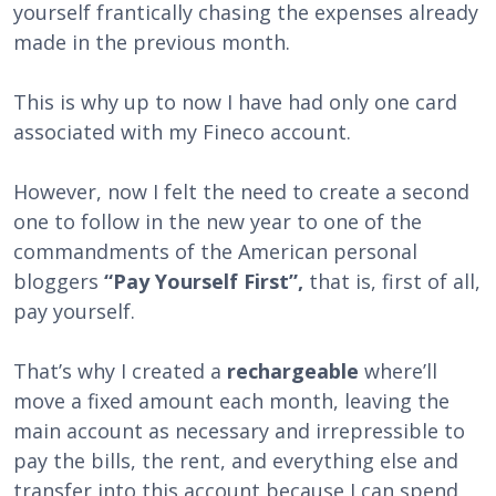
yourself frantically chasing the expenses already
made in the previous month.
This is why up to now I have had only one card
associated with my Fineco account.
However, now I felt the need to create a second
one to follow in the new year to one of the
commandments of the American personal
bloggers
“Pay Yourself First”,
that is, first of all,
pay yourself.
That’s why I created a
rechargeable
where’ll
move a fixed amount each month, leaving the
main account as necessary and irrepressible to
pay the bills, the rent, and everything else and
transfer into this account because I can spend