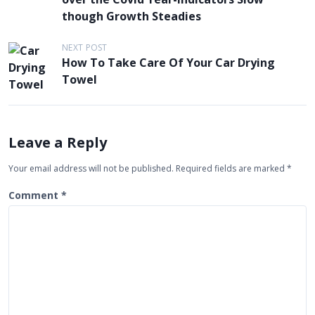
s
though Growth Steadies
t
NEXT POST
n
How To Take Care Of Your Car Drying
a
Towel
v
i
g
Leave a Reply
a
Your email address will not be published.
Required fields are marked
*
t
Comment
*
i
o
n