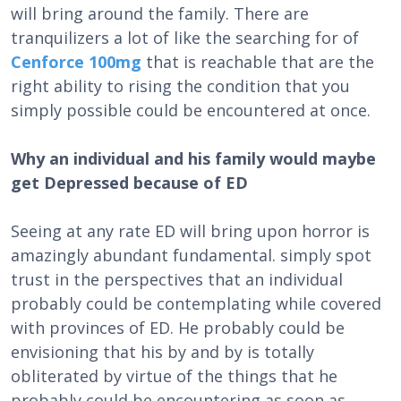
will bring around the family. There are
tranquilizers a lot of like the searching for of
Cenforce 100mg
that is reachable that are the
right ability to rising the condition that you
simply possible could be encountered at once.
Why an individual and his family would maybe
get Depressed because of ED
Seeing at any rate ED will bring upon horror is
amazingly abundant fundamental. simply spot
trust in the perspectives that an individual
probably could be contemplating while covered
with provinces of ED. He probably could be
envisioning that his by and by is totally
obliterated by virtue of the things that he
probably could be encountering as soon as