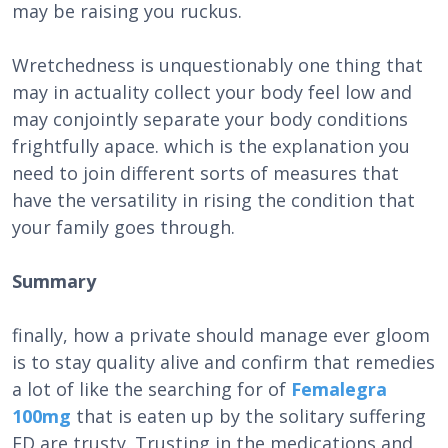
may be raising you ruckus.
Wretchedness is unquestionably one thing that
may in actuality collect your body feel low and
may conjointly separate your body conditions
frightfully apace. which is the explanation you
need to join different sorts of measures that
have the versatility in rising the condition that
your family goes through.
Summary
finally, how a private should manage ever gloom
is to stay quality alive and confirm that remedies
a lot of like the searching for of
Femalegra
100mg
that is eaten up by the solitary suffering
ED are trusty. Trusting in the medications and