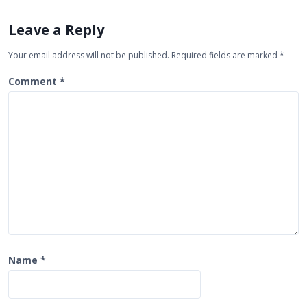
v
Leave a Reply
i
g
Your email address will not be published.
Required fields are marked
*
a
Comment
*
t
i
o
n
Name
*