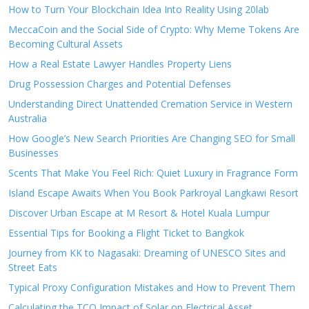
How to Turn Your Blockchain Idea Into Reality Using 20lab
MeccaCoin and the Social Side of Crypto: Why Meme Tokens Are
Becoming Cultural Assets
How a Real Estate Lawyer Handles Property Liens
Drug Possession Charges and Potential Defenses
Understanding Direct Unattended Cremation Service in Western
Australia
How Google’s New Search Priorities Are Changing SEO for Small
Businesses
Scents That Make You Feel Rich: Quiet Luxury in Fragrance Form
Island Escape Awaits When You Book Parkroyal Langkawi Resort
Discover Urban Escape at M Resort & Hotel Kuala Lumpur
Essential Tips for Booking a Flight Ticket to Bangkok
Journey from KK to Nagasaki: Dreaming of UNESCO Sites and
Street Eats
Typical Proxy Configuration Mistakes and How to Prevent Them
Calculating the TCO Impact of Solar on Electrical Asset