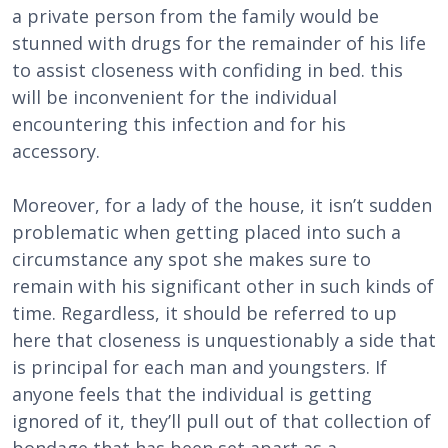
a private person from the family would be
stunned with drugs for the remainder of his life
to assist closeness with confiding in bed. this
will be inconvenient for the individual
encountering this infection and for his
accessory.
Moreover, for a lady of the house, it isn’t sudden
problematic when getting placed into such a
circumstance any spot she makes sure to
remain with his significant other in such kinds of
time. Regardless, it should be referred to up
here that closeness is unquestionably a side that
is principal for each man and youngsters. If
anyone feels that the individual is getting
ignored of it, they’ll pull out of that collection of