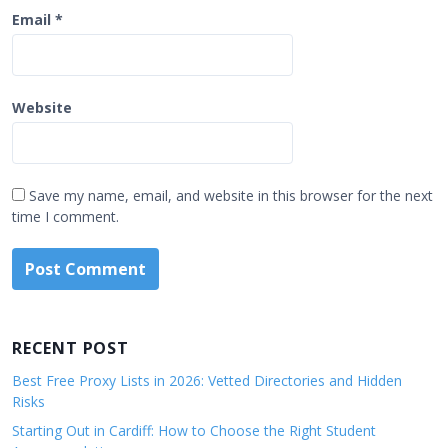
Email
*
Website
Save my name, email, and website in this browser for the next
time I comment.
RECENT POST
Best Free Proxy Lists in 2026: Vetted Directories and Hidden
Risks
Starting Out in Cardiff: How to Choose the Right Student