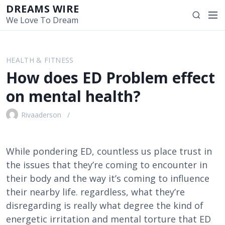
S
DREAMS WIRE
M
S
k
We Love To Dream
e
e
i
n
a
p
u
r
t
HEALTH & FITNESS
c
o
How does ED Problem effect
h
c
o
on mental health?
n
t
Rivaaderson
e
n
t
While pondering ED, countless us place trust in
the issues that they’re coming to encounter in
their body and the way it’s coming to influence
their nearby life. regardless, what they’re
disregarding is really what degree the kind of
energetic irritation and mental torture that ED