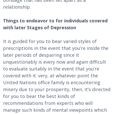
bondage that has been set apart as a
relationship.
Things to endeavor to for individuals covered
with later Stages of Depression
It is guided for you to bear varied styles of
prescriptions in the event that you’re inside the
later periods of despairing since it
unquestionably is every now and again difficult
to evaluate suitably in the event that you’re
covered with it. very, at whatever point the
United Nations office family is encountering
misery due to your prosperity, then, it’s directed
for you to bear the best kinds of
recommendations from experts who will
manage such kinds of mental viewpoints which