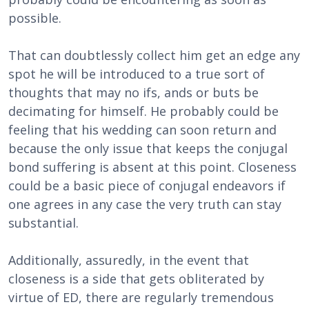
possible.
That can doubtlessly collect him get an edge any
spot he will be introduced to a true sort of
thoughts that may no ifs, ands or buts be
decimating for himself. He probably could be
feeling that his wedding can soon return and
because the only issue that keeps the conjugal
bond suffering is absent at this point. Closeness
could be a basic piece of conjugal endeavors if
one agrees in any case the very truth can stay
substantial.
Additionally, assuredly, in the event that
closeness is a side that gets obliterated by
virtue of ED, there are regularly tremendous