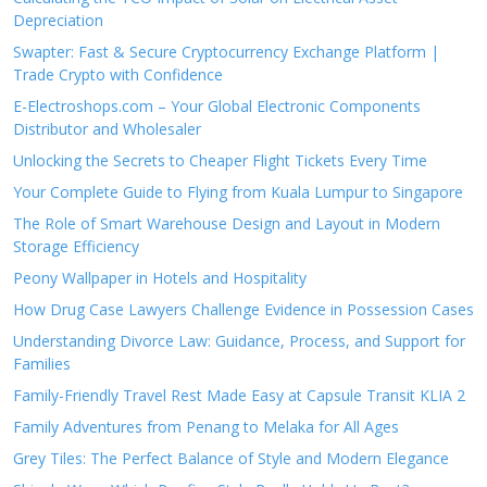
Depreciation
Swapter: Fast & Secure Cryptocurrency Exchange Platform |
Trade Crypto with Confidence
E-Electroshops.com – Your Global Electronic Components
Distributor and Wholesaler
Unlocking the Secrets to Cheaper Flight Tickets Every Time
Your Complete Guide to Flying from Kuala Lumpur to Singapore
The Role of Smart Warehouse Design and Layout in Modern
Storage Efficiency
Peony Wallpaper in Hotels and Hospitality
How Drug Case Lawyers Challenge Evidence in Possession Cases
Understanding Divorce Law: Guidance, Process, and Support for
Families
Family-Friendly Travel Rest Made Easy at Capsule Transit KLIA 2
Family Adventures from Penang to Melaka for All Ages
Grey Tiles: The Perfect Balance of Style and Modern Elegance