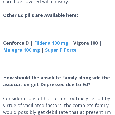
could be covered with misery.
Other Ed pills are Available here:
Cenforce D |
Fildena 100 mg
| Vigora 100 |
Malegra 100 mg
|
Super P Force
How should the absolute Family alongside the
association get Depressed due to Ed?
Considerations of horror are routinely set off by
virtue of vacillated factors. the complete family
would possibly get debilitate that at present I’m