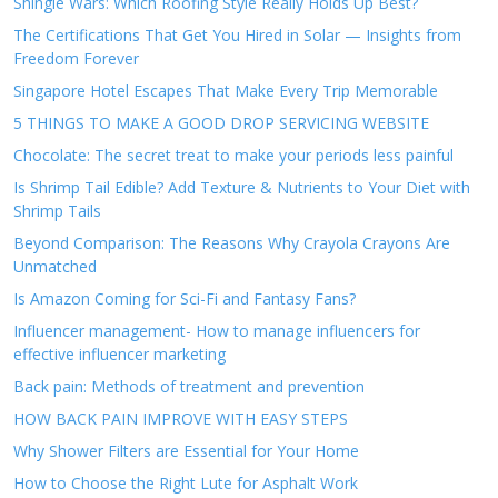
Shingle Wars: Which Roofing Style Really Holds Up Best?
The Certifications That Get You Hired in Solar — Insights from
Freedom Forever
Singapore Hotel Escapes That Make Every Trip Memorable
5 THINGS TO MAKE A GOOD DROP SERVICING WEBSITE
Chocolate: The secret treat to make your periods less painful
Is Shrimp Tail Edible? Add Texture & Nutrients to Your Diet with
Shrimp Tails
Beyond Comparison: The Reasons Why Crayola Crayons Are
Unmatched
Is Amazon Coming for Sci-Fi and Fantasy Fans?
Influencer management- How to manage influencers for
effective influencer marketing
Back pain: Methods of treatment and prevention
HOW BACK PAIN IMPROVE WITH EASY STEPS
Why Shower Filters are Essential for Your Home
How to Choose the Right Lute for Asphalt Work