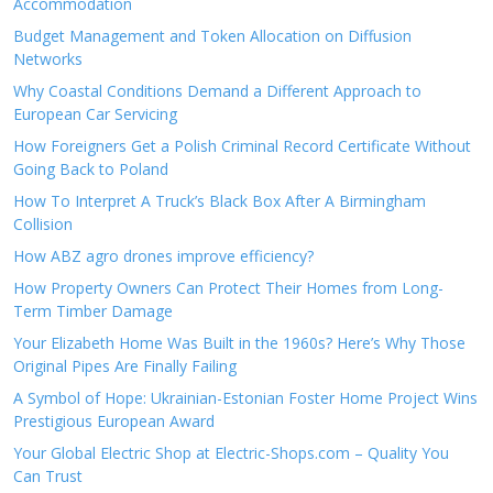
Accommodation
Budget Management and Token Allocation on Diffusion
Networks
Why Coastal Conditions Demand a Different Approach to
European Car Servicing
How Foreigners Get a Polish Criminal Record Certificate Without
Going Back to Poland
How To Interpret A Truck’s Black Box After A Birmingham
Collision
How ABZ agro drones improve efficiency?
How Property Owners Can Protect Their Homes from Long-
Term Timber Damage
Your Elizabeth Home Was Built in the 1960s? Here’s Why Those
Original Pipes Are Finally Failing
A Symbol of Hope: Ukrainian-Estonian Foster Home Project Wins
Prestigious European Award
Your Global Electric Shop at Electric-Shops.com – Quality You
Can Trust