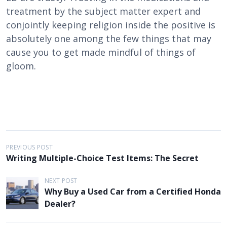
treatment by the subject matter expert and
conjointly keeping religion inside the positive is
absolutely one among the few things that may
cause you to get made mindful of things of
gloom.
P
PREVIOUS POST
Writing Multiple-Choice Test Items: The Secret
o
s
NEXT POST
Why Buy a Used Car from a Certified Honda
t
Dealer?
n
a