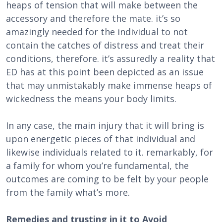
heaps of tension that will make between the
accessory and therefore the mate. it’s so
amazingly needed for the individual to not
contain the catches of distress and treat their
conditions, therefore. it’s assuredly a reality that
ED has at this point been depicted as an issue
that may unmistakably make immense heaps of
wickedness the means your body limits.
In any case, the main injury that it will bring is
upon energetic pieces of that individual and
likewise individuals related to it. remarkably, for
a family for whom you’re fundamental, the
outcomes are coming to be felt by your people
from the family what’s more.
Remedies and trusting in it to Avoid