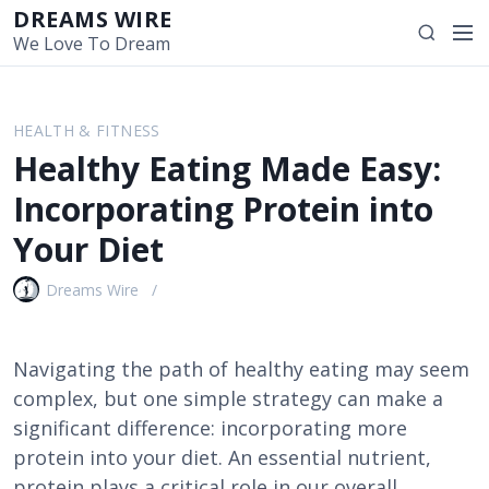
S
DREAMS WIRE
M
S
k
We Love To Dream
e
e
i
n
a
p
u
r
t
HEALTH & FITNESS
c
o
Healthy Eating Made Easy:
h
c
o
Incorporating Protein into
n
Your Diet
t
e
Dreams Wire
n
t
Navigating the path of healthy eating may seem
complex, but one simple strategy can make a
significant difference: incorporating more
protein into your diet. An essential nutrient,
protein plays a critical role in our overall