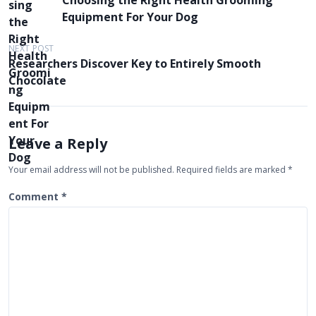
Choosing the Right Health Grooming
o
Equipment For Your Dog
s
t
NEXT POST
Researchers Discover Key to Entirely Smooth
n
Chocolate
a
v
i
Leave a Reply
g
Your email address will not be published.
Required fields are marked
*
a
t
Comment
*
i
o
n