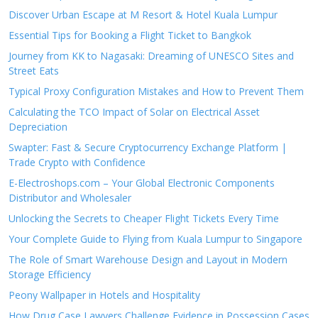
Discover Urban Escape at M Resort & Hotel Kuala Lumpur
Essential Tips for Booking a Flight Ticket to Bangkok
Journey from KK to Nagasaki: Dreaming of UNESCO Sites and
Street Eats
Typical Proxy Configuration Mistakes and How to Prevent Them
Calculating the TCO Impact of Solar on Electrical Asset
Depreciation
Swapter: Fast & Secure Cryptocurrency Exchange Platform |
Trade Crypto with Confidence
E-Electroshops.com – Your Global Electronic Components
Distributor and Wholesaler
Unlocking the Secrets to Cheaper Flight Tickets Every Time
Your Complete Guide to Flying from Kuala Lumpur to Singapore
The Role of Smart Warehouse Design and Layout in Modern
Storage Efficiency
Peony Wallpaper in Hotels and Hospitality
How Drug Case Lawyers Challenge Evidence in Possession Cases