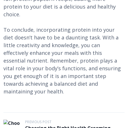
protein to your diet is a delicious and healthy
choice.
To conclude, incorporating protein into your
diet doesn’t have to be a daunting task. With a
little creativity and knowledge, you can
effectively enhance your meals with this
essential nutrient. Remember, protein plays a
vital role in your body’s functions, and ensuring
you get enough of it is an important step
towards achieving a balanced diet and
maintaining your health.
P
PREVIOUS POST