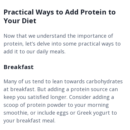
Practical Ways to Add Protein to
Your Diet
Now that we understand the importance of
protein, let’s delve into some practical ways to
add it to our daily meals.
Breakfast
Many of us tend to lean towards carbohydrates
at breakfast. But adding a protein source can
keep you satisfied longer. Consider adding a
scoop of protein powder to your morning
smoothie, or include eggs or Greek yogurt to
your breakfast meal.