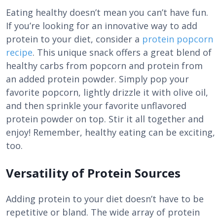
Eating healthy doesn’t mean you can’t have fun.
If you’re looking for an innovative way to add
protein to your diet, consider a
protein popcorn
recipe
. This unique snack offers a great blend of
healthy carbs from popcorn and protein from
an added protein powder. Simply pop your
favorite popcorn, lightly drizzle it with olive oil,
and then sprinkle your favorite unflavored
protein powder on top. Stir it all together and
enjoy! Remember, healthy eating can be exciting,
too.
Versatility of Protein Sources
Adding protein to your diet doesn’t have to be
repetitive or bland. The wide array of protein