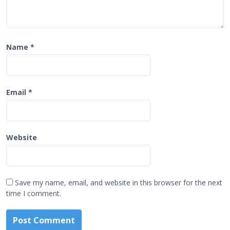
Name
*
Email
*
Website
Save my name, email, and website in this browser for the next
time I comment.