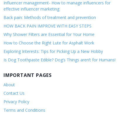
Influencer management- How to manage influencers for
effective influencer marketing
Back pain: Methods of treatment and prevention
HOW BACK PAIN IMPROVE WITH EASY STEPS
Why Shower Filters are Essential for Your Home
How to Choose the Right Lute for Asphalt Work
Exploring Interests: Tips for Picking Up a New Hobby
Is Dog Toothpaste Edible? Dog’s Things aren’t for Humans!
IMPORTANT PAGES
About
Contact Us
Privacy Policy
Terms and Conditions