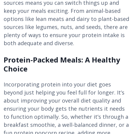
sources means you can switch things up and
keep your meals exciting. From animal-based
options like lean meats and dairy to plant-based
sources like legumes, nuts, and seeds, there are
plenty of ways to ensure your protein intake is
both adequate and diverse.
Protein-Packed Meals: A Healthy
Choice
Incorporating protein into your diet goes
beyond just helping you feel full for longer. It’s
about improving your overall diet quality and
ensuring your body gets the nutrients it needs
to function optimally. So, whether it’s through a
breakfast smoothie, a well-balanced dinner, or a
fun protein popcorn recipe, adding more