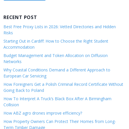
RECENT POST
Best Free Proxy Lists in 2026: Vetted Directories and Hidden
Risks
Starting Out in Cardiff: How to Choose the Right Student
Accommodation
Budget Management and Token Allocation on Diffusion
Networks
Why Coastal Conditions Demand a Different Approach to
European Car Servicing
How Foreigners Get a Polish Criminal Record Certificate Without
Going Back to Poland
How To Interpret A Truck’s Black Box After A Birmingham
Collision
How ABZ agro drones improve efficiency?
How Property Owners Can Protect Their Homes from Long-
Term Timber Damage