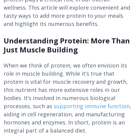
wellness. This article will explore convenient and
tasty ways to add more protein to your meals
and highlight its numerous benefits.
Understanding Protein: More Than
Just Muscle Building
When we think of protein, we often envision its
role in muscle building. While it’s true that
protein is vital for muscle recovery and growth,
this nutrient has more extensive roles in our
bodies. It’s involved in numerous biological
processes, such as
supporting immune function
,
aiding in cell regeneration, and manufacturing
hormones and enzymes. In short, protein is an
integral part of a balanced diet.