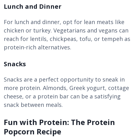
Lunch and Dinner
For lunch and dinner, opt for lean meats like
chicken or turkey. Vegetarians and vegans can
reach for lentils, chickpeas, tofu, or tempeh as
protein-rich alternatives.
Snacks
Snacks are a perfect opportunity to sneak in
more protein. Almonds, Greek yogurt, cottage
cheese, or a protein bar can be a satisfying
snack between meals.
Fun with Protein: The Protein
Popcorn Recipe