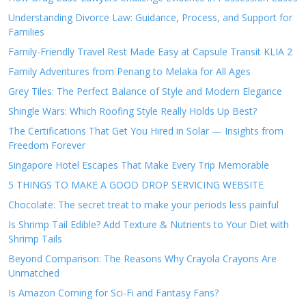
Understanding Divorce Law: Guidance, Process, and Support for
Families
Family-Friendly Travel Rest Made Easy at Capsule Transit KLIA 2
Family Adventures from Penang to Melaka for All Ages
Grey Tiles: The Perfect Balance of Style and Modern Elegance
Shingle Wars: Which Roofing Style Really Holds Up Best?
The Certifications That Get You Hired in Solar — Insights from
Freedom Forever
Singapore Hotel Escapes That Make Every Trip Memorable
5 THINGS TO MAKE A GOOD DROP SERVICING WEBSITE
Chocolate: The secret treat to make your periods less painful
Is Shrimp Tail Edible? Add Texture & Nutrients to Your Diet with
Shrimp Tails
Beyond Comparison: The Reasons Why Crayola Crayons Are
Unmatched
Is Amazon Coming for Sci-Fi and Fantasy Fans?