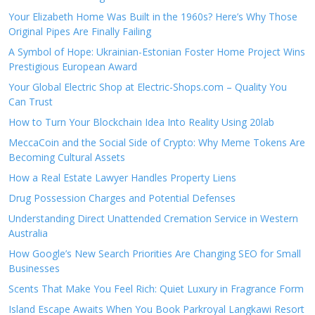
Your Elizabeth Home Was Built in the 1960s? Here’s Why Those
Original Pipes Are Finally Failing
A Symbol of Hope: Ukrainian-Estonian Foster Home Project Wins
Prestigious European Award
Your Global Electric Shop at Electric-Shops.com – Quality You
Can Trust
How to Turn Your Blockchain Idea Into Reality Using 20lab
MeccaCoin and the Social Side of Crypto: Why Meme Tokens Are
Becoming Cultural Assets
How a Real Estate Lawyer Handles Property Liens
Drug Possession Charges and Potential Defenses
Understanding Direct Unattended Cremation Service in Western
Australia
How Google’s New Search Priorities Are Changing SEO for Small
Businesses
Scents That Make You Feel Rich: Quiet Luxury in Fragrance Form
Island Escape Awaits When You Book Parkroyal Langkawi Resort