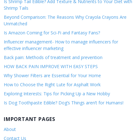
Is Shrimp Tail Edible? Add Texture & Nutrients to Your Diet with
Shrimp Tails
Beyond Comparison: The Reasons Why Crayola Crayons Are
Unmatched
Is Amazon Coming for Sci-Fi and Fantasy Fans?
Influencer management- How to manage influencers for
effective influencer marketing
Back pain: Methods of treatment and prevention
HOW BACK PAIN IMPROVE WITH EASY STEPS
Why Shower Filters are Essential for Your Home
How to Choose the Right Lute for Asphalt Work
Exploring Interests: Tips for Picking Up a New Hobby
Is Dog Toothpaste Edible? Dog’s Things aren’t for Humans!
IMPORTANT PAGES
About
Contact Us