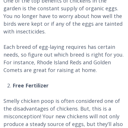
One of the top benefits of chickens in the
garden is the constant supply of organic eggs.
You no longer have to worry about how well the
birds were kept or if any of the eggs are tainted
with insecticides.
Each breed of egg-laying requires has certain
needs, so figure out which breed is right for you.
For instance, Rhode Island Reds and Golden
Comets are great for raising at home.
Free Fertilizer
Smelly chicken poop is often considered one of
the disadvantages of chickens. But, this is a
misconception! Your new chickens will not only
produce a steady source of eggs, but they’ll also