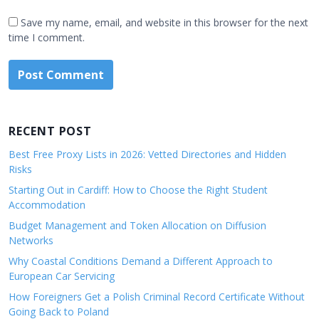
Save my name, email, and website in this browser for the next
time I comment.
RECENT POST
Best Free Proxy Lists in 2026: Vetted Directories and Hidden
Risks
Starting Out in Cardiff: How to Choose the Right Student
Accommodation
Budget Management and Token Allocation on Diffusion
Networks
Why Coastal Conditions Demand a Different Approach to
European Car Servicing
How Foreigners Get a Polish Criminal Record Certificate Without
Going Back to Poland