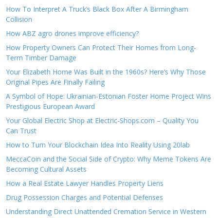
How To Interpret A Truck’s Black Box After A Birmingham
Collision
How ABZ agro drones improve efficiency?
How Property Owners Can Protect Their Homes from Long-
Term Timber Damage
Your Elizabeth Home Was Built in the 1960s? Here’s Why Those
Original Pipes Are Finally Failing
A Symbol of Hope: Ukrainian-Estonian Foster Home Project Wins
Prestigious European Award
Your Global Electric Shop at Electric-Shops.com – Quality You
Can Trust
How to Turn Your Blockchain Idea Into Reality Using 20lab
MeccaCoin and the Social Side of Crypto: Why Meme Tokens Are
Becoming Cultural Assets
How a Real Estate Lawyer Handles Property Liens
Drug Possession Charges and Potential Defenses
Understanding Direct Unattended Cremation Service in Western