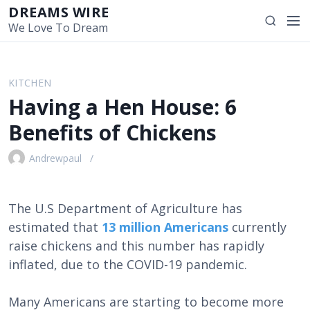
S
DREAMS WIRE
M
S
k
We Love To Dream
e
e
i
n
a
p
u
r
t
KITCHEN
c
o
Having a Hen House: 6
h
c
o
Benefits of Chickens
n
t
Andrewpaul
e
n
t
The U.S Department of Agriculture has
estimated that
13 million Americans
currently
raise chickens and this number has rapidly
inflated, due to the COVID-19 pandemic.
Many Americans are starting to become more