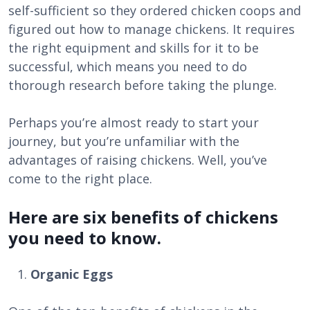
self-sufficient so they ordered chicken coops and
figured out how to manage chickens. It requires
the right equipment and skills for it to be
successful, which means you need to do
thorough research before taking the plunge.
Perhaps you’re almost ready to start your
journey, but you’re unfamiliar with the
advantages of raising chickens. Well, you’ve
come to the right place.
Here are six benefits of chickens
you need to know.
Organic Eggs