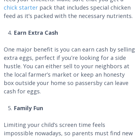
chick starter
pack that includes special chicken
feed as it’s packed with the necessary nutrients.
Earn Extra Cash
One major benefit is you can earn cash by selling
extra eggs, perfect if you’re looking for a side
hustle. You can either sell to your neighbors at
the local farmer’s market or keep an honesty
box outside your home so passersby can leave
cash for eggs.
Family Fun
Limiting your child’s screen time feels
impossible nowadays, so parents must find new