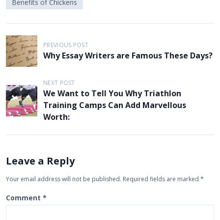
Benefits of Chickens
P
PREVIOUS POST
o
Why Essay Writers are Famous These Days?
s
t
NEXT POST
We Want to Tell You Why Triathlon
n
Training Camps Can Add Marvellous
a
Worth:
v
i
g
Leave a Reply
a
Your email address will not be published.
Required fields are marked
*
t
Comment
*
i
o