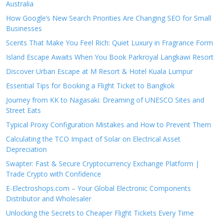
Australia
How Google’s New Search Priorities Are Changing SEO for Small
Businesses
Scents That Make You Feel Rich: Quiet Luxury in Fragrance Form
Island Escape Awaits When You Book Parkroyal Langkawi Resort
Discover Urban Escape at M Resort & Hotel Kuala Lumpur
Essential Tips for Booking a Flight Ticket to Bangkok
Journey from KK to Nagasaki: Dreaming of UNESCO Sites and
Street Eats
Typical Proxy Configuration Mistakes and How to Prevent Them
Calculating the TCO Impact of Solar on Electrical Asset
Depreciation
Swapter: Fast & Secure Cryptocurrency Exchange Platform |
Trade Crypto with Confidence
E-Electroshops.com – Your Global Electronic Components
Distributor and Wholesaler
Unlocking the Secrets to Cheaper Flight Tickets Every Time