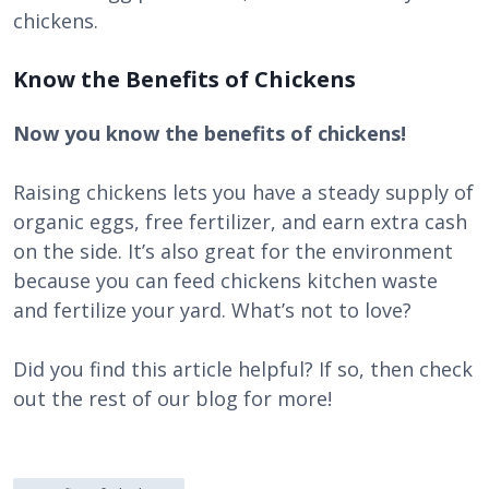
chickens.
Know the Benefits of Chickens
Now you know the benefits of chickens!
Raising chickens lets you have a steady supply of
organic eggs, free fertilizer, and earn extra cash
on the side. It’s also great for the environment
because you can feed chickens kitchen waste
and fertilize your yard. What’s not to love?
Did you find this article helpful? If so, then check
out the rest of our blog for more!