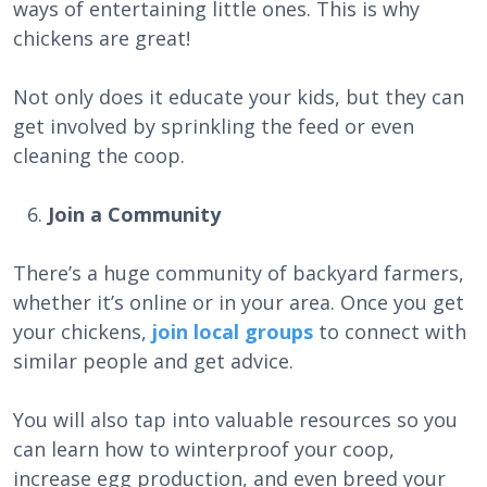
ways of entertaining little ones. This is why
chickens are great!
Not only does it educate your kids, but they can
get involved by sprinkling the feed or even
cleaning the coop.
Join a Community
There’s a huge community of backyard farmers,
whether it’s online or in your area. Once you get
your chickens,
join local groups
to connect with
similar people and get advice.
You will also tap into valuable resources so you
can learn how to winterproof your coop,
increase egg production, and even breed your