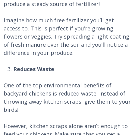
produce a steady source of fertilizer!
Imagine how much free fertilizer you’ll get
access to. This is perfect if you’re growing
flowers or veggies. Try spreading a light coating
of fresh manure over the soil and you’ll notice a
difference in your produce.
Reduces Waste
One of the top environmental benefits of
backyard chickens is reduced waste. Instead of
throwing away kitchen scraps, give them to your
birds!
However, kitchen scraps alone aren’t enough to
feed your chickens. Make sure that you get a