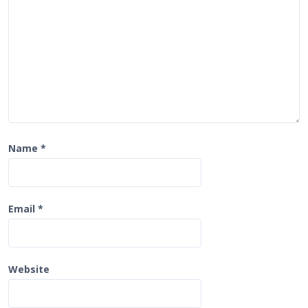
n
Name
*
Email
*
Website