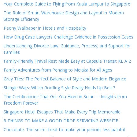
Your Complete Guide to Flying from Kuala Lumpur to Singapore
The Role of Smart Warehouse Design and Layout in Modern
Storage Efficiency
Peony Wallpaper in Hotels and Hospitality
How Drug Case Lawyers Challenge Evidence in Possession Cases
Understanding Divorce Law: Guidance, Process, and Support for
Families
Family-Friendly Travel Rest Made Easy at Capsule Transit KLIA 2
Family Adventures from Penang to Melaka for All Ages
Grey Tiles: The Perfect Balance of Style and Modern Elegance
Shingle Wars: Which Roofing Style Really Holds Up Best?
The Certifications That Get You Hired in Solar — Insights from
Freedom Forever
Singapore Hotel Escapes That Make Every Trip Memorable
5 THINGS TO MAKE A GOOD DROP SERVICING WEBSITE
Chocolate: The secret treat to make your periods less painful