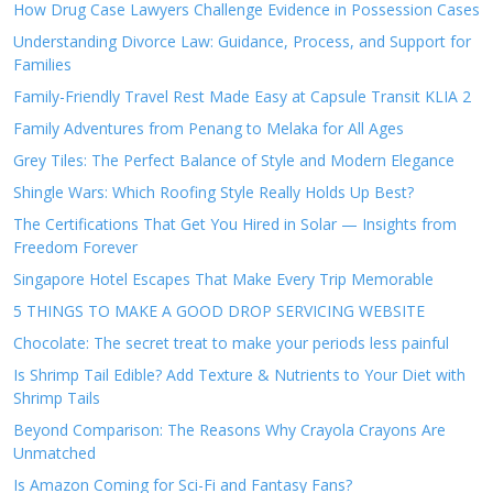
How Drug Case Lawyers Challenge Evidence in Possession Cases
Understanding Divorce Law: Guidance, Process, and Support for
Families
Family-Friendly Travel Rest Made Easy at Capsule Transit KLIA 2
Family Adventures from Penang to Melaka for All Ages
Grey Tiles: The Perfect Balance of Style and Modern Elegance
Shingle Wars: Which Roofing Style Really Holds Up Best?
The Certifications That Get You Hired in Solar — Insights from
Freedom Forever
Singapore Hotel Escapes That Make Every Trip Memorable
5 THINGS TO MAKE A GOOD DROP SERVICING WEBSITE
Chocolate: The secret treat to make your periods less painful
Is Shrimp Tail Edible? Add Texture & Nutrients to Your Diet with
Shrimp Tails
Beyond Comparison: The Reasons Why Crayola Crayons Are
Unmatched
Is Amazon Coming for Sci-Fi and Fantasy Fans?