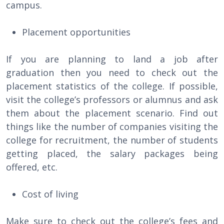
campus.
Placement opportunities
If you are planning to land a job after
graduation then you need to check out the
placement statistics of the college. If possible,
visit the college’s professors or alumnus and ask
them about the placement scenario. Find out
things like the number of companies visiting the
college for recruitment, the number of students
getting placed, the salary packages being
offered, etc.
Cost of living
Make sure to check out the college’s fees and