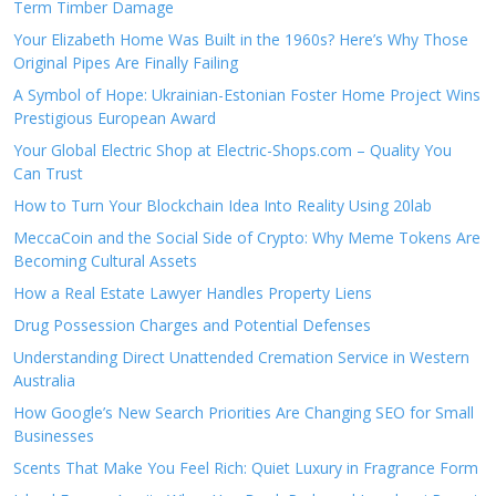
Term Timber Damage
Your Elizabeth Home Was Built in the 1960s? Here’s Why Those
Original Pipes Are Finally Failing
A Symbol of Hope: Ukrainian-Estonian Foster Home Project Wins
Prestigious European Award
Your Global Electric Shop at Electric-Shops.com – Quality You
Can Trust
How to Turn Your Blockchain Idea Into Reality Using 20lab
MeccaCoin and the Social Side of Crypto: Why Meme Tokens Are
Becoming Cultural Assets
How a Real Estate Lawyer Handles Property Liens
Drug Possession Charges and Potential Defenses
Understanding Direct Unattended Cremation Service in Western
Australia
How Google’s New Search Priorities Are Changing SEO for Small
Businesses
Scents That Make You Feel Rich: Quiet Luxury in Fragrance Form