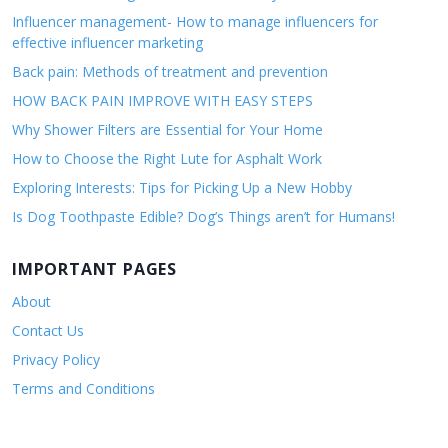
Influencer management- How to manage influencers for
effective influencer marketing
Back pain: Methods of treatment and prevention
HOW BACK PAIN IMPROVE WITH EASY STEPS
Why Shower Filters are Essential for Your Home
How to Choose the Right Lute for Asphalt Work
Exploring Interests: Tips for Picking Up a New Hobby
Is Dog Toothpaste Edible? Dog’s Things aren’t for Humans!
IMPORTANT PAGES
About
Contact Us
Privacy Policy
Terms and Conditions