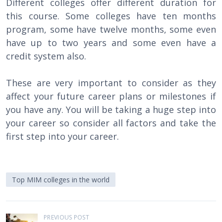
Different colleges offer different duration for
this course. Some colleges have ten months
program, some have twelve months, some even
have up to two years and some even have a
credit system also.
These are very important to consider as they
affect your future career plans or milestones if
you have any. You will be taking a huge step into
your career so consider all factors and take the
first step into your career.
Top MIM colleges in the world
P
PREVIOUS POST