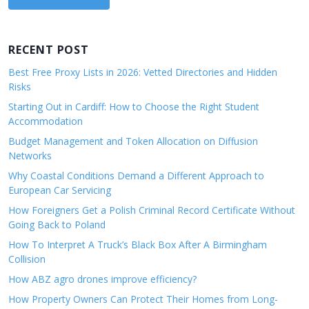
RECENT POST
Best Free Proxy Lists in 2026: Vetted Directories and Hidden
Risks
Starting Out in Cardiff: How to Choose the Right Student
Accommodation
Budget Management and Token Allocation on Diffusion
Networks
Why Coastal Conditions Demand a Different Approach to
European Car Servicing
How Foreigners Get a Polish Criminal Record Certificate Without
Going Back to Poland
How To Interpret A Truck’s Black Box After A Birmingham
Collision
How ABZ agro drones improve efficiency?
How Property Owners Can Protect Their Homes from Long-