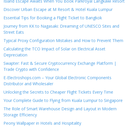
Island Escape Awaits When You Book Parkroyal Langkawi Resort
Discover Urban Escape at M Resort & Hotel Kuala Lumpur
Essential Tips for Booking a Flight Ticket to Bangkok
Journey from KK to Nagasaki: Dreaming of UNESCO Sites and
Street Eats
Typical Proxy Configuration Mistakes and How to Prevent Them
Calculating the TCO Impact of Solar on Electrical Asset
Depreciation
Swapter: Fast & Secure Cryptocurrency Exchange Platform |
Trade Crypto with Confidence
E-Electroshops.com – Your Global Electronic Components
Distributor and Wholesaler
Unlocking the Secrets to Cheaper Flight Tickets Every Time
Your Complete Guide to Flying from Kuala Lumpur to Singapore
The Role of Smart Warehouse Design and Layout in Modern
Storage Efficiency
Peony Wallpaper in Hotels and Hospitality