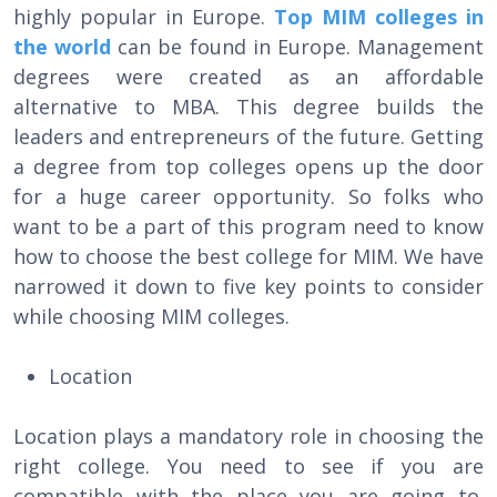
highly popular in Europe.
Top MIM colleges in
the world
can be found in Europe. Management
degrees were created as an affordable
alternative to MBA. This degree builds the
leaders and entrepreneurs of the future. Getting
a degree from top colleges opens up the door
for a huge career opportunity. So folks who
want to be a part of this program need to know
how to choose the best college for MIM. We have
narrowed it down to five key points to consider
while choosing MIM colleges.
Location
Location plays a mandatory role in choosing the
right college. You need to see if you are
compatible with the place you are going to.