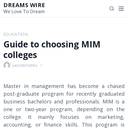
S
DREAMS WIRE
M
S
k
We Love To Dream
e
e
i
n
a
p
u
r
t
EDUCATION
c
o
Guide to choosing MIM
h
c
o
colleges
n
t
sanchitmehta
e
n
t
Master in management has become a chased
post-graduate program for recently graduated
business bachelors and professionals. MIM is a
one or two-year program, depending on the
college. It mainly focuses on marketing,
accounting, or finance skills. This program is