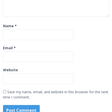
Name
*
Email
*
Website
Save my name, email, and website in this browser for the next
time I comment.