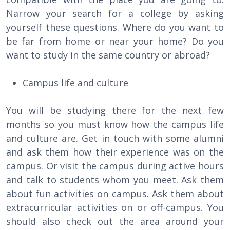
Narrow your search for a college by asking
yourself these questions. Where do you want to
be far from home or near your home? Do you
want to study in the same country or abroad?
Campus life and culture
You will be studying there for the next few
months so you must know how the campus life
and culture are. Get in touch with some alumni
and ask them how their experience was on the
campus. Or visit the campus during active hours
and talk to students whom you meet. Ask them
about fun activities on campus. Ask them about
extracurricular activities on or off-campus. You
should also check out the area around your