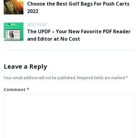
Choose the Best Golf Bags For Push Carts
o
2022
s
t
NEXT POST
The UPDF – Your New Favorite PDF Reader
n
and Editor at No Cost
a
v
i
Leave a Reply
g
Your email address will not be published.
Required fields are marked
*
a
t
Comment
*
i
o
n