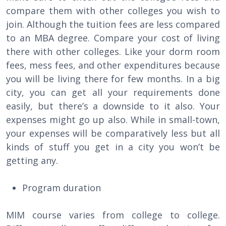
compare them with other colleges you wish to
join. Although the tuition fees are less compared
to an MBA degree. Compare your cost of living
there with other colleges. Like your dorm room
fees, mess fees, and other expenditures because
you will be living there for few months. In a big
city, you can get all your requirements done
easily, but there’s a downside to it also. Your
expenses might go up also. While in small-town,
your expenses will be comparatively less but all
kinds of stuff you get in a city you won’t be
getting any.
Program duration
MIM course varies from college to college.