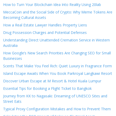
How to Turn Your Blockchain Idea Into Reality Using 20lab
MeccaCoin and the Social Side of Crypto: Why Meme Tokens Are
Becoming Cultural Assets
How a Real Estate Lawyer Handles Property Liens
Drug Possession Charges and Potential Defenses
Understanding Direct Unattended Cremation Service in Western
Australia
How Google’s New Search Priorities Are Changing SEO for Small
Businesses
Scents That Make You Feel Rich: Quiet Luxury in Fragrance Form
Island Escape Awaits When You Book Parkroyal Langkawi Resort
Discover Urban Escape at M Resort & Hotel Kuala Lumpur
Essential Tips for Booking a Flight Ticket to Bangkok
Journey from KK to Nagasaki: Dreaming of UNESCO Sites and
Street Eats
Typical Proxy Configuration Mistakes and How to Prevent Them