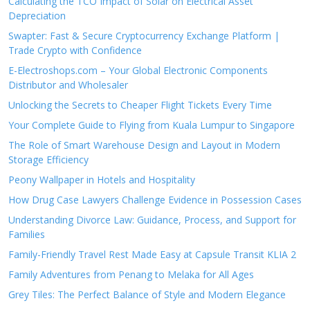
Calculating the TCO Impact of Solar on Electrical Asset
Depreciation
Swapter: Fast & Secure Cryptocurrency Exchange Platform |
Trade Crypto with Confidence
E-Electroshops.com – Your Global Electronic Components
Distributor and Wholesaler
Unlocking the Secrets to Cheaper Flight Tickets Every Time
Your Complete Guide to Flying from Kuala Lumpur to Singapore
The Role of Smart Warehouse Design and Layout in Modern
Storage Efficiency
Peony Wallpaper in Hotels and Hospitality
How Drug Case Lawyers Challenge Evidence in Possession Cases
Understanding Divorce Law: Guidance, Process, and Support for
Families
Family-Friendly Travel Rest Made Easy at Capsule Transit KLIA 2
Family Adventures from Penang to Melaka for All Ages
Grey Tiles: The Perfect Balance of Style and Modern Elegance