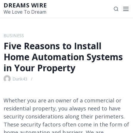
S
DREAMS WIRE
M
S
k
We Love To Dream
e
e
i
n
a
p
u
r
t
BUSINESS
c
o
Five Reasons to Install
h
c
o
Home Automation Systems
n
in Your Property
t
e
Dunk43
n
t
Whether you are an owner of a commercial or
residential property, you always need to have
security considerations along their perimeters.
These security factors often come in the form of
home automation and barriers. We are