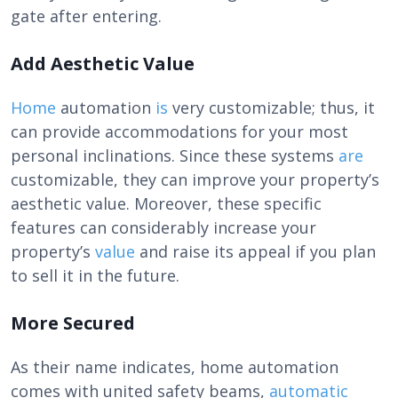
gate after entering.
Add Aesthetic Value
Home
automation
is
very customizable; thus, it
can provide accommodations for your most
personal inclinations. Since these systems
are
customizable, they can improve your property’s
aesthetic value. Moreover, these specific
features can considerably increase your
property’s
value
and raise its appeal if you plan
to sell it in the future.
More Secured
As their name indicates, home automation
comes with united safety beams,
automatic