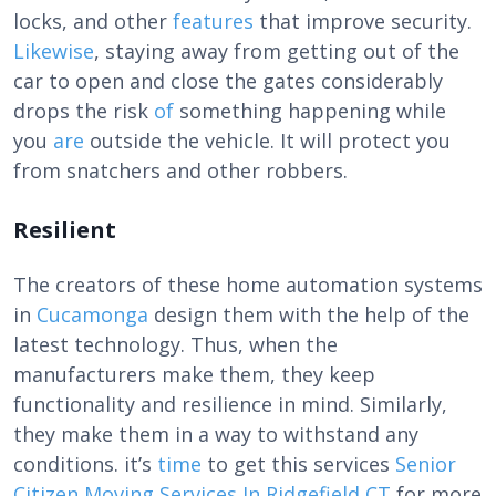
locks, and other
features
that improve security.
Likewise
, staying away from getting out of the
car to open and close the gates considerably
drops the risk
of
something happening while
you
are
outside the vehicle. It will protect you
from snatchers and other robbers.
Resilient
The creators of these
home automation systems
in
Cucamonga
design them with the help of the
latest technology. Thus, when the
manufacturers make them, they keep
functionality and resilience in mind. Similarly,
they make them in a way to withstand any
conditions. it’s
time
to get this services
Senior
Citizen Moving Services In Ridgefield CT
for more