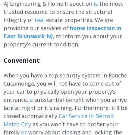
AJ Engineering & Home Inspection
is
the most
trusted resource to ensure the structural
integrity of
real
estate properties. We are
providing our services of
home inspection in
East Brunswick NJ
, to inform you about your
property’s current condition.
Convenient
When you have a
top security system in Rancho
Cucamonga
, you will not have to come out of
your car to physically open your property’s
entrance,
a
substantial benefit when you arrive
late at night or it’s raining. Furthermore, it’ll be
closed automatically
Car Service in Detroit
Metro City
as you won’t have to bother your
family
or
worry about closing and locking the