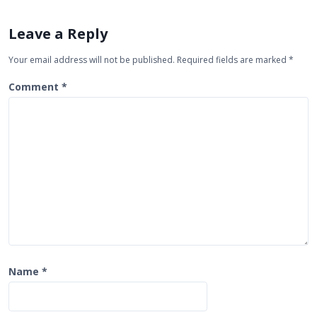
v
i
Leave a Reply
g
Your email address will not be published.
Required fields are marked
*
a
t
Comment
*
i
o
n
Name
*