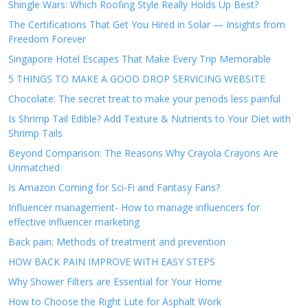
Shingle Wars: Which Roofing Style Really Holds Up Best?
The Certifications That Get You Hired in Solar — Insights from
Freedom Forever
Singapore Hotel Escapes That Make Every Trip Memorable
5 THINGS TO MAKE A GOOD DROP SERVICING WEBSITE
Chocolate: The secret treat to make your periods less painful
Is Shrimp Tail Edible? Add Texture & Nutrients to Your Diet with
Shrimp Tails
Beyond Comparison: The Reasons Why Crayola Crayons Are
Unmatched
Is Amazon Coming for Sci-Fi and Fantasy Fans?
Influencer management- How to manage influencers for
effective influencer marketing
Back pain: Methods of treatment and prevention
HOW BACK PAIN IMPROVE WITH EASY STEPS
Why Shower Filters are Essential for Your Home
How to Choose the Right Lute for Asphalt Work