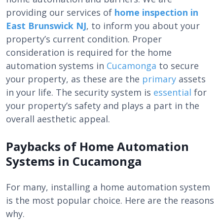
providing our services of
home inspection in
East Brunswick NJ
, to inform you about your
property’s current condition. Proper
consideration is required for the
home
automation systems in
Cucamonga
to secure
your property, as these are the
primary
assets
in your life. The security system
is
essential
for
your property’s safety and plays a part in the
overall aesthetic appeal.
Paybacks of Home Automation
Systems in Cucamonga
For many, installing a home automation system
is the most popular choice. Here are the reasons
why.