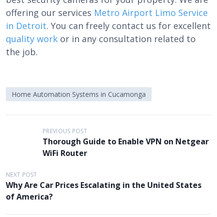
offering our services
Metro Airport Limo Service
in Detroit
. You can freely contact us for excellent
quality work
or in any consultation related to
the job.
Home Automation Systems in Cucamonga
P
PREVIOUS POST
Thorough Guide to Enable VPN on Netgear
o
WiFi Router
s
t
NEXT POST
Why Are Car Prices Escalating in the United States
n
of America?
a