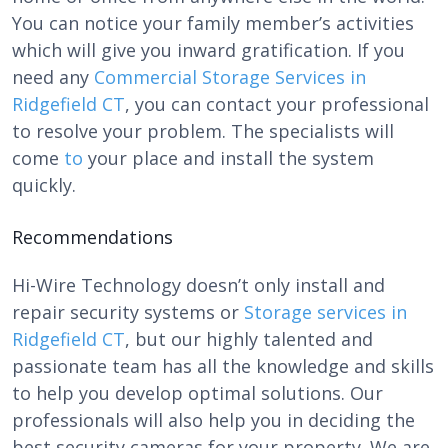
You can notice your family member’s activities
which will give you inward gratification. If you
need any
Commercial Storage Services in
Ridgefield CT
, you can contact your professional
to resolve your problem. The specialists will
come
to
your place and install the system
quickly.
Recommendations
Hi-Wire Technology
doesn’t only install and
repair security systems or
Storage services in
Ridgefield CT
, but our highly talented and
passionate team has all the knowledge and skills
to help you develop optimal solutions. Our
professionals will also help you in deciding the
best security cameras for your property. We are