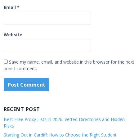
Email
*
Website
Save my name, email, and website in this browser for the next
time I comment.
RECENT POST
Best Free Proxy Lists in 2026: Vetted Directories and Hidden
Risks
Starting Out in Cardiff: How to Choose the Right Student