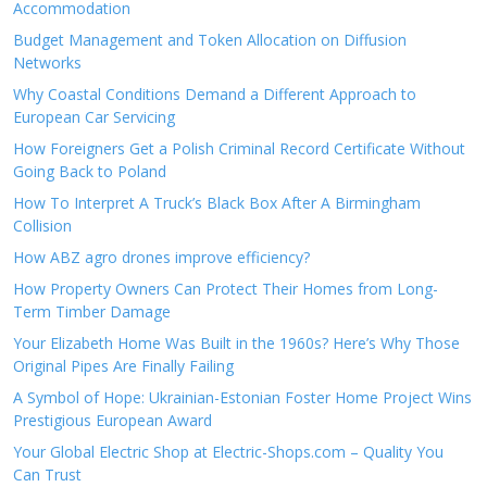
Accommodation
Budget Management and Token Allocation on Diffusion
Networks
Why Coastal Conditions Demand a Different Approach to
European Car Servicing
How Foreigners Get a Polish Criminal Record Certificate Without
Going Back to Poland
How To Interpret A Truck’s Black Box After A Birmingham
Collision
How ABZ agro drones improve efficiency?
How Property Owners Can Protect Their Homes from Long-
Term Timber Damage
Your Elizabeth Home Was Built in the 1960s? Here’s Why Those
Original Pipes Are Finally Failing
A Symbol of Hope: Ukrainian-Estonian Foster Home Project Wins
Prestigious European Award
Your Global Electric Shop at Electric-Shops.com – Quality You
Can Trust