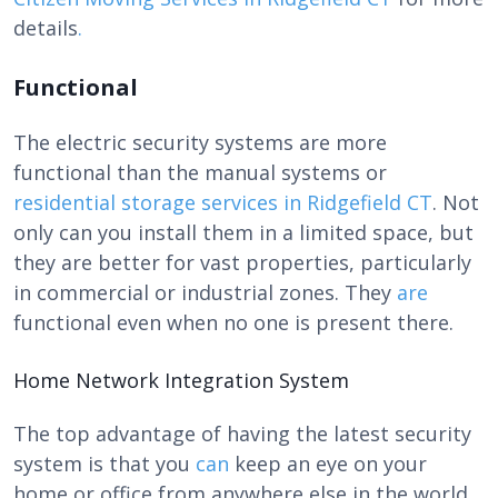
details
.
Functional
The electric security systems are more
functional than the manual systems or
r
esidential storage services in Ridgefield CT
. Not
only can you install them in a limited space, but
they are better for vast properties, particularly
in commercial or industrial zones. They
are
functional even when no one is present there.
Home Network Integration System
The top advantage of having the latest security
system is that you
can
keep an eye on your
home or office from anywhere else in the world.