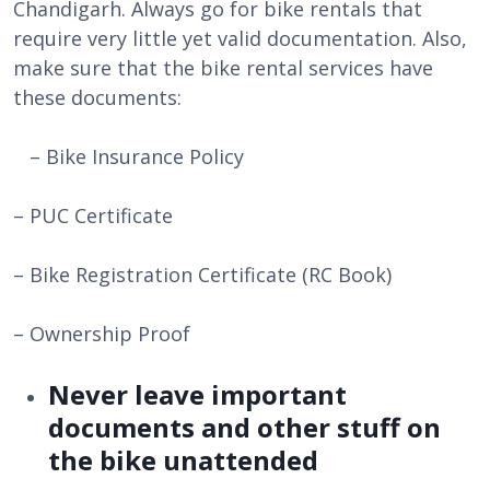
Chandigarh. Always go for bike rentals that
require very little yet valid documentation. Also,
make sure that the bike rental services have
these documents:
– Bike Insurance Policy
– PUC Certificate
– Bike Registration Certificate (RC Book)
– Ownership Proof
Never leave important
documents and other stuff on
the bike unattended