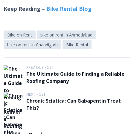
Keep Reading –
Bike Rental Blog
Bike on Rent
bike on rent in Ahmedabad
bike on rent in Chandigarh
Bike Rental
P
PREVIOUS POST
The Ultimate Guide to Finding a Reliable
o
Roofing Company
s
t
NEXT POST
Chronic Sciatica: Can Gabapentin Treat
n
This?
a
v
i