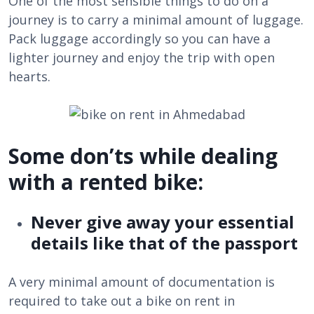
One of the most sensible things to do on a
journey is to carry a minimal amount of luggage.
Pack luggage accordingly so you can have a
lighter journey and enjoy the trip with open
hearts.
Some don’ts while dealing
with a rented bike:
Never give away your essential
details like that of the passport
A very minimal amount of documentation is
required to take out a bike on rent in