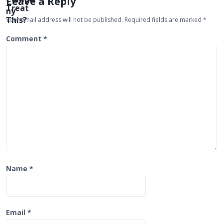
Leave a Reply
g
Your email address will not be published.
Required fields are marked
*
a
t
Comment
*
i
o
n
Name
*
Email
*