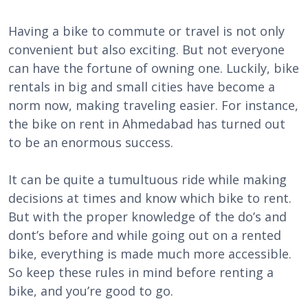
Having a bike to commute or travel is not only
convenient but also exciting. But not everyone
can have the fortune of owning one. Luckily, bike
rentals in big and small cities have become a
norm now, making traveling easier. For instance,
the bike on rent in Ahmedabad has turned out
to be an enormous success.
It can be quite a tumultuous ride while making
decisions at times and know which bike to rent.
But with the proper knowledge of the do’s and
dont’s before and while going out on a rented
bike, everything is made much more accessible.
So keep these rules in mind before renting a
bike, and you’re good to go.