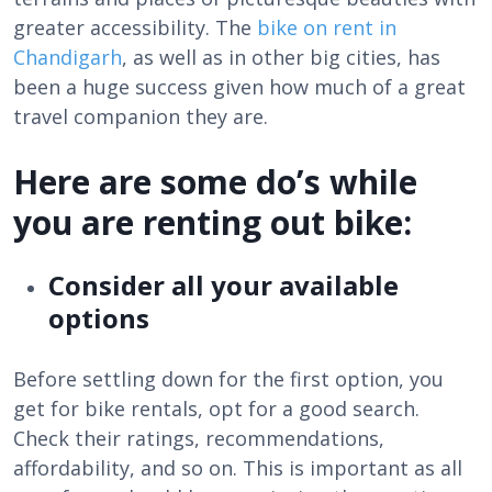
greater accessibility. The
bike on rent in
Chandigarh
, as well as in other big cities, has
been a huge success given how much of a great
travel companion they are.
Here are some do’s while
you are renting out bike:
Consider all your available
options
Before settling down for the first option, you
get for bike rentals, opt for a good search.
Check their ratings, recommendations,
affordability, and so on. This is important as all