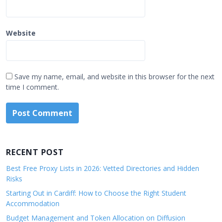
Website
Save my name, email, and website in this browser for the next
time I comment.
RECENT POST
Best Free Proxy Lists in 2026: Vetted Directories and Hidden
Risks
Starting Out in Cardiff: How to Choose the Right Student
Accommodation
Budget Management and Token Allocation on Diffusion