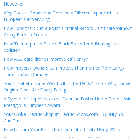
Networks
Why Coastal Conditions Demand a Different Approach to
European Car Servicing
How Foreigners Get a Polish Criminal Record Certificate Without
Going Back to Poland
How To Interpret A Truck’s Black Box After A Birmingham
Collision
How ABZ agro drones improve efficiency?
How Property Owners Can Protect Their Homes from Long-
Term Timber Damage
Your Elizabeth Home Was Built in the 1960s? Here’s Why Those
Original Pipes Are Finally Failing
A Symbol of Hope: Ukrainian-Estonian Foster Home Project Wins
Prestigious European Award
Your Global Electric Shop at Electric-Shops.com – Quality You
Can Trust
How to Turn Your Blockchain Idea Into Reality Using 20lab