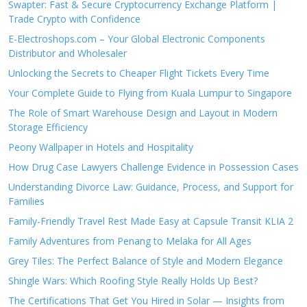
Swapter: Fast & Secure Cryptocurrency Exchange Platform |
Trade Crypto with Confidence
E-Electroshops.com – Your Global Electronic Components
Distributor and Wholesaler
Unlocking the Secrets to Cheaper Flight Tickets Every Time
Your Complete Guide to Flying from Kuala Lumpur to Singapore
The Role of Smart Warehouse Design and Layout in Modern
Storage Efficiency
Peony Wallpaper in Hotels and Hospitality
How Drug Case Lawyers Challenge Evidence in Possession Cases
Understanding Divorce Law: Guidance, Process, and Support for
Families
Family-Friendly Travel Rest Made Easy at Capsule Transit KLIA 2
Family Adventures from Penang to Melaka for All Ages
Grey Tiles: The Perfect Balance of Style and Modern Elegance
Shingle Wars: Which Roofing Style Really Holds Up Best?
The Certifications That Get You Hired in Solar — Insights from