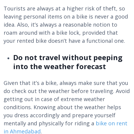
Tourists are always at a higher risk of theft, so
leaving personal items on a bike is never a good
idea. Also, it’s always a reasonable notion to
roam around with a bike lock, provided that
your rented bike doesn’t have a functional one.
Do not travel without peeping
into the weather forecast
Given that it’s a bike, always make sure that you
do check out the weather before traveling. Avoid
getting out in case of extreme weather
conditions. Knowing about the weather helps
you dress accordingly and prepare yourself
mentally and physically for riding a
bike on rent
in Ahmedabad
.