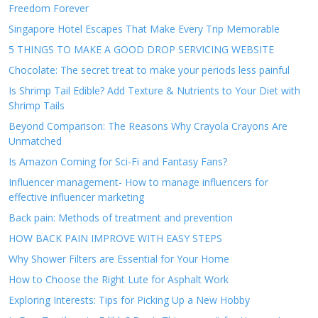
Freedom Forever
Singapore Hotel Escapes That Make Every Trip Memorable
5 THINGS TO MAKE A GOOD DROP SERVICING WEBSITE
Chocolate: The secret treat to make your periods less painful
Is Shrimp Tail Edible? Add Texture & Nutrients to Your Diet with
Shrimp Tails
Beyond Comparison: The Reasons Why Crayola Crayons Are
Unmatched
Is Amazon Coming for Sci-Fi and Fantasy Fans?
Influencer management- How to manage influencers for
effective influencer marketing
Back pain: Methods of treatment and prevention
HOW BACK PAIN IMPROVE WITH EASY STEPS
Why Shower Filters are Essential for Your Home
How to Choose the Right Lute for Asphalt Work
Exploring Interests: Tips for Picking Up a New Hobby