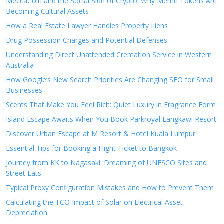
MeccaCoin and the Social Side of Crypto: Why Meme Tokens Are
Becoming Cultural Assets
How a Real Estate Lawyer Handles Property Liens
Drug Possession Charges and Potential Defenses
Understanding Direct Unattended Cremation Service in Western
Australia
How Google’s New Search Priorities Are Changing SEO for Small
Businesses
Scents That Make You Feel Rich: Quiet Luxury in Fragrance Form
Island Escape Awaits When You Book Parkroyal Langkawi Resort
Discover Urban Escape at M Resort & Hotel Kuala Lumpur
Essential Tips for Booking a Flight Ticket to Bangkok
Journey from KK to Nagasaki: Dreaming of UNESCO Sites and
Street Eats
Typical Proxy Configuration Mistakes and How to Prevent Them
Calculating the TCO Impact of Solar on Electrical Asset
Depreciation