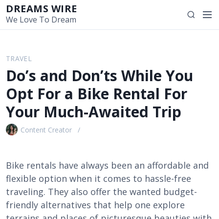
S
DREAMS WIRE
M
S
k
We Love To Dream
e
e
i
n
a
p
u
r
t
TRAVEL
c
o
Do’s and Don’ts While You
h
c
o
Opt For a Bike Rental For
n
Your Much-Awaited Trip
t
e
Content Creator
n
t
Bike rentals have always been an affordable and
flexible option when it comes to hassle-free
traveling. They also offer the wanted budget-
friendly alternatives that help one explore
terrains and places of picturesque beauties with