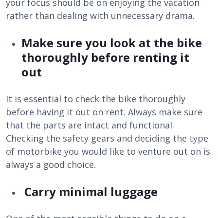
your focus should be on enjoying the vacation
rather than dealing with unnecessary drama.
Make sure you look at the bike
thoroughly before renting it
out
It is essential to check the bike thoroughly
before having it out on rent. Always make sure
that the parts are intact and functional.
Checking the safety gears and deciding the type
of motorbike you would like to venture out on is
always a good choice.
Carry minimal luggage