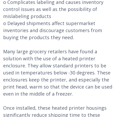
o Complicates labeling and causes inventory
control issues as well as the possibility of
mislabeling products
o Delayed shipments affect supermarket
inventories and discourage customers from
buying the products they need.
Many large grocery retailers have found a
solution with the use of a heated printer
enclosure. They allow standard printers to be
used in temperatures below -30 degrees. These
enclosures keep the printer, and especially the
print head, warm so that the device can be used
even in the middle of a freezer.
Once installed, these heated printer housings
significantly reduce shipping time to these