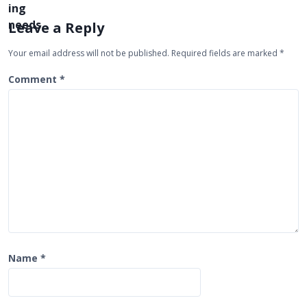
v
i
Leave a Reply
g
Your email address will not be published.
Required fields are marked
*
a
t
Comment
*
i
o
n
Name
*