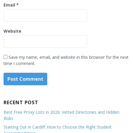
Email
*
Website
Save my name, email, and website in this browser for the next
time I comment.
RECENT POST
Best Free Proxy Lists in 2026: Vetted Directories and Hidden
Risks
Starting Out in Cardiff: How to Choose the Right Student