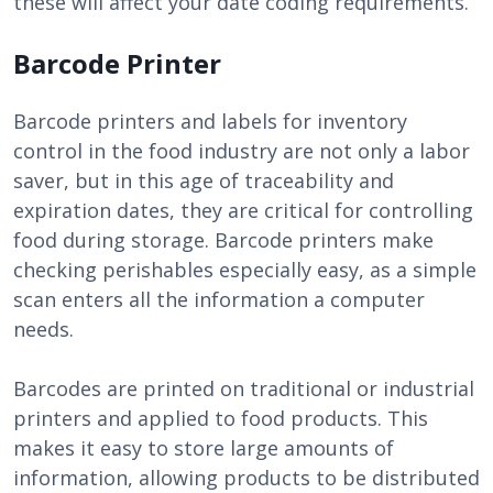
these will affect your date coding requirements.
Barcode Printer
Barcode printers and labels for inventory
control in the food industry are not only a labor
saver, but in this age of traceability and
expiration dates, they are critical for controlling
food during storage. Barcode printers make
checking perishables especially easy, as a simple
scan enters all the information a computer
needs.
Barcodes are printed on traditional or industrial
printers and applied to food products. This
makes it easy to store large amounts of
information, allowing products to be distributed