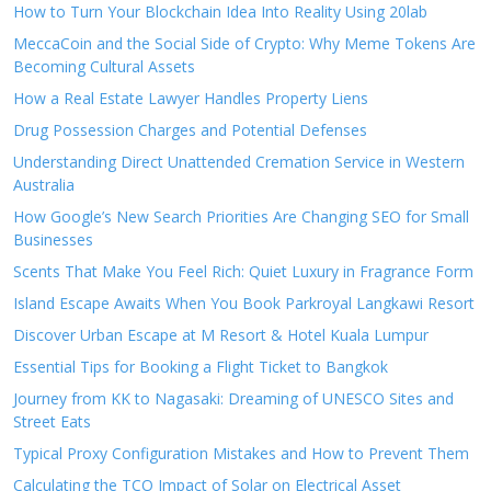
How to Turn Your Blockchain Idea Into Reality Using 20lab
MeccaCoin and the Social Side of Crypto: Why Meme Tokens Are
Becoming Cultural Assets
How a Real Estate Lawyer Handles Property Liens
Drug Possession Charges and Potential Defenses
Understanding Direct Unattended Cremation Service in Western
Australia
How Google’s New Search Priorities Are Changing SEO for Small
Businesses
Scents That Make You Feel Rich: Quiet Luxury in Fragrance Form
Island Escape Awaits When You Book Parkroyal Langkawi Resort
Discover Urban Escape at M Resort & Hotel Kuala Lumpur
Essential Tips for Booking a Flight Ticket to Bangkok
Journey from KK to Nagasaki: Dreaming of UNESCO Sites and
Street Eats
Typical Proxy Configuration Mistakes and How to Prevent Them
Calculating the TCO Impact of Solar on Electrical Asset