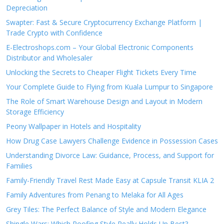
Depreciation
Swapter: Fast & Secure Cryptocurrency Exchange Platform |
Trade Crypto with Confidence
E-Electroshops.com – Your Global Electronic Components
Distributor and Wholesaler
Unlocking the Secrets to Cheaper Flight Tickets Every Time
Your Complete Guide to Flying from Kuala Lumpur to Singapore
The Role of Smart Warehouse Design and Layout in Modern
Storage Efficiency
Peony Wallpaper in Hotels and Hospitality
How Drug Case Lawyers Challenge Evidence in Possession Cases
Understanding Divorce Law: Guidance, Process, and Support for
Families
Family-Friendly Travel Rest Made Easy at Capsule Transit KLIA 2
Family Adventures from Penang to Melaka for All Ages
Grey Tiles: The Perfect Balance of Style and Modern Elegance
Shingle Wars: Which Roofing Style Really Holds Up Best?