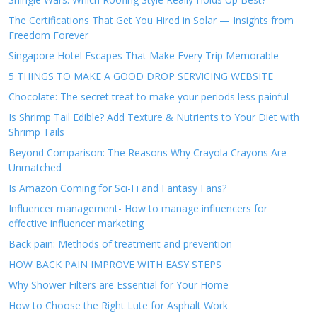
The Certifications That Get You Hired in Solar — Insights from
Freedom Forever
Singapore Hotel Escapes That Make Every Trip Memorable
5 THINGS TO MAKE A GOOD DROP SERVICING WEBSITE
Chocolate: The secret treat to make your periods less painful
Is Shrimp Tail Edible? Add Texture & Nutrients to Your Diet with
Shrimp Tails
Beyond Comparison: The Reasons Why Crayola Crayons Are
Unmatched
Is Amazon Coming for Sci-Fi and Fantasy Fans?
Influencer management- How to manage influencers for
effective influencer marketing
Back pain: Methods of treatment and prevention
HOW BACK PAIN IMPROVE WITH EASY STEPS
Why Shower Filters are Essential for Your Home
How to Choose the Right Lute for Asphalt Work