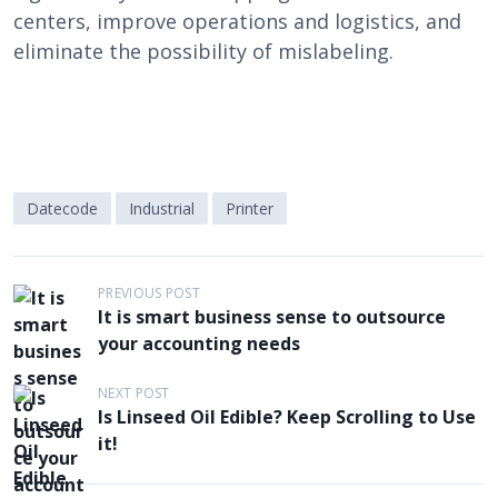
centers, improve operations and logistics, and
eliminate the possibility of mislabeling.
Datecode
Industrial
Printer
P
PREVIOUS POST
It is smart business sense to outsource
o
your accounting needs
s
t
NEXT POST
Is Linseed Oil Edible? Keep Scrolling to Use
n
it!
a