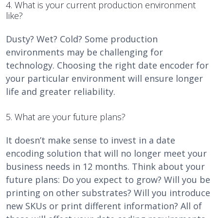
4. What is your current production environment
like?
Dusty? Wet? Cold? Some production
environments may be challenging for
technology. Choosing the right date encoder for
your particular environment will ensure longer
life and greater reliability.
5. What are your future plans?
It doesn’t make sense to invest in a date
encoding solution that will no longer meet your
business needs in 12 months. Think about your
future plans: Do you expect to grow? Will you be
printing on other substrates? Will you introduce
new SKUs or print different information? All of