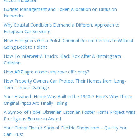
Accommodation
Budget Management and Token Allocation on Diffusion
Networks
Why Coastal Conditions Demand a Different Approach to
European Car Servicing
How Foreigners Get a Polish Criminal Record Certificate Without
Going Back to Poland
How To Interpret A Truck’s Black Box After A Birmingham
Collision
How ABZ agro drones improve efficiency?
How Property Owners Can Protect Their Homes from Long-
Term Timber Damage
Your Elizabeth Home Was Built in the 1960s? Here’s Why Those
Original Pipes Are Finally Failing
A Symbol of Hope: Ukrainian-Estonian Foster Home Project Wins
Prestigious European Award
Your Global Electric Shop at Electric-Shops.com – Quality You
Can Trust