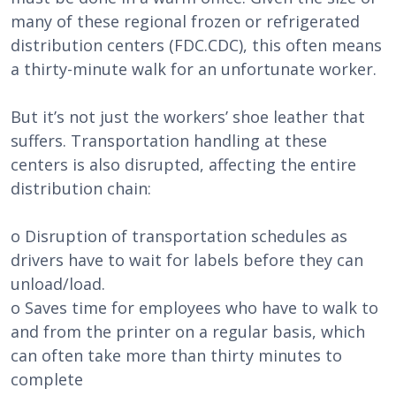
many of these regional frozen or refrigerated
distribution centers (FDC.CDC), this often means
a thirty-minute walk for an unfortunate worker.
But it’s not just the workers’ shoe leather that
suffers. Transportation handling at these
centers is also disrupted, affecting the entire
distribution chain:
o Disruption of transportation schedules as
drivers have to wait for labels before they can
unload/load.
o Saves time for employees who have to walk to
and from the printer on a regular basis, which
can often take more than thirty minutes to
complete