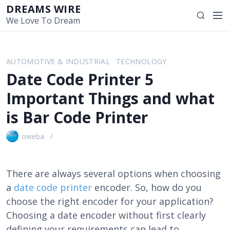
S
DREAMS WIRE
M
S
k
We Love To Dream
e
e
i
n
a
p
u
r
t
AUTOMOTIVE & INDUSTRIAL
TECHNOLOGY
c
o
Date Code Printer 5
h
c
o
Important Things and what
n
is Bar Code Printer
t
e
oweba
n
t
There are always several options when choosing
a
date code printer
encoder. So, how do you
choose the right encoder for your application?
Choosing a date encoder without first clearly
defining your requirements can lead to