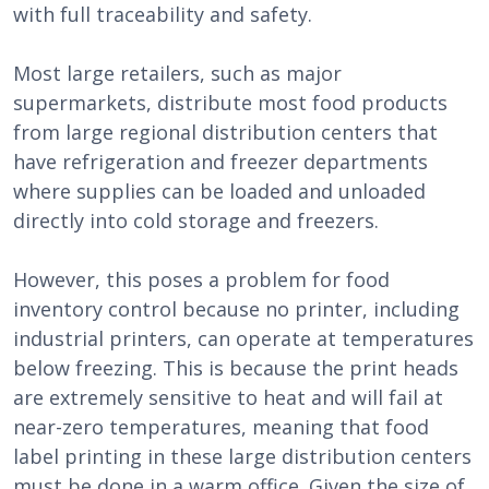
with full traceability and safety.
Most large retailers, such as major
supermarkets, distribute most food products
from large regional distribution centers that
have refrigeration and freezer departments
where supplies can be loaded and unloaded
directly into cold storage and freezers.
However, this poses a problem for food
inventory control because no printer, including
industrial printers, can operate at temperatures
below freezing. This is because the print heads
are extremely sensitive to heat and will fail at
near-zero temperatures, meaning that food
label printing in these large distribution centers
must be done in a warm office. Given the size of