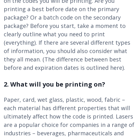
on the codes you will be printing. Are you
printing a best before date on the primary
package? Or a batch code on the secondary
package? Before you start, take a moment to
clearly outline what you need to print
(everything). If there are several different types
of information, you should also consider what
they all mean. (The difference between best
before and expiration dates is outlined here).
2. What will you be printing on?
Paper, card, wet glass, plastic, wood, fabric –
each material has different properties that will
ultimately affect how the code is printed. Lasers
are a popular choice for companies in a range of
industries – beverages, pharmaceuticals and