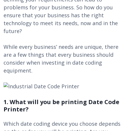
problems for your business. So how do you
ensure that your business has the right
technology to meet its needs, now and in the
future?
While every business’ needs are unique, there
are a few things that every business should
consider when investing in date coding
equipment.
1. What will you be printing Date Code
Printer?
Which date coding device you choose depends