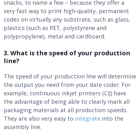
snacks, to name a few – because they offer a
very fast way to print high-quality, permanent
codes on virtually any substrate, such as glass,
plastics (such as PET, polystyrene and
polypropylene), metal and cardboard.
3. What is the speed of your production
line?
The speed of your production line will determine
the output you need from your date coder. For
example, continuous inkjet printers (CIJ) have
the advantage of being able to clearly mark all
packaging materials at all production speeds.
They are also very easy to
integrate
into the
assembly line.