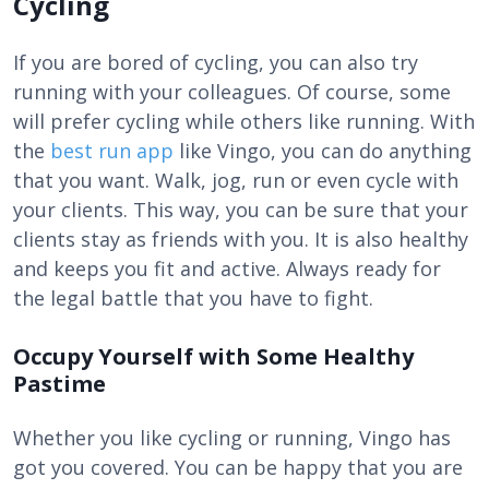
Cycling
If you are bored of cycling, you can also try
running with your colleagues. Of course, some
will prefer cycling while others like running. With
the
best run app
like Vingo, you can do anything
that you want. Walk, jog, run or even cycle with
your clients. This way, you can be sure that your
clients stay as friends with you. It is also healthy
and keeps you fit and active. Always ready for
the legal battle that you have to fight.
Occupy Yourself with Some Healthy
Pastime
Whether you like cycling or running, Vingo has
got you covered. You can be happy that you are