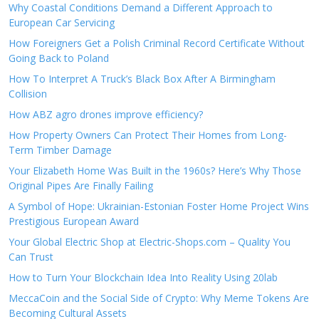
Why Coastal Conditions Demand a Different Approach to
European Car Servicing
How Foreigners Get a Polish Criminal Record Certificate Without
Going Back to Poland
How To Interpret A Truck’s Black Box After A Birmingham
Collision
How ABZ agro drones improve efficiency?
How Property Owners Can Protect Their Homes from Long-
Term Timber Damage
Your Elizabeth Home Was Built in the 1960s? Here’s Why Those
Original Pipes Are Finally Failing
A Symbol of Hope: Ukrainian-Estonian Foster Home Project Wins
Prestigious European Award
Your Global Electric Shop at Electric-Shops.com – Quality You
Can Trust
How to Turn Your Blockchain Idea Into Reality Using 20lab
MeccaCoin and the Social Side of Crypto: Why Meme Tokens Are
Becoming Cultural Assets