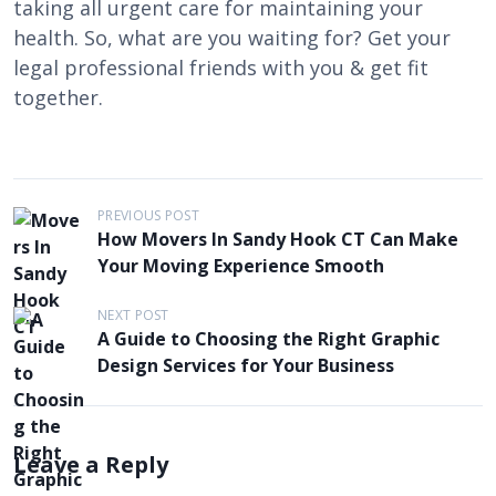
taking all urgent care for maintaining your
health. So, what are you waiting for? Get your
legal professional friends with you & get fit
together.
P
PREVIOUS POST
How Movers In Sandy Hook CT Can Make
o
Your Moving Experience Smooth
s
t
NEXT POST
A Guide to Choosing the Right Graphic
n
Design Services for Your Business
a
v
i
Leave a Reply
g