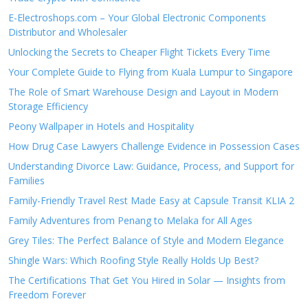
E-Electroshops.com – Your Global Electronic Components
Distributor and Wholesaler
Unlocking the Secrets to Cheaper Flight Tickets Every Time
Your Complete Guide to Flying from Kuala Lumpur to Singapore
The Role of Smart Warehouse Design and Layout in Modern
Storage Efficiency
Peony Wallpaper in Hotels and Hospitality
How Drug Case Lawyers Challenge Evidence in Possession Cases
Understanding Divorce Law: Guidance, Process, and Support for
Families
Family-Friendly Travel Rest Made Easy at Capsule Transit KLIA 2
Family Adventures from Penang to Melaka for All Ages
Grey Tiles: The Perfect Balance of Style and Modern Elegance
Shingle Wars: Which Roofing Style Really Holds Up Best?
The Certifications That Get You Hired in Solar — Insights from
Freedom Forever