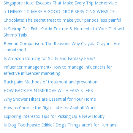
Singapore Hotel Escapes That Make Every Trip Memorable
5 THINGS TO MAKE A GOOD DROP SERVICING WEBSITE
Chocolate: The secret treat to make your periods less painful
Is Shrimp Tail Edible? Add Texture & Nutrients to Your Diet with
Shrimp Tails
Beyond Comparison: The Reasons Why Crayola Crayons Are
Unmatched
Is Amazon Coming for Sci-Fi and Fantasy Fans?
Influencer management- How to manage influencers for
effective influencer marketing
Back pain: Methods of treatment and prevention
HOW BACK PAIN IMPROVE WITH EASY STEPS
Why Shower Filters are Essential for Your Home
How to Choose the Right Lute for Asphalt Work
Exploring Interests: Tips for Picking Up a New Hobby
Is Dog Toothpaste Edible? Dog’s Things aren’t for Humans!