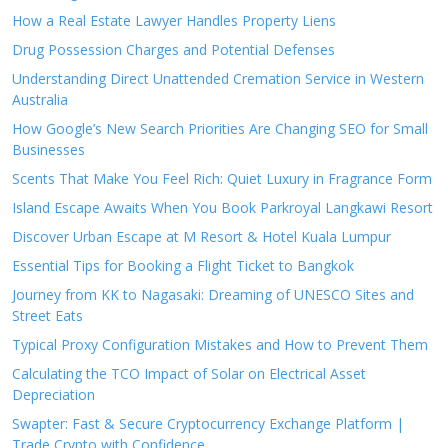
How a Real Estate Lawyer Handles Property Liens
Drug Possession Charges and Potential Defenses
Understanding Direct Unattended Cremation Service in Western
Australia
How Google’s New Search Priorities Are Changing SEO for Small
Businesses
Scents That Make You Feel Rich: Quiet Luxury in Fragrance Form
Island Escape Awaits When You Book Parkroyal Langkawi Resort
Discover Urban Escape at M Resort & Hotel Kuala Lumpur
Essential Tips for Booking a Flight Ticket to Bangkok
Journey from KK to Nagasaki: Dreaming of UNESCO Sites and
Street Eats
Typical Proxy Configuration Mistakes and How to Prevent Them
Calculating the TCO Impact of Solar on Electrical Asset
Depreciation
Swapter: Fast & Secure Cryptocurrency Exchange Platform |
Trade Crypto with Confidence