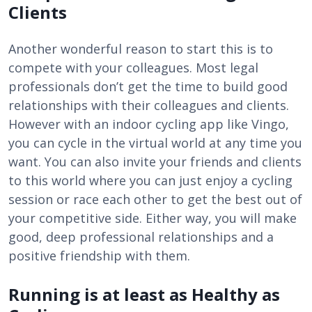
Clients
Another wonderful reason to start this is to
compete with your colleagues. Most legal
professionals don’t get the time to build good
relationships with their colleagues and clients.
However with an indoor cycling app like Vingo,
you can cycle in the virtual world at any time you
want. You can also invite your friends and clients
to this world where you can just enjoy a cycling
session or race each other to get the best out of
your competitive side. Either way, you will make
good, deep professional relationships and a
positive friendship with them.
Running is at least as Healthy as