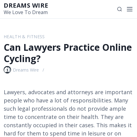
S
DREAMS WIRE
M
S
k
We Love To Dream
e
e
i
n
a
p
u
r
t
HEALTH & FITNESS
c
o
Can Lawyers Practice Online
h
c
o
Cycling?
n
t
Dreams Wire
e
n
t
Lawyers, advocates and attorneys are important
people who have a lot of responsibilities. Many
such legal professionals do not provide ample
time to concentrate on their health. They are
constantly occupied in their cases. This makes it
hard for them to spend time in leisure or on