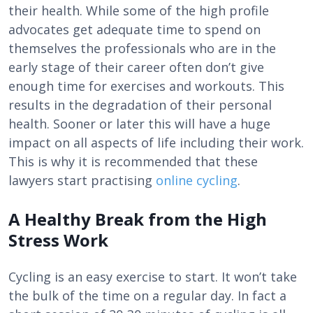
their health. While some of the high profile
advocates get adequate time to spend on
themselves the professionals who are in the
early stage of their career often don’t give
enough time for exercises and workouts. This
results in the degradation of their personal
health. Sooner or later this will have a huge
impact on all aspects of life including their work.
This is why it is recommended that these
lawyers start practising
online cycling
.
A Healthy Break from the High
Stress Work
Cycling is an easy exercise to start. It won’t take
the bulk of the time on a regular day. In fact a