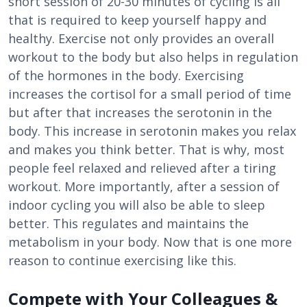
short session of 20-30 minutes of cycling is all
that is required to keep yourself happy and
healthy. Exercise not only provides an overall
workout to the body but also helps in regulation
of the hormones in the body. Exercising
increases the cortisol for a small period of time
but after that increases the serotonin in the
body. This increase in serotonin makes you relax
and makes you think better. That is why, most
people feel relaxed and relieved after a tiring
workout. More importantly, after a session of
indoor cycling you will also be able to sleep
better. This regulates and maintains the
metabolism in your body. Now that is one more
reason to continue exercising like this.
Compete with Your Colleagues &