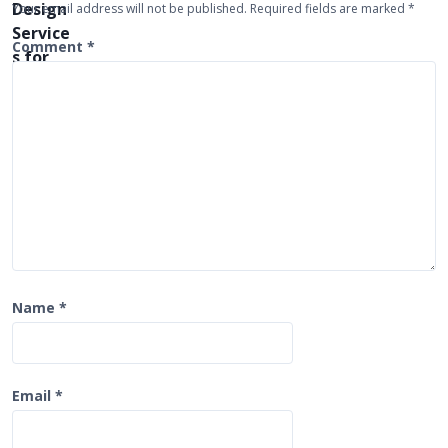
Your email address will not be published.
Required fields are marked
*
a
t
Comment
*
i
o
n
Name
*
Email
*