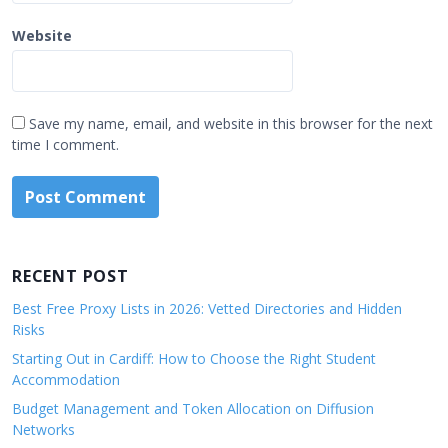
Website
Save my name, email, and website in this browser for the next
time I comment.
RECENT POST
Best Free Proxy Lists in 2026: Vetted Directories and Hidden
Risks
Starting Out in Cardiff: How to Choose the Right Student
Accommodation
Budget Management and Token Allocation on Diffusion
Networks