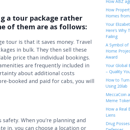
How ABZ agro
How Propert
ng a tour package rather
Homes from
Your Elizabe
e of them are as follows:
Here’s Why T
Failing
ge tour is that it saves money. Travel
A Symbol of 
ages in bulk. They then sell these
Home Projec
able price than individual bookings.
Award
amenities are frequently included in
Your Global 
– Quality Yo
rtainty about additional costs
How to Turn 
pre-booked and paid for cabs, you will
Using 20lab
MeccaCoin an
Meme Tokens
How a Real E
Liens
 is safety. When you’re planning and
Drug Possess
ate in, you can choose a location or
Defenses