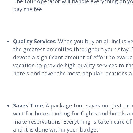
The tour operator will handle everything on you
pay the fee.
Quality Services
: When you buy an all-inclusiv
the greatest amenities throughout your stay.
devote a significant amount of effort to evalu
vacation to provide high-quality services to t
hotels and cover the most popular locations a lo
Saves Time
: A package tour saves not just mo
wait for hours looking for flights and hotels a
make reservations. Everything is taken care of 
and it is done within your budget.