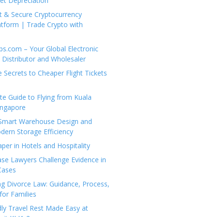
set Depreciation
t & Secure Cryptocurrency
tform | Trade Crypto with
ps.com – Your Global Electronic
Distributor and Wholesaler
e Secrets to Cheaper Flight Tickets
e Guide to Flying from Kuala
ingapore
 Smart Warehouse Design and
dern Storage Efficiency
per in Hotels and Hospitality
se Lawyers Challenge Evidence in
Cases
g Divorce Law: Guidance, Process,
for Families
dly Travel Rest Made Easy at