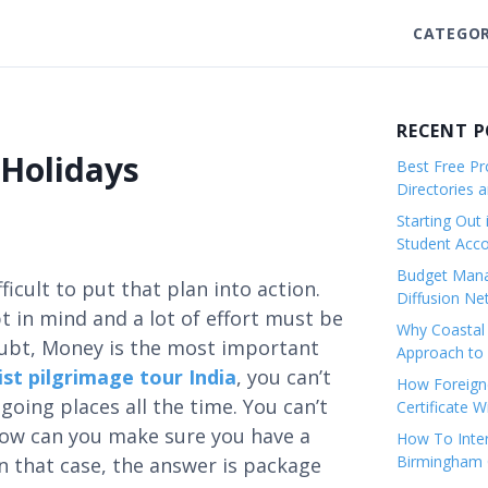
CATEGOR
RECENT 
 Holidays
Best Free Pro
Directories 
Starting Out 
Student Ac
Budget Mana
fficult to put that plan into action.
Diffusion Ne
t in mind and a lot of effort must be
Why Coastal 
oubt, Money is the most important
Approach to 
st pilgrimage tour India
, you can’t
How Foreigne
oing places all the time. You can’t
Certificate 
how can you make sure you have a
How To Inter
Birmingham C
 that case, the answer is package