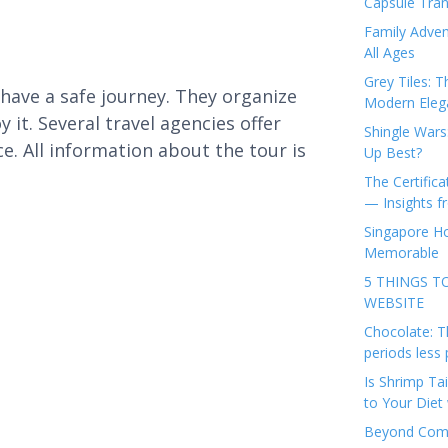
Capsule Tran
Family Adven
All Ages
Grey Tiles: T
have a safe journey. They organize
Modern Eleg
 it. Several travel agencies offer
Shingle Wars
e. All information about the tour is
Up Best?
The Certifica
— Insights 
Singapore Ho
Memorable
5 THINGS T
WEBSITE
Chocolate: T
periods less 
Is Shrimp Tai
to Your Diet 
Beyond Comp