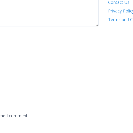
Contact Us
Privacy Polic
Terms and C
time I comment.