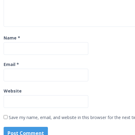
n
Name
*
Email
*
Website
Save my name, email, and website in this browser for the next 