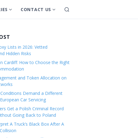
IES
CONTACT US
S
S
S
e
h
h
a
o
o
r
w
w
POST
c
s
s
h
xy Lists in 2026: Vetted
u
u
and Hidden Risks
b
b
in Cardiff: How to Choose the Right
m
m
commodation
e
e
gement and Token Allocation on
n
n
tworks
u
u
Conditions Demand a Different
f
f
European Car Servicing
o
o
r
r
rs Get a Polish Criminal Record
Without Going Back to Poland
C
C
a
o
pret A Truck’s Black Box After A
ollision
t
n