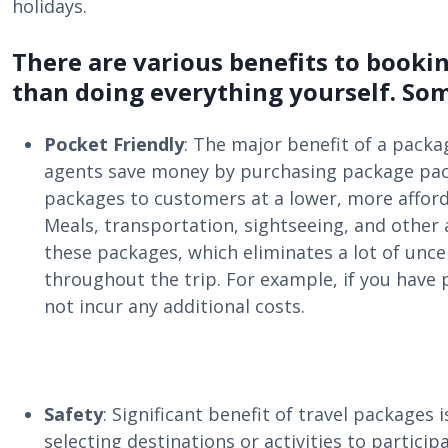
holidays.
There are various benefits to booki
than doing everything yourself. Som
Pocket Friendly
: The major benefit of a packa
agents save money by purchasing package pack
packages to customers at a lower, more afford
Meals, transportation, sightseeing, and other 
these packages, which eliminates a lot of unce
throughout the trip. For example, if you have 
not incur any additional costs.
Safety
: Significant benefit of travel packages
selecting destinations or activities to particip