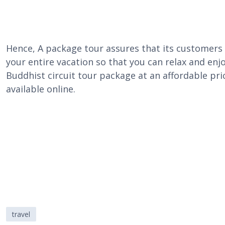
Hence, A package tour assures that its customers 
your entire vacation so that you can relax and enjoy
Buddhist circuit tour package at an affordable pric
available online.
travel