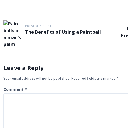
P
o
PREVIOUS POST
The Benefits of Using a Paintball
s
Pr
t
n
a
v
Leave a Reply
i
Your email address will not be published.
Required fields are marked
*
g
Comment
*
a
t
i
o