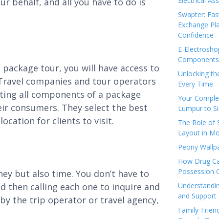
Electrical As
r behalf, and all you have to do is
Swapter: Fas
Exchange Pla
Confidence
E-Electrosho
Components 
e package tour, you will have access to
Unlocking th
 Travel companies and tour operators
Every Time
ating all components of a package
Your Complet
heir consumers. They select the best
Lumpur to S
cation for clients to visit.
The Role of
Layout in Mo
Peony Wallpa
How Drug Ca
Possession 
ney but also time. You don’t have to
nd then calling each one to inquire and
Understandin
and Support 
by the trip operator or travel agency,
Family-Frien