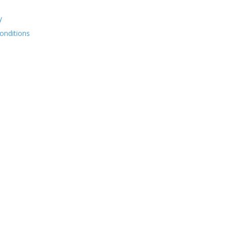
y
onditions