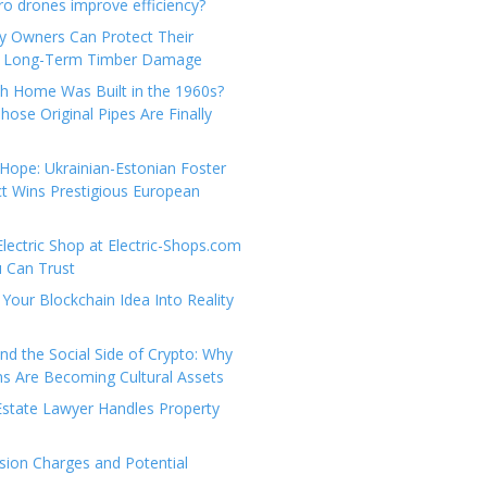
e
t
 drones improve efficiency?
g
a
y Owners Can Protect Their
o
c
 Long-Term Timber Damage
r
t
th Home Was Built in the 1960s?
i
U
hose Original Pipes Are Finally
e
s
s
Hope: Ukrainian-Estonian Foster
t Wins Prestigious European
Electric Shop at Electric-Shops.com
u Can Trust
Your Blockchain Idea Into Reality
d the Social Side of Crypto: Why
 Are Becoming Cultural Assets
state Lawyer Handles Property
ion Charges and Potential