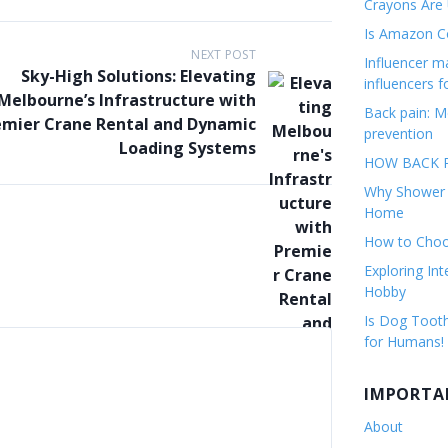
Crayons Are
Is Amazon Co
NEXT POST
Influencer 
Sky-High Solutions: Elevating
influencers f
Melbourne’s Infrastructure with
Back pain: M
emier Crane Rental and Dynamic
prevention
Loading Systems
HOW BACK P
Why Shower F
Home
How to Choos
Exploring Int
Hobby
Is Dog Tooth
for Humans!
IMPORTA
About