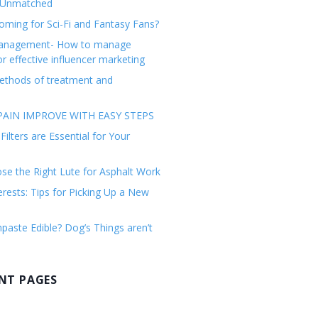
 Unmatched
ming for Sci-Fi and Fantasy Fans?
management- How to manage
or effective influencer marketing
ethods of treatment and
AIN IMPROVE WITH EASY STEPS
ilters are Essential for Your
e the Right Lute for Asphalt Work
erests: Tips for Picking Up a New
paste Edible? Dog’s Things aren’t
NT PAGES