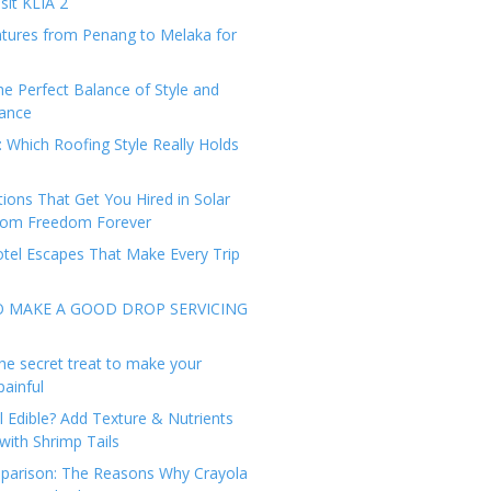
sit KLIA 2
tures from Penang to Melaka for
he Perfect Balance of Style and
ance
: Which Roofing Style Really Holds
tions That Get You Hired in Solar
from Freedom Forever
tel Escapes That Make Every Trip
O MAKE A GOOD DROP SERVICING
he secret treat to make your
painful
l Edible? Add Texture & Nutrients
with Shrimp Tails
arison: The Reasons Why Crayola