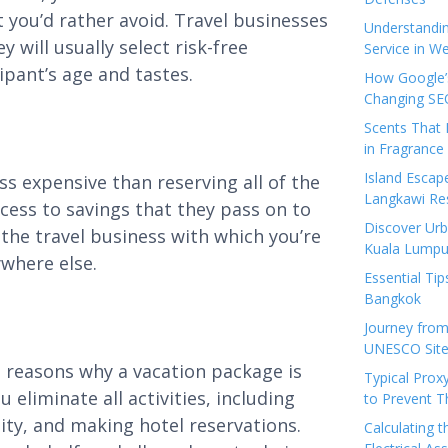
t you’d rather avoid. Travel businesses
Understandi
 will usually select risk-free
Service in We
ipant’s age and tastes.
How Google’s
Changing SEO
Scents That 
in Fragrance
Island Esca
ess expensive than reserving all of the
Langkawi Re
ccess to savings that they pass on to
Discover Urb
 the travel business with which you’re
Kuala Lumpu
where else.
Essential Tip
Bangkok
Journey from
UNESCO Sites
he reasons why a vacation package is
Typical Prox
 eliminate all activities, including
to Prevent 
ility, and making hotel reservations.
Calculating 