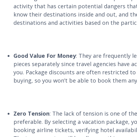
activity that has certain potential dangers tha
know their destinations inside and out, and they
destinations and activities based on the partic
Good Value For Money
: They are frequently l
pieces separately since travel agencies have a
you. Package discounts are often restricted to
buying, so you won’t be able to book them any
Zero Tension
: The lack of tension is one of t
preferable. By selecting a vacation package, you
booking airline tickets, verifying hotel availab