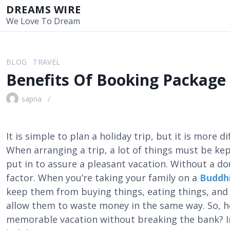
S
DREAMS WIRE
k
We Love To Dream
i
p
t
BLOG
TRAVEL
o
Benefits Of Booking Package
c
o
sapna
n
t
e
It is simple to plan a holiday trip, but it is more di
n
When arranging a trip, a lot of things must be kep
t
put in to assure a pleasant vacation. Without a d
factor. When you’re taking your family on a
Buddhi
keep them from buying things, eating things, and g
allow them to waste money in the same way. So, 
memorable vacation without breaking the bank? In