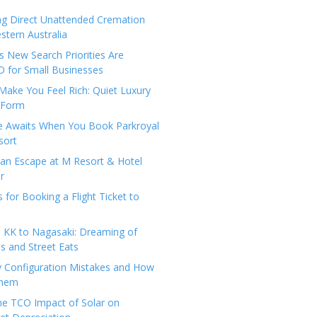
ng Direct Unattended Cremation
stern Australia
 New Search Priorities Are
 for Small Businesses
Make You Feel Rich: Quiet Luxury
 Form
pe Awaits When You Book Parkroyal
sort
an Escape at M Resort & Hotel
r
s for Booking a Flight Ticket to
 KK to Nagasaki: Dreaming of
 and Street Eats
y Configuration Mistakes and How
Them
the TCO Impact of Solar on