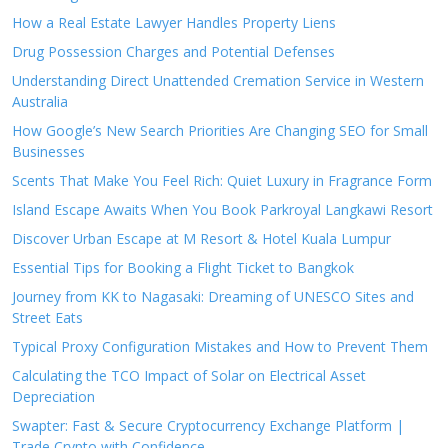
How a Real Estate Lawyer Handles Property Liens
Drug Possession Charges and Potential Defenses
Understanding Direct Unattended Cremation Service in Western
Australia
How Google’s New Search Priorities Are Changing SEO for Small
Businesses
Scents That Make You Feel Rich: Quiet Luxury in Fragrance Form
Island Escape Awaits When You Book Parkroyal Langkawi Resort
Discover Urban Escape at M Resort & Hotel Kuala Lumpur
Essential Tips for Booking a Flight Ticket to Bangkok
Journey from KK to Nagasaki: Dreaming of UNESCO Sites and
Street Eats
Typical Proxy Configuration Mistakes and How to Prevent Them
Calculating the TCO Impact of Solar on Electrical Asset
Depreciation
Swapter: Fast & Secure Cryptocurrency Exchange Platform |
Trade Crypto with Confidence