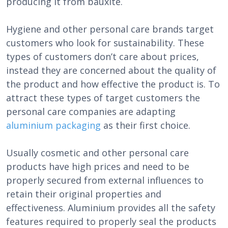
producing it from bauxite.
Hygiene and other personal care brands target
customers who look for sustainability. These
types of customers don’t care about prices,
instead they are concerned about the quality of
the product and how effective the product is. To
attract these types of target customers the
personal care companies are adapting
aluminium packaging
as their first choice.
Usually cosmetic and other personal care
products have high prices and need to be
properly secured from external influences to
retain their original properties and
effectiveness. Aluminium provides all the safety
features required to properly seal the products