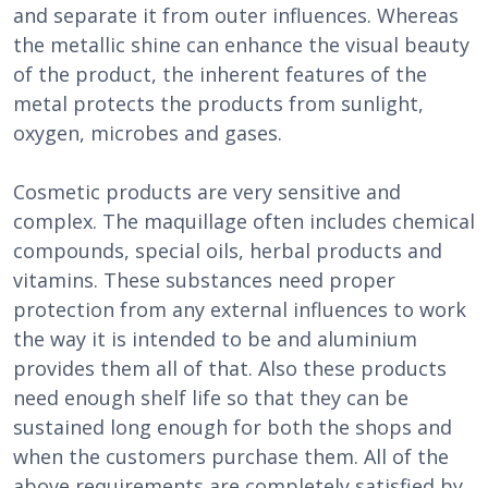
and separate it from outer influences. Whereas
the metallic shine can enhance the visual beauty
of the product, the inherent features of the
metal protects the products from sunlight,
oxygen, microbes and gases.
Cosmetic products are very sensitive and
complex. The maquillage often includes chemical
compounds, special oils, herbal products and
vitamins. These substances need proper
protection from any external influences to work
the way it is intended to be and aluminium
provides them all of that. Also these products
need enough shelf life so that they can be
sustained long enough for both the shops and
when the customers purchase them. All of the
above requirements are completely satisfied by