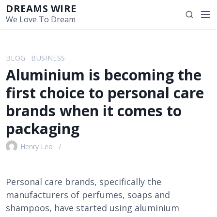
S
DREAMS WIRE
M
S
k
We Love To Dream
e
e
i
n
a
p
u
r
t
BLOG
BUSINESS
c
o
Aluminium is becoming the
h
c
o
first choice to personal care
n
brands when it comes to
t
e
packaging
n
t
Henry Leo
Personal care brands, specifically the
manufacturers of perfumes, soaps and
shampoos, have started using aluminium