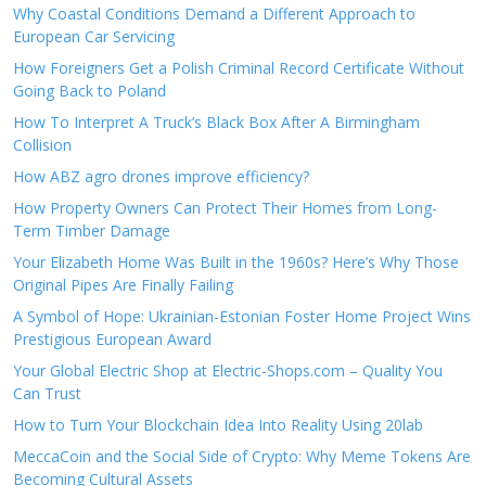
Why Coastal Conditions Demand a Different Approach to
European Car Servicing
How Foreigners Get a Polish Criminal Record Certificate Without
Going Back to Poland
How To Interpret A Truck’s Black Box After A Birmingham
Collision
How ABZ agro drones improve efficiency?
How Property Owners Can Protect Their Homes from Long-
Term Timber Damage
Your Elizabeth Home Was Built in the 1960s? Here’s Why Those
Original Pipes Are Finally Failing
A Symbol of Hope: Ukrainian-Estonian Foster Home Project Wins
Prestigious European Award
Your Global Electric Shop at Electric-Shops.com – Quality You
Can Trust
How to Turn Your Blockchain Idea Into Reality Using 20lab
MeccaCoin and the Social Side of Crypto: Why Meme Tokens Are
Becoming Cultural Assets