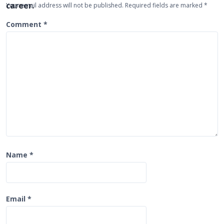
Your email address will not be published.
Required fields are marked
*
t
Comment
*
i
o
n
Name
*
Email
*