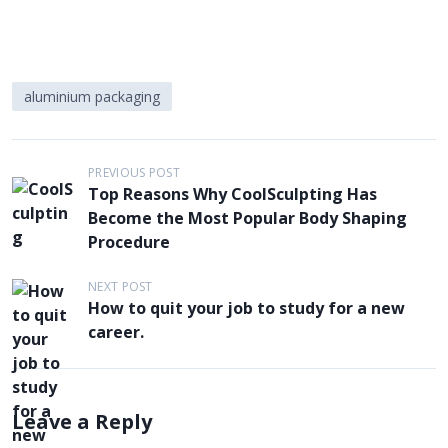
aluminium packaging
P
PREVIOUS POST
Top Reasons Why CoolSculpting Has
o
Become the Most Popular Body Shaping
s
Procedure
t
NEXT POST
n
How to quit your job to study for a new
a
career.
v
i
g
Leave a Reply
a