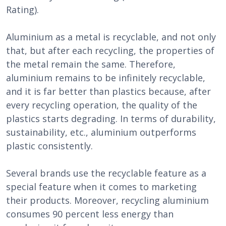
Rating).
Aluminium as a metal is recyclable, and not only
that, but after each recycling, the properties of
the metal remain the same. Therefore,
aluminium remains to be infinitely recyclable,
and it is far better than plastics because, after
every recycling operation, the quality of the
plastics starts degrading. In terms of durability,
sustainability, etc., aluminium outperforms
plastic consistently.
Several brands use the recyclable feature as a
special feature when it comes to marketing
their products. Moreover, recycling aluminium
consumes 90 percent less energy than