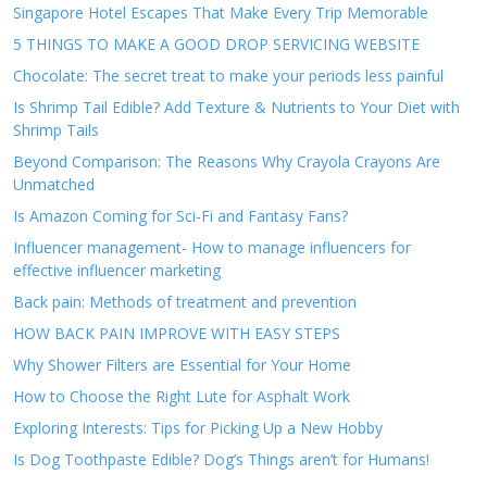
Singapore Hotel Escapes That Make Every Trip Memorable
5 THINGS TO MAKE A GOOD DROP SERVICING WEBSITE
Chocolate: The secret treat to make your periods less painful
Is Shrimp Tail Edible? Add Texture & Nutrients to Your Diet with
Shrimp Tails
Beyond Comparison: The Reasons Why Crayola Crayons Are
Unmatched
Is Amazon Coming for Sci-Fi and Fantasy Fans?
Influencer management- How to manage influencers for
effective influencer marketing
Back pain: Methods of treatment and prevention
HOW BACK PAIN IMPROVE WITH EASY STEPS
Why Shower Filters are Essential for Your Home
How to Choose the Right Lute for Asphalt Work
Exploring Interests: Tips for Picking Up a New Hobby
Is Dog Toothpaste Edible? Dog’s Things aren’t for Humans!