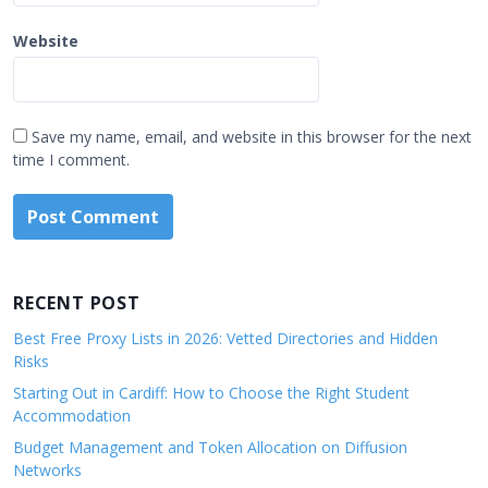
Website
Save my name, email, and website in this browser for the next
time I comment.
RECENT POST
Best Free Proxy Lists in 2026: Vetted Directories and Hidden
Risks
Starting Out in Cardiff: How to Choose the Right Student
Accommodation
Budget Management and Token Allocation on Diffusion
Networks