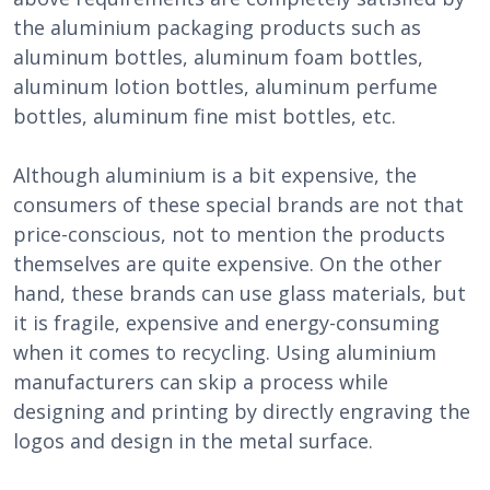
the aluminium packaging products such as
aluminum bottles, aluminum foam bottles,
aluminum lotion bottles, aluminum perfume
bottles, aluminum fine mist bottles, etc.
Although aluminium is a bit expensive, the
consumers of these special brands are not that
price-conscious, not to mention the products
themselves are quite expensive. On the other
hand, these brands can use glass materials, but
it is fragile, expensive and energy-consuming
when it comes to recycling. Using aluminium
manufacturers can skip a process while
designing and printing by directly engraving the
logos and design in the metal surface.