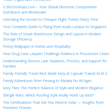
E-Electroshops.com – Your Global Electronic Components
Distributor and Wholesaler
Unlocking the Secrets to Cheaper Flight Tickets Every Time
Your Complete Guide to Flying from Kuala Lumpur to Singapore
The Role of Smart Warehouse Design and Layout in Modern
Storage Efficiency
Peony Wallpaper in Hotels and Hospitality
How Drug Case Lawyers Challenge Evidence in Possession Cases
Understanding Divorce Law: Guidance, Process, and Support for
Families
Family-Friendly Travel Rest Made Easy at Capsule Transit KLIA 2
Family Adventures from Penang to Melaka for All Ages
Grey Tiles: The Perfect Balance of Style and Modern Elegance
Shingle Wars: Which Roofing Style Really Holds Up Best?
The Certifications That Get You Hired in Solar — Insights from
Freedom Forever