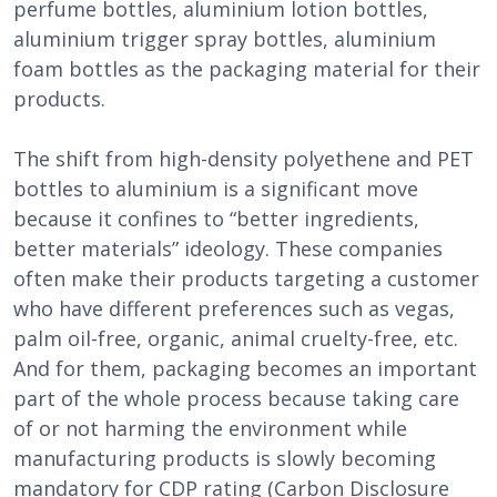
perfume bottles, aluminium lotion bottles,
aluminium trigger spray bottles, aluminium
foam bottles as the packaging material for their
products.
The shift from high-density polyethene and PET
bottles to aluminium is a significant move
because it confines to “better ingredients,
better materials” ideology. These companies
often make their products targeting a customer
who have different preferences such as vegas,
palm oil-free, organic, animal cruelty-free, etc.
And for them, packaging becomes an important
part of the whole process because taking care
of or not harming the environment while
manufacturing products is slowly becoming
mandatory for CDP rating (Carbon Disclosure