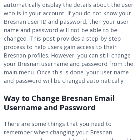
automatically display the details about the user
who is in your account. If you do not know your
Bresnan user ID and password, then your user
name and password will not be able to be
changed. This post provides a step-by-step
process to help users gain access to their
Bresnan profiles. However, you can still change
your Bresnan username and password from the
main menu. Once this is done, your user name
and password will be changed automatically.
Way to Change Bresnan Email
Username and Password
There are some things that you need to
remember when changing your Bresnan