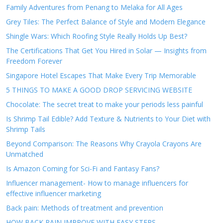
Family Adventures from Penang to Melaka for All Ages
Grey Tiles: The Perfect Balance of Style and Modern Elegance
Shingle Wars: Which Roofing Style Really Holds Up Best?
The Certifications That Get You Hired in Solar — Insights from
Freedom Forever
Singapore Hotel Escapes That Make Every Trip Memorable
5 THINGS TO MAKE A GOOD DROP SERVICING WEBSITE
Chocolate: The secret treat to make your periods less painful
Is Shrimp Tail Edible? Add Texture & Nutrients to Your Diet with
Shrimp Tails
Beyond Comparison: The Reasons Why Crayola Crayons Are
Unmatched
Is Amazon Coming for Sci-Fi and Fantasy Fans?
Influencer management- How to manage influencers for
effective influencer marketing
Back pain: Methods of treatment and prevention
HOW BACK PAIN IMPROVE WITH EASY STEPS