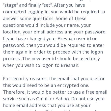
“stage” and finally “set”. After you have
completed logging in, you would be required to
answer some questions. Some of these
questions would include your name, your
location, your email address and your password.
If you have changed your Bresnan user id or
password, then you would be required to enter
them again in order to proceed with the logon
process. The new user id should be used only
when you wish to logon to Bresnan.
For security reasons, the email that you use for
this would need to be an encrypted one.
Therefore, it would be better to use a free email
service such as Gmail or Yahoo. Do not use your
home email address that you use at your