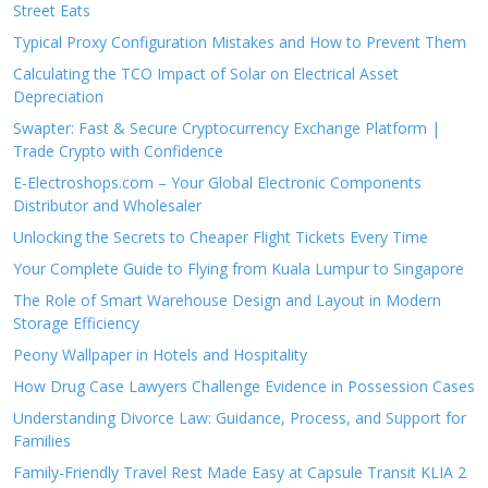
Street Eats
Typical Proxy Configuration Mistakes and How to Prevent Them
Calculating the TCO Impact of Solar on Electrical Asset
Depreciation
Swapter: Fast & Secure Cryptocurrency Exchange Platform |
Trade Crypto with Confidence
E-Electroshops.com – Your Global Electronic Components
Distributor and Wholesaler
Unlocking the Secrets to Cheaper Flight Tickets Every Time
Your Complete Guide to Flying from Kuala Lumpur to Singapore
The Role of Smart Warehouse Design and Layout in Modern
Storage Efficiency
Peony Wallpaper in Hotels and Hospitality
How Drug Case Lawyers Challenge Evidence in Possession Cases
Understanding Divorce Law: Guidance, Process, and Support for
Families
Family-Friendly Travel Rest Made Easy at Capsule Transit KLIA 2