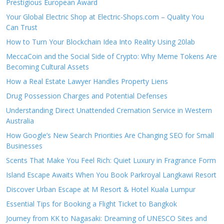
Prestigious European Award
Your Global Electric Shop at Electric-Shops.com – Quality You
Can Trust
How to Turn Your Blockchain Idea Into Reality Using 20lab
MeccaCoin and the Social Side of Crypto: Why Meme Tokens Are
Becoming Cultural Assets
How a Real Estate Lawyer Handles Property Liens
Drug Possession Charges and Potential Defenses
Understanding Direct Unattended Cremation Service in Western
Australia
How Google’s New Search Priorities Are Changing SEO for Small
Businesses
Scents That Make You Feel Rich: Quiet Luxury in Fragrance Form
Island Escape Awaits When You Book Parkroyal Langkawi Resort
Discover Urban Escape at M Resort & Hotel Kuala Lumpur
Essential Tips for Booking a Flight Ticket to Bangkok
Journey from KK to Nagasaki: Dreaming of UNESCO Sites and