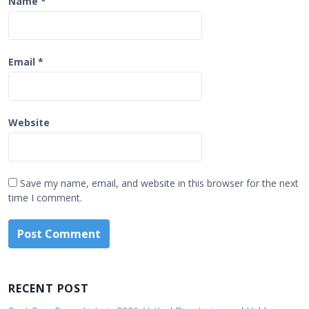
Name
*
Email
*
Website
Save my name, email, and website in this browser for the next
time I comment.
RECENT POST