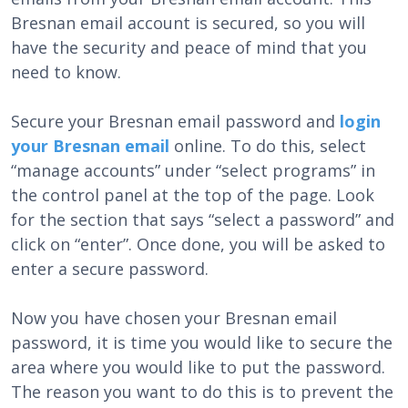
Bresnan email account is secured, so you will
have the security and peace of mind that you
need to know.
Secure your Bresnan email password and
login
your Bresnan email
online. To do this, select
“manage accounts” under “select programs” in
the control panel at the top of the page. Look
for the section that says “select a password” and
click on “enter”. Once done, you will be asked to
enter a secure password.
Now you have chosen your Bresnan email
password, it is time you would like to secure the
area where you would like to put the password.
The reason you want to do this is to prevent the