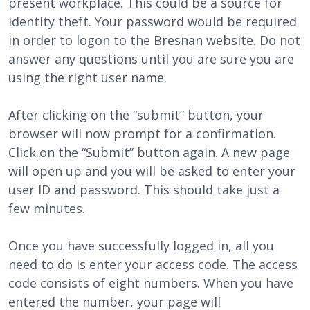
present workplace. This could be a source for
identity theft. Your password would be required
in order to logon to the Bresnan website. Do not
answer any questions until you are sure you are
using the right user name.
After clicking on the “submit” button, your
browser will now prompt for a confirmation.
Click on the “Submit” button again. A new page
will open up and you will be asked to enter your
user ID and password. This should take just a
few minutes.
Once you have successfully logged in, all you
need to do is enter your access code. The access
code consists of eight numbers. When you have
entered the number, your page will