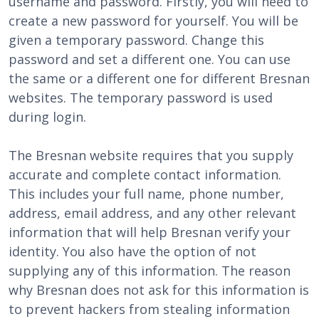
username and password. Firstly, you will need to
create a new password for yourself. You will be
given a temporary password. Change this
password and set a different one. You can use
the same or a different one for different Bresnan
websites. The temporary password is used
during login.
The Bresnan website requires that you supply
accurate and complete contact information.
This includes your full name, phone number,
address, email address, and any other relevant
information that will help Bresnan verify your
identity. You also have the option of not
supplying any of this information. The reason
why Bresnan does not ask for this information is
to prevent hackers from stealing information