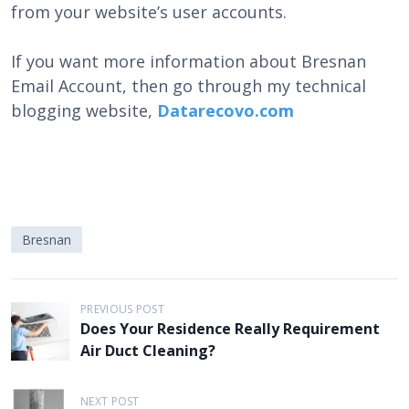
from your website’s user accounts.
If you want more information about Bresnan
Email Account, then go through my technical
blogging website,
Datarecovo.com
Bresnan
P
PREVIOUS POST
Does Your Residence Really Requirement
o
Air Duct Cleaning?
s
t
NEXT POST