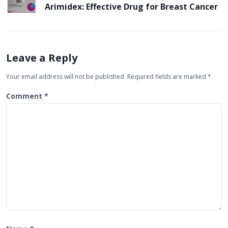
n
Arimidex: Effective Drug for Breast Cancer
a
v
i
Leave a Reply
g
Your email address will not be published.
Required fields are marked
*
a
t
Comment
*
i
o
n