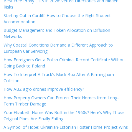
Best Free Proxy Lists in 2026: Vetted Directories and Hidden
Risks
Starting Out in Cardiff: How to Choose the Right Student
Accommodation
Budget Management and Token Allocation on Diffusion
Networks
Why Coastal Conditions Demand a Different Approach to
European Car Servicing
How Foreigners Get a Polish Criminal Record Certificate Without
Going Back to Poland
How To Interpret A Truck’s Black Box After A Birmingham
Collision
How ABZ agro drones improve efficiency?
How Property Owners Can Protect Their Homes from Long-
Term Timber Damage
Your Elizabeth Home Was Built in the 1960s? Here’s Why Those
Original Pipes Are Finally Failing
A Symbol of Hope: Ukrainian-Estonian Foster Home Project Wins