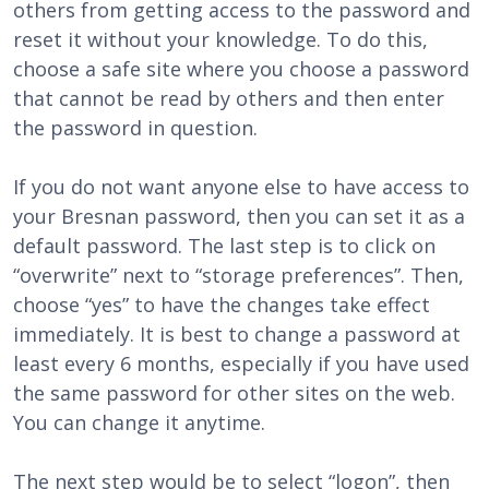
others from getting access to the password and
reset it without your knowledge. To do this,
choose a safe site where you choose a password
that cannot be read by others and then enter
the password in question.
If you do not want anyone else to have access to
your Bresnan password, then you can set it as a
default password. The last step is to click on
“overwrite” next to “storage preferences”. Then,
choose “yes” to have the changes take effect
immediately. It is best to change a password at
least every 6 months, especially if you have used
the same password for other sites on the web.
You can change it anytime.
The next step would be to select “logon”, then