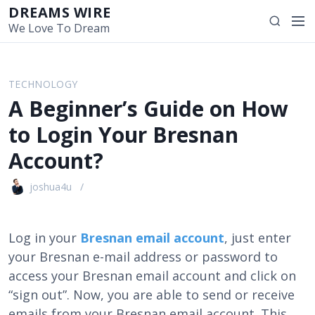
S
DREAMS WIRE
M
S
k
We Love To Dream
e
e
i
n
a
p
u
r
t
TECHNOLOGY
c
o
A Beginner’s Guide on How
h
c
o
to Login Your Bresnan
n
Account?
t
e
joshua4u
n
t
Log in your
Bresnan email account
, just enter
your Bresnan e-mail address or password to
access your Bresnan email account and click on
“sign out”. Now, you are able to send or receive
emails from your Bresnan email account. This