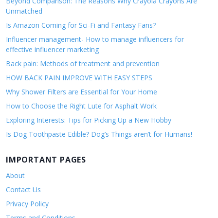
Beyond Comparison: The Reasons Why Crayola Crayons Are
Unmatched
Is Amazon Coming for Sci-Fi and Fantasy Fans?
Influencer management- How to manage influencers for
effective influencer marketing
Back pain: Methods of treatment and prevention
HOW BACK PAIN IMPROVE WITH EASY STEPS
Why Shower Filters are Essential for Your Home
How to Choose the Right Lute for Asphalt Work
Exploring Interests: Tips for Picking Up a New Hobby
Is Dog Toothpaste Edible? Dog’s Things aren’t for Humans!
IMPORTANT PAGES
About
Contact Us
Privacy Policy
Terms and Conditions