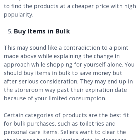
to find the products at a cheaper price with high
popularity.
Buy Items in Bulk
This may sound like a contradiction to a point
made above while explaining the change in
approach while shopping for yourself alone. You
should buy items in bulk to save money but
after serious consideration. They may end up in
the storeroom way past their expiration date
because of your limited consumption.
Certain categories of products are the best fit
for bulk purchases, such as toiletries and
personal care items. Sellers want to clear the