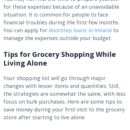
for these expenses because of an unavoidable
situation. It is common for people to face
financial troubles during the first few months.
You can apply for
doorstep loans in Ireland
to
manage the expenses outside your budget.
Tips for Grocery Shopping While
Living Alone
Your shopping list will go through major
changes with lesser items and quantities. Still,
the strategies are somewhat the same, with less
focus on bulk purchases. Here are some tips to
save money during your first visit to the grocery
store after starting to live alone.