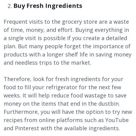
Buy Fresh Ingredients
Frequent visits to the grocery store are a waste
of time, money, and effort. Buying everything in
a single visit is possible if you create a detailed
plan. But many people forget the importance of
products with a longer shelf life in saving money
and needless trips to the market.
Therefore, look for fresh ingredients for your
food to fill your refrigerator for the next few
weeks. It will help reduce food wastage to save
money on the items that end in the dustbin.
Furthermore, you will have the option to try new
recipes from online platforms such as YouTube
and Pinterest with the available ingredients.