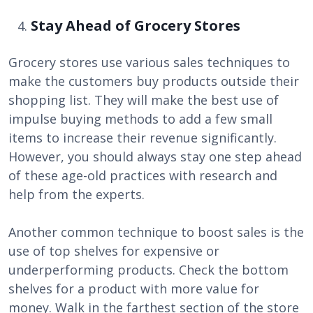
Stay Ahead of Grocery Stores
Grocery stores use various sales techniques to
make the customers buy products outside their
shopping list. They will make the best use of
impulse buying methods to add a few small
items to increase their revenue significantly.
However, you should always stay one step ahead
of these age-old practices with research and
help from the experts.
Another common technique to boost sales is the
use of top shelves for expensive or
underperforming products. Check the bottom
shelves for a product with more value for
money. Walk in the farthest section of the store