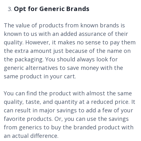
Opt for Generic Brands
The value of products from known brands is
known to us with an added assurance of their
quality. However, it makes no sense to pay them
the extra amount just because of the name on
the packaging. You should always look for
generic alternatives to save money with the
same product in your cart.
You can find the product with almost the same
quality, taste, and quantity at a reduced price. It
can result in major savings to add a few of your
favorite products. Or, you can use the savings
from generics to buy the branded product with
an actual difference.