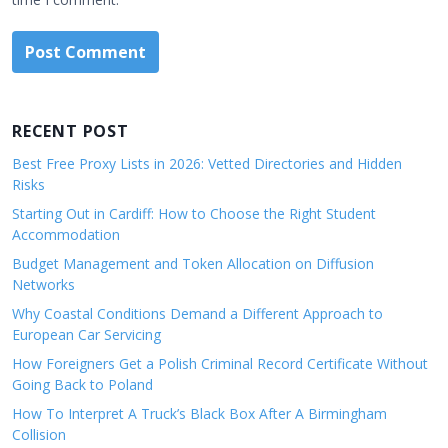
RECENT POST
Best Free Proxy Lists in 2026: Vetted Directories and Hidden
Risks
Starting Out in Cardiff: How to Choose the Right Student
Accommodation
Budget Management and Token Allocation on Diffusion
Networks
Why Coastal Conditions Demand a Different Approach to
European Car Servicing
How Foreigners Get a Polish Criminal Record Certificate Without
Going Back to Poland
How To Interpret A Truck’s Black Box After A Birmingham
Collision