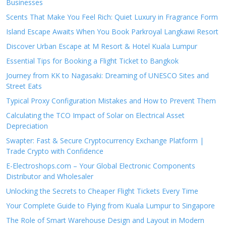
Businesses
Scents That Make You Feel Rich: Quiet Luxury in Fragrance Form
Island Escape Awaits When You Book Parkroyal Langkawi Resort
Discover Urban Escape at M Resort & Hotel Kuala Lumpur
Essential Tips for Booking a Flight Ticket to Bangkok
Journey from KK to Nagasaki: Dreaming of UNESCO Sites and
Street Eats
Typical Proxy Configuration Mistakes and How to Prevent Them
Calculating the TCO Impact of Solar on Electrical Asset
Depreciation
Swapter: Fast & Secure Cryptocurrency Exchange Platform |
Trade Crypto with Confidence
E-Electroshops.com – Your Global Electronic Components
Distributor and Wholesaler
Unlocking the Secrets to Cheaper Flight Tickets Every Time
Your Complete Guide to Flying from Kuala Lumpur to Singapore
The Role of Smart Warehouse Design and Layout in Modern