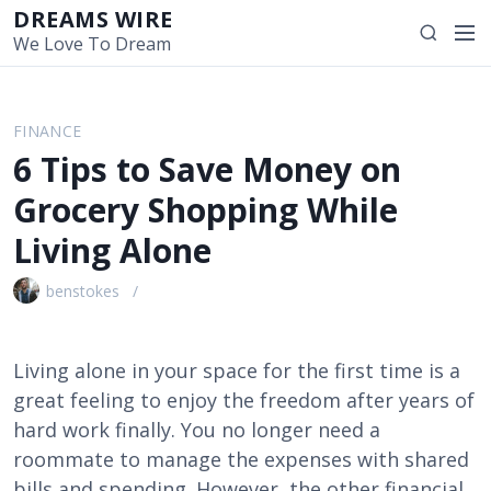
S
DREAMS WIRE
M
S
k
We Love To Dream
e
e
i
n
a
p
u
r
t
FINANCE
c
o
6 Tips to Save Money on
h
c
o
Grocery Shopping While
n
Living Alone
t
e
benstokes
n
t
Living alone in your space for the first time is a
great feeling to enjoy the freedom after years of
hard work finally. You no longer need a
roommate to manage the expenses with shared
bills and spending. However, the other financial