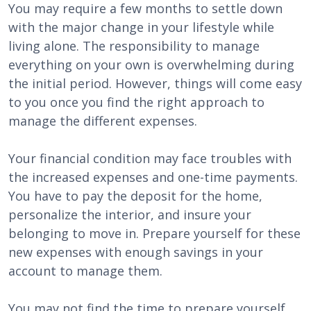
You may require a few months to settle down
with the major change in your lifestyle while
living alone. The responsibility to manage
everything on your own is overwhelming during
the initial period. However, things will come easy
to you once you find the right approach to
manage the different expenses.
Your financial condition may face troubles with
the increased expenses and one-time payments.
You have to pay the deposit for the home,
personalize the interior, and insure your
belonging to move in. Prepare yourself for these
new expenses with enough savings in your
account to manage them.
You may not find the time to prepare yourself