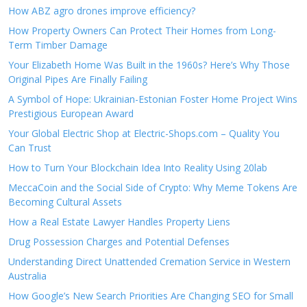
How ABZ agro drones improve efficiency?
How Property Owners Can Protect Their Homes from Long-
Term Timber Damage
Your Elizabeth Home Was Built in the 1960s? Here’s Why Those
Original Pipes Are Finally Failing
A Symbol of Hope: Ukrainian-Estonian Foster Home Project Wins
Prestigious European Award
Your Global Electric Shop at Electric-Shops.com – Quality You
Can Trust
How to Turn Your Blockchain Idea Into Reality Using 20lab
MeccaCoin and the Social Side of Crypto: Why Meme Tokens Are
Becoming Cultural Assets
How a Real Estate Lawyer Handles Property Liens
Drug Possession Charges and Potential Defenses
Understanding Direct Unattended Cremation Service in Western
Australia
How Google’s New Search Priorities Are Changing SEO for Small