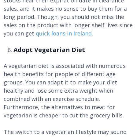
stocks near their expiration date in clearance
sales, and it makes no sense to buy them for a
long period. Though, you should not miss the
sales on the product with longer shelf lives since
you can get
quick loans in Ireland
.
Adopt Vegetarian Diet
A vegetarian diet is associated with numerous
health benefits for people of different age
groups. You can adapt it to make your diet
healthy and lose some extra weight when
combined with an exercise schedule.
Furthermore, the alternatives to meat for
vegetarian is cheaper to cut the grocery bills.
The switch to a vegetarian lifestyle may sound