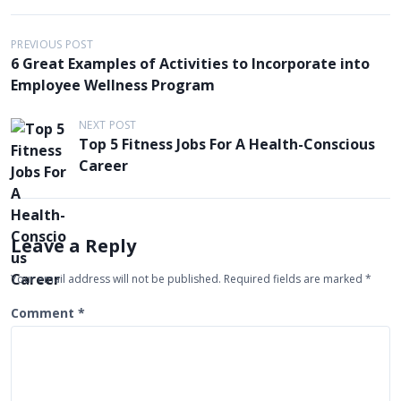
P
PREVIOUS POST
6 Great Examples of Activities to Incorporate into
o
Employee Wellness Program
s
t
NEXT POST
Top 5 Fitness Jobs For A Health-Conscious
n
Career
a
v
i
Leave a Reply
g
Your email address will not be published.
Required fields are marked
*
a
t
Comment
*
i
o
n