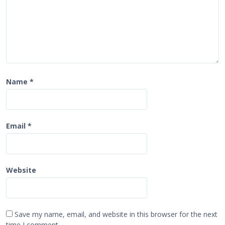
Name
*
Email
*
Website
Save my name, email, and website in this browser for the next
time I comment.