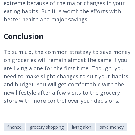
extreme because of the major changes in your
eating habits. But it is worth the efforts with
better health and major savings.
Conclusion
To sum up, the common strategy to save money
on groceries will remain almost the same if you
are living alone for the first time. Though, you
need to make slight changes to suit your habits
and budget. You will get comfortable with the
new lifestyle after a few visits to the grocery
store with more control over your decisions.
finance
grocery shopping
living alon
save money