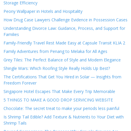
Storage Efficiency
Peony Wallpaper in Hotels and Hospitality
How Drug Case Lawyers Challenge Evidence in Possession Cases
Understanding Divorce Law: Guidance, Process, and Support for
Families
Family-Friendly Travel Rest Made Easy at Capsule Transit KLIA 2
Family Adventures from Penang to Melaka for All Ages
Grey Tiles: The Perfect Balance of Style and Modern Elegance
Shingle Wars: Which Roofing Style Really Holds Up Best?
The Certifications That Get You Hired in Solar — Insights from
Freedom Forever
Singapore Hotel Escapes That Make Every Trip Memorable
5 THINGS TO MAKE A GOOD DROP SERVICING WEBSITE
Chocolate: The secret treat to make your periods less painful
Is Shrimp Tail Edible? Add Texture & Nutrients to Your Diet with
Shrimp Tails