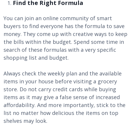
Find the Right Formula
You can join an online community of smart
buyers to find everyone has the formula to save
money. They come up with creative ways to keep
the bills within the budget. Spend some time in
search of these formulas with a very specific
shopping list and budget.
Always check the weekly plan and the available
items in your house before visiting a grocery
store. Do not carry credit cards while buying
items as it may give a false sense of increased
affordability. And more importantly, stick to the
list no matter how delicious the items on top
shelves may look.