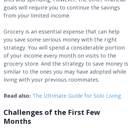
goals will require you to continue the savings
from your limited income.
Grocery is an essential expense that can help
you save some serious money with the right
strategy. You will spend a considerable portion
of your income every month on visits to the
grocery store. And the strategy to save money is
similar to the ones you may have adopted while
living with your previous roommates.
Read also:
The Ultimate Guide for Solo Living
Challenges of the First Few
Months