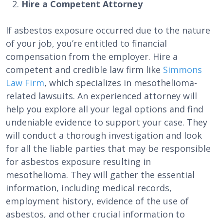
Hire a Competent Attorney
If asbestos exposure occurred due to the nature
of your job, you’re entitled to financial
compensation from the employer. Hire a
competent and credible law firm like
Simmons
Law Firm
, which specializes in mesothelioma-
related lawsuits. An experienced attorney will
help you explore all your legal options and find
undeniable evidence to support your case. They
will conduct a thorough investigation and look
for all the liable parties that may be responsible
for asbestos exposure resulting in
mesothelioma. They will gather the essential
information, including medical records,
employment history, evidence of the use of
asbestos, and other crucial information to