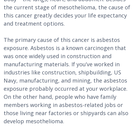
the current stage of mesothelioma, the cause of
this cancer greatly decides your life expectancy
and treatment options.
The primary cause of this cancer is asbestos
exposure. Asbestos is a known carcinogen that
was once widely used in construction and
manufacturing materials. If you’ve worked in
industries like construction, shipbuilding, US
Navy, manufacturing, and mining, the asbestos
exposure probably occurred at your workplace.
On the other hand, people who have family
members working in asbestos-related jobs or
those living near factories or shipyards can also
develop mesothelioma.