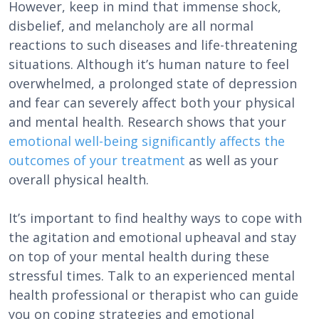
However, keep in mind that immense shock,
disbelief, and melancholy are all normal
reactions to such diseases and life-threatening
situations. Although it’s human nature to feel
overwhelmed, a prolonged state of depression
and fear can severely affect both your physical
and mental health. Research shows that your
emotional well-being significantly affects the
outcomes of your treatment
as well as your
overall physical health.
It’s important to find healthy ways to cope with
the agitation and emotional upheaval and stay
on top of your mental health during these
stressful times. Talk to an experienced mental
health professional or therapist who can guide
you on coping strategies and emotional