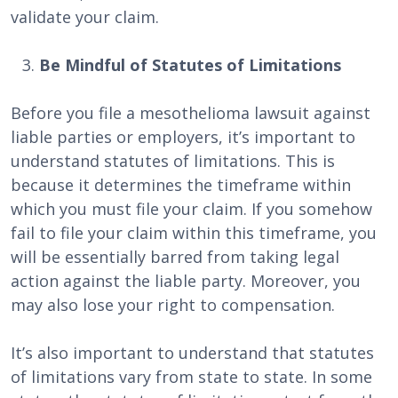
validate your claim.
Be Mindful of Statutes of Limitations
Before you file a mesothelioma lawsuit against
liable parties or employers, it’s important to
understand statutes of limitations. This is
because it determines the timeframe within
which you must file your claim. If you somehow
fail to file your claim within this timeframe, you
will be essentially barred from taking legal
action against the liable party. Moreover, you
may also lose your right to compensation.
It’s also important to understand that statutes
of limitations vary from state to state. In some