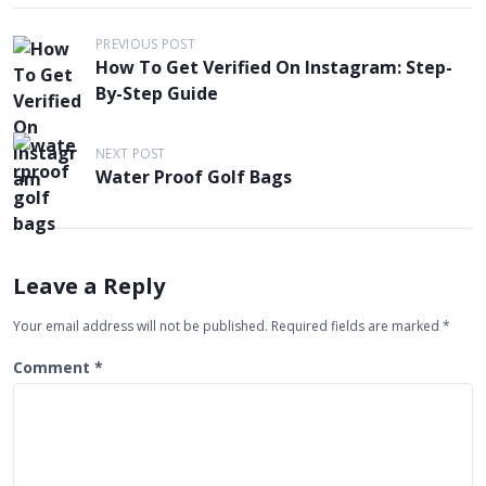
P
PREVIOUS POST
How To Get Verified On Instagram: Step-
o
By-Step Guide
s
t
NEXT POST
n
Water Proof Golf Bags
a
v
i
Leave a Reply
g
Your email address will not be published.
Required fields are marked
*
a
t
Comment
*
i
o
n