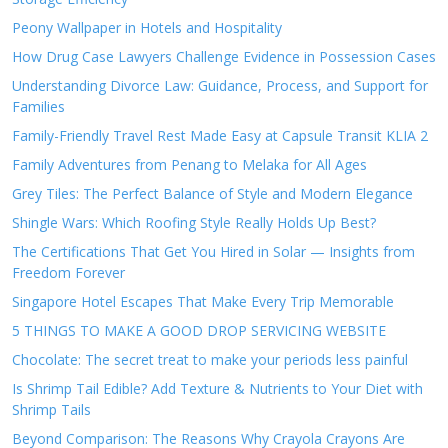
Peony Wallpaper in Hotels and Hospitality
How Drug Case Lawyers Challenge Evidence in Possession Cases
Understanding Divorce Law: Guidance, Process, and Support for
Families
Family-Friendly Travel Rest Made Easy at Capsule Transit KLIA 2
Family Adventures from Penang to Melaka for All Ages
Grey Tiles: The Perfect Balance of Style and Modern Elegance
Shingle Wars: Which Roofing Style Really Holds Up Best?
The Certifications That Get You Hired in Solar — Insights from
Freedom Forever
Singapore Hotel Escapes That Make Every Trip Memorable
5 THINGS TO MAKE A GOOD DROP SERVICING WEBSITE
Chocolate: The secret treat to make your periods less painful
Is Shrimp Tail Edible? Add Texture & Nutrients to Your Diet with
Shrimp Tails
Beyond Comparison: The Reasons Why Crayola Crayons Are