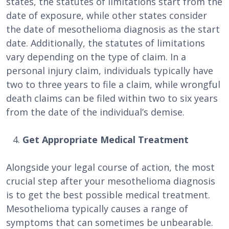
states, the statutes of limitations start from the
date of exposure, while other states consider
the date of mesothelioma diagnosis as the start
date. Additionally, the statutes of limitations
vary depending on the type of claim. In a
personal injury claim, individuals typically have
two to three years to file a claim, while wrongful
death claims can be filed within two to six years
from the date of the individual’s demise.
Get Appropriate Medical Treatment
Alongside your legal course of action, the most
crucial step after your mesothelioma diagnosis
is to get the best possible medical treatment.
Mesothelioma typically causes a range of
symptoms that can sometimes be unbearable.