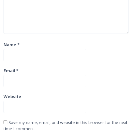
Name
*
Email
*
Website
Save my name, email, and website in this browser for the next
time I comment.