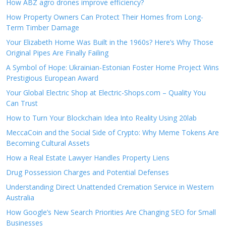
How ABZ agro drones improve efficiency?
How Property Owners Can Protect Their Homes from Long-
Term Timber Damage
Your Elizabeth Home Was Built in the 1960s? Here’s Why Those
Original Pipes Are Finally Failing
A Symbol of Hope: Ukrainian-Estonian Foster Home Project Wins
Prestigious European Award
Your Global Electric Shop at Electric-Shops.com – Quality You
Can Trust
How to Turn Your Blockchain Idea Into Reality Using 20lab
MeccaCoin and the Social Side of Crypto: Why Meme Tokens Are
Becoming Cultural Assets
How a Real Estate Lawyer Handles Property Liens
Drug Possession Charges and Potential Defenses
Understanding Direct Unattended Cremation Service in Western
Australia
How Google’s New Search Priorities Are Changing SEO for Small
Businesses