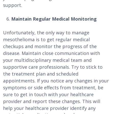
support.
Maintain Regular Medical Monitoring
Unfortunately, the only way to manage
mesothelioma is to get regular medical
checkups and monitor the progress of the
disease. Maintain close communication with
your multidisciplinary medical team and
supportive care professionals. Try to stick to
the treatment plan and scheduled
appointments. If you notice any changes in your
symptoms or side effects from treatment, be
sure to get in touch with your healthcare
provider and report these changes. This will
help your healthcare provider identify any