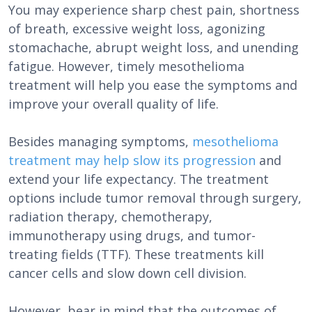
You may experience sharp chest pain, shortness
of breath, excessive weight loss, agonizing
stomachache, abrupt weight loss, and unending
fatigue. However, timely mesothelioma
treatment will help you ease the symptoms and
improve your overall quality of life.
Besides managing symptoms,
mesothelioma
treatment may help slow its progression
and
extend your life expectancy. The treatment
options include tumor removal through surgery,
radiation therapy, chemotherapy,
immunotherapy using drugs, and tumor-
treating fields (TTF). These treatments kill
cancer cells and slow down cell division.
However, bear in mind that the outcomes of