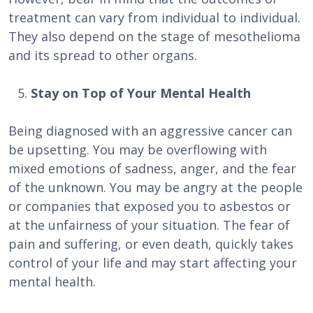
treatment can vary from individual to individual.
They also depend on the stage of mesothelioma
and its spread to other organs.
Stay on Top of Your Mental Health
Being diagnosed with an aggressive cancer can
be upsetting. You may be overflowing with
mixed emotions of sadness, anger, and the fear
of the unknown. You may be angry at the people
or companies that exposed you to asbestos or
at the unfairness of your situation. The fear of
pain and suffering, or even death, quickly takes
control of your life and may start affecting your
mental health.