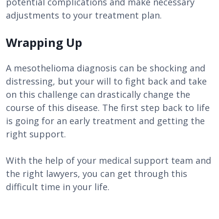
potential complications and make necessary
adjustments to your treatment plan.
Wrapping Up
A mesothelioma diagnosis can be shocking and
distressing, but your will to fight back and take
on this challenge can drastically change the
course of this disease. The first step back to life
is going for an early treatment and getting the
right support.
With the help of your medical support team and
the right lawyers, you can get through this
difficult time in your life.