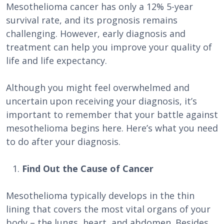
Mesothelioma cancer has only a 12% 5-year
survival rate, and its prognosis remains
challenging. However, early diagnosis and
treatment can help you improve your quality of
life and life expectancy.
Although you might feel overwhelmed and
uncertain upon receiving your diagnosis, it’s
important to remember that your battle against
mesothelioma begins here. Here’s what you need
to do after your diagnosis.
Find Out the Cause of Cancer
Mesothelioma typically develops in the thin
lining that covers the most vital organs of your
body – the lungs, heart, and abdomen. Besides