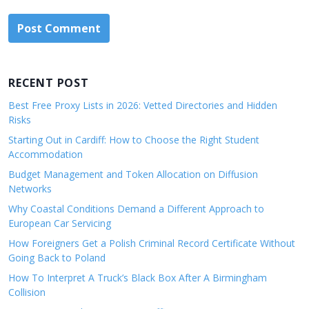
RECENT POST
Best Free Proxy Lists in 2026: Vetted Directories and Hidden
Risks
Starting Out in Cardiff: How to Choose the Right Student
Accommodation
Budget Management and Token Allocation on Diffusion
Networks
Why Coastal Conditions Demand a Different Approach to
European Car Servicing
How Foreigners Get a Polish Criminal Record Certificate Without
Going Back to Poland
How To Interpret A Truck’s Black Box After A Birmingham
Collision