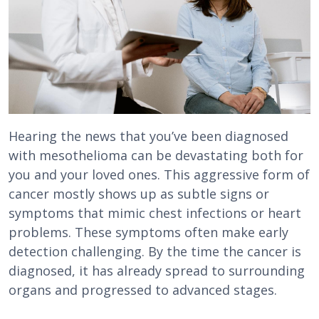
Hearing the news that you’ve been diagnosed
with mesothelioma can be devastating both for
you and your loved ones. This aggressive form of
cancer mostly shows up as subtle signs or
symptoms that mimic chest infections or heart
problems. These symptoms often make early
detection challenging. By the time the cancer is
diagnosed, it has already spread to surrounding
organs and progressed to advanced stages.