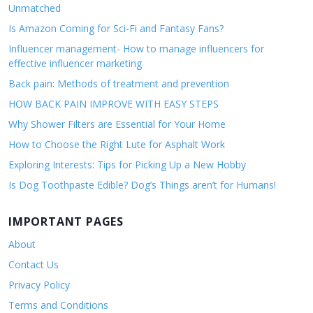
Unmatched
Is Amazon Coming for Sci-Fi and Fantasy Fans?
Influencer management- How to manage influencers for
effective influencer marketing
Back pain: Methods of treatment and prevention
HOW BACK PAIN IMPROVE WITH EASY STEPS
Why Shower Filters are Essential for Your Home
How to Choose the Right Lute for Asphalt Work
Exploring Interests: Tips for Picking Up a New Hobby
Is Dog Toothpaste Edible? Dog’s Things aren’t for Humans!
IMPORTANT PAGES
About
Contact Us
Privacy Policy
Terms and Conditions