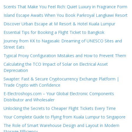
Scents That Make You Feel Rich: Quiet Luxury in Fragrance Form
Island Escape Awaits When You Book Parkroyal Langkawi Resort
Discover Urban Escape at M Resort & Hotel Kuala Lumpur
Essential Tips for Booking a Flight Ticket to Bangkok
Journey from KK to Nagasaki: Dreaming of UNESCO Sites and
Street Eats
Typical Proxy Configuration Mistakes and How to Prevent Them
Calculating the TCO Impact of Solar on Electrical Asset
Depreciation
Swapter: Fast & Secure Cryptocurrency Exchange Platform |
Trade Crypto with Confidence
E-Electroshops.com – Your Global Electronic Components
Distributor and Wholesaler
Unlocking the Secrets to Cheaper Flight Tickets Every Time
Your Complete Guide to Flying from Kuala Lumpur to Singapore
The Role of Smart Warehouse Design and Layout in Modern
Storage Efficiency