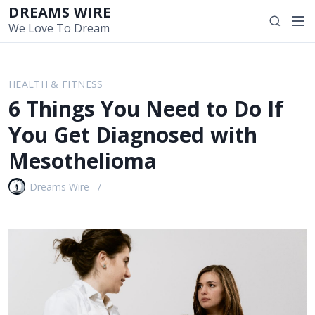
S
DREAMS WIRE
M
S
k
We Love To Dream
e
e
i
n
a
p
u
r
t
HEALTH & FITNESS
c
o
6 Things You Need to Do If
h
c
o
You Get Diagnosed with
n
Mesothelioma
t
e
Dreams Wire
n
t