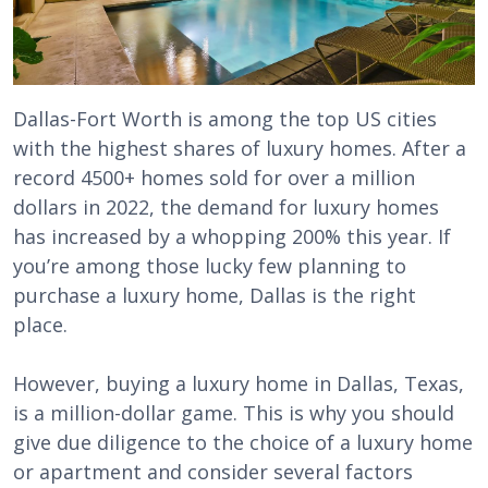
Dallas-Fort Worth is among the top US cities
with the highest shares of luxury homes. After a
record 4500+ homes sold for over a million
dollars in 2022, the demand for luxury homes
has increased by a whopping 200% this year. If
you’re among those lucky few planning to
purchase a luxury home, Dallas is the right
place.
However, buying a luxury home in Dallas, Texas,
is a million-dollar game. This is why you should
give due diligence to the choice of a luxury home
or apartment and consider several factors