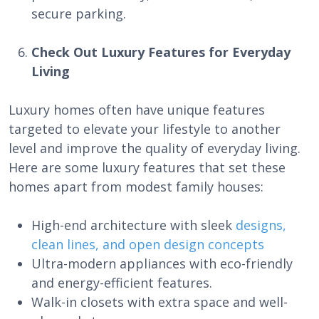
secure parking.
Check Out Luxury Features for Everyday
Living
Luxury homes often have unique features
targeted to elevate your lifestyle to another
level and improve the quality of everyday living.
Here are some luxury features that set these
homes apart from modest family houses:
High-end architecture with sleek
designs,
clean lines, and open design concepts
Ultra-modern appliances with eco-friendly
and energy-efficient features.
Walk-in closets with extra space and well-