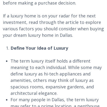
before making a purchase decision.
If a luxury home is on your radar for the next
investment, read through the article to explore
various factors you should consider when buying
your dream luxury home in Dallas.
Define Your Idea of Luxury
The term luxury itself holds a different
meaning to each individual. While some may
define luxury as hi-tech appliances and
amenities, others may think of luxury as
spacious rooms, expansive gardens, and
architectural elegance.
For many people in Dallas, the term luxury
may refer to a prime location, a penthouse