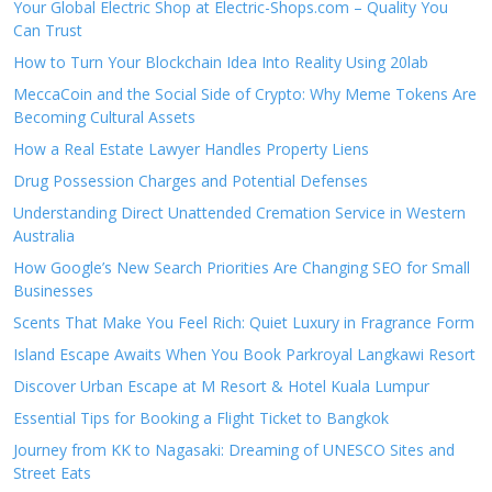
Your Global Electric Shop at Electric-Shops.com – Quality You
Can Trust
How to Turn Your Blockchain Idea Into Reality Using 20lab
MeccaCoin and the Social Side of Crypto: Why Meme Tokens Are
Becoming Cultural Assets
How a Real Estate Lawyer Handles Property Liens
Drug Possession Charges and Potential Defenses
Understanding Direct Unattended Cremation Service in Western
Australia
How Google’s New Search Priorities Are Changing SEO for Small
Businesses
Scents That Make You Feel Rich: Quiet Luxury in Fragrance Form
Island Escape Awaits When You Book Parkroyal Langkawi Resort
Discover Urban Escape at M Resort & Hotel Kuala Lumpur
Essential Tips for Booking a Flight Ticket to Bangkok
Journey from KK to Nagasaki: Dreaming of UNESCO Sites and
Street Eats