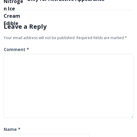
a
v
i
Leave a Reply
g
Your email address will not be published.
Required fields are marked
*
a
t
Comment
*
i
o
n
Name
*