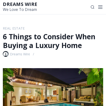
S
DREAMS WIRE
M
S
k
We Love To Dream
e
e
i
n
a
p
u
r
t
REAL ESTATE
c
o
6 Things to Consider When
h
c
o
Buying a Luxury Home
n
t
Dreams Wire
e
n
t