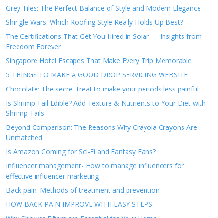
Grey Tiles: The Perfect Balance of Style and Modern Elegance
Shingle Wars: Which Roofing Style Really Holds Up Best?
The Certifications That Get You Hired in Solar — Insights from
Freedom Forever
Singapore Hotel Escapes That Make Every Trip Memorable
5 THINGS TO MAKE A GOOD DROP SERVICING WEBSITE
Chocolate: The secret treat to make your periods less painful
Is Shrimp Tail Edible? Add Texture & Nutrients to Your Diet with
Shrimp Tails
Beyond Comparison: The Reasons Why Crayola Crayons Are
Unmatched
Is Amazon Coming for Sci-Fi and Fantasy Fans?
Influencer management- How to manage influencers for
effective influencer marketing
Back pain: Methods of treatment and prevention
HOW BACK PAIN IMPROVE WITH EASY STEPS