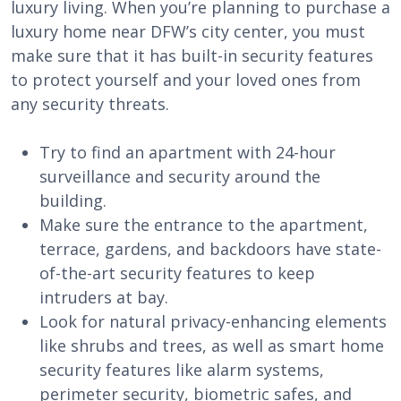
luxury living. When you’re planning to purchase a
luxury home near DFW’s city center, you must
make sure that it has built-in security features
to protect yourself and your loved ones from
any security threats.
Try to find an apartment with 24-hour
surveillance and security around the
building.
Make sure the entrance to the apartment,
terrace, gardens, and backdoors have state-
of-the-art security features to keep
intruders at bay.
Look for natural privacy-enhancing elements
like shrubs and trees, as well as smart home
security features like alarm systems,
perimeter security, biometric safes, and