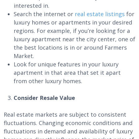
interested in.
Search the internet or
real estate listings
for
luxury homes or apartments in your desired
regions. For example, if you’re looking for a
luxury apartment near the city center, one of
the best locations is in or around Farmers
Market.
Look for unique features in your luxury
apartment in that area that set it apart
from other luxury homes.
Consider Resale Value
Real estate markets are subject to consistent
fluctuations. Changing economic conditions and
fluctuations in demand and availability of luxury