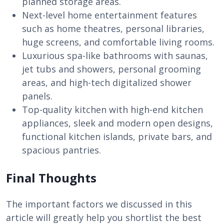
planned storage areas.
Next-level home entertainment features
such as home theatres, personal libraries,
huge screens, and comfortable living rooms.
Luxurious spa-like bathrooms with saunas,
jet tubs and showers, personal grooming
areas, and high-tech digitalized shower
panels.
Top-quality kitchen with high-end kitchen
appliances, sleek and modern open designs,
functional kitchen islands, private bars, and
spacious pantries.
Final Thoughts
The important factors we discussed in this
article will greatly help you shortlist the best