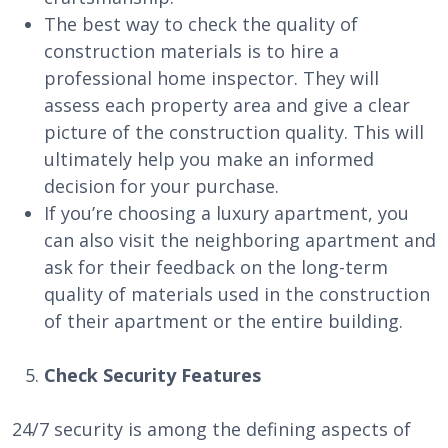
The best way to check the quality of
construction materials is to hire a
professional home inspector. They will
assess each property area and give a clear
picture of the construction quality. This will
ultimately help you make an informed
decision for your purchase.
If you’re choosing a luxury apartment, you
can also visit the neighboring apartment and
ask for their feedback on the long-term
quality of materials used in the construction
of their apartment or the entire building.
Check Security Features
24/7 security is among the defining aspects of