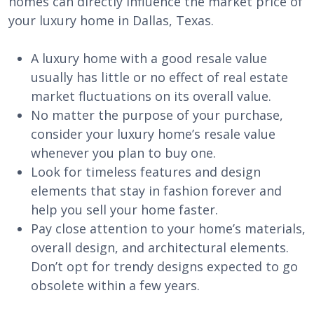
homes can directly influence the market price of
your luxury home in Dallas, Texas.
A luxury home with a good resale value
usually has little or no effect of real estate
market fluctuations on its overall value.
No matter the purpose of your purchase,
consider your luxury home’s resale value
whenever you plan to buy one.
Look for timeless features and design
elements that stay in fashion forever and
help you sell your home faster.
Pay close attention to your home’s materials,
overall design, and architectural elements.
Don’t opt for trendy designs expected to go
obsolete within a few years.