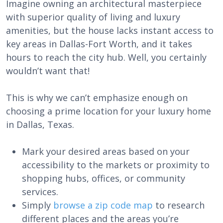
Imagine owning an architectural masterpiece
with superior quality of living and luxury
amenities, but the house lacks instant access to
key areas in Dallas-Fort Worth, and it takes
hours to reach the city hub. Well, you certainly
wouldn’t want that!
This is why we can’t emphasize enough on
choosing a prime location for your luxury home
in Dallas, Texas.
Mark your desired areas based on your
accessibility to the markets or proximity to
shopping hubs, offices, or community
services.
Simply
browse a zip code map
to research
different places and the areas you’re