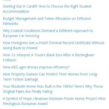
Starting Out in Cardiff: How to Choose the Right Student
Accommodation
Budget Management and Token Allocation on Diffusion
Networks
Why Coastal Conditions Demand a Different Approach to
European Car Servicing
How Foreigners Get a Polish Criminal Record Certificate Without
Going Back to Poland
How To Interpret A Truck’s Black Box After A Birmingham
Collision
How ABZ agro drones improve efficiency?
How Property Owners Can Protect Their Homes from Long-
Term Timber Damage
Your Elizabeth Home Was Built in the 1960s? Here’s Why Those
Original Pipes Are Finally Failing
A Symbol of Hope: Ukrainian-Estonian Foster Home Project Wins
Prestigious European Award