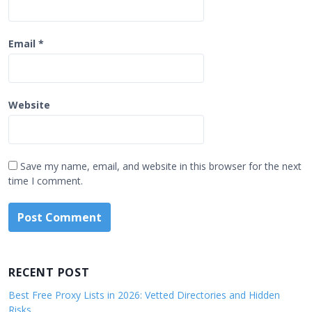
Email
*
Website
Save my name, email, and website in this browser for the next
time I comment.
RECENT POST
Best Free Proxy Lists in 2026: Vetted Directories and Hidden
Risks