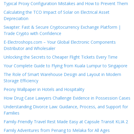
Typical Proxy Configuration Mistakes and How to Prevent Them
Calculating the TCO Impact of Solar on Electrical Asset
Depreciation
Swapter: Fast & Secure Cryptocurrency Exchange Platform |
Trade Crypto with Confidence
E-Electroshops.com – Your Global Electronic Components
Distributor and Wholesaler
Unlocking the Secrets to Cheaper Flight Tickets Every Time
Your Complete Guide to Flying from Kuala Lumpur to Singapore
The Role of Smart Warehouse Design and Layout in Modern
Storage Efficiency
Peony Wallpaper in Hotels and Hospitality
How Drug Case Lawyers Challenge Evidence in Possession Cases
Understanding Divorce Law: Guidance, Process, and Support for
Families
Family-Friendly Travel Rest Made Easy at Capsule Transit KLIA 2
Family Adventures from Penang to Melaka for All Ages