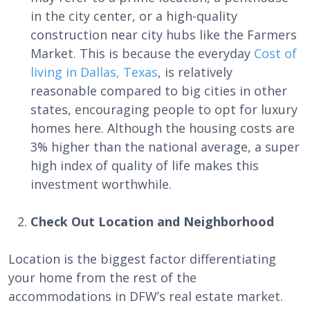
in the city center, or a high-quality
construction near city hubs like the Farmers
Market. This is because the everyday
Cost of
living in Dallas, Texas
, is relatively
reasonable compared to big cities in other
states, encouraging people to opt for luxury
homes here. Although the housing costs are
3% higher than the national average, a super
high index of quality of life makes this
investment worthwhile.
Check Out Location and Neighborhood
Location is the biggest factor differentiating
your home from the rest of the
accommodations in DFW’s real estate market.