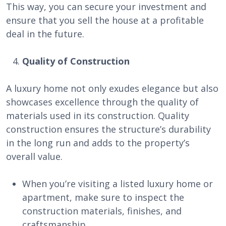
This way, you can secure your investment and
ensure that you sell the house at a profitable
deal in the future.
Quality of Construction
A luxury home not only exudes elegance but also
showcases excellence through the quality of
materials used in its construction. Quality
construction ensures the structure’s durability
in the long run and adds to the property’s
overall value.
When you’re visiting a listed luxury home or
apartment, make sure to inspect the
construction materials, finishes, and
craftsmanship.