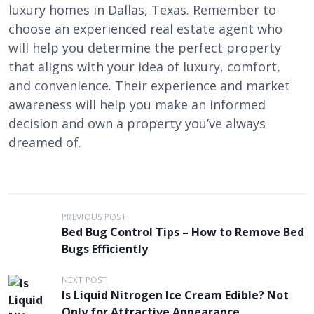
luxury homes in Dallas, Texas. Remember to
choose an experienced real estate agent who
will help you determine the perfect property
that aligns with your idea of luxury, comfort,
and convenience. Their experience and market
awareness will help you make an informed
decision and own a property you’ve always
dreamed of.
P
PREVIOUS POST
Bed Bug Control Tips – How to Remove Bed
o
Bugs Efficiently
s
t
NEXT POST
Is Liquid Nitrogen Ice Cream Edible? Not
n
Only for Attractive Appearance