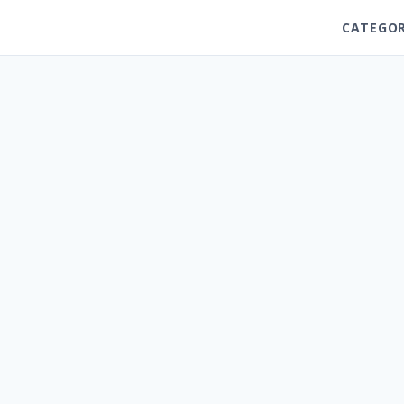
CATEGOR