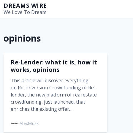
S
DREAMS WIRE
k
We Love To Dream
i
p
t
opinions
o
c
o
n
Re-Lender: what it is, how it
t
works, opinions
e
This article will discover everything
n
on Reconversion Crowdfunding of Re-
t
lender, the new platform of real estate
crowdfunding, just launched, that
enriches the existing offer…
AlexMusk