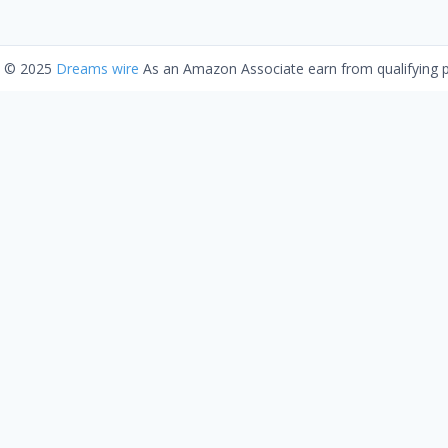
t © 2025
Dreams wire
As an Amazon Associate earn from qualifying 