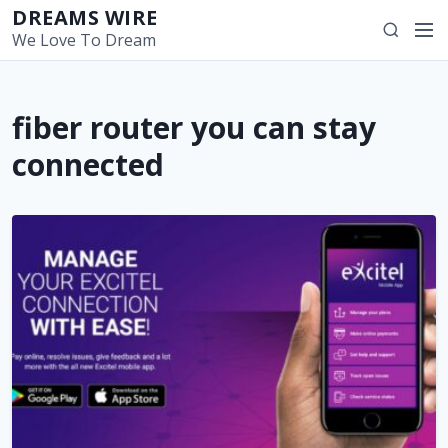
S
DREAMS WIRE
M
S
k
We Love To Dream
e
e
i
n
a
p
u
r
t
fiber router you can stay
c
o
h
c
connected
o
n
t
e
n
t