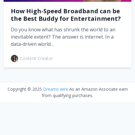
How High-Speed Broadband can be
the Best Buddy for Entertainment?
Do you know what has shrunk the world to an
inevitable extent? The answer is internet. In a
data-driven world…
Content Creator
Copyright © 2025
Dreams wire
As an Amazon Associate earn
from qualifying purchases.