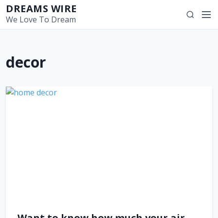
S
DREAMS WIRE
M
S
k
We Love To Dream
e
e
i
n
a
p
u
r
t
decor
c
o
h
c
o
n
t
e
n
t
Want to know how much your air