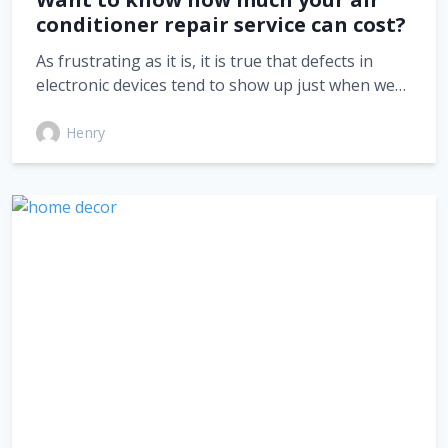
conditioner repair service can cost?
As frustrating as it is, it is true that defects in
electronic devices tend to show up just when we…
Henry