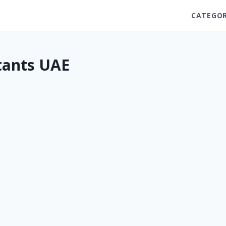
CATEGOR
ltants UAE