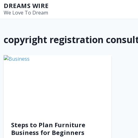
S
DREAMS WIRE
k
We Love To Dream
i
p
t
copyright registration consu
o
c
o
n
t
e
n
t
Steps to Plan Furniture
Business for Beginners