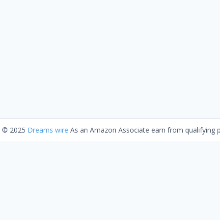
t © 2025
Dreams wire
As an Amazon Associate earn from qualifying 