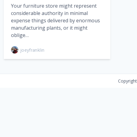
Your furniture store might represent
considerable authority in minimal
expense things delivered by enormous
manufacturing plants, or it might
oblige…
joeyfranklin
Copyrigh