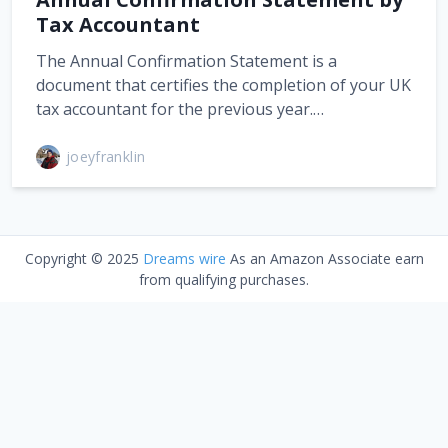
Tax Accountant
The Annual Confirmation Statement is a
document that certifies the completion of your UK
tax accountant for the previous year.…
joeyfranklin
Copyright © 2025
Dreams wire
As an Amazon Associate earn
from qualifying purchases.