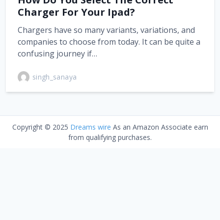
Charger For Your Ipad?
Chargers have so many variants, variations, and
companies to choose from today. It can be quite a
confusing journey if…
singh_sanaya
Copyright © 2025
Dreams wire
As an Amazon Associate earn
from qualifying purchases.