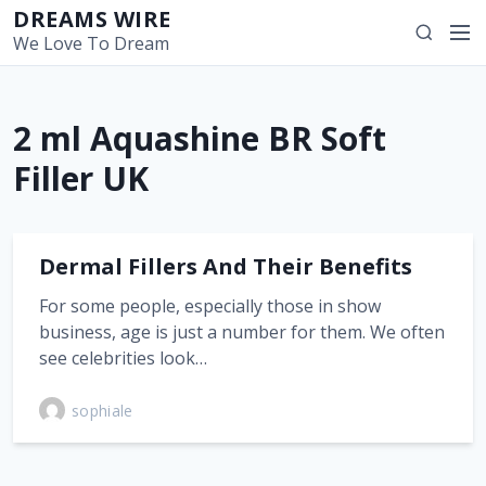
S
DREAMS WIRE
M
S
k
We Love To Dream
e
e
i
n
a
p
u
r
t
2 ml Aquashine BR Soft
c
o
h
c
Filler UK
o
n
t
Dermal Fillers And Their Benefits
e
n
For some people, especially those in show
t
business, age is just a number for them. We often
see celebrities look…
sophiale