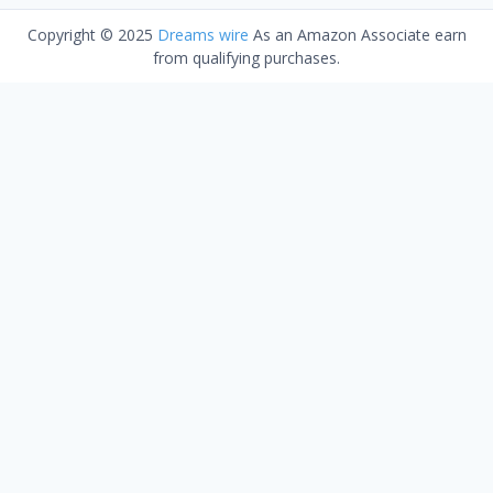
Copyright © 2025
Dreams wire
As an Amazon Associate earn
from qualifying purchases.