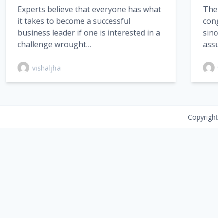
Experts believe that everyone has what
The
it takes to become a successful
con
business leader if one is interested in a
sinc
challenge wrought…
ass
vishaljha
Copyrigh