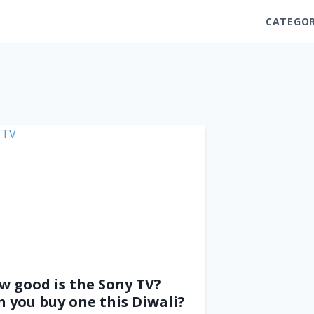
CATEGOR
w good is the Sony TV?
n you buy one this Diwali?