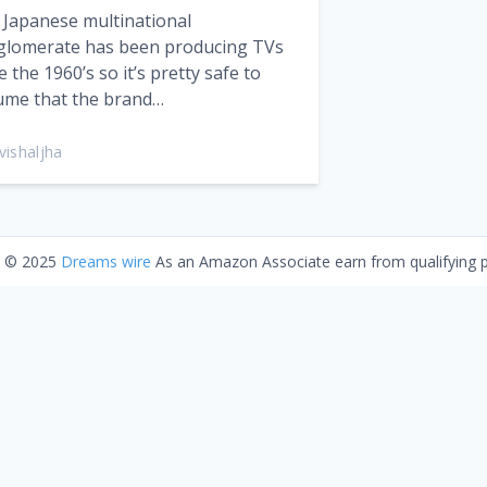
 Japanese multinational
glomerate has been producing TVs
e the 1960’s so it’s pretty safe to
ume that the brand…
vishaljha
t © 2025
Dreams wire
As an Amazon Associate earn from qualifying 