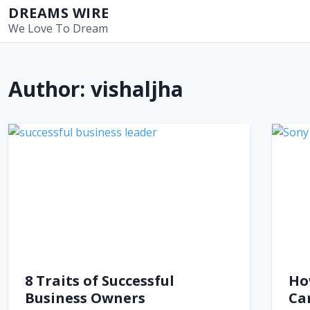
S
DREAMS WIRE
k
We Love To Dream
i
p
t
Author:
vishaljha
o
c
o
n
t
e
n
t
8 Traits of Successful
Ho
Business Owners
Ca