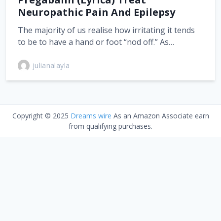
Neuropathic Pain And Epilepsy
The majority of us realise how irritating it tends
to be to have a hand or foot “nod off.” As…
julianalayla
Copyright © 2025
Dreams wire
As an Amazon Associate earn
from qualifying purchases.