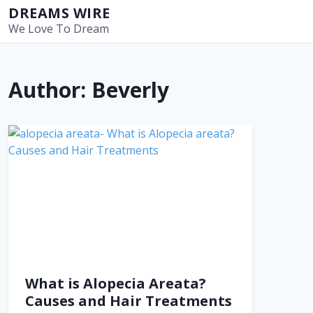
S
DREAMS WIRE
k
We Love To Dream
i
p
t
Author:
Beverly
o
c
o
n
t
e
n
t
What is Alopecia Areata?
Causes and Hair Treatments