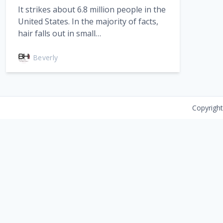
It strikes about 6.8 million people in the
United States. In the majority of facts,
hair falls out in small…
Beverly
Copyrigh