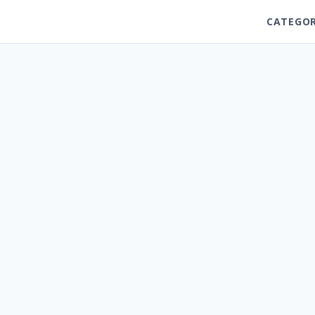
CATEGOR