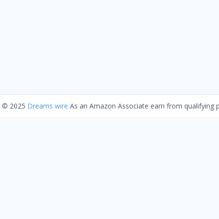
t © 2025
Dreams wire
As an Amazon Associate earn from qualifying 