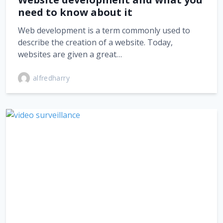
need to know about it
Web development is a term commonly used to
describe the creation of a website. Today,
websites are given a great…
alfredharry